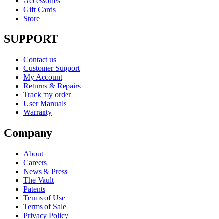
Accessories
Gift Cards
Store
SUPPORT
Contact us
Customer Support
My Account
Returns & Repairs
Track my order
User Manuals
Warranty
Company
About
Careers
News & Press
The Vault
Patents
Terms of Use
Terms of Sale
Privacy Policy