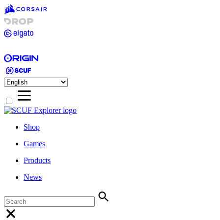
Shop
Games
Products
News