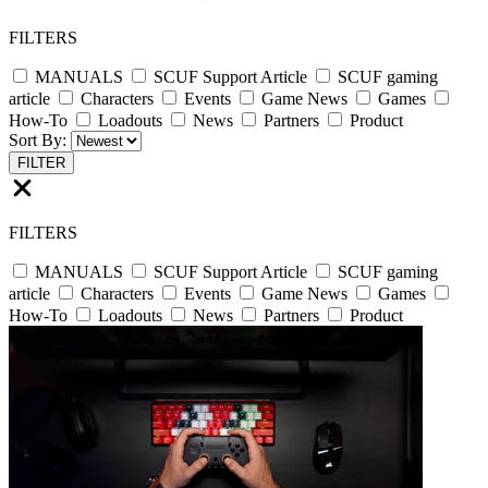
FILTERS
MANUALS
SCUF Support Article
SCUF gaming
article
Characters
Events
Game News
Games
How-To
Loadouts
News
Partners
Product
Sort By:
FILTER
FILTERS
MANUALS
SCUF Support Article
SCUF gaming
article
Characters
Events
Game News
Games
How-To
Loadouts
News
Partners
Product