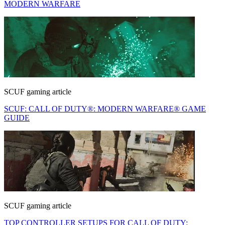
MODERN WARFARE
SCUF gaming article
SCUF: CALL OF DUTY®: MODERN WARFARE® GAME
GUIDE
SCUF gaming article
TOP CONTROLLER SETUPS FOR CALL OF DUTY: