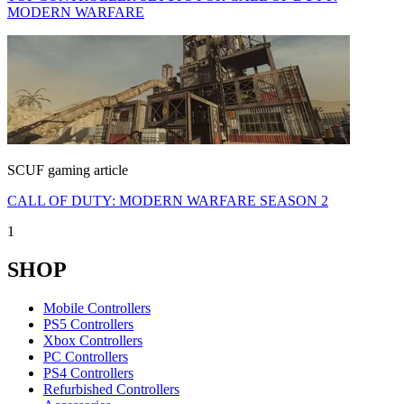
MODERN WARFARE
SCUF gaming article
CALL OF DUTY: MODERN WARFARE SEASON 2
1
SHOP
Mobile Controllers
PS5 Controllers
Xbox Controllers
PC Controllers
PS4 Controllers
Refurbished Controllers