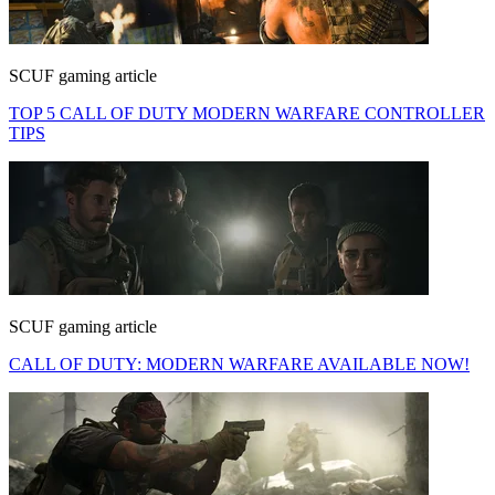
SCUF gaming article
TOP 5 CALL OF DUTY MODERN WARFARE CONTROLLER
TIPS
SCUF gaming article
CALL OF DUTY: MODERN WARFARE AVAILABLE NOW!