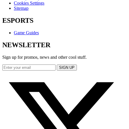
Cookies Settings
Sitemap
ESPORTS
Game Guides
NEWSLETTER
Sign up for promos, news and other cool stuff.