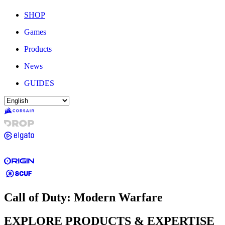
SHOP
Games
Products
News
GUIDES
Call of Duty: Modern Warfare
EXPLORE PRODUCTS & EXPERTISE