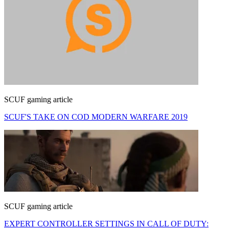
SCUF gaming article
SCUF'S TAKE ON COD MODERN WARFARE 2019
SCUF gaming article
EXPERT CONTROLLER SETTINGS IN CALL OF DUTY: