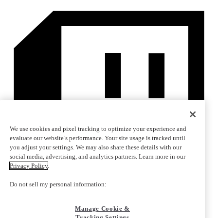
We use cookies and pixel tracking to optimize your experience and
evaluate our website’s performance. Your site usage is tracked until
you adjust your settings. We may also share these details with our
social media, advertising, and analytics partners. Learn more in our
Privacy Policy
.
Do not sell my personal information:
Manage Cookie &
Tracking Settings