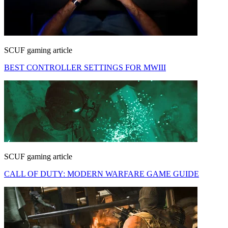
SCUF gaming article
BEST CONTROLLER SETTINGS FOR MWIII
SCUF gaming article
CALL OF DUTY: MODERN WARFARE GAME GUIDE