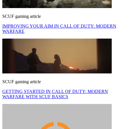
SCUF gaming article
IMPROVING YOUR AIM IN CALL OF DUTY: MODERN
WARFARE
SCUF gaming article
GETTING STARTED IN CALL OF DUTY: MODERN
WARFARE WITH SCUF BASICS