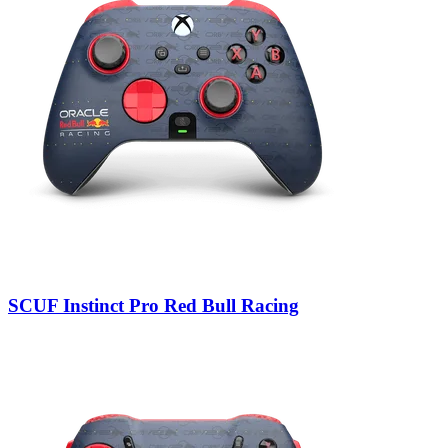
SCUF Instinct Pro Red Bull Racing