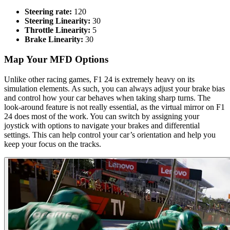
Steering rate:
120
Steering Linearity:
30
Throttle Linearity:
5
Brake Linearity:
30
Map Your MFD Options​
Unlike other racing games, F1 24 is extremely heavy on its
simulation elements. As such, you can always adjust your brake bias
and control how your car behaves when taking sharp turns. The
look-around feature is not really essential, as the virtual mirror on F1
24 does most of the work. You can switch by assigning your
joystick with options to navigate your brakes and differential
settings. This can help control your car’s orientation and help you
keep your focus on the tracks.