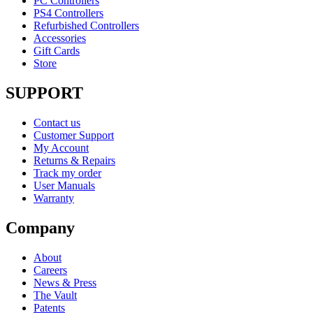
PC Controllers
PS4 Controllers
Refurbished Controllers
Accessories
Gift Cards
Store
SUPPORT
Contact us
Customer Support
My Account
Returns & Repairs
Track my order
User Manuals
Warranty
Company
About
Careers
News & Press
The Vault
Patents