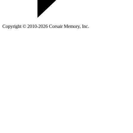
Copyright © 2010-2026 Corsair Memory, Inc.