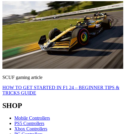
SCUF gaming article
HOW TO GET STARTED IN F1 24 – BEGINNER TIPS &
TRICKS GUIDE
SHOP
Mobile Controllers
PS5 Controllers
Xbox Controllers