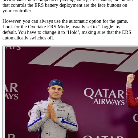
that controls the ERS battery deployment are the face buttons on
your controller.
However, you can always use the automatic option for the game.
Look for the Overtake ERS Mode, usually set to ‘Toggle’ by
default. You have to change it to ‘Hold’, making sure that the ERS
automatically switches off.