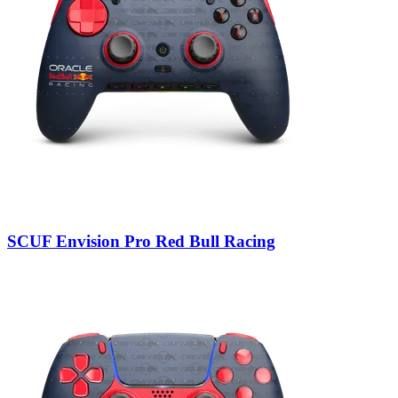
SCUF Envision Pro Red Bull Racing