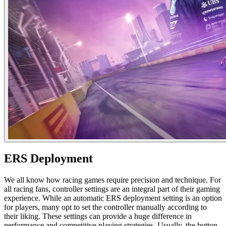
ERS Deployment​
We all know how racing games require precision and technique. For
all racing fans, controller settings are an integral part of their gaming
experience. While an automatic ERS deployment setting is an option
for players, many opt to set the controller manually according to
their liking. These settings can provide a huge difference in
performance and competitive playing strategies. Usually, the button