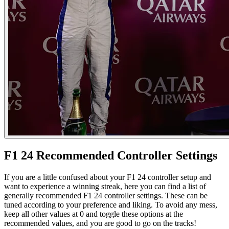
F1 24 Recommended Controller Settings
If you are a little confused about your F1 24 controller setup and
want to experience a winning streak, here you can find a list of
generally recommended F1 24 controller settings. These can be
tuned according to your preference and liking. To avoid any mess,
keep all other values at 0 and toggle these options at the
recommended values, and you are good to go on the tracks!