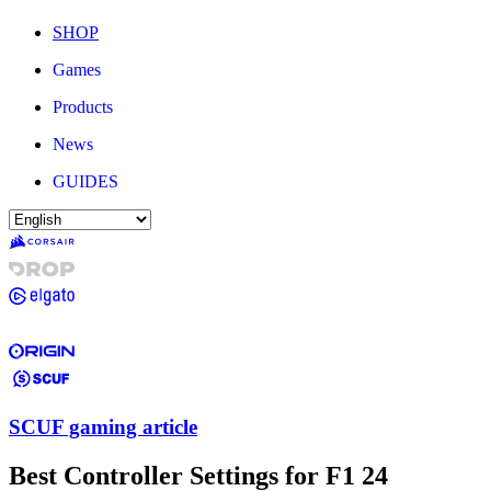
SHOP
Games
Products
News
GUIDES
SCUF gaming article
Best Controller Settings for F1 24