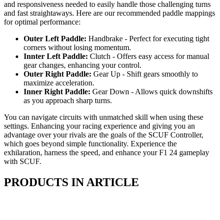
and responsiveness needed to easily handle those challenging turns
and fast straightaways. Here are our recommended paddle mappings
for optimal performance:
Outer Left Paddle:
Handbrake - Perfect for executing tight
corners without losing momentum.
Innter Left Paddle:
Clutch - Offers easy access for manual
gear changes, enhancing your control.
Outer Right Paddle:
Gear Up - Shift gears smoothly to
maximize acceleration.
Inner Right Paddle:
Gear Down - Allows quick downshifts
as you approach sharp turns.
You can navigate circuits with unmatched skill when using these
settings. Enhancing your racing experience and giving you an
advantage over your rivals are the goals of the SCUF Controller,
which goes beyond simple functionality. Experience the
exhilaration, harness the speed, and enhance your F1 24 gameplay
with SCUF.
PRODUCTS IN ARTICLE