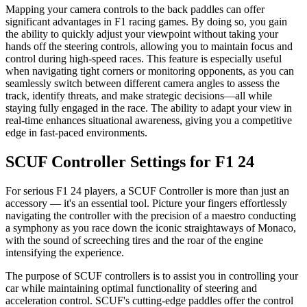
Mapping your camera controls to the back paddles can offer
significant advantages in F1 racing games. By doing so, you gain
the ability to quickly adjust your viewpoint without taking your
hands off the steering controls, allowing you to maintain focus and
control during high-speed races. This feature is especially useful
when navigating tight corners or monitoring opponents, as you can
seamlessly switch between different camera angles to assess the
track, identify threats, and make strategic decisions—all while
staying fully engaged in the race. The ability to adapt your view in
real-time enhances situational awareness, giving you a competitive
edge in fast-paced environments.
SCUF Controller Settings for F1 24
For serious F1 24 players, a SCUF Controller is more than just an
accessory — it's an essential tool. Picture your fingers effortlessly
navigating the controller with the precision of a maestro conducting
a symphony as you race down the iconic straightaways of Monaco,
with the sound of screeching tires and the roar of the engine
intensifying the experience.
The purpose of SCUF controllers is to assist you in controlling your
car while maintaining optimal functionality of steering and
acceleration control. SCUF's cutting-edge paddles offer the control