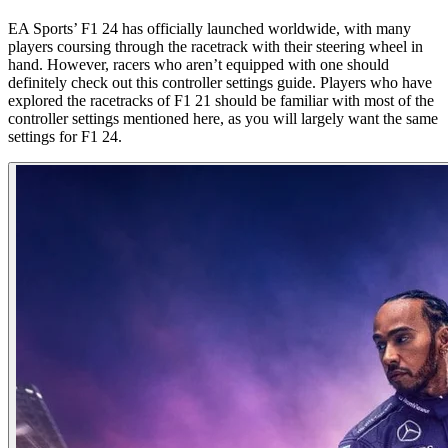
EA Sports’ F1 24 has officially launched worldwide, with many
players coursing through the racetrack with their steering wheel in
hand. However, racers who aren’t equipped with one should
definitely check out this controller settings guide. Players who have
explored the racetracks of F1 21 should be familiar with most of the
controller settings mentioned here, as you will largely want the same
settings for F1 24.