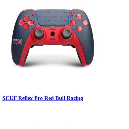
SCUF Reflex Pro Red Bull Racing