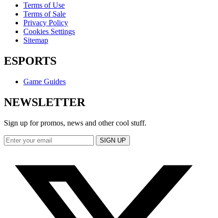
Terms of Use
Terms of Sale
Privacy Policy
Cookies Settings
Sitemap
ESPORTS
Game Guides
NEWSLETTER
Sign up for promos, news and other cool stuff.