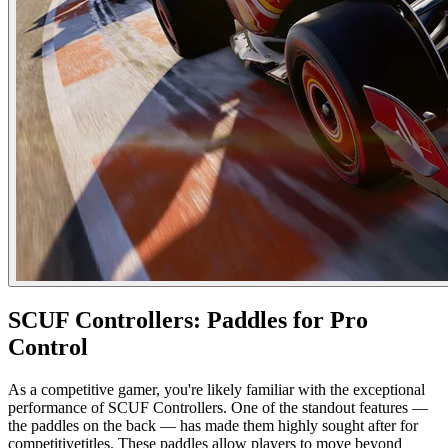
SCUF Controllers: Paddles for Pro
Control
As a competitive gamer, you're likely familiar with the exceptional
performance of SCUF Controllers. One of the standout features —
the paddles on the back — has made them highly sought after for
competitivetitles. These paddles allow players to move beyond