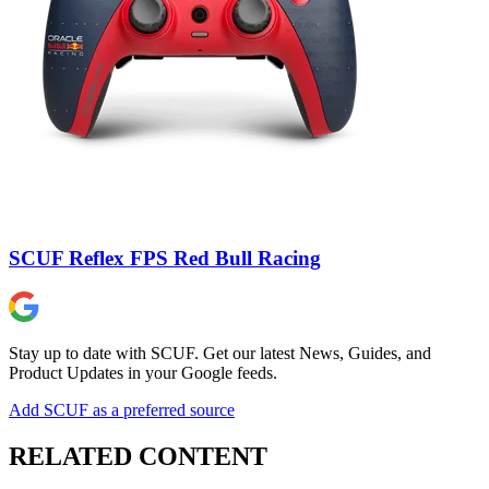
SCUF Reflex FPS Red Bull Racing
Stay up to date with SCUF. Get our latest News, Guides, and
Product Updates in your Google feeds.
Add SCUF as a preferred source
RELATED CONTENT