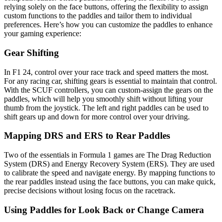
relying solely on the face buttons, offering the flexibility to assign
custom functions to the paddles and tailor them to individual
preferences. Here’s how you can customize the paddles to enhance
your gaming experience:
Gear Shifting
In F1 24, control over your race track and speed matters the most.
For any racing car, shifting gears is essential to maintain that control.
With the SCUF controllers, you can custom-assign the gears on the
paddles, which will help you smoothly shift without lifting your
thumb from the joystick. The left and right paddles can be used to
shift gears up and down for more control over your driving.
Mapping DRS and ERS to Rear Paddles
Two of the essentials in Formula 1 games are The Drag Reduction
System (DRS) and Energy Recovery System (ERS). They are used
to calibrate the speed and navigate energy. By mapping functions to
the rear paddles instead using the face buttons, you can make quick,
precise decisions without losing focus on the racetrack.
Using Paddles for Look Back or Change Camera