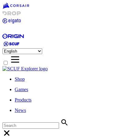
Shop
Games
Products
News