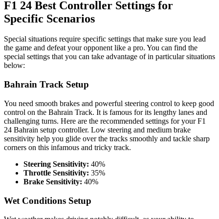
F1 24 Best Controller Settings for
Specific Scenarios
Special situations require specific settings that make sure you lead
the game and defeat your opponent like a pro. You can find the
special settings that you can take advantage of in particular situations
below:
Bahrain Track Setup
You need smooth brakes and powerful steering control to keep good
control on the Bahrain Track. It is famous for its lengthy lanes and
challenging turns. Here are the recommended settings for your F1
24 Bahrain setup controller. Low steering and medium brake
sensitivity help you glide over the tracks smoothly and tackle sharp
corners on this infamous and tricky track.
Steering Sensitivity:
40%
Throttle Sensitivity:
35%
Brake Sensitivity:
40%
Wet Conditions Setup