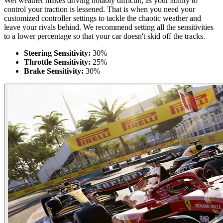
Wet weather makes driving notably difficult, as your ability to
control your traction is lessened. That is when you need your
customized controller settings to tackle the chaotic weather and
leave your rivals behind. We recommend setting all the sensitivities
to a lower percentage so that your car doesn't skid off the tracks.
Steering Sensitivity:
30%
Throttle Sensitivity:
25%
Brake Sensitivity:
30%