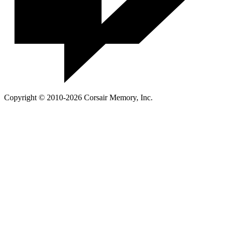
Copyright © 2010-2026 Corsair Memory, Inc.