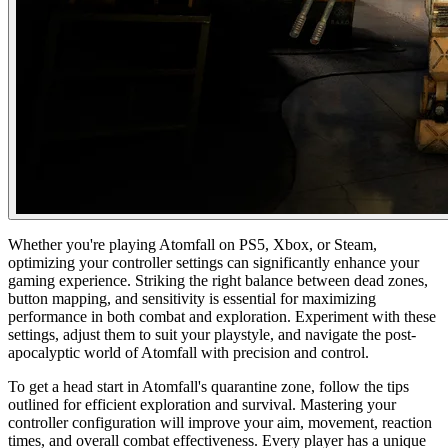
Whether you're playing Atomfall on PS5, Xbox, or Steam,
optimizing your controller settings can significantly enhance your
gaming experience. Striking the right balance between dead zones,
button mapping, and sensitivity is essential for maximizing
performance in both combat and exploration. Experiment with these
settings, adjust them to suit your playstyle, and navigate the post-
apocalyptic world of Atomfall with precision and control.
To get a head start in Atomfall's quarantine zone, follow the tips
outlined for efficient exploration and survival. Mastering your
controller configuration will improve your aim, movement, reaction
times, and overall combat effectiveness. Every player has a unique