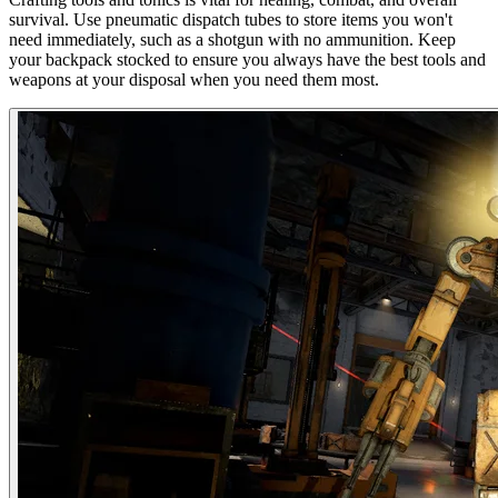
survival. Use pneumatic dispatch tubes to store items you won't
need immediately, such as a shotgun with no ammunition. Keep
your backpack stocked to ensure you always have the best tools and
weapons at your disposal when you need them most.