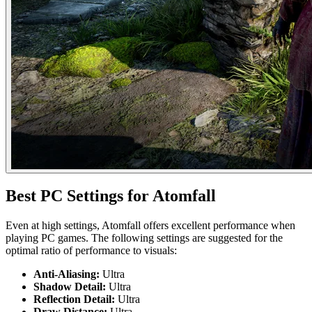
Best PC Settings for Atomfall
Even at high settings, Atomfall offers excellent performance when
playing PC games. The following settings are suggested for the
optimal ratio of performance to visuals:
Anti-Aliasing:
Ultra
Shadow Detail:
Ultra
Reflection Detail:
Ultra
Draw Distance:
Ultra