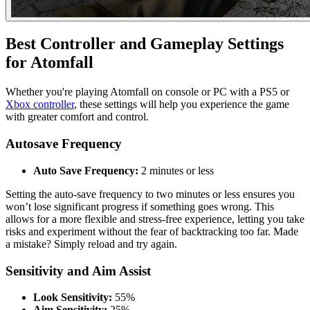
Best Controller and Gameplay Settings
for Atomfall
Whether you're playing Atomfall on console or PC with a PS5 or
Xbox controller
, these settings will help you experience the game
with greater comfort and control.
Autosave Frequency
Auto Save Frequency:
2 minutes or less
Setting the auto-save frequency to two minutes or less ensures you
won’t lose significant progress if something goes wrong. This
allows for a more flexible and stress-free experience, letting you take
risks and experiment without the fear of backtracking too far. Made
a mistake? Simply reload and try again.
Sensitivity and Aim Assist
Look Sensitivity:
55%
Aim Sensitivity:
25%