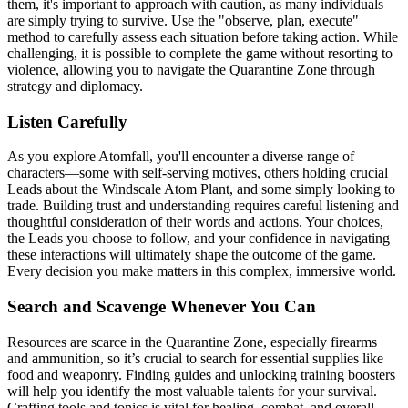
them, it's important to approach with caution, as many individuals
are simply trying to survive. Use the "observe, plan, execute"
method to carefully assess each situation before taking action. While
challenging, it is possible to complete the game without resorting to
violence, allowing you to navigate the Quarantine Zone through
strategy and diplomacy.
Listen Carefully
As you explore Atomfall, you'll encounter a diverse range of
characters—some with self-serving motives, others holding crucial
Leads about the Windscale Atom Plant, and some simply looking to
trade. Building trust and understanding requires careful listening and
thoughtful consideration of their words and actions. Your choices,
the Leads you choose to follow, and your confidence in navigating
these interactions will ultimately shape the outcome of the game.
Every decision you make matters in this complex, immersive world.
Search and Scavenge Whenever You Can
Resources are scarce in the Quarantine Zone, especially firearms
and ammunition, so it’s crucial to search for essential supplies like
food and weaponry. Finding guides and unlocking training boosters
will help you identify the most valuable talents for your survival.
Crafting tools and tonics is vital for healing, combat, and overall