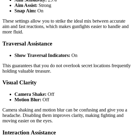
Aim Assist:
Strong
Snap Aim:
On
These settings allow you to strike the ideal mix between accurate
aim and fast reactions, which makes gunfights easier to handle and
more fluid.
Traversal Assistance
Show Traversal Indicators:
On
This guarantees that you do not overlook secret locations frequently
holding valuable treasure.
Visual Clarity
Camera Shake:
Off
Motion Blur:
Off
Camera shaking and motion blur can be confusing and give you a
headache. Disabling them improves clarity, making fighting and
moving easier on the eyes.
Interaction Assistance