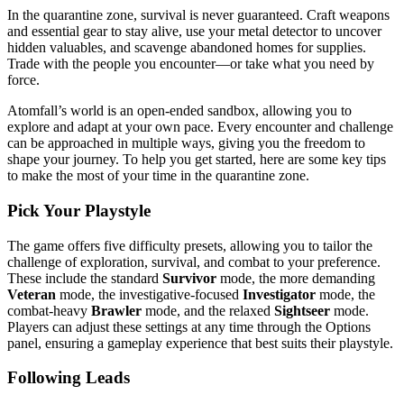
In the quarantine zone, survival is never guaranteed. Craft weapons
and essential gear to stay alive, use your metal detector to uncover
hidden valuables, and scavenge abandoned homes for supplies.
Trade with the people you encounter—or take what you need by
force.
Atomfall’s world is an open-ended sandbox, allowing you to
explore and adapt at your own pace. Every encounter and challenge
can be approached in multiple ways, giving you the freedom to
shape your journey. To help you get started, here are some key tips
to make the most of your time in the quarantine zone.
Pick Your Playstyle
The game offers five difficulty presets, allowing you to tailor the
challenge of exploration, survival, and combat to your preference.
These include the standard
Survivor
mode, the more demanding
Veteran
mode, the investigative-focused
Investigator
mode, the
combat-heavy
Brawler
mode, and the relaxed
Sightseer
mode.
Players can adjust these settings at any time through the Options
panel, ensuring a gameplay experience that best suits their playstyle.
Following Leads