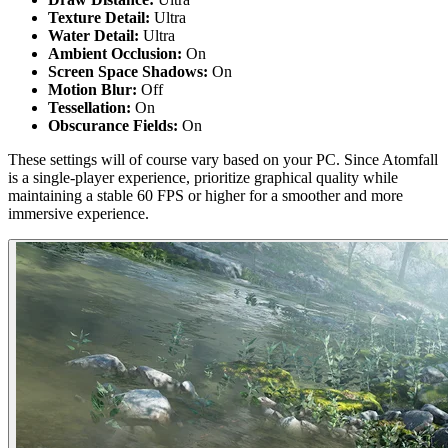
Texture Detail:
Ultra
Water Detail:
Ultra
Ambient Occlusion:
On
Screen Space Shadows:
On
Motion Blur:
Off
Tessellation:
On
Obscurance Fields:
On
These settings will of course vary based on your PC. Since Atomfall
is a single-player experience, prioritize graphical quality while
maintaining a stable 60 FPS or higher for a smoother and more
immersive experience.