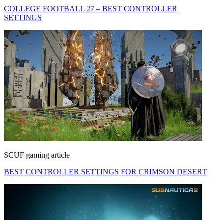
COLLEGE FOOTBALL 27 – BEST CONTROLLER
SETTINGS
SCUF gaming article
BEST CONTROLLER SETTINGS FOR CRIMSON DESERT