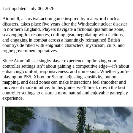
Last updated:
July 06, 2026
Atomfall, a survival-action game inspired by real-world nuclear
disasters, takes place five years after the Windscale nuclear disaster
in northern England. Players navigate a fictional quarantine zone,
scavenging for resources, crafting gear, negotiating with factions,
and engaging in combat across a hauntingly reimagined British
countryside filled with enigmatic characters, mysticism, cults, and
rogue government operatives.
Since Atomfall is a single-player experience, optimizing your
controller settings isn’t about gaining a competitive edge—it’s about
enhancing comfort, responsiveness, and immersion. Whether you’re
playing on PS5, Xbox, or Steam, adjusting sensitivity, button
mapping, and dead zones can make interactions feel smoother and
movement more intuitive. In this guide, we’ll break down the best
controller settings to ensure a more natural and enjoyable gameplay
experience.