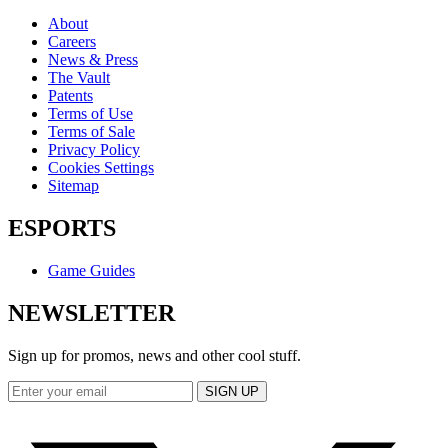
About
Careers
News & Press
The Vault
Patents
Terms of Use
Terms of Sale
Privacy Policy
Cookies Settings
Sitemap
ESPORTS
Game Guides
NEWSLETTER
Sign up for promos, news and other cool stuff.