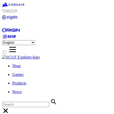
Shop
Games
Products
News