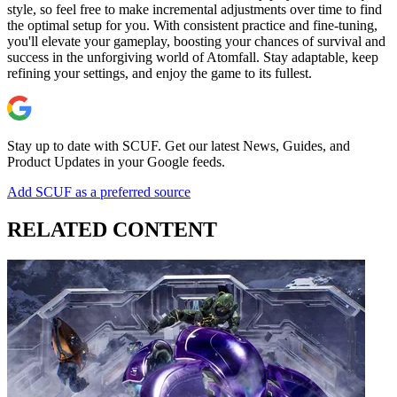
style, so feel free to make incremental adjustments over time to find
the optimal setup for you. With consistent practice and fine-tuning,
you'll elevate your gameplay, boosting your chances of survival and
success in the unforgiving world of Atomfall. Stay adaptable, keep
refining your settings, and enjoy the game to its fullest.
Stay up to date with SCUF. Get our latest News, Guides, and
Product Updates in your Google feeds.
Add SCUF as a preferred source
RELATED CONTENT