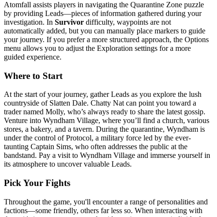
Atomfall assists players in navigating the Quarantine Zone puzzle
by providing Leads—pieces of information gathered during your
investigation. In
Survivor
difficulty, waypoints are not
automatically added, but you can manually place markers to guide
your journey. If you prefer a more structured approach, the Options
menu allows you to adjust the Exploration settings for a more
guided experience.
Where to Start
At the start of your journey, gather Leads as you explore the lush
countryside of Slatten Dale. Chatty Nat can point you toward a
trader named Molly, who’s always ready to share the latest gossip.
Venture into Wyndham Village, where you’ll find a church, various
stores, a bakery, and a tavern. During the quarantine, Wyndham is
under the control of Protocol, a military force led by the ever-
taunting Captain Sims, who often addresses the public at the
bandstand. Pay a visit to Wyndham Village and immerse yourself in
its atmosphere to uncover valuable Leads.
Pick Your Fights
Throughout the game, you'll encounter a range of personalities and
factions—some friendly, others far less so. When interacting with