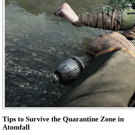
Tips to Survive the Quarantine Zone in
Atomfall