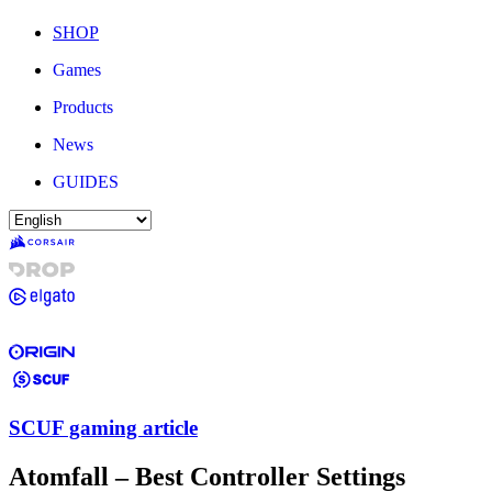
SHOP
Games
Products
News
GUIDES
SCUF gaming article
Atomfall – Best Controller Settings