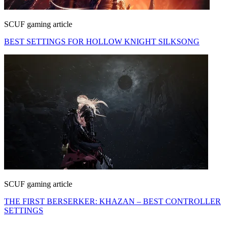
SCUF gaming article
BEST SETTINGS FOR HOLLOW KNIGHT SILKSONG
SCUF gaming article
THE FIRST BERSERKER: KHAZAN – BEST CONTROLLER
SETTINGS