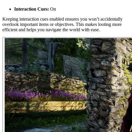
Interaction Cues:
On
Keeping interaction cues enabled ensures you won’t accidentally
overlook important items or objectives. This makes looting more
efficient and helps you navigate the world with ease.