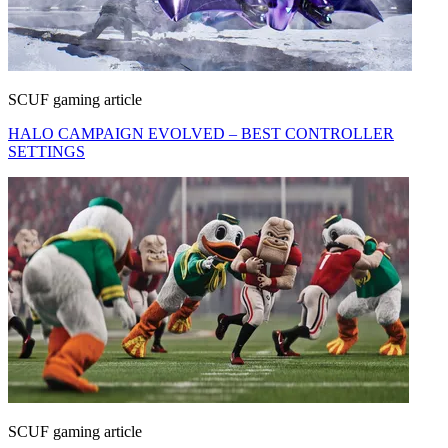
SCUF gaming article
HALO CAMPAIGN EVOLVED – BEST CONTROLLER
SETTINGS
SCUF gaming article