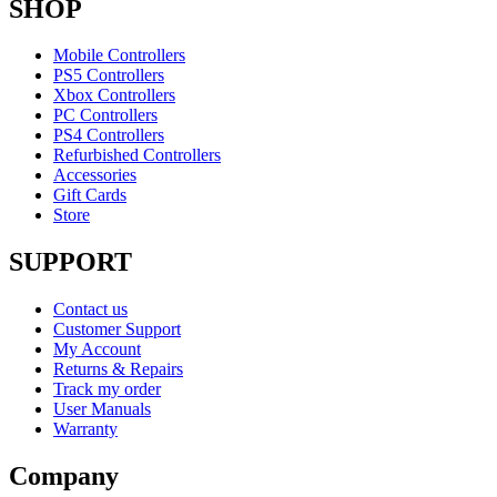
SHOP
Mobile Controllers
PS5 Controllers
Xbox Controllers
PC Controllers
PS4 Controllers
Refurbished Controllers
Accessories
Gift Cards
Store
SUPPORT
Contact us
Customer Support
My Account
Returns & Repairs
Track my order
User Manuals
Warranty
Company