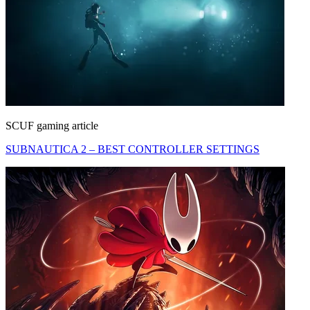
SCUF gaming article
SUBNAUTICA 2 – BEST CONTROLLER SETTINGS