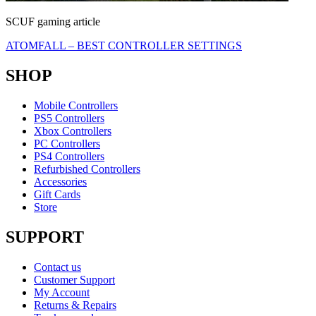
SCUF gaming article
ATOMFALL – BEST CONTROLLER SETTINGS
SHOP
Mobile Controllers
PS5 Controllers
Xbox Controllers
PC Controllers
PS4 Controllers
Refurbished Controllers
Accessories
Gift Cards
Store
SUPPORT
Contact us
Customer Support
My Account
Returns & Repairs