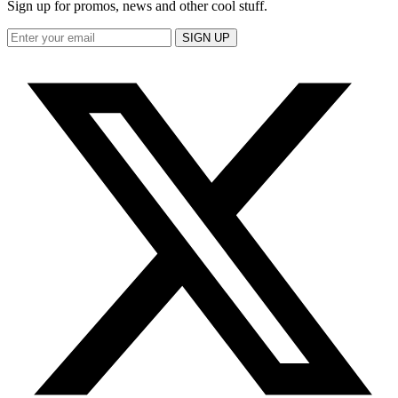
Sign up for promos, news and other cool stuff.