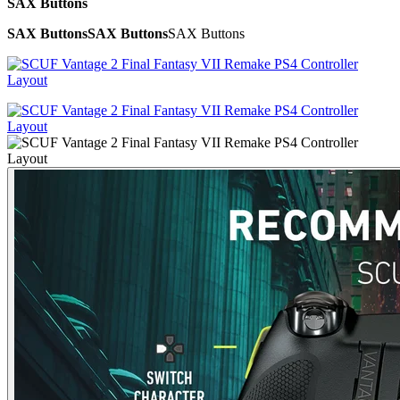
SAX Buttons
SAX Buttons
SAX Buttons
SAX Buttons