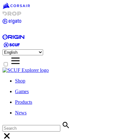
Shop
Games
Products
News