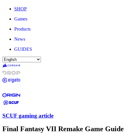
SHOP
Games
Products
News
GUIDES
SCUF gaming article
Final Fantasy VII Remake Game Guide