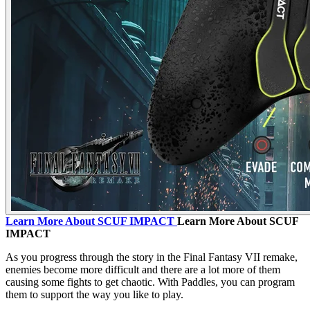
Learn More About SCUF IMPACT
Learn More About SCUF
IMPACT
As you progress through the story in the Final Fantasy VII remake,
enemies become more difficult and there are a lot more of them
causing some fights to get chaotic. With Paddles, you can program
them to support the way you like to play.