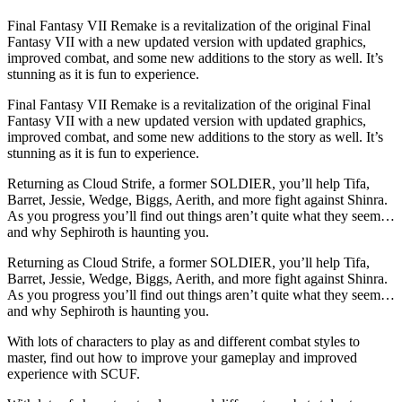
Final Fantasy VII Remake is a revitalization of the original Final
Fantasy VII with a new updated version with updated graphics,
improved combat, and some new additions to the story as well. It’s
stunning as it is fun to experience.
Final Fantasy VII Remake is a revitalization of the original Final
Fantasy VII with a new updated version with updated graphics,
improved combat, and some new additions to the story as well. It’s
stunning as it is fun to experience.
Returning as Cloud Strife, a former SOLDIER, you’ll help Tifa,
Barret, Jessie, Wedge, Biggs, Aerith, and more fight against Shinra.
As you progress you’ll find out things aren’t quite what they seem…
and why Sephiroth is haunting you.
Returning as Cloud Strife, a former SOLDIER, you’ll help Tifa,
Barret, Jessie, Wedge, Biggs, Aerith, and more fight against Shinra.
As you progress you’ll find out things aren’t quite what they seem…
and why Sephiroth is haunting you.
With lots of characters to play as and different combat styles to
master, find out how to improve your gameplay and improved
experience with SCUF.