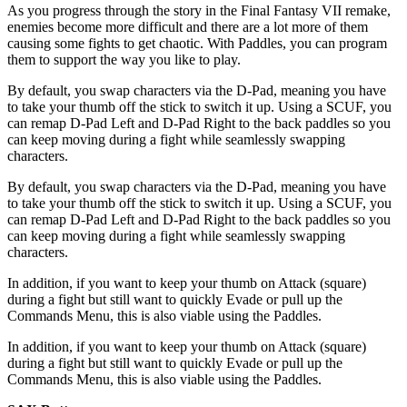
As you progress through the story in the Final Fantasy VII remake,
enemies become more difficult and there are a lot more of them
causing some fights to get chaotic. With Paddles, you can program
them to support the way you like to play.
By default, you swap characters via the D-Pad, meaning you have
to take your thumb off the stick to switch it up. Using a SCUF, you
can remap D-Pad Left and D-Pad Right to the back paddles so you
can keep moving during a fight while seamlessly swapping
characters.
By default, you swap characters via the D-Pad, meaning you have
to take your thumb off the stick to switch it up. Using a SCUF, you
can remap D-Pad Left and D-Pad Right to the back paddles so you
can keep moving during a fight while seamlessly swapping
characters.
In addition, if you want to keep your thumb on Attack (square)
during a fight but still want to quickly Evade or pull up the
Commands Menu, this is also viable using the Paddles.
In addition, if you want to keep your thumb on Attack (square)
during a fight but still want to quickly Evade or pull up the
Commands Menu, this is also viable using the Paddles.