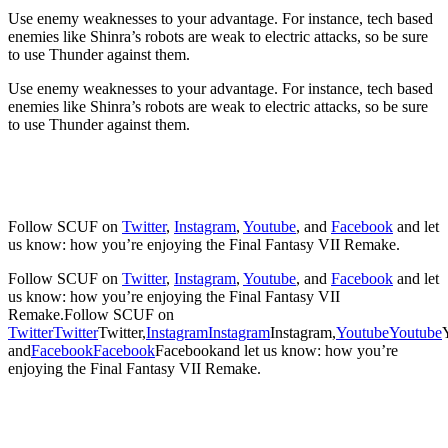
Use enemy weaknesses to your advantage. For instance, tech based
enemies like Shinra’s robots are weak to electric attacks, so be sure
to use Thunder against them.
Use enemy weaknesses to your advantage. For instance, tech based
enemies like Shinra’s robots are weak to electric attacks, so be sure
to use Thunder against them.
Follow SCUF on
Twitter
,
Instagram
,
Youtube
, and
Facebook
and let
us know: how you’re enjoying the Final Fantasy VII Remake.
Follow SCUF on
Twitter
,
Instagram
,
Youtube
, and
Facebook
and let
us know: how you’re enjoying the Final Fantasy VII
Remake.
Follow SCUF on
Twitter
Twitter
Twitter
,
Instagram
Instagram
Instagram
,
Youtube
Youtube
and
Facebook
Facebook
Facebook
and let us know: how you’re
enjoying the Final Fantasy VII Remake.