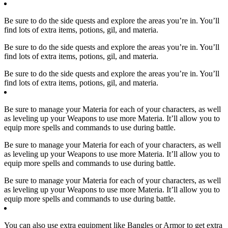
Be sure to do the side quests and explore the areas you’re in. You’ll
find lots of extra items, potions, gil, and materia.
Be sure to do the side quests and explore the areas you’re in. You’ll
find lots of extra items, potions, gil, and materia.
Be sure to do the side quests and explore the areas you’re in. You’ll
find lots of extra items, potions, gil, and materia.
Be sure to manage your Materia for each of your characters, as well
as leveling up your Weapons to use more Materia. It’ll allow you to
equip more spells and commands to use during battle.
Be sure to manage your Materia for each of your characters, as well
as leveling up your Weapons to use more Materia. It’ll allow you to
equip more spells and commands to use during battle.
Be sure to manage your Materia for each of your characters, as well
as leveling up your Weapons to use more Materia. It’ll allow you to
equip more spells and commands to use during battle.
You can also use extra equipment like Bangles or Armor to get extra