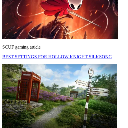
SCUF gaming article
BEST SETTINGS FOR HOLLOW KNIGHT SILKSONG