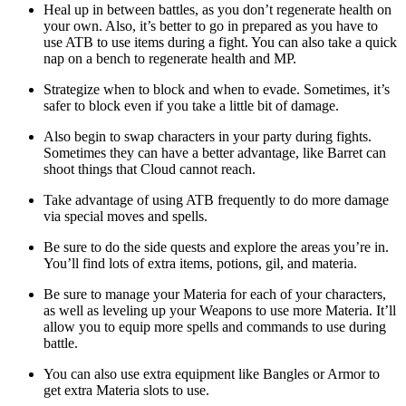
Heal up in between battles, as you don’t regenerate health on
your own. Also, it’s better to go in prepared as you have to
use ATB to use items during a fight. You can also take a quick
nap on a bench to regenerate health and MP.
Strategize when to block and when to evade. Sometimes, it’s
safer to block even if you take a little bit of damage.
Also begin to swap characters in your party during fights.
Sometimes they can have a better advantage, like Barret can
shoot things that Cloud cannot reach.
Take advantage of using ATB frequently to do more damage
via special moves and spells.
Be sure to do the side quests and explore the areas you’re in.
You’ll find lots of extra items, potions, gil, and materia.
Be sure to manage your Materia for each of your characters,
as well as leveling up your Weapons to use more Materia. It’ll
allow you to equip more spells and commands to use during
battle.
You can also use extra equipment like Bangles or Armor to
get extra Materia slots to use.