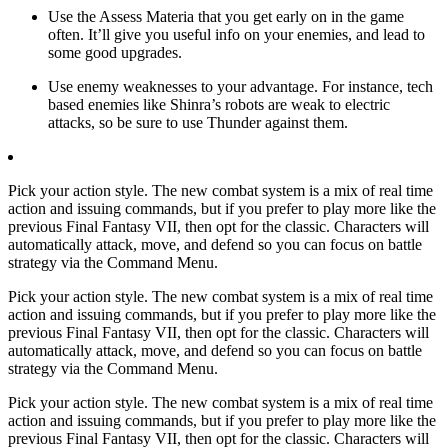
Use the Assess Materia that you get early on in the game
often. It’ll give you useful info on your enemies, and lead to
some good upgrades.
Use enemy weaknesses to your advantage. For instance, tech
based enemies like Shinra’s robots are weak to electric
attacks, so be sure to use Thunder against them.
Pick your action style. The new combat system is a mix of real time
action and issuing commands, but if you prefer to play more like the
previous Final Fantasy VII, then opt for the classic. Characters will
automatically attack, move, and defend so you can focus on battle
strategy via the Command Menu.
Pick your action style. The new combat system is a mix of real time
action and issuing commands, but if you prefer to play more like the
previous Final Fantasy VII, then opt for the classic. Characters will
automatically attack, move, and defend so you can focus on battle
strategy via the Command Menu.
Pick your action style. The new combat system is a mix of real time
action and issuing commands, but if you prefer to play more like the
previous Final Fantasy VII, then opt for the classic. Characters will