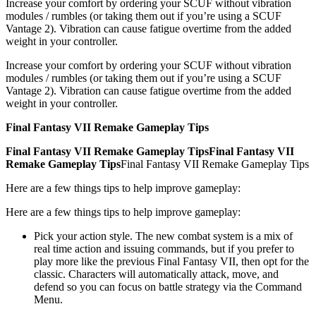
Increase your comfort by ordering your SCUF without vibration
modules / rumbles (or taking them out if you’re using a SCUF
Vantage 2). Vibration can cause fatigue overtime from the added
weight in your controller.
Increase your comfort by ordering your SCUF without vibration
modules / rumbles (or taking them out if you’re using a SCUF
Vantage 2). Vibration can cause fatigue overtime from the added
weight in your controller.
Final Fantasy VII Remake Gameplay Tips
Final Fantasy VII Remake Gameplay Tips
Final Fantasy VII
Remake Gameplay Tips
Final Fantasy VII Remake Gameplay Tips
Here are a few things tips to help improve gameplay:
Here are a few things tips to help improve gameplay:
Pick your action style. The new combat system is a mix of
real time action and issuing commands, but if you prefer to
play more like the previous Final Fantasy VII, then opt for the
classic. Characters will automatically attack, move, and
defend so you can focus on battle strategy via the Command
Menu.