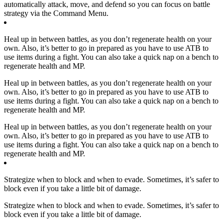
automatically attack, move, and defend so you can focus on battle
strategy via the Command Menu.
Heal up in between battles, as you don’t regenerate health on your
own. Also, it’s better to go in prepared as you have to use ATB to
use items during a fight. You can also take a quick nap on a bench to
regenerate health and MP.
Heal up in between battles, as you don’t regenerate health on your
own. Also, it’s better to go in prepared as you have to use ATB to
use items during a fight. You can also take a quick nap on a bench to
regenerate health and MP.
Heal up in between battles, as you don’t regenerate health on your
own. Also, it’s better to go in prepared as you have to use ATB to
use items during a fight. You can also take a quick nap on a bench to
regenerate health and MP.
Strategize when to block and when to evade. Sometimes, it’s safer to
block even if you take a little bit of damage.
Strategize when to block and when to evade. Sometimes, it’s safer to
block even if you take a little bit of damage.