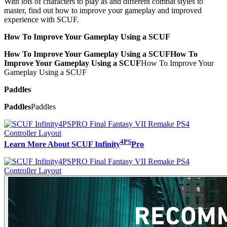
With lots of characters to play as and different combat styles to
master, find out how to improve your gameplay and improved
experience with SCUF.
How To Improve Your Gameplay Using a SCUF
How To Improve Your Gameplay Using a SCUF
How To
Improve Your Gameplay Using a SCUF
How To Improve Your
Gameplay Using a SCUF
Paddles
Paddles
Paddles
4PS
Learn More About SCUF Infinity
Pro