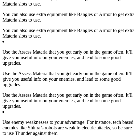
Materia slots to use.
You can also use extra equipment like Bangles or Armor to get extra
Materia slots to use.
You can also use extra equipment like Bangles or Armor to get extra
Materia slots to use.
Use the Assess Materia that you get early on in the game often. It’ll
give you useful info on your enemies, and lead to some good
upgrades.
Use the Assess Materia that you get early on in the game often. It’ll
give you useful info on your enemies, and lead to some good
upgrades.
Use the Assess Materia that you get early on in the game often. It’ll
give you useful info on your enemies, and lead to some good
upgrades.
Use enemy weaknesses to your advantage. For instance, tech based
enemies like Shinra’s robots are weak to electric attacks, so be sure
to use Thunder against them.