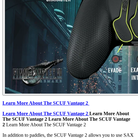
Learn More About The SCUF Vantage 2
Learn More About The SCUF Vantage 2
Learn More About
The SCUF Vantage 2
Learn More About The SCUF Vantage
2
Learn More About The SCUF Vantage 2
In addition to paddles, the SCUF Vantage 2 allows you to use SAX