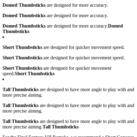
Domed Thumbsticks
are designed for more accuracy.
Domed Thumbsticks
are designed for more accuracy.
Domed Thumbsticks
are designed for more accuracy.
Domed
Thumbsticks
Short Thumbsticks
are designed for quicker movement speed.
Short Thumbsticks
are designed for quicker movement speed.
Short Thumbsticks
are designed for quicker movement
speed.
Short Thumbsticks
Tall Thumbsticks
are designed to have more angle to play with and
more precise aiming.
Tall Thumbsticks
are designed to have more angle to play with and
more precise aiming.
Tall Thumbsticks
are designed to have more angle to play with and
more precise aiming.
Tall Thumbsticks