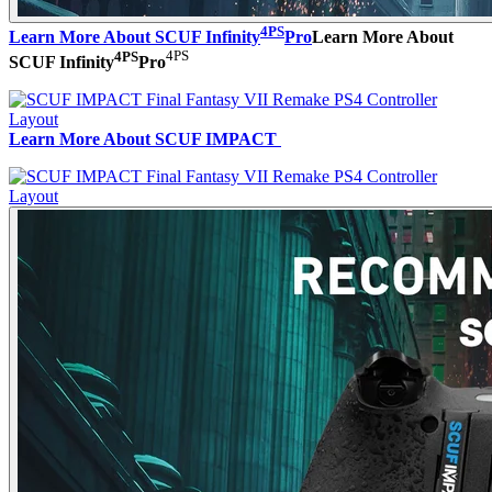
4PS
Learn More About SCUF Infinity
Pro
Learn More About
4PS
4PS
SCUF Infinity
Pro
Learn More About SCUF IMPACT