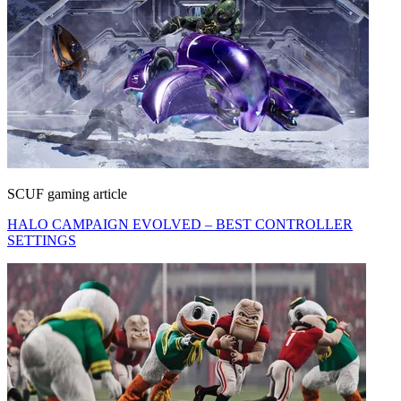
SCUF gaming article
HALO CAMPAIGN EVOLVED – BEST CONTROLLER
SETTINGS