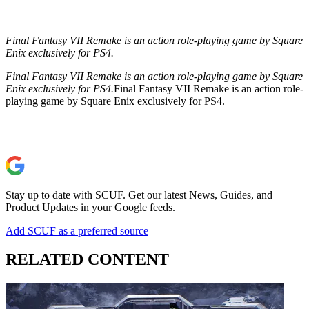
Final Fantasy VII Remake is an action role-playing game by Square
Enix exclusively for PS4.
Final Fantasy VII Remake is an action role-playing game by Square
Enix exclusively for PS4.
Final Fantasy VII Remake is an action role-
playing game by Square Enix exclusively for PS4.
Stay up to date with SCUF. Get our latest News, Guides, and
Product Updates in your Google feeds.
Add SCUF as a preferred source
RELATED CONTENT