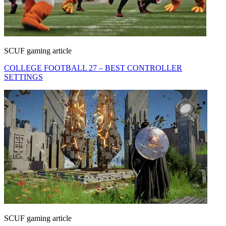
SCUF gaming article
COLLEGE FOOTBALL 27 – BEST CONTROLLER
SETTINGS
SCUF gaming article