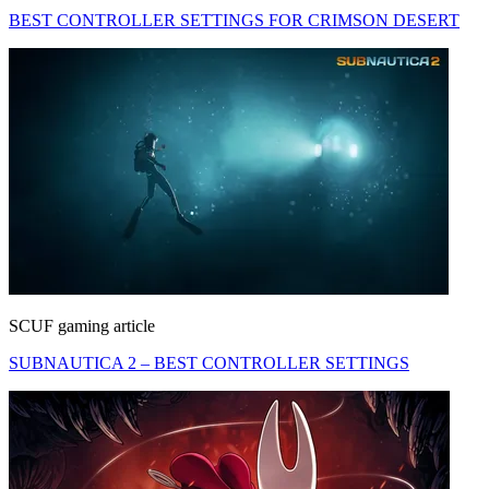
BEST CONTROLLER SETTINGS FOR CRIMSON DESERT
SCUF gaming article
SUBNAUTICA 2 – BEST CONTROLLER SETTINGS