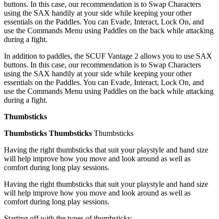
buttons. In this case, our recommendation is to Swap Characters
using the SAX handily at your side while keeping your other
essentials on the Paddles. You can Evade, Interact, Lock On, and
use the Commands Menu using Paddles on the back while attacking
during a fight.
In addition to paddles, the SCUF Vantage 2 allows you to use SAX
buttons. In this case, our recommendation is to Swap Characters
using the SAX handily at your side while keeping your other
essentials on the Paddles. You can Evade, Interact, Lock On, and
use the Commands Menu using Paddles on the back while attacking
during a fight.
Thumbsticks
Thumbsticks
Thumbsticks
Thumbsticks
Having the right thumbsticks that suit your playstyle and hand size
will help improve how you move and look around as well as
comfort during long play sessions.
Having the right thumbsticks that suit your playstyle and hand size
will help improve how you move and look around as well as
comfort during long play sessions.
Starting off with the types of thumbsticks: