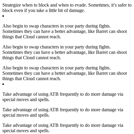
Strategize when to block and when to evade. Sometimes, it’s safer to
block even if you take a little bit of damage.
Also begin to swap characters in your party during fights.
Sometimes they can have a better advantage, like Barret can shoot
things that Cloud cannot reach.
Also begin to swap characters in your party during fights.
Sometimes they can have a better advantage, like Barret can shoot
things that Cloud cannot reach.
Also begin to swap characters in your party during fights.
Sometimes they can have a better advantage, like Barret can shoot
things that Cloud cannot reach.
Take advantage of using ATB frequently to do more damage via
special moves and spells.
Take advantage of using ATB frequently to do more damage via
special moves and spells.
Take advantage of using ATB frequently to do more damage via
special moves and spells.