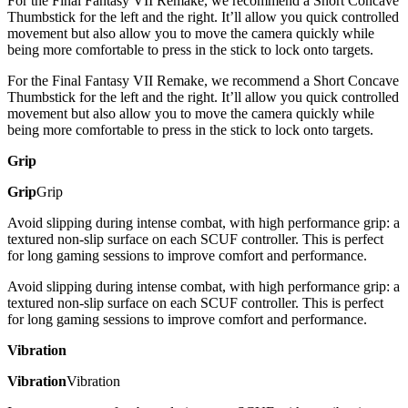
For the Final Fantasy VII Remake, we recommend a Short Concave
Thumbstick for the left and the right. It’ll allow you quick controlled
movement but also allow you to move the camera quickly while
being more comfortable to press in the stick to lock onto targets.
For the Final Fantasy VII Remake, we recommend a Short Concave
Thumbstick for the left and the right. It’ll allow you quick controlled
movement but also allow you to move the camera quickly while
being more comfortable to press in the stick to lock onto targets.
Grip
Grip
Grip
Avoid slipping during intense combat, with high performance grip: a
textured non-slip surface on each SCUF controller. This is perfect
for long gaming sessions to improve comfort and performance.
Avoid slipping during intense combat, with high performance grip: a
textured non-slip surface on each SCUF controller. This is perfect
for long gaming sessions to improve comfort and performance.
Vibration
Vibration
Vibration