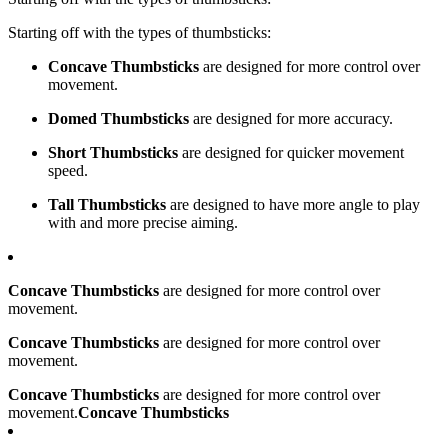
Starting off with the types of thumbsticks:
Concave Thumbsticks
are designed for more control over
movement.
Domed Thumbsticks
are designed for more accuracy.
Short Thumbsticks
are designed for quicker movement
speed.
Tall Thumbsticks
are designed to have more angle to play
with and more precise aiming.
Concave Thumbsticks
are designed for more control over
movement.
Concave Thumbsticks
are designed for more control over
movement.
Concave Thumbsticks
are designed for more control over
movement.
Concave Thumbsticks