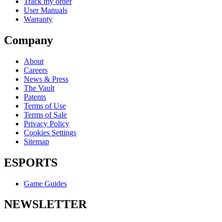
Track my order
User Manuals
Warranty
Company
About
Careers
News & Press
The Vault
Patents
Terms of Use
Terms of Sale
Privacy Policy
Cookies Settings
Sitemap
ESPORTS
Game Guides
NEWSLETTER