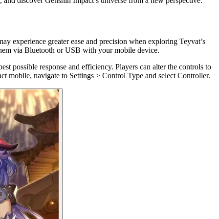
re, and discover Genshin Impact’s universe from a new perspective.
may experience greater ease and precision when exploring Teyvat’s
g them via Bluetooth or USB with your mobile device.
est possible response and efficiency. Players can alter the controls to
ct mobile, navigate to Settings > Control Type and select Controller.