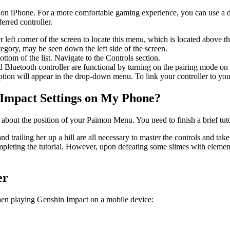
t on iPhone. For a more comfortable gaming experience, you can use a 
rred controller.
r left corner of the screen to locate this menu, which is located above t
egory, may be seen down the left side of the screen.
ttom of the list. Navigate to the Controls section.
Bluetooth controller are functional by turning on the pairing mode on 
ption will appear in the drop-down menu. To link your controller to your
 Impact Settings on My Phone?
about the position of your Paimon Menu. You need to finish a brief tuto
 trailing her up a hill are all necessary to master the controls and ta
ompleting the tutorial. However, upon defeating some slimes with eleme
er
when playing Genshin Impact on a mobile device: