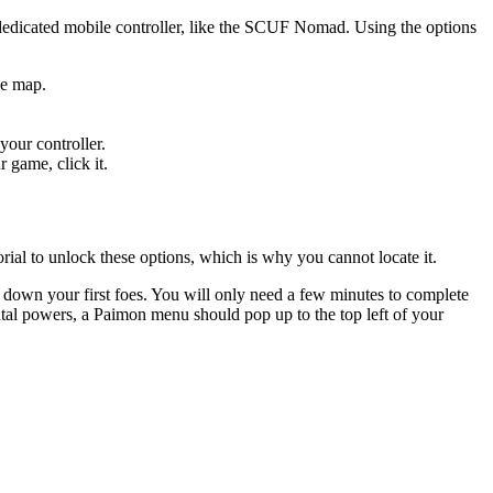
dedicated mobile controller, like the SCUF Nomad. Using the options
he map.
your controller.
 game, click it.
rial to unlock these options, which is why you cannot locate it.
ke down your first foes. You will only need a few minutes to complete
ntal powers, a Paimon menu should pop up to the top left of your