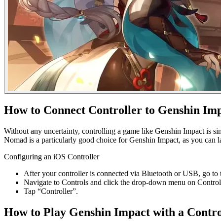
How to Connect Controller to Genshin Im
Without any uncertainty, controlling a game like Genshin Impact is s
Nomad is a particularly good choice for Genshin Impact, as you can l
Configuring an iOS Controller
After your controller is connected via Bluetooth or USB, go to
Navigate to Controls and click the drop-down menu on Control
Tap “Controller”.
How to Play Genshin Impact with a Contro