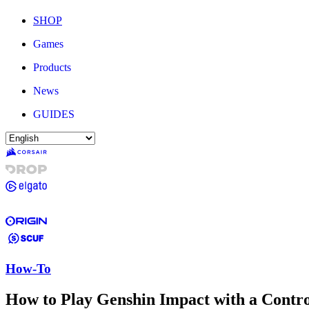
SHOP
Games
Products
News
GUIDES
How-To
How to Play Genshin Impact with a Contro