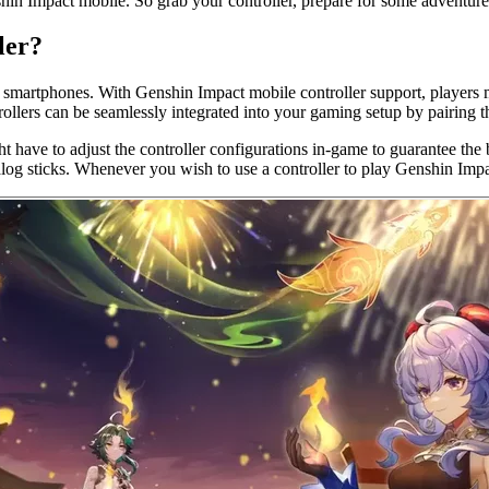
enshin Impact mobile. So grab your controller, prepare for some adventu
ler?
 smartphones. With Genshin Impact mobile controller support, players 
trollers can be seamlessly integrated into your gaming setup by pairin
 have to adjust the controller configurations in-game to guarantee the b
alog sticks. Whenever you wish to use a controller to play Genshin Impa