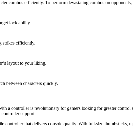
cter combos efficiently. To perform devastating combos on opponents, tr
rget lock ability.
trikes efficiently.
r’s layout to your liking.
tch between characters quickly.
ith a controller is revolutionary for gamers looking for greater contr
controller support.
e controller that delivers console quality. With full-size thumbsticks,