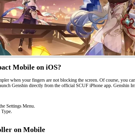
pact Mobile on iOS?
impler when your fingers are not blocking the screen. Of course, you c
aunch Genshin directly from the official SCUF iPhone app. Genshin Imp
 the Settings Menu.
 Type.
ller on Mobile