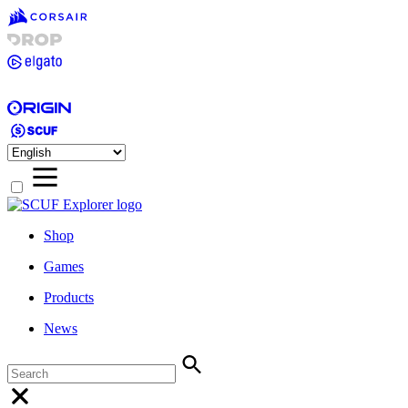
Shop
Games
Products
News