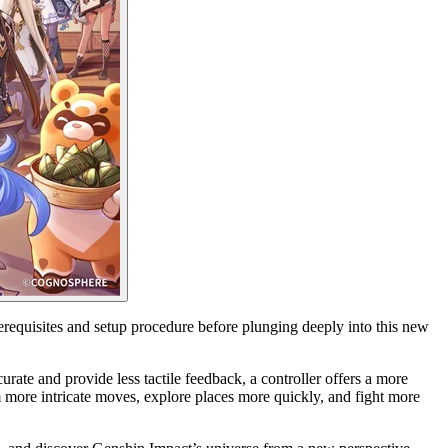
requisites and setup procedure before plunging deeply into this new
rate and provide less tactile feedback, a controller offers a more
m more intricate moves, explore places more quickly, and fight more