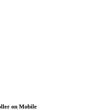
ller on Mobile