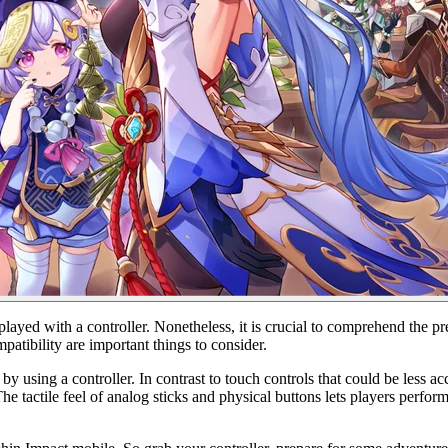
ed with a controller. Nonetheless, it is crucial to comprehend the pre
patibility are important things to consider.
sing a controller. In contrast to touch controls that could be less accu
e tactile feel of analog sticks and physical buttons lets players perfor