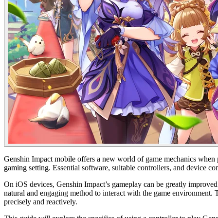
Genshin Impact mobile offers a new world of game mechanics when play
gaming setting. Essential software, suitable controllers, and device com
On iOS devices, Genshin Impact’s gameplay can be greatly improved by u
natural and engaging method to interact with the game environment. Th
precisely and reactively.