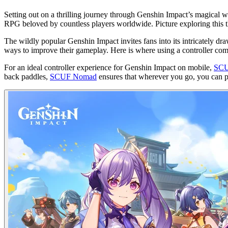
Setting out on a thrilling journey through Genshin Impact’s magical wo
RPG beloved by countless players worldwide. Picture exploring this th
The wildly popular Genshin Impact invites fans into its intricately 
ways to improve their gameplay. Here is where using a controller come
For an ideal controller experience for Genshin Impact on mobile,
SCU
back paddles,
SCUF Nomad
ensures that wherever you go, you can pl