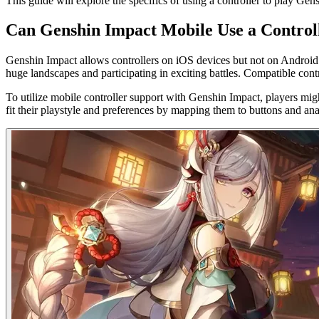
This guide will explore the specifics of using a controller to play G
Can Genshin Impact Mobile Use a Control
Genshin Impact allows controllers on iOS devices but not on Android
huge landscapes and participating in exciting battles. Compatible con
To utilize mobile controller support with Genshin Impact, players might
fit their playstyle and preferences by mapping them to buttons and an