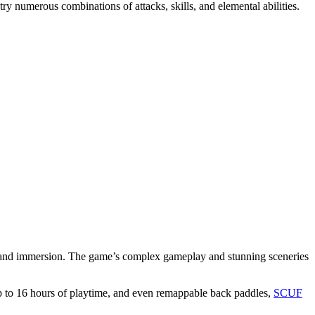
y numerous combinations of attacks, skills, and elemental abilities.
ol and immersion. The game’s complex gameplay and stunning sceneries
 up to 16 hours of playtime, and even remappable back paddles,
SCUF