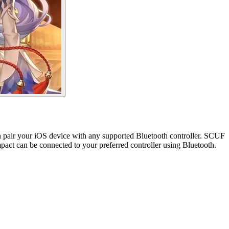
an pair your iOS device with any supported Bluetooth controller. SCUF
act can be connected to your preferred controller using Bluetooth.