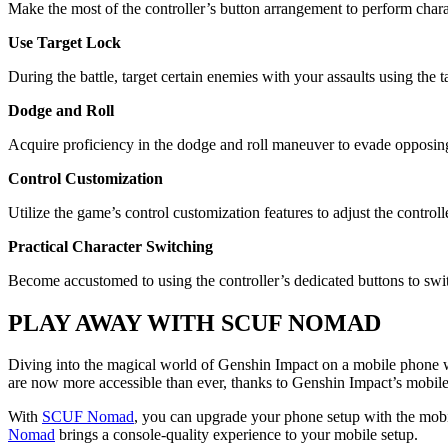
Make the most of the controller’s button arrangement to perform chara
Use Target Lock
During the battle, target certain enemies with your assaults using the ta
Dodge and Roll
Acquire proficiency in the dodge and roll maneuver to evade opposing s
Control Customization
Utilize the game’s control customization features to adjust the controlle
Practical Character Switching
Become accustomed to using the controller’s dedicated buttons to swi
PLAY AWAY WITH SCUF NOMAD
Diving into the magical world of Genshin Impact on a mobile phone w
are now more accessible than ever, thanks to Genshin Impact’s mobile 
With
SCUF Nomad
, you can upgrade your phone setup with the mobil
Nomad
brings a console-quality experience to your mobile setup.