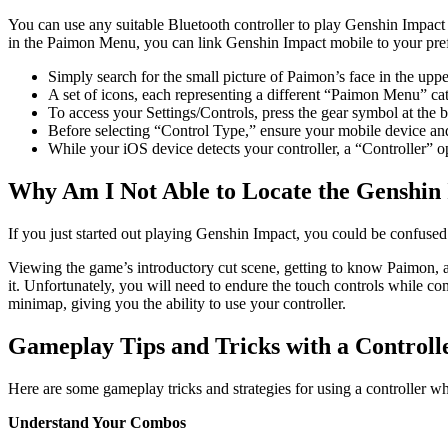
You can use any suitable Bluetooth controller to play Genshin Impac
in the Paimon Menu, you can link Genshin Impact mobile to your prefe
Simply search for the small picture of Paimon’s face in the uppe
A set of icons, each representing a different “Paimon Menu” cat
To access your Settings/Controls, press the gear symbol at the bo
Before selecting “Control Type,” ensure your mobile device and 
While your iOS device detects your controller, a “Controller” o
Why Am I Not Able to Locate the Genshin
If you just started out playing Genshin Impact, you could be confused 
Viewing the game’s introductory cut scene, getting to know Paimon, and
it. Unfortunately, you will need to endure the touch controls while c
minimap, giving you the ability to use your controller.
Gameplay Tips and Tricks with a Controll
Here are some gameplay tricks and strategies for using a controller 
Understand Your Combos