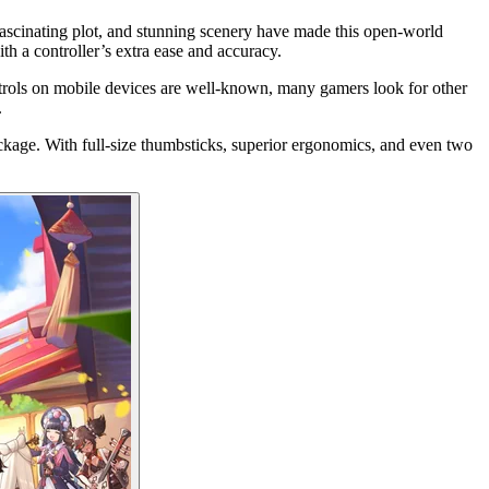
 fascinating plot, and stunning scenery have made this open-world
h a controller’s extra ease and accuracy.
ntrols on mobile devices are well-known, many gamers look for other
.
ackage. With full-size thumbsticks, superior ergonomics, and even two