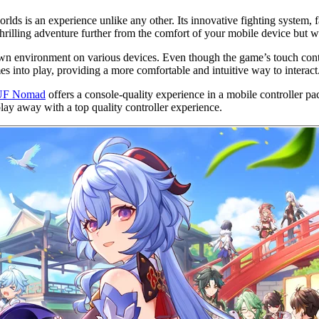
rlds is an experience unlike any other. Its innovative fighting system,
rilling adventure further from the comfort of your mobile device but wit
drawn environment on various devices. Even though the game’s touch co
s into play, providing a more comfortable and intuitive way to interact
F Nomad
offers a console-quality experience in a mobile controller p
ay away with a top quality controller experience.