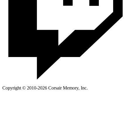
Copyright © 2010-2026 Corsair Memory, Inc.