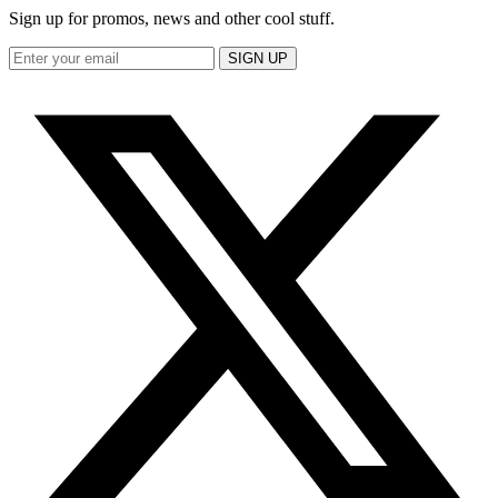
Sign up for promos, news and other cool stuff.