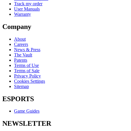
Track my order
User Manuals
Warranty
Company
About
Careers
News & Press
The Vault
Patents
Terms of Use
Terms of Sale
Privacy Policy
Cookies Settings
Sitemap
ESPORTS
Game Guides
NEWSLETTER