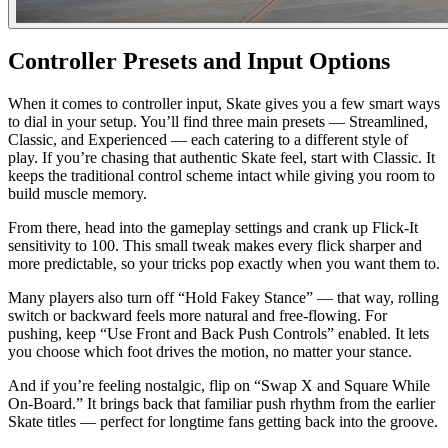
Controller Presets and Input Options
When it comes to controller input, Skate gives you a few smart ways
to dial in your setup. You’ll find three main presets — Streamlined,
Classic, and Experienced — each catering to a different style of
play. If you’re chasing that authentic Skate feel, start with Classic. It
keeps the traditional control scheme intact while giving you room to
build muscle memory.
From there, head into the gameplay settings and crank up Flick-It
sensitivity to 100. This small tweak makes every flick sharper and
more predictable, so your tricks pop exactly when you want them to.
Many players also turn off “Hold Fakey Stance” — that way, rolling
switch or backward feels more natural and free-flowing. For
pushing, keep “Use Front and Back Push Controls” enabled. It lets
you choose which foot drives the motion, no matter your stance.
And if you’re feeling nostalgic, flip on “Swap X and Square While
On-Board.” It brings back that familiar push rhythm from the earlier
Skate titles — perfect for longtime fans getting back into the groove.