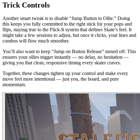
Trick Controls
Another smart tweak is to disable “Jump Button to Ollie.” Doing
this keeps you fully committed to the right stick for your pops and
flips, staying true to the Flick-It system that defines Skate’s feel. It
might take a few sessions to adjust, but once it clicks, your lines and
combos will flow much smoother.
You’ll also want to keep “Jump on Button Release” turned off. This
ensures your ollies trigger instantly — no delay, no hesitation —
giving you that clean, responsive timing every skater craves.
Together, these changes tighten up your control and make every
move feel more intentional — just you, the board, and pure
momentum.