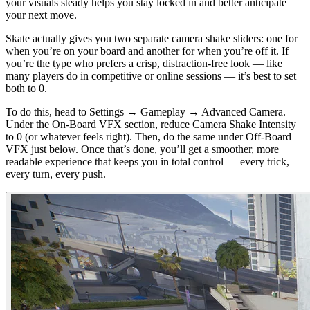
your visuals steady helps you stay locked in and better anticipate
your next move.
Skate actually gives you two separate camera shake sliders: one for
when you’re on your board and another for when you’re off it. If
you’re the type who prefers a crisp, distraction-free look — like
many players do in competitive or online sessions — it’s best to set
both to 0.
To do this, head to Settings → Gameplay → Advanced Camera.
Under the On-Board VFX section, reduce Camera Shake Intensity
to 0 (or whatever feels right). Then, do the same under Off-Board
VFX just below. Once that’s done, you’ll get a smoother, more
readable experience that keeps you in total control — every trick,
every turn, every push.