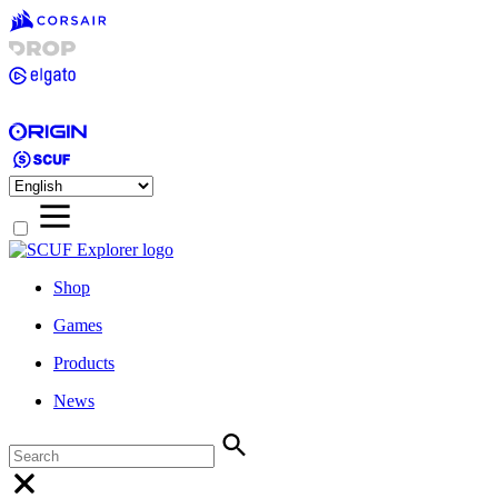
Shop
Games
Products
News