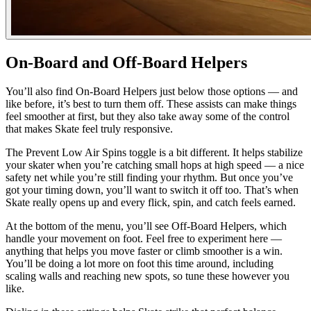
On-Board and Off-Board Helpers
You’ll also find On-Board Helpers just below those options — and
like before, it’s best to turn them off. These assists can make things
feel smoother at first, but they also take away some of the control
that makes Skate feel truly responsive.
The Prevent Low Air Spins toggle is a bit different. It helps stabilize
your skater when you’re catching small hops at high speed — a nice
safety net while you’re still finding your rhythm. But once you’ve
got your timing down, you’ll want to switch it off too. That’s when
Skate really opens up and every flick, spin, and catch feels earned.
At the bottom of the menu, you’ll see Off-Board Helpers, which
handle your movement on foot. Feel free to experiment here —
anything that helps you move faster or climb smoother is a win.
You’ll be doing a lot more on foot this time around, including
scaling walls and reaching new spots, so tune these however you
like.