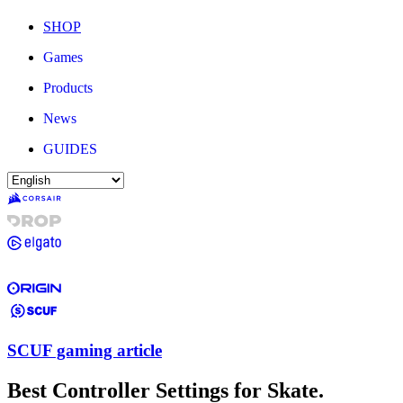
SHOP
Games
Products
News
GUIDES
SCUF gaming article
Best Controller Settings for Skate.