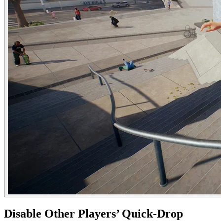
Disable Other Players’ Quick-Drop