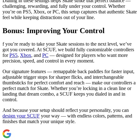
Dialing in these settings helps Skate strike that perfect balance —
challenging, rewarding, and fully under your control. Whether
you’re on PS5, Xbox, or PC, this setup captures that authentic Skate
feel while keeping distractions out of your line.
Bonus: Improving Your Control
f you’re ready to take your Skate sessions to the next level, we’ve
got you covered. At SCUF, we build fully customizable controllers
for
PS5
,
Xbox
, and
PC
— designed for players who want more
precision, speed, and control in every moment.
Our signature features — remappable back paddles for faster input,
adjustable trigger stops for sharper flicks, and interchangeable
thumbsticks for perfect comfort and reach — make our controllers a
perfect match for Skate. Whether you’re locking in a clean line or
landing that dream combo, a SCUF keeps you dialed in and in
control.
And because your setup should reflect your personality, you can
design your SCUF
your way — with endless colors, patterns, and
finishes that match your unique style.