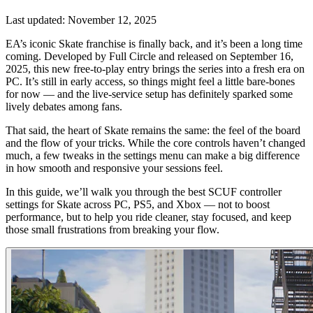
Last updated:
November 12, 2025
EA’s iconic Skate franchise is finally back, and it’s been a long time
coming. Developed by Full Circle and released on September 16,
2025, this new free-to-play entry brings the series into a fresh era on
PC. It’s still in early access, so things might feel a little bare-bones
for now — and the live-service setup has definitely sparked some
lively debates among fans.
That said, the heart of Skate remains the same: the feel of the board
and the flow of your tricks. While the core controls haven’t changed
much, a few tweaks in the settings menu can make a big difference
in how smooth and responsive your sessions feel.
In this guide, we’ll walk you through the best SCUF controller
settings for Skate across PC, PS5, and Xbox — not to boost
performance, but to help you ride cleaner, stay focused, and keep
those small frustrations from breaking your flow.