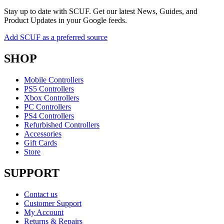
Stay up to date with SCUF. Get our latest News, Guides, and
Product Updates in your Google feeds.
Add SCUF as a preferred source
SHOP
Mobile Controllers
PS5 Controllers
Xbox Controllers
PC Controllers
PS4 Controllers
Refurbished Controllers
Accessories
Gift Cards
Store
SUPPORT
Contact us
Customer Support
My Account
Returns & Repairs