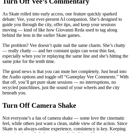
Turn Off Vee’s Commentary
As Skate rolled into early access, one feature quickly sparked
debate: Vee, your ever-present AI companion. She’s designed to
guide you through the city, offer tips, and keep your sessions
moving — kind of like how Giovanni Reda used to tag along
behind the lens in the earlier Skate games.
The problem? Vee doesn’t quite nail the same charm. She’s chatty
— really chatty — and her constant quips can wear thin fast,
especially when you’re replaying the same line and she’s hitting the
same joke for the tenth time.
The good news is that you can mute her completely. Just head into
the Audio options and toggle off “Gameplay Vee Comments.” With
that off, you’ll get pure skate sessions — no interruptions, no
recycled punchlines, just the sound of your wheels and the city
beneath you.
Turn Off Camera Shake
Not everyone’s a fan of camera shake — some love the cinematic
feel, while others just want a clean, stable view of the action. Since
Skate is an always-online experience, consistency is key. Keeping