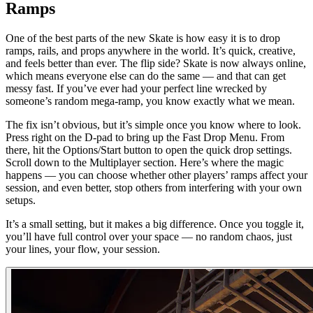
Ramps
One of the best parts of the new Skate is how easy it is to drop
ramps, rails, and props anywhere in the world. It’s quick, creative,
and feels better than ever. The flip side? Skate is now always online,
which means everyone else can do the same — and that can get
messy fast. If you’ve ever had your perfect line wrecked by
someone’s random mega-ramp, you know exactly what we mean.
The fix isn’t obvious, but it’s simple once you know where to look.
Press right on the D-pad to bring up the Fast Drop Menu. From
there, hit the Options/Start button to open the quick drop settings.
Scroll down to the Multiplayer section. Here’s where the magic
happens — you can choose whether other players’ ramps affect your
session, and even better, stop others from interfering with your own
setups.
It’s a small setting, but it makes a big difference. Once you toggle it,
you’ll have full control over your space — no random chaos, just
your lines, your flow, your session.