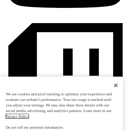
We use cookies and pixel tracking to optimize your experience and
evaluate our website’s performance. Your site usage is tracked until
you adjust your settings. We may also share these details with our
social media, advertising, and analytics partners. Learn more in our
Privacy Policy
.
Do not sell my personal information: