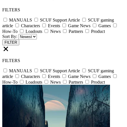
FILTERS
MANUALS
SCUF Support Article
SCUF gaming
article
Characters
Events
Game News
Games
How-To
Loadouts
News
Partners
Product
Sort By:
FILTER
FILTERS
MANUALS
SCUF Support Article
SCUF gaming
article
Characters
Events
Game News
Games
How-To
Loadouts
News
Partners
Product