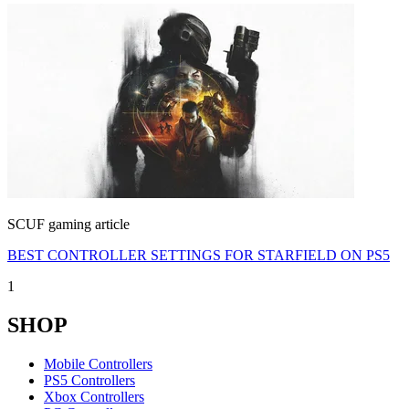
SCUF gaming article
BEST CONTROLLER SETTINGS FOR STARFIELD ON PS5
1
SHOP
Mobile Controllers
PS5 Controllers
Xbox Controllers