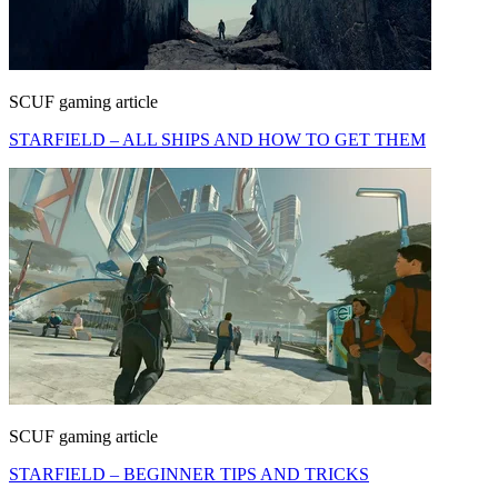
SCUF gaming article
STARFIELD – ALL SHIPS AND HOW TO GET THEM
SCUF gaming article
STARFIELD – BEGINNER TIPS AND TRICKS