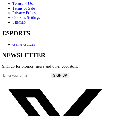
Terms of Use
Terms of Sale
Privacy Policy
Cookies Settings
Sitemap
ESPORTS
Game Guides
NEWSLETTER
Sign up for promos, news and other cool stuff.