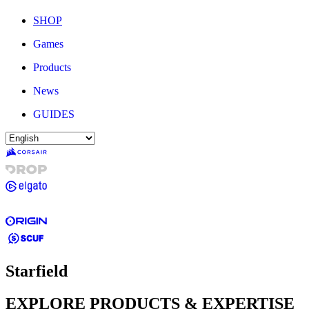
SHOP
Games
Products
News
GUIDES
Starfield
EXPLORE PRODUCTS & EXPERTISE