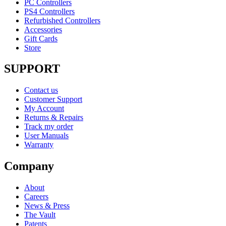
PC Controllers
PS4 Controllers
Refurbished Controllers
Accessories
Gift Cards
Store
SUPPORT
Contact us
Customer Support
My Account
Returns & Repairs
Track my order
User Manuals
Warranty
Company
About
Careers
News & Press
The Vault
Patents