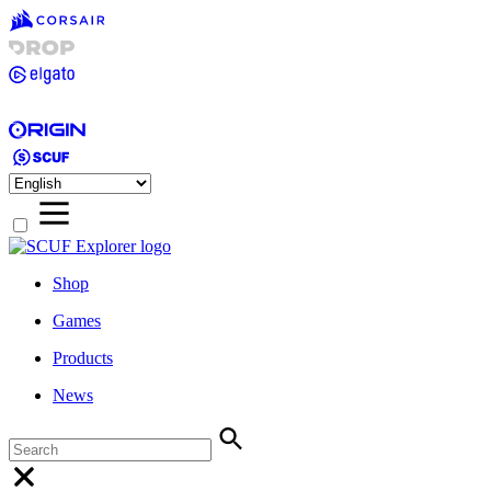
Shop
Games
Products
News