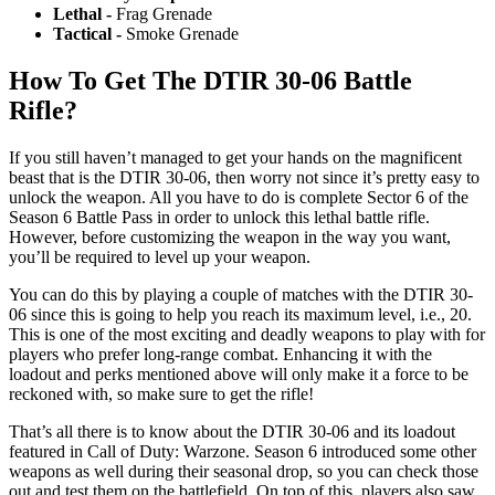
Lethal -
Frag Grenade
Tactical -
Smoke Grenade
How To Get The DTIR 30-06 Battle
Rifle?
If you still haven’t managed to get your hands on the magnificent
beast that is the DTIR 30-06, then worry not since it’s pretty easy to
unlock the weapon. All you have to do is complete Sector 6 of the
Season 6 Battle Pass in order to unlock this lethal battle rifle.
However, before customizing the weapon in the way you want,
you’ll be required to level up your weapon.
You can do this by playing a couple of matches with the DTIR 30-
06 since this is going to help you reach its maximum level, i.e., 20.
This is one of the most exciting and deadly weapons to play with for
players who prefer long-range combat. Enhancing it with the
loadout and perks mentioned above will only make it a force to be
reckoned with, so make sure to get the rifle!
That’s all there is to know about the DTIR 30-06 and its loadout
featured in Call of Duty: Warzone. Season 6 introduced some other
weapons as well during their seasonal drop, so you can check those
out and test them on the battlefield. On top of this, players also saw