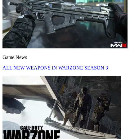
Game News
ALL NEW WEAPONS IN WARZONE SEASON 3