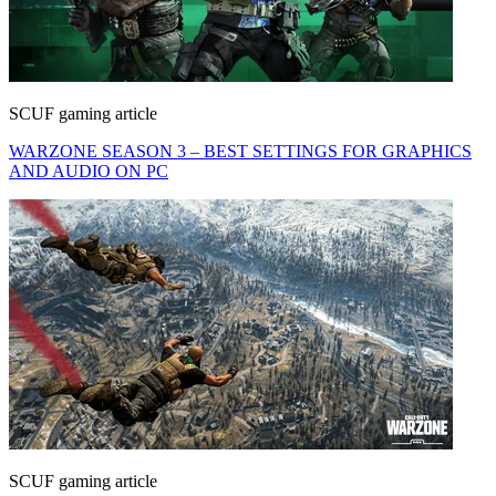
SCUF gaming article
WARZONE SEASON 3 – BEST SETTINGS FOR GRAPHICS
AND AUDIO ON PC
SCUF gaming article