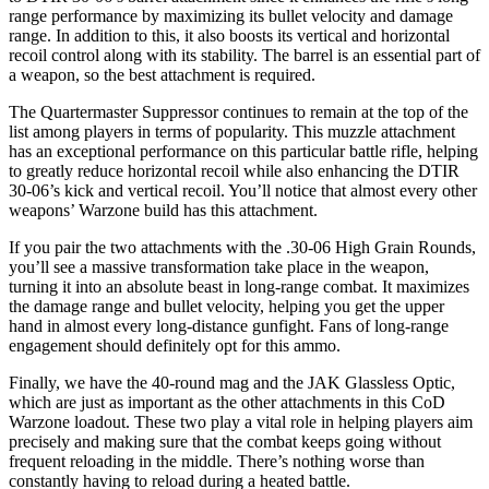
range performance by maximizing its bullet velocity and damage
range. In addition to this, it also boosts its vertical and horizontal
recoil control along with its stability. The barrel is an essential part of
a weapon, so the best attachment is required.
The Quartermaster Suppressor continues to remain at the top of the
list among players in terms of popularity. This muzzle attachment
has an exceptional performance on this particular battle rifle, helping
to greatly reduce horizontal recoil while also enhancing the DTIR
30-06’s kick and vertical recoil. You’ll notice that almost every other
weapons’ Warzone build has this attachment.
If you pair the two attachments with the .30-06 High Grain Rounds,
you’ll see a massive transformation take place in the weapon,
turning it into an absolute beast in long-range combat. It maximizes
the damage range and bullet velocity, helping you get the upper
hand in almost every long-distance gunfight. Fans of long-range
engagement should definitely opt for this ammo.
Finally, we have the 40-round mag and the JAK Glassless Optic,
which are just as important as the other attachments in this CoD
Warzone loadout. These two play a vital role in helping players aim
precisely and making sure that the combat keeps going without
frequent reloading in the middle. There’s nothing worse than
constantly having to reload during a heated battle.