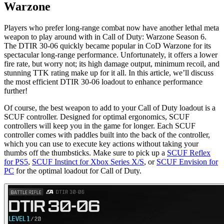
Warzone
Players who prefer long-range combat now have another lethal meta
weapon to play around with in Call of Duty: Warzone Season 6.
The DTIR 30-06 quickly became popular in CoD Warzone for its
spectacular long-range performance. Unfortunately, it offers a lower
fire rate, but worry not; its high damage output, minimum recoil, and
stunning TTK rating make up for it all. In this article, we’ll discuss
the most efficient DTIR 30-06 loadout to enhance performance
further!
Of course, the best weapon to add to your Call of Duty loadout is a
SCUF controller. Designed for optimal ergonomics, SCUF
controllers will keep you in the game for longer. Each SCUF
controller comes with paddles built into the back of the controller,
which you can use to execute key actions without taking your
thumbs off the thumbsticks. Make sure to pick up a
SCUF Reflex
for PS5
,
SCUF Instinct for Xbox Series X/S
, or
SCUF Envision for
PC
for the optimal loadout for Call of Duty.