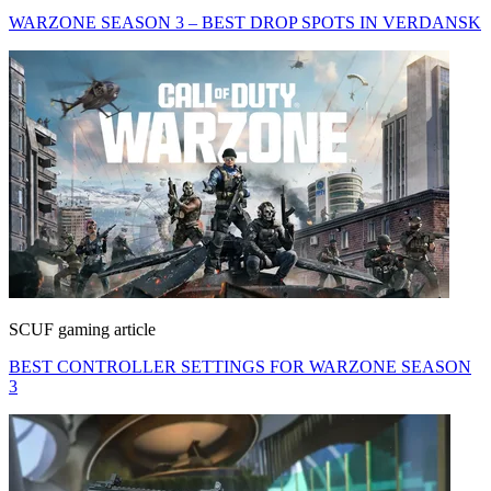
WARZONE SEASON 3 – BEST DROP SPOTS IN VERDANSK
SCUF gaming article
BEST CONTROLLER SETTINGS FOR WARZONE SEASON
3