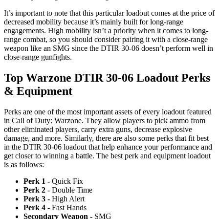
It’s important to note that this particular loadout comes at the price of
decreased mobility because it’s mainly built for long-range
engagements. High mobility isn’t a priority when it comes to long-
range combat, so you should consider pairing it with a close-range
weapon like an SMG since the DTIR 30-06 doesn’t perform well in
close-range gunfights.
Top Warzone DTIR 30-06 Loadout Perks
& Equipment
Perks are one of the most important assets of every loadout featured
in Call of Duty: Warzone. They allow players to pick ammo from
other eliminated players, carry extra guns, decrease explosive
damage, and more. Similarly, there are also some perks that fit best
in the DTIR 30-06 loadout that help enhance your performance and
get closer to winning a battle. The best perk and equipment loadout
is as follows:
Perk 1 -
Quick Fix
Perk 2 -
Double Time
Perk 3 -
High Alert
Perk 4 -
Fast Hands
Secondary Weapon -
SMG