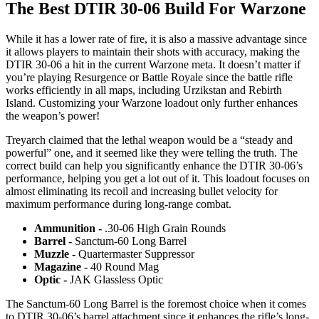
The Best DTIR 30-06 Build For Warzone
While it has a lower rate of fire, it is also a massive advantage since
it allows players to maintain their shots with accuracy, making the
DTIR 30-06 a hit in the current Warzone meta. It doesn’t matter if
you’re playing Resurgence or Battle Royale since the battle rifle
works efficiently in all maps, including Urzikstan and Rebirth
Island. Customizing your Warzone loadout only further enhances
the weapon’s power!
Treyarch claimed that the lethal weapon would be a “steady and
powerful” one, and it seemed like they were telling the truth. The
correct build can help you significantly enhance the DTIR 30-06’s
performance, helping you get a lot out of it. This loadout focuses on
almost eliminating its recoil and increasing bullet velocity for
maximum performance during long-range combat.
Ammunition -
.30-06 High Grain Rounds
Barrel -
Sanctum-60 Long Barrel
Muzzle -
Quartermaster Suppressor
Magazine -
40 Round Mag
Optic -
JAK Glassless Optic
The Sanctum-60 Long Barrel is the foremost choice when it comes
to DTIR 30-06’s barrel attachment since it enhances the rifle’s long-