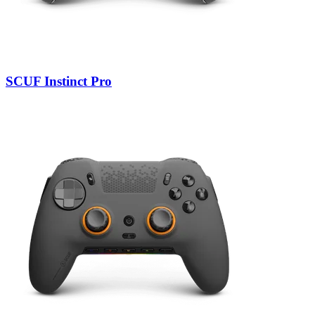
SCUF Instinct Pro