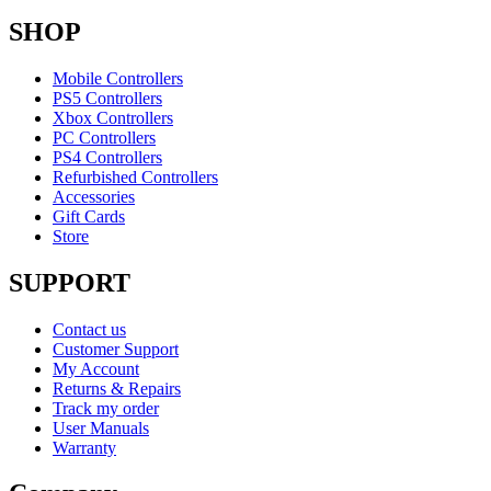
SHOP
Mobile Controllers
PS5 Controllers
Xbox Controllers
PC Controllers
PS4 Controllers
Refurbished Controllers
Accessories
Gift Cards
Store
SUPPORT
Contact us
Customer Support
My Account
Returns & Repairs
Track my order
User Manuals
Warranty