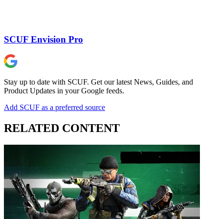
SCUF Envision Pro
Stay up to date with SCUF. Get our latest News, Guides, and
Product Updates in your Google feeds.
Add SCUF as a preferred source
RELATED CONTENT