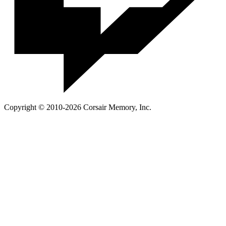
Copyright © 2010-2026 Corsair Memory, Inc.