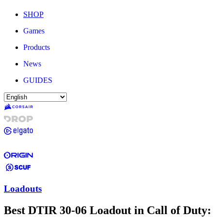
SHOP
Games
Products
News
GUIDES
Loadouts
Best DTIR 30-06 Loadout in Call of Duty: