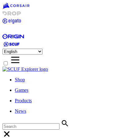
Shop
Games
Products
News