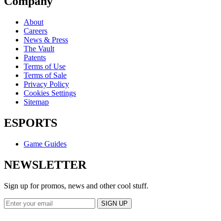
Company
About
Careers
News & Press
The Vault
Patents
Terms of Use
Terms of Sale
Privacy Policy
Cookies Settings
Sitemap
ESPORTS
Game Guides
NEWSLETTER
Sign up for promos, news and other cool stuff.