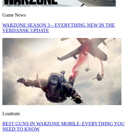
Game News
WARZONE SEASON 3 – EVERYTHING NEW IN THE
VERDANSK UPDATE
Loadouts
BEST GUNS IN WARZONE MOBILE: EVERYTHING YOU
NEED TO KNOW