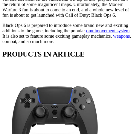
the return of some magnificent maps. Unfortunately, the Modern
Warfare 3 fun is about to come to an end, and a whole new level of
fun is about to get launched with Call of Duty: Black Ops 6.
Black Ops 6 is prepared to introduce some brand-new and exciting
additions to the game, including the popular
omnimovement system
.
It is also set to feature some exciting gameplay mechanics,
weapons
,
combat, and so much more.
PRODUCTS IN ARTICLE