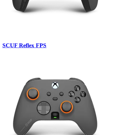
SCUF Reflex FPS