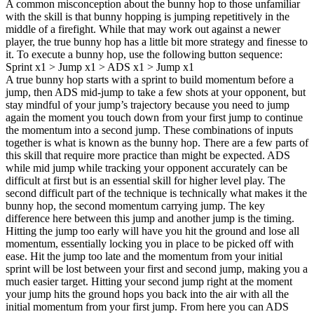
A common misconception about the bunny hop to those unfamiliar
with the skill is that bunny hopping is jumping repetitively in the
middle of a firefight. While that may work out against a newer
player, the true bunny hop has a little bit more strategy and finesse to
it. To execute a bunny hop, use the following button sequence:
Sprint x1 > Jump x1 > ADS x1 > Jump x1
A true bunny hop starts with a sprint to build momentum before a
jump, then ADS mid-jump to take a few shots at your opponent, but
stay mindful of your jump’s trajectory because you need to jump
again the moment you touch down from your first jump to continue
the momentum into a second jump. These combinations of inputs
together is what is known as the bunny hop. There are a few parts of
this skill that require more practice than might be expected. ADS
while mid jump while tracking your opponent accurately can be
difficult at first but is an essential skill for higher level play. The
second difficult part of the technique is technically what makes it the
bunny hop, the second momentum carrying jump. The key
difference here between this jump and another jump is the timing.
Hitting the jump too early will have you hit the ground and lose all
momentum, essentially locking you in place to be picked off with
ease. Hit the jump too late and the momentum from your initial
sprint will be lost between your first and second jump, making you a
much easier target. Hitting your second jump right at the moment
your jump hits the ground hops you back into the air with all the
initial momentum from your first jump. From here you can ADS