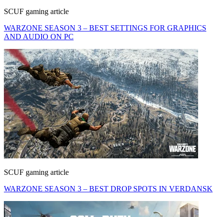
SCUF gaming article
WARZONE SEASON 3 – BEST SETTINGS FOR GRAPHICS
AND AUDIO ON PC
SCUF gaming article
WARZONE SEASON 3 – BEST DROP SPOTS IN VERDANSK