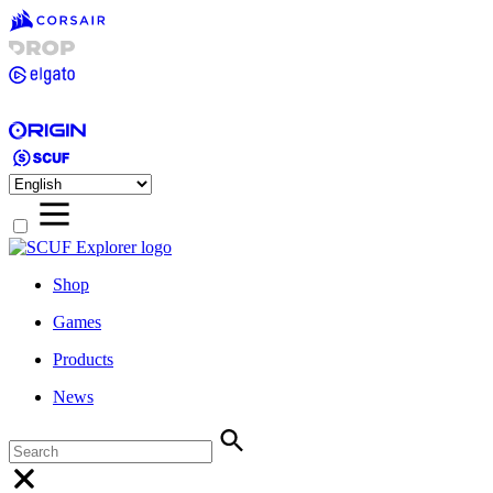
Shop
Games
Products
News