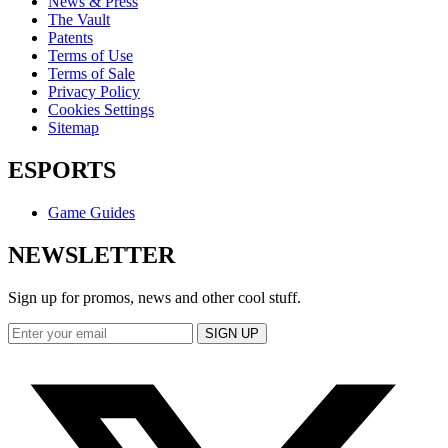
News & Press
The Vault
Patents
Terms of Use
Terms of Sale
Privacy Policy
Cookies Settings
Sitemap
ESPORTS
Game Guides
NEWSLETTER
Sign up for promos, news and other cool stuff.