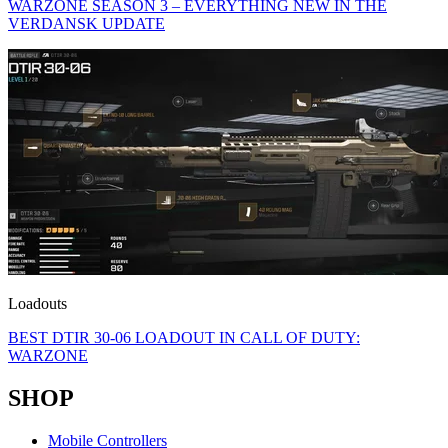
WARZONE SEASON 3 – EVERYTHING NEW IN THE
VERDANSK UPDATE
Loadouts
BEST DTIR 30-06 LOADOUT IN CALL OF DUTY:
WARZONE
SHOP
Mobile Controllers