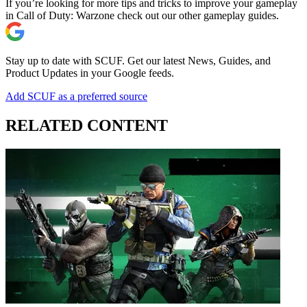
If you’re looking for more tips and tricks to improve your gameplay
in Call of Duty: Warzone check out our other gameplay guides.
Stay up to date with SCUF. Get our latest News, Guides, and
Product Updates in your Google feeds.
Add SCUF as a preferred source
RELATED CONTENT