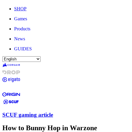
SHOP
Games
Products
News
GUIDES
SCUF gaming article
How to Bunny Hop in Warzone