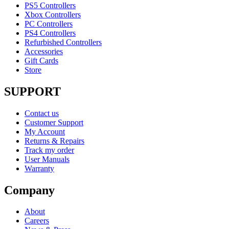
PS5 Controllers
Xbox Controllers
PC Controllers
PS4 Controllers
Refurbished Controllers
Accessories
Gift Cards
Store
SUPPORT
Contact us
Customer Support
My Account
Returns & Repairs
Track my order
User Manuals
Warranty
Company
About
Careers