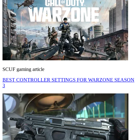
SCUF gaming article
BEST CONTROLLER SETTINGS FOR WARZONE SEASON
3