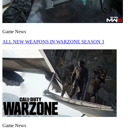
Game News
ALL NEW WEAPONS IN WARZONE SEASON 3
Game News