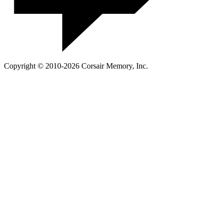
Copyright © 2010-2026 Corsair Memory, Inc.