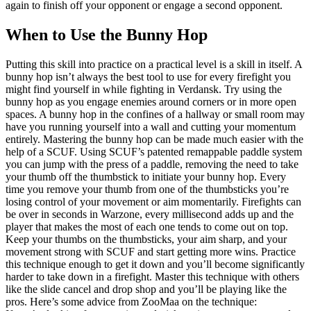
again to finish off your opponent or engage a second opponent.
When to Use the Bunny Hop
Putting this skill into practice on a practical level is a skill in itself. A
bunny hop isn’t always the best tool to use for every firefight you
might find yourself in while fighting in Verdansk. Try using the
bunny hop as you engage enemies around corners or in more open
spaces. A bunny hop in the confines of a hallway or small room may
have you running yourself into a wall and cutting your momentum
entirely. Mastering the bunny hop can be made much easier with the
help of a SCUF. Using SCUF’s patented remappable paddle system
you can jump with the press of a paddle, removing the need to take
your thumb off the thumbstick to initiate your bunny hop. Every
time you remove your thumb from one of the thumbsticks you’re
losing control of your movement or aim momentarily. Firefights can
be over in seconds in Warzone, every millisecond adds up and the
player that makes the most of each one tends to come out on top.
Keep your thumbs on the thumbsticks, your aim sharp, and your
movement strong with SCUF and start getting more wins. Practice
this technique enough to get it down and you’ll become significantly
harder to take down in a firefight. Master this technique with others
like the slide cancel and drop shop and you’ll be playing like the
pros. Here’s some advice from ZooMaa on the technique: