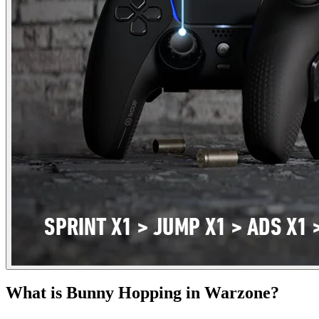
What is Bunny Hopping in Warzone?