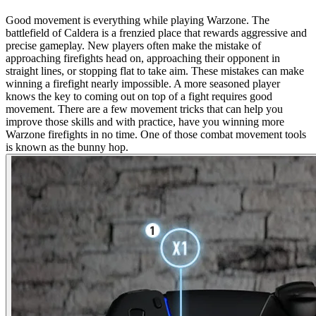
Good movement is everything while playing Warzone. The
battlefield of Caldera is a frenzied place that rewards aggressive and
precise gameplay. New players often make the mistake of
approaching firefights head on, approaching their opponent in
straight lines, or stopping flat to take aim. These mistakes can make
winning a firefight nearly impossible. A more seasoned player
knows the key to coming out on top of a fight requires good
movement. There are a few movement tricks that can help you
improve those skills and with practice, have you winning more
Warzone firefights in no time. One of those combat movement tools
is known as the bunny hop.