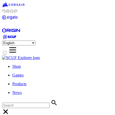
Shop
Games
Products
News