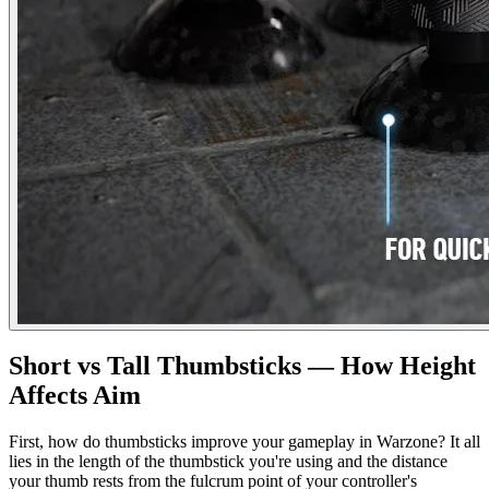
Short vs Tall Thumbsticks — How Height
Affects Aim
First, how do thumbsticks improve your gameplay in Warzone? It all
lies in the length of the thumbstick you're using and the distance
your thumb rests from the fulcrum point of your controller's