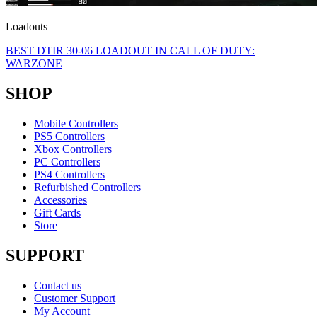
Loadouts
BEST DTIR 30-06 LOADOUT IN CALL OF DUTY:
WARZONE
SHOP
Mobile Controllers
PS5 Controllers
Xbox Controllers
PC Controllers
PS4 Controllers
Refurbished Controllers
Accessories
Gift Cards
Store
SUPPORT
Contact us
Customer Support
My Account