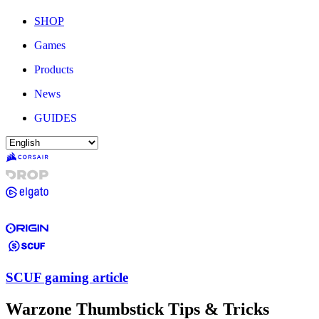
SHOP
Games
Products
News
GUIDES
SCUF gaming article
Warzone Thumbstick Tips & Tricks