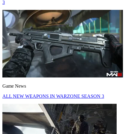
3
Game News
ALL NEW WEAPONS IN WARZONE SEASON 3