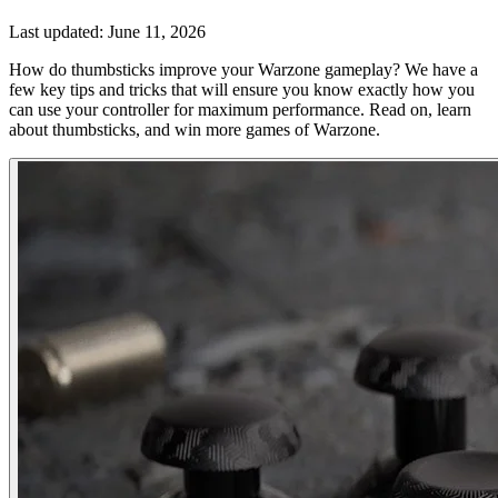
Last updated:
June 11, 2026
How do thumbsticks improve your Warzone gameplay? We have a
few key tips and tricks that will ensure you know exactly how you
can use your controller for maximum performance. Read on, learn
about thumbsticks, and win more games of Warzone.