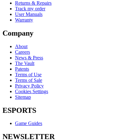
Returns & Repairs
Track my order
User Manuals
Warranty
Company
About
Careers
News & Press
The Vault
Patents
Terms of Use
Terms of Sale
Privacy Policy
Cookies Settings
Sitemap
ESPORTS
Game Guides
NEWSLETTER