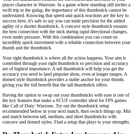
player character in Warzone. In a game where standing still invites a
swift trip to the gulag, the importance of this thumbstick cannot be
understated. Knowing that speed and quick reactions are the key to
success here, it's safe to say you can trade precision for the added
agility of a shorter thumbstick. A concave style thumbstick ensures
the best connection with the stick during rapid directional changes,
even under pressure. With this combination you can count on
incredibly quick movement with a reliable connection between your
thumb and the thumbstick.
Your right thumbstick is where all the action happens. Your aim is
controlled through your right thumbstick so precision and accuracy
are of highest importance. A tall thumbstick will help you get the
accuracy you need to land pinpoint shots, even at longer ranges. A
domed style thumbstick provides a stable anchor for your thumb,
giving you the full benefit that the tall thumbstick offers.
Having the option to swap out your thumbsticks with ease is one of
the key features that make a SCUF controller ideal for FPS games
like Call of Duty: Warzone. Try out the thumbstick setup
recommended below in your next match, then switch things up. Mix
and match between tall, medium, and short thumbsticks with
concave and domed styles. Find a setup that plays to your strengths.