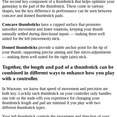
The second key component of a thumbstick that helps optimize your
gameplay is the pad of the thumbstick. These come in various
shapes, but the key difference in performance can be seen between
concave and domed thumbstick pads.
Concave thumbsticks
have a cupped surface that promotes
smoother movement and faster rotations, keeping your thumb
naturally settled during directional inputs — making them well
suited for the left (movement) stick.
Domed thumbsticks
provide a stable anchor point for the tip of
your thumb, supporting precise aiming and fine micro-adjustments
— making them well suited for the right (aim) stick.
Together, the length and pad of a thumbstick can be
combined in different ways to enhance how you play
with a controller.
In Warzone, we know that speed of movement and precision are
both key. Luckily each thumbstick on your controller only handles
one role so the trade-offs you experience for changing your
thumbstick length and pad are minimal if you play with two
different thumbstick types.
Your left thumbstick controls the movement and direction of your