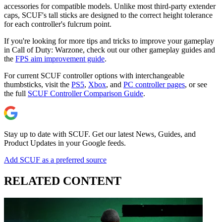
accessories for compatible models. Unlike most third-party extender
caps, SCUF's tall sticks are designed to the correct height tolerance
for each controller's fulcrum point.
If you're looking for more tips and tricks to improve your gameplay
in Call of Duty: Warzone, check out our other gameplay guides and
the
FPS aim improvement guide
.
For current SCUF controller options with interchangeable
thumbsticks, visit the
PS5
,
Xbox
, and
PC controller pages
, or see
the full
SCUF Controller Comparison Guide
.
Stay up to date with SCUF. Get our latest News, Guides, and
Product Updates in your Google feeds.
Add SCUF as a preferred source
RELATED CONTENT