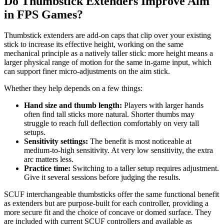
Do Thumbstick Extenders Improve Aim
in FPS Games?
Thumbstick extenders are add-on caps that clip over your existing
stick to increase its effective height, working on the same
mechanical principle as a natively taller stick: more height means a
larger physical range of motion for the same in-game input, which
can support finer micro-adjustments on the aim stick.
Whether they help depends on a few things:
Hand size and thumb length:
Players with larger hands
often find tall sticks more natural. Shorter thumbs may
struggle to reach full deflection comfortably on very tall
setups.
Sensitivity settings:
The benefit is most noticeable at
medium-to-high sensitivity. At very low sensitivity, the extra
arc matters less.
Practice time:
Switching to a taller setup requires adjustment.
Give it several sessions before judging the results.
SCUF interchangeable thumbsticks offer the same functional benefit
as extenders but are purpose-built for each controller, providing a
more secure fit and the choice of concave or domed surface. They
are included with current SCUF controllers and available as