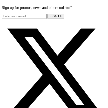
Sign up for promos, news and other cool stuff.