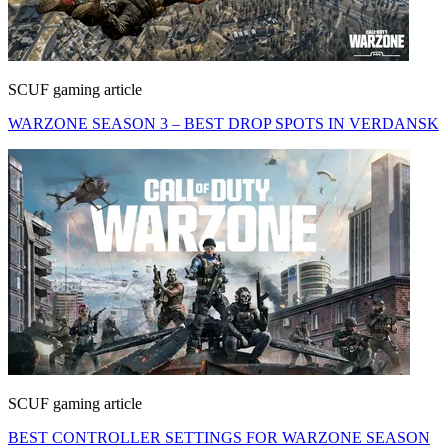
SCUF gaming article
WARZONE SEASON 3 – BEST DROP SPOTS IN VERDANSK
SCUF gaming article
BEST CONTROLLER SETTINGS FOR WARZONE SEASON