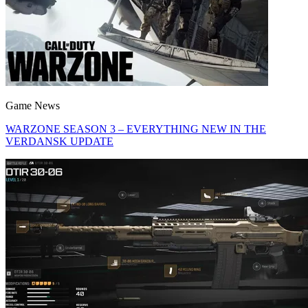
Game News
WARZONE SEASON 3 – EVERYTHING NEW IN THE
VERDANSK UPDATE