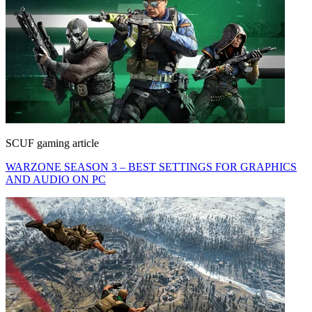
SCUF gaming article
WARZONE SEASON 3 – BEST SETTINGS FOR GRAPHICS
AND AUDIO ON PC