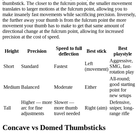
thumbstick. The closer to the fulcrum point, the smaller movement
translates to larger motions at the fulcrum point, allowing you to
make insanely fast movements while sacrificing precision. Inversely,
the further away your thumb is from the fulcrum point the more
movement your thumb has to make to get that same amount of
directional change at the fulcrum point, allowing for increased
precision at the cost of speed.
Speed to full
Best
Height
Precision
Best stick
deflection
playstyle
Aggressive,
Left
Short
Standard
Fastest
SMG, fast-
(movement)
rotation play
All-round;
good starting
Medium
Balanced
Moderate
Either
point for
new setups
Higher — more
Slower —
Defensive,
Tall
arc for fine
more thumb
Right (aim)
sniper, long-
adjustments
travel needed
range rifle
Concave vs Domed Thumbsticks