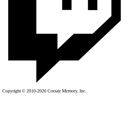
Copyright © 2010-2026 Corsair Memory, Inc.