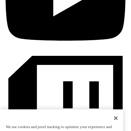
We use cookies and pixel tracking to optimize your experience and