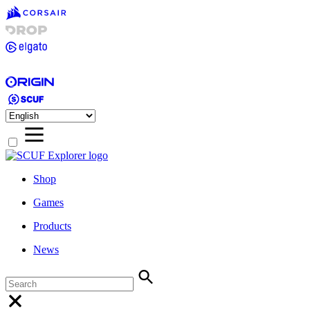
Shop
Games
Products
News