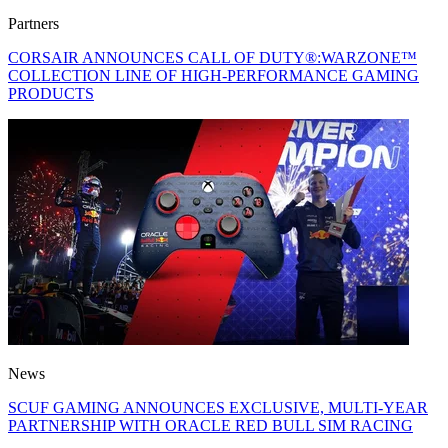
Partners
CORSAIR ANNOUNCES CALL OF DUTY®:WARZONE™
COLLECTION LINE OF HIGH-PERFORMANCE GAMING
PRODUCTS
News
SCUF GAMING ANNOUNCES EXCLUSIVE, MULTI-YEAR
PARTNERSHIP WITH ORACLE RED BULL SIM RACING