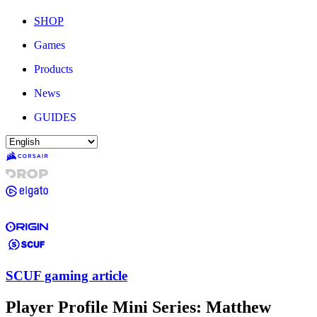
SHOP
Games
Products
News
GUIDES
SCUF gaming article
Player Profile Mini Series: Matthew