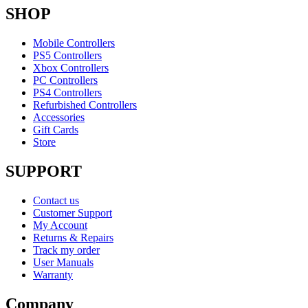
SHOP
Mobile Controllers
PS5 Controllers
Xbox Controllers
PC Controllers
PS4 Controllers
Refurbished Controllers
Accessories
Gift Cards
Store
SUPPORT
Contact us
Customer Support
My Account
Returns & Repairs
Track my order
User Manuals
Warranty
Company