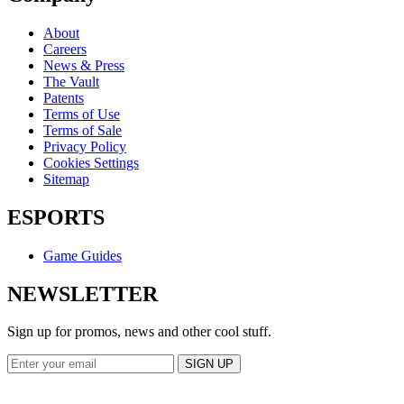
About
Careers
News & Press
The Vault
Patents
Terms of Use
Terms of Sale
Privacy Policy
Cookies Settings
Sitemap
ESPORTS
Game Guides
NEWSLETTER
Sign up for promos, news and other cool stuff.