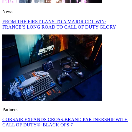
News
FROM THE FIRST LANS TO A MAJOR CDL WIN:
FRANCE’S LONG ROAD TO CALL OF DUTY GLORY
Partners
CORSAIR EXPANDS CROSS-BRAND PARTNERSHIP WITH
CALL OF DUTY®: BLACK OPS 7