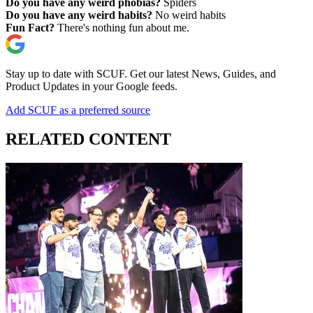
Do you have any weird phobias?
Spiders
Do you have any weird habits?
No weird habits
Fun Fact?
There's nothing fun about me.
Stay up to date with SCUF. Get our latest News, Guides, and
Product Updates in your Google feeds.
Add SCUF as a preferred source
RELATED CONTENT