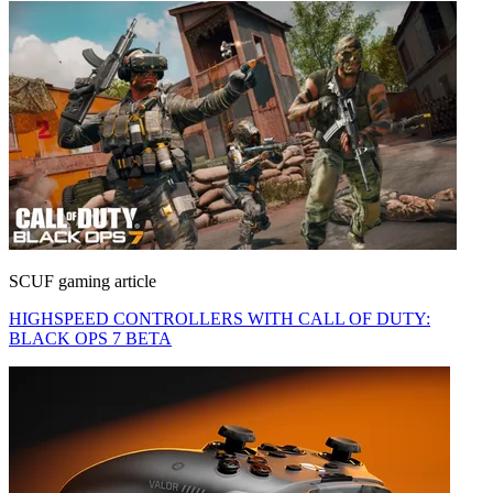
SCUF gaming article
HIGHSPEED CONTROLLERS WITH CALL OF DUTY:
BLACK OPS 7 BETA