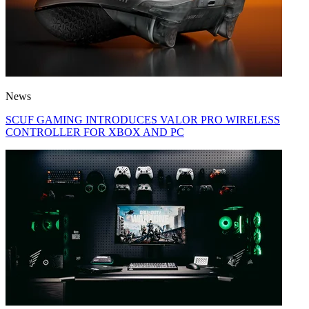
News
SCUF GAMING INTRODUCES VALOR PRO WIRELESS
CONTROLLER FOR XBOX AND PC