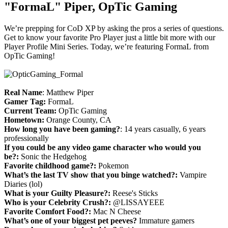
"FormaL" Piper, OpTic Gaming
We’re prepping for CoD XP by asking the pros a series of questions.
Get to know your favorite Pro Player just a little bit more with our
Player Profile Mini Series. Today, we’re featuring FormaL from
OpTic Gaming!
Real Name
: Matthew Piper
Gamer Tag:
FormaL
Current Team:
OpTic Gaming
Hometown:
Orange County, CA
How long you have been gaming?
: 14 years casually, 6 years
professionally
If you could be any video game character who would you
be?:
Sonic the Hedgehog
Favorite childhood game?:
Pokemon
What’s the last TV show that you binge watched?:
Vampire
Diaries (lol)
What is your Guilty Pleasure?:
Reese's Sticks
Who is your Celebrity Crush?:
@LISSAYEEE
Favorite Comfort Food?:
Mac N Cheese
What’s one of your biggest pet peeves?
Immature gamers