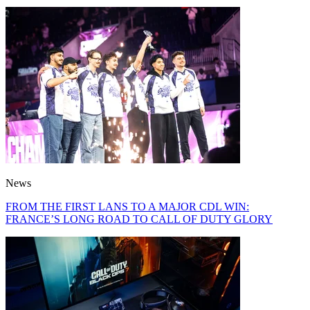
News
FROM THE FIRST LANS TO A MAJOR CDL WIN:
FRANCE’S LONG ROAD TO CALL OF DUTY GLORY