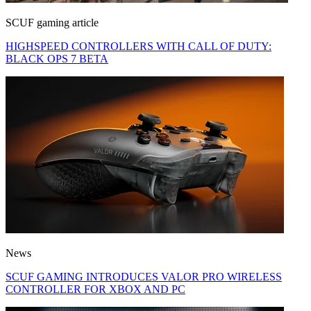
SCUF gaming article
HIGHSPEED CONTROLLERS WITH CALL OF DUTY:
BLACK OPS 7 BETA
News
SCUF GAMING INTRODUCES VALOR PRO WIRELESS
CONTROLLER FOR XBOX AND PC