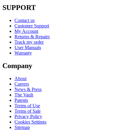
SUPPORT
Contact us
Customer Support
My Account
Returns & Repairs
Track my order
User Manuals
Warranty
Company
About
Careers
News & Press
The Vault
Patents
Terms of Use
Terms of Sale
Privacy Policy
Cookies Settings
Sitemap