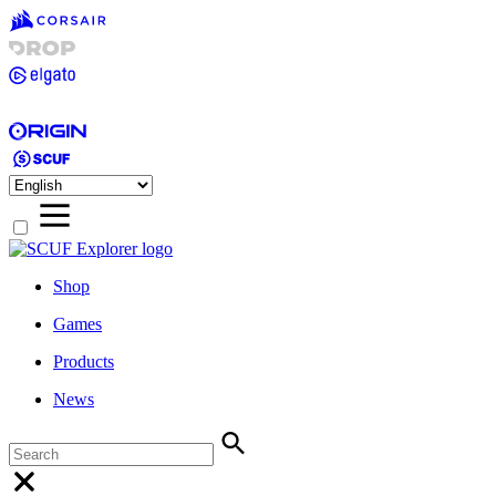
Shop
Games
Products
News