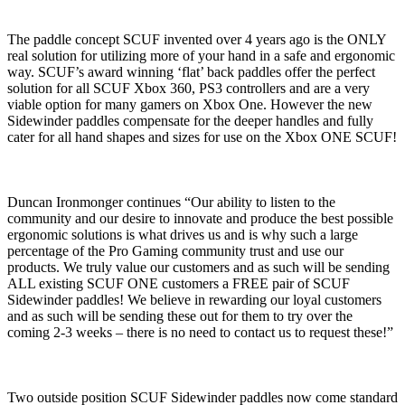
The paddle concept SCUF invented over 4 years ago is the ONLY
real solution for utilizing more of your hand in a safe and ergonomic
way. SCUF’s award winning ‘flat’ back paddles offer the perfect
solution for all SCUF Xbox 360, PS3 controllers and are a very
viable option for many gamers on Xbox One. However the new
Sidewinder paddles compensate for the deeper handles and fully
cater for all hand shapes and sizes for use on the Xbox ONE SCUF!
Duncan Ironmonger continues “Our ability to listen to the
community and our desire to innovate and produce the best possible
ergonomic solutions is what drives us and is why such a large
percentage of the Pro Gaming community trust and use our
products. We truly value our customers and as such will be sending
ALL existing SCUF ONE customers a FREE pair of SCUF
Sidewinder paddles! We believe in rewarding our loyal customers
and as such will be sending these out for them to try over the
coming 2-3 weeks – there is no need to contact us to request these!”
Two outside position SCUF Sidewinder paddles now come standard