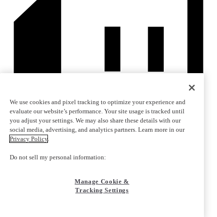
We use cookies and pixel tracking to optimize your experience and
evaluate our website’s performance. Your site usage is tracked until
you adjust your settings. We may also share these details with our
social media, advertising, and analytics partners. Learn more in our
Privacy Policy
.
Do not sell my personal information:
Manage Cookie &
Tracking Settings
Copyright © 2010-2026 Corsair Memory, Inc.