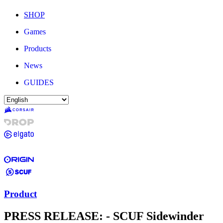
SHOP
Games
Products
News
GUIDES
Product
PRESS RELEASE: - SCUF Sidewinder