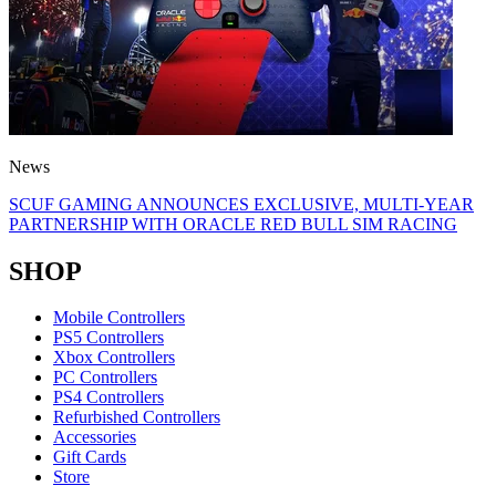
News
SCUF GAMING ANNOUNCES EXCLUSIVE, MULTI-YEAR
PARTNERSHIP WITH ORACLE RED BULL SIM RACING
SHOP
Mobile Controllers
PS5 Controllers
Xbox Controllers
PC Controllers
PS4 Controllers
Refurbished Controllers
Accessories
Gift Cards
Store