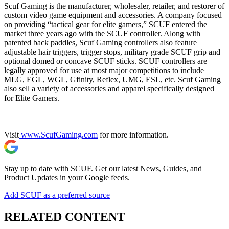
Scuf Gaming is the manufacturer, wholesaler, retailer, and restorer of
custom video game equipment and accessories. A company focused
on providing “tactical gear for elite gamers,” SCUF entered the
market three years ago with the SCUF controller. Along with
patented back paddles, Scuf Gaming controllers also feature
adjustable hair triggers, trigger stops, military grade SCUF grip and
optional domed or concave SCUF sticks. SCUF controllers are
legally approved for use at most major competitions to include
MLG, EGL, WGL, Gfinity, Reflex, UMG, ESL, etc. Scuf Gaming
also sell a variety of accessories and apparel specifically designed
for Elite Gamers.
Visit
www.ScufGaming.com
for more information.
Stay up to date with SCUF. Get our latest News, Guides, and
Product Updates in your Google feeds.
Add SCUF as a preferred source
RELATED CONTENT