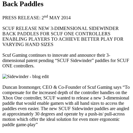
Back Paddles
nd
PRESS RELEASE: 2
MAY 2014
SCUF RELEASE NEW 3-DIMENSIONAL SIDEWINDER
BACK PADDLES FOR SCUF ONE CONTROLLERS
ENABLING PLAYERS TO ACHIEVE BETTER PLAY FOR
VARYING HAND SIZES
Scuf Gaming continues to innovate and announce their 3-
dimensional patent pending “SCUF Sidewinder” paddles for SCUF
ONE controllers.
Duncan Ironmonger, CEO & Co-Founder of Scuf Gaming says “To
compensate for the increased depth of the controller handles on the
Xbox One controller, SCUF wanted to release a new 3-dimensional
paddle that would enable gamers with all hand sizes to access the
paddles even easier. The new SCUF Sidewinder paddles are angled
at approximately 30 degrees and operate by a push-in/ pull-across
motion which offer the ideal solution for even more ergonomic
paddle game-play”