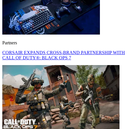
Partners
CORSAIR EXPANDS CROSS-BRAND PARTNERSHIP WITH
CALL OF DUTY®: BLACK OPS 7