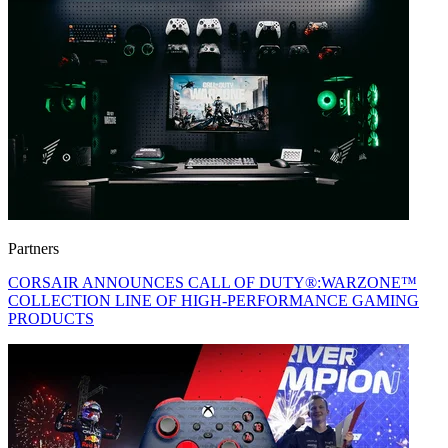
Partners
CORSAIR ANNOUNCES CALL OF DUTY®:WARZONE™
COLLECTION LINE OF HIGH-PERFORMANCE GAMING
PRODUCTS