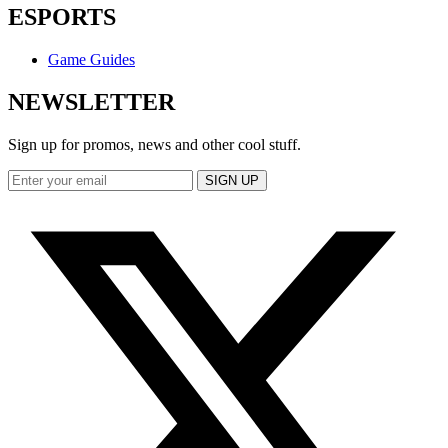
ESPORTS
Game Guides
NEWSLETTER
Sign up for promos, news and other cool stuff.