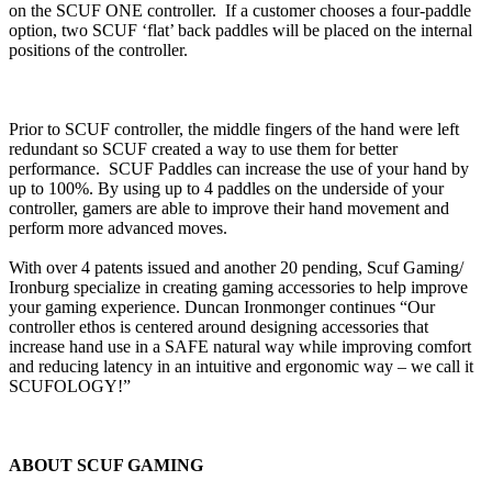
on the SCUF ONE controller. If a customer chooses a four-paddle
option, two SCUF ‘flat’ back paddles will be placed on the internal
positions of the controller.
Prior to SCUF controller, the middle fingers of the hand were left
redundant so SCUF created a way to use them for better
performance. SCUF Paddles can increase the use of your hand by
up to 100%. By using up to 4 paddles on the underside of your
controller, gamers are able to improve their hand movement and
perform more advanced moves.
With over 4 patents issued and another 20 pending, Scuf Gaming/
Ironburg specialize in creating gaming accessories to help improve
your gaming experience. Duncan Ironmonger continues “Our
controller ethos is centered around designing accessories that
increase hand use in a SAFE natural way while improving comfort
and reducing latency in an intuitive and ergonomic way – we call it
SCUFOLOGY!”
ABOUT SCUF GAMING