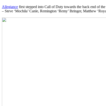
Allegiance
first stepped into Call of Duty towards the back end of the
– Steve ‘Mochila’ Canle, Remington ‘Remy’ Ihringer, Matthew ‘Royal