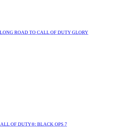
S LONG ROAD TO CALL OF DUTY GLORY
ALL OF DUTY®: BLACK OPS 7