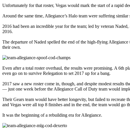
Unfortunately for that roster, Vegas would mark the start of a rapid de
Around the same time, Allegiance’s Halo team were suffering similar 
2016 had been an incredible year for the team; led by veteran Nade
2016.
The departure of Naded spelled the end of the high-flying Allegiance
their own.
Even after a total roster overhaul, the results were promising. A 6th
even go on to survive Relegation to set 2017 up for a bang.
2017 saw a new roster come in, though, and despite modest results th
— just one week before the Allegiance Call of Duty team would implo
Their Gears team would have better longevity, but failed to recreate 
and Vegas were all top 8 finishes and in the end, the team would go th
It was the beginning of a rebuilding era for Allegiance.