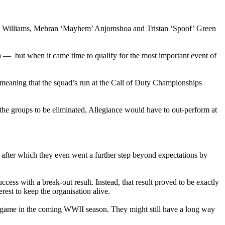
va’ Williams, Mehran ‘Mayhem’ Anjomshoa and Tristan ‘Spoof’ Green
 — but when it came time to qualify for the most important event of
 meaning that the squad’s run at the Call of Duty Championships
he groups to be eliminated, Allegiance would have to out-perform at
 after which they even went a further step beyond expectations by
ccess with a break-out result. Instead, that result proved to be exactly
rest to keep the organisation alive.
he game in the coming WWII season. They might still have a long way