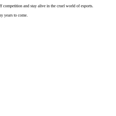
competition and stay alive in the cruel world of esports.
ny years to come.