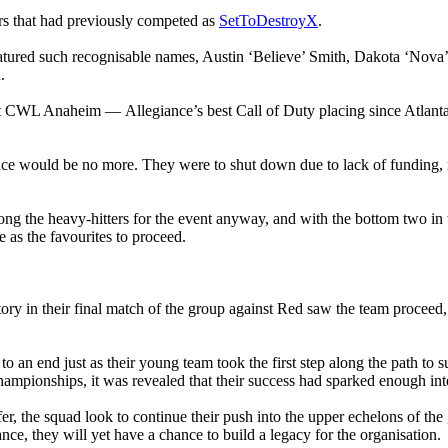
urs that had previously competed as
SetToDestroyX
.
eatured such recognisable names, Austin ‘Believe’ Smith, Dakota ‘No
.
 at CWL Anaheim — Allegiance’s best Call of Duty placing since Atlanta
ance would be no more. They were to shut down due to lack of funding,
 the heavy-hitters for the event anyway, and with the bottom two in t
 as the favourites to proceed.
ory in their final match of the group against Red saw the team proceed,
o an end just as their young team took the first step along the path to su
ampionships, it was revealed that their success had sparked enough inte
fer, the squad look to continue their push into the upper echelons of t
ance, they will yet have a chance to build a legacy for the organisation.