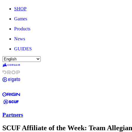
SHOP
Games
Products
News
GUIDES
Partners
SCUF Affiliate of the Week: Team Allegia