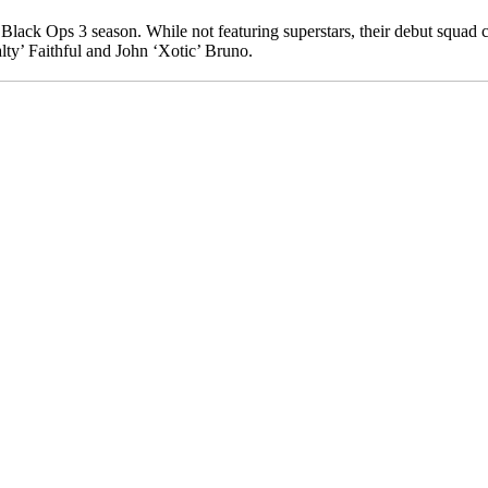
 Black Ops 3 season. While not featuring superstars, their debut squad 
ty’ Faithful and John ‘Xotic’ Bruno.