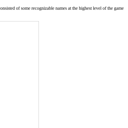
consisted of some recognizable names at the highest level of the game