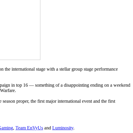
 the international stage with a stellar group stage performance
ampaign in top 16 — something of a disappointing ending on a weekend
 Warfare.
season proper, the first major international event and the first
Gaming
,
Team EnVyUs
and
Luminosity
.