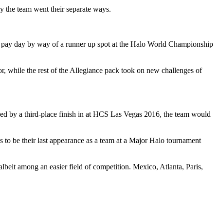
ly the team went their separate ways.
0 pay day by way of a runner up spot at the Halo World Championship
, while the rest of the Allegiance pack took on new challenges of
owed by a third-place finish in at HCS Las Vegas 2016, the team would
 to be their last appearance as a team at a Major Halo tournament
beit among an easier field of competition. Mexico, Atlanta, Paris,