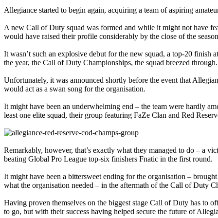
Allegiance started to begin again, acquiring a team of aspiring amate
A new Call of Duty squad was formed and while it might not have f
would have raised their profile considerably by the close of the season
It wasn’t such an explosive debut for the new squad, a top-20 finish
the year, the Call of Duty Championships, the squad breezed through.
Unfortunately, it was announced shortly before the event that Allegi
would act as a swan song for the organisation.
It might have been an underwhelming end – the team were hardly among
least one elite squad, their group featuring FaZe Clan and Red Reserve
Remarkably, however, that’s exactly what they managed to do – a vict
beating Global Pro League top-six finishers Fnatic in the first round.
It might have been a bittersweet ending for the organisation – brought t
what the organisation needed – in the aftermath of the Call of Duty Ch
Having proven themselves on the biggest stage Call of Duty has to of
to go, but with their success having helped secure the future of Allegi