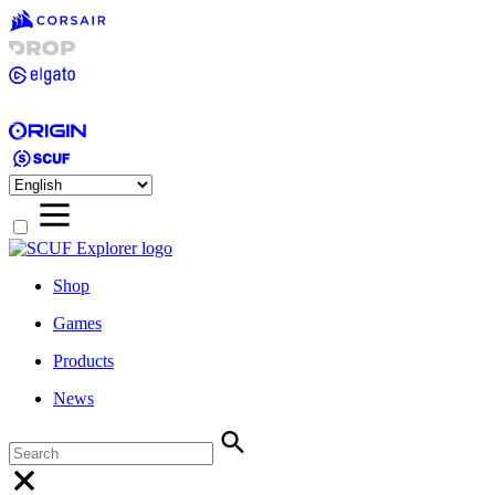
Shop
Games
Products
News