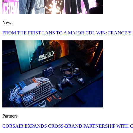
News
FROM THE FIRST LANS TO A MAJOR CDL WIN: FRANCE’
Partners
CORSAIR EXPANDS CROSS-BRAND PARTNERSHIP WITH C