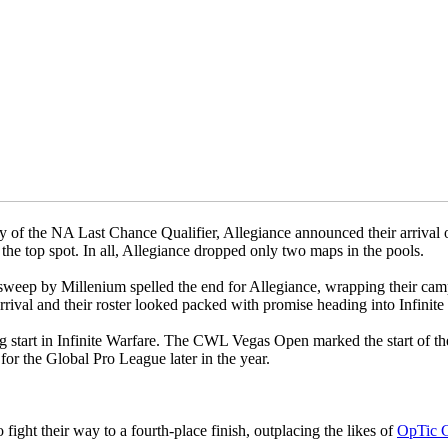
of the NA Last Chance Qualifier, Allegiance announced their arrival on
e top spot. In all, Allegiance dropped only two maps in the pools.
 a sweep by Millenium spelled the end for Allegiance, wrapping their c
rival and their roster looked packed with promise heading into Infinite
ng start in Infinite Warfare. The CWL Vegas Open marked the start of the 
for the Global Pro League later in the year.
fight their way to a fourth-place finish, outplacing the likes of
OpTic 