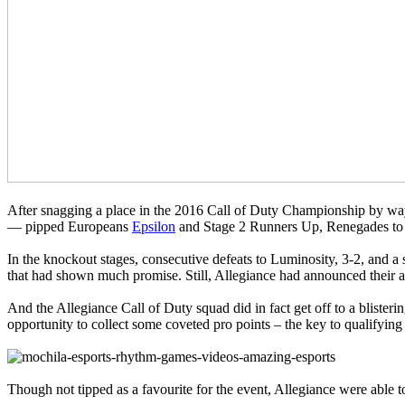
After snagging a place in the 2016 Call of Duty Championship by way 
— pipped Europeans
Epsilon
and Stage 2 Runners Up, Renegades to th
In the knockout stages, consecutive defeats to Luminosity, 3-2, and
that had shown much promise. Still, Allegiance had announced their ar
And the Allegiance Call of Duty squad did in fact get off to a blisteri
opportunity to collect some coveted pro points – the key to qualifying 
Though not tipped as a favourite for the event, Allegiance were able to 