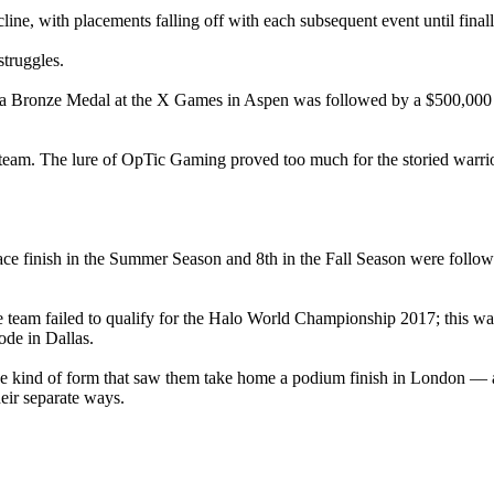
cline, with placements falling off with each subsequent event until final
struggles.
d, a Bronze Medal at the X Games in Aspen was followed by a $500,00
 team. The lure of OpTic Gaming proved too much for the storied warrior
 place finish in the Summer Season and 8th in the Fall Season were foll
e team failed to qualify for the Halo World Championship 2017; this was
de in Dallas.
the kind of form that saw them take home a podium finish in London — al
eir separate ways.