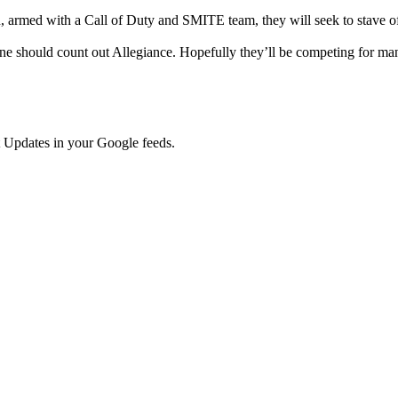
 armed with a Call of Duty and SMITE team, they will seek to stave off 
ne should count out Allegiance. Hopefully they’ll be competing for ma
 Updates in your Google feeds.