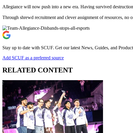
Allegiance will now push into a new era. Having survived destruction,
Through shrewd recruitment and clever assignment of resources, no o
Stay up to date with SCUF. Get our latest News, Guides, and Product
Add SCUF as a preferred source
RELATED CONTENT