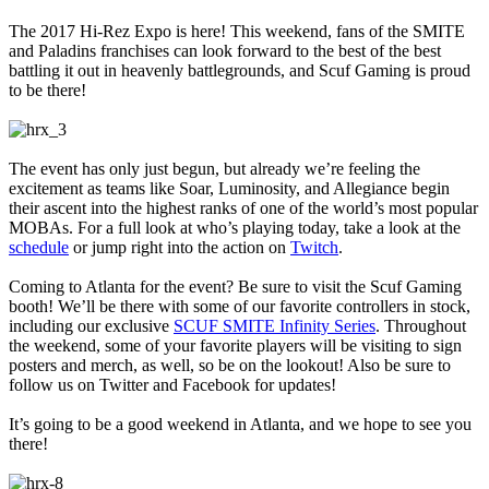
The 2017 Hi-Rez Expo is here! This weekend, fans of the SMITE
and Paladins franchises can look forward to the best of the best
battling it out in heavenly battlegrounds, and Scuf Gaming is proud
to be there!
The event has only just begun, but already we’re feeling the
excitement as teams like Soar, Luminosity, and Allegiance begin
their ascent into the highest ranks of one of the world’s most popular
MOBAs. For a full look at who’s playing today, take a look at the
schedule
or jump right into the action on
Twitch
.
Coming to Atlanta for the event? Be sure to visit the Scuf Gaming
booth! We’ll be there with some of our favorite controllers in stock,
including our exclusive
SCUF SMITE Infinity Series
. Throughout
the weekend, some of your favorite players will be visiting to sign
posters and merch, as well, so be on the lookout! Also be sure to
follow us on Twitter and Facebook for updates!
It’s going to be a good weekend in Atlanta, and we hope to see you
there!