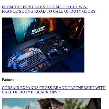
FROM THE FIRST LANS TO A MAJOR CDL WIN:
FRANCE’S LONG ROAD TO CALL OF DUTY GLORY
Partners
CORSAIR EXPANDS CROSS-BRAND PARTNERSHIP WITH
CALL OF DUTY®: BLACK OPS 7