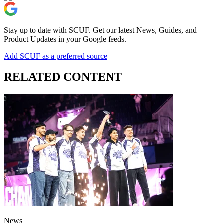
Stay up to date with SCUF. Get our latest News, Guides, and
Product Updates in your Google feeds.
Add SCUF as a preferred source
RELATED CONTENT
News