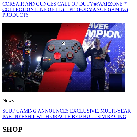
CORSAIR ANNOUNCES CALL OF DUTY®:WARZONE™
COLLECTION LINE OF HIGH-PERFORMANCE GAMING
PRODUCTS
News
SCUF GAMING ANNOUNCES EXCLUSIVE, MULTI-YEAR
PARTNERSHIP WITH ORACLE RED BULL SIM RACING
SHOP