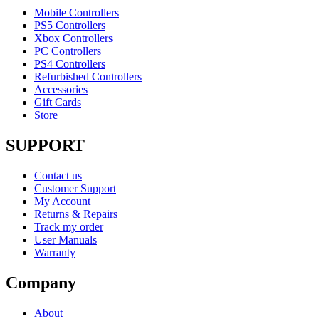
Mobile Controllers
PS5 Controllers
Xbox Controllers
PC Controllers
PS4 Controllers
Refurbished Controllers
Accessories
Gift Cards
Store
SUPPORT
Contact us
Customer Support
My Account
Returns & Repairs
Track my order
User Manuals
Warranty
Company
About