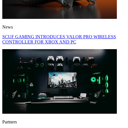
News
SCUF GAMING INTRODUCES VALOR PRO WIRELESS
CONTROLLER FOR XBOX AND PC
Partners