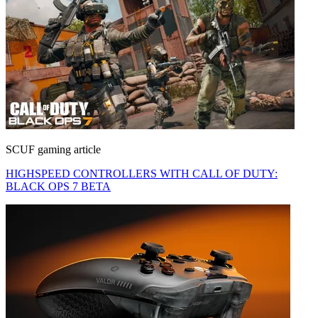
SCUF gaming article
HIGHSPEED CONTROLLERS WITH CALL OF DUTY:
BLACK OPS 7 BETA