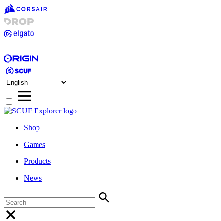
Shop
Games
Products
News