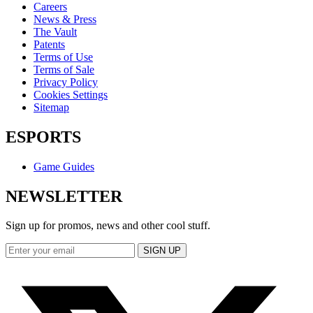
Careers
News & Press
The Vault
Patents
Terms of Use
Terms of Sale
Privacy Policy
Cookies Settings
Sitemap
ESPORTS
Game Guides
NEWSLETTER
Sign up for promos, news and other cool stuff.