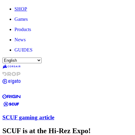
SHOP
Games
Products
News
GUIDES
SCUF gaming article
SCUF is at the Hi-Rez Expo!