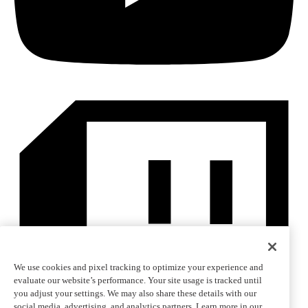
We use cookies and pixel tracking to optimize your experience and
evaluate our website’s performance. Your site usage is tracked until
you adjust your settings. We may also share these details with our
social media, advertising, and analytics partners. Learn more in our