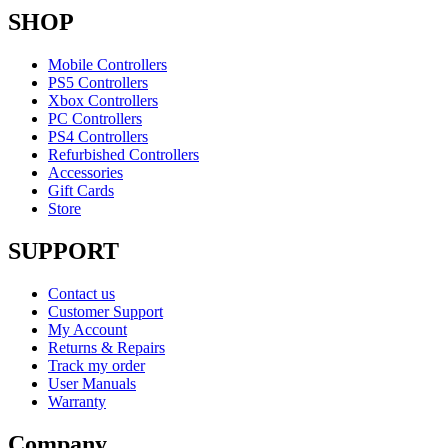
SHOP
Mobile Controllers
PS5 Controllers
Xbox Controllers
PC Controllers
PS4 Controllers
Refurbished Controllers
Accessories
Gift Cards
Store
SUPPORT
Contact us
Customer Support
My Account
Returns & Repairs
Track my order
User Manuals
Warranty
Company