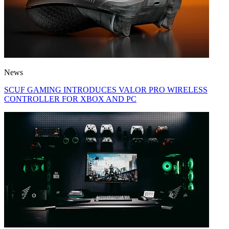
News
SCUF GAMING INTRODUCES VALOR PRO WIRELESS
CONTROLLER FOR XBOX AND PC