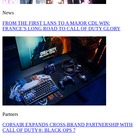
News
FROM THE FIRST LANS TO A MAJOR CDL WIN:
FRANCE’S LONG ROAD TO CALL OF DUTY GLORY
Partners
CORSAIR EXPANDS CROSS-BRAND PARTNERSHIP WITH
CALL OF DUTY®: BLACK OPS 7