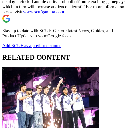
display their skill and dexterity and pull off more exciting gameplays
which in turn will increase audience interest!” For more information
please visit
www.scufgaming.com
Stay up to date with SCUF. Get our latest News, Guides, and
Product Updates in your Google feeds.
Add SCUF as a preferred source
RELATED CONTENT