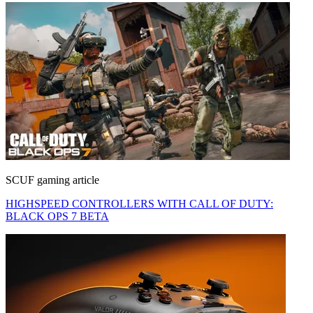
SCUF gaming article
HIGHSPEED CONTROLLERS WITH CALL OF DUTY:
BLACK OPS 7 BETA