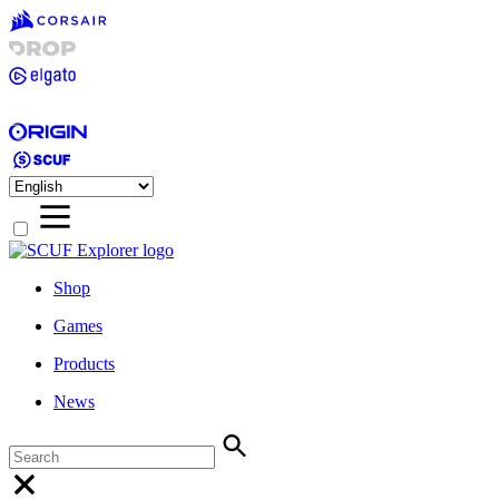
Shop
Games
Products
News