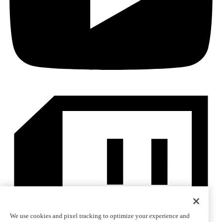
We use cookies and pixel tracking to optimize your experience and