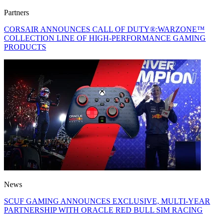
Partners
CORSAIR ANNOUNCES CALL OF DUTY®:WARZONE™
COLLECTION LINE OF HIGH-PERFORMANCE GAMING
PRODUCTS
News
SCUF GAMING ANNOUNCES EXCLUSIVE, MULTI-YEAR
PARTNERSHIP WITH ORACLE RED BULL SIM RACING