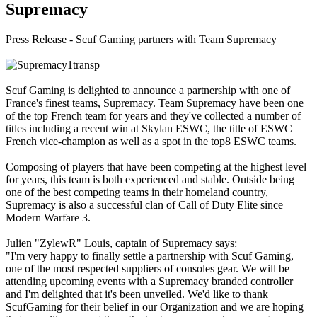
Supremacy
Press Release - Scuf Gaming partners with Team Supremacy
Scuf Gaming is delighted to announce a partnership with one of
France's finest teams, Supremacy. Team Supremacy have been one
of the top French team for years and they've collected a number of
titles including a recent win at Skylan ESWC, the title of ESWC
French vice-champion as well as a spot in the top8 ESWC teams.
Composing of players that have been competing at the highest level
for years, this team is both experienced and stable. Outside being
one of the best competing teams in their homeland country,
Supremacy is also a successful clan of Call of Duty Elite since
Modern Warfare 3.
Julien "ZylewR" Louis, captain of Supremacy says:
"I'm very happy to finally settle a partnership with Scuf Gaming,
one of the most respected suppliers of consoles gear. We will be
attending upcoming events with a Supremacy branded controller
and I'm delighted that it's been unveiled. We'd like to thank
ScufGaming for their belief in our Organization and we are hoping