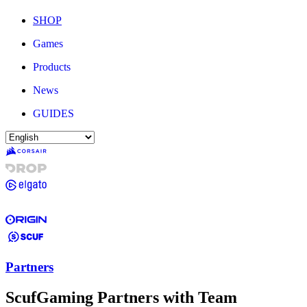
SHOP
Games
Products
News
GUIDES
Partners
ScufGaming Partners with Team