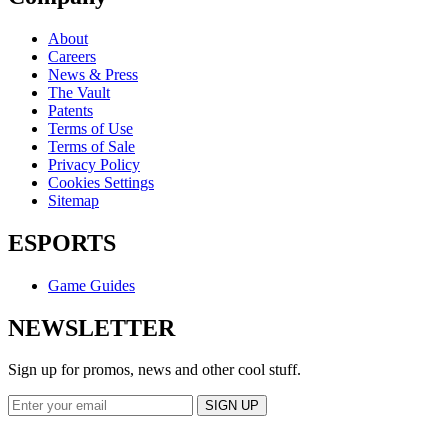
About
Careers
News & Press
The Vault
Patents
Terms of Use
Terms of Sale
Privacy Policy
Cookies Settings
Sitemap
ESPORTS
Game Guides
NEWSLETTER
Sign up for promos, news and other cool stuff.