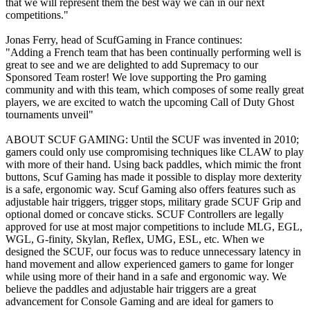
that we will represent them the best way we can in our next
competitions."
Jonas Ferry, head of ScufGaming in France continues:
"Adding a French team that has been continually performing well is
great to see and we are delighted to add Supremacy to our
Sponsored Team roster! We love supporting the Pro gaming
community and with this team, which composes of some really great
players, we are excited to watch the upcoming Call of Duty Ghost
tournaments unveil"
ABOUT SCUF GAMING: Until the SCUF was invented in 2010;
gamers could only use compromising techniques like CLAW to play
with more of their hand. Using back paddles, which mimic the front
buttons, Scuf Gaming has made it possible to display more dexterity
is a safe, ergonomic way. Scuf Gaming also offers features such as
adjustable hair triggers, trigger stops, military grade SCUF Grip and
optional domed or concave sticks. SCUF Controllers are legally
approved for use at most major competitions to include MLG, EGL,
WGL, G-finity, Skylan, Reflex, UMG, ESL, etc. When we
designed the SCUF, our focus was to reduce unnecessary latency in
hand movement and allow experienced gamers to game for longer
while using more of their hand in a safe and ergonomic way. We
believe the paddles and adjustable hair triggers are a great
advancement for Console Gaming and are ideal for gamers to