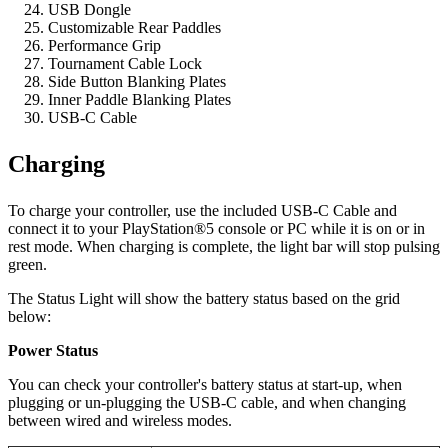
USB Dongle
Customizable Rear Paddles
Performance Grip
Tournament Cable Lock
Side Button Blanking Plates
Inner Paddle Blanking Plates
USB-C Cable
Charging
To charge your controller, use the included USB-C Cable and
connect it to your PlayStation®5 console or PC while it is on or in
rest mode. When charging is complete, the light bar will stop pulsing
green.
The Status Light will show the battery status based on the grid
below:
Power Status
You can check your controller's battery status at start-up, when
plugging or un-plugging the USB-C cable, and when changing
between wired and wireless modes.