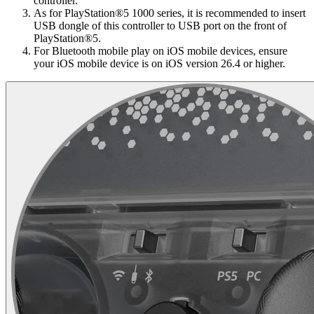
controller.
As for PlayStation®5 1000 series, it is recommended to insert
USB dongle of this controller to USB port on the front of
PlayStation®5.
For Bluetooth mobile play on iOS mobile devices, ensure
your iOS mobile device is on iOS version 26.4 or higher.