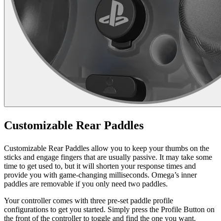
Customizable Rear Paddles
Customizable Rear Paddles allow you to keep your thumbs on the
sticks and engage fingers that are usually passive. It may take some
time to get used to, but it will shorten your response times and
provide you with game-changing milliseconds. Omega’s inner
paddles are removable if you only need two paddles.
Your controller comes with three pre-set paddle profile
configurations to get you started. Simply press the Profile Button on
the front of the controller to toggle and find the one you want.