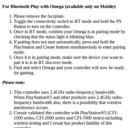
For Bluetooth Play with Omega (available only on Mobile):
Please remove the faceplate.
Toggle the connectivity switch to BT mode and hold the PS
Button to turn on the controller.
Once in BT mode, confirm your Omega is in pairing mode by
checking that the status light is blinking blue.
If pairing does not start automatically, press and hold the
PlayStation and Create buttons simultaneously to enter pairing
mode.
Once it is in pairing mode, make sure the device you want to
pair it to is in BT discover mode.
Find and select Omega and your controller will now be ready
for gaming.
Please note:
This controller uses 2.4GHz radio-frequency bandwidth.
When PlayStation®5 and other products uses 2.4GHz radio-
frequency bandwidth also, there is a possibility that wireless
interference occurs.
Corsair validated this controller with PlayStation®5 (CFI-
1000 series, CFI-2000 series and CFI-7000 series) including
wireless testing and Corsair has product liability of this