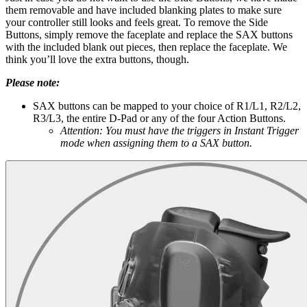
them removable and have included blanking plates to make sure
your controller still looks and feels great. To remove the Side
Buttons, simply remove the faceplate and replace the SAX buttons
with the included blank out pieces, then replace the faceplate. We
think you’ll love the extra buttons, though.
Please note:
SAX buttons can be mapped to your choice of R1/L1, R2/L2,
R3/L3, the entire D-Pad or any of the four Action Buttons.
Attention: You must have the triggers in Instant Trigger
mode when assigning them to a SAX button.