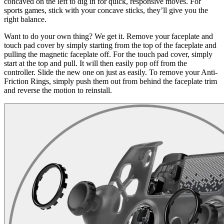
concaved on the left to dig in for quick, responsive moves. For
sports games, stick with your concave sticks, they’ll give you the
right balance.
Want to do your own thing? We get it. Remove your faceplate and
touch pad cover by simply starting from the top of the faceplate and
pulling the magnetic faceplate off. For the touch pad cover, simply
start at the top and pull. It will then easily pop off from the
controller. Slide the new one on just as easily. To remove your Anti-
Friction Rings, simply push them out from behind the faceplate trim
and reverse the motion to reinstall.