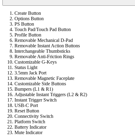
Create Button
Options Button
PS Button
Touch Pad/Touch Pad Button
Profile Button
Removable Mechanical D-Pad
Removable Instant Action Buttons
Interchangeable Thumbsticks
Removable Anti-Friction Rings
Customizable G-Keys
Status Light
3.5mm Jack Port
Removable Magnetic Faceplate
Customizable Side Buttons
Bumpers (L1 & R1)
Adjustable Instant Triggers (L2 & R2)
Instant Trigger Switch
USB-C Port
Reset Button
Connectivity Switch
Platform Switch
Battery Indicator
Mute Indicator