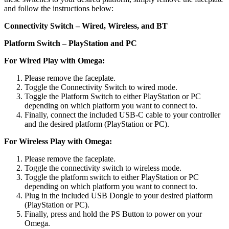
and follow the instructions below:
Connectivity Switch – Wired, Wireless, and BT
Platform Switch – PlayStation and PC
For Wired Play with Omega:
Please remove the faceplate.
Toggle the Connectivity Switch to wired mode.
Toggle the Platform Switch to either PlayStation or PC
depending on which platform you want to connect to.
Finally, connect the included USB-C cable to your controller
and the desired platform (PlayStation or PC).
For Wireless Play with Omega:
Please remove the faceplate.
Toggle the connectivity switch to wireless mode.
Toggle the platform switch to either PlayStation or PC
depending on which platform you want to connect to.
Plug in the included USB Dongle to your desired platform
(PlayStation or PC).
Finally, press and hold the PS Button to power on your
Omega.