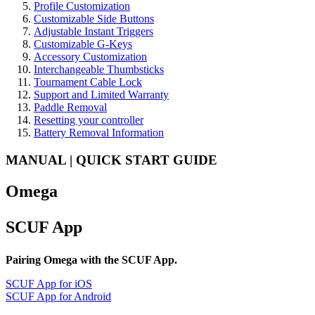
Profile Customization
Customizable Side Buttons
Adjustable Instant Triggers
Customizable G-Keys
Accessory Customization
Interchangeable Thumbsticks
Tournament Cable Lock
Support and Limited Warranty
Paddle Removal
Resetting your controller
Battery Removal Information
MANUAL | QUICK START GUIDE
Omega
SCUF App
Pairing Omega with the SCUF App.
SCUF App for iOS
SCUF App for Android