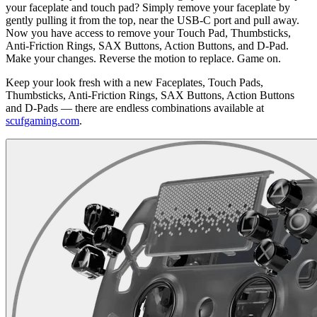
your faceplate and touch pad? Simply remove your faceplate by
gently pulling it from the top, near the USB-C port and pull away.
Now you have access to remove your Touch Pad, Thumbsticks,
Anti-Friction Rings, SAX Buttons, Action Buttons, and D-Pad.
Make your changes. Reverse the motion to replace. Game on.
Keep your look fresh with a new Faceplates, Touch Pads,
Thumbsticks, Anti-Friction Rings, SAX Buttons, Action Buttons
and D-Pads — there are endless combinations available at
scufgaming.com
.