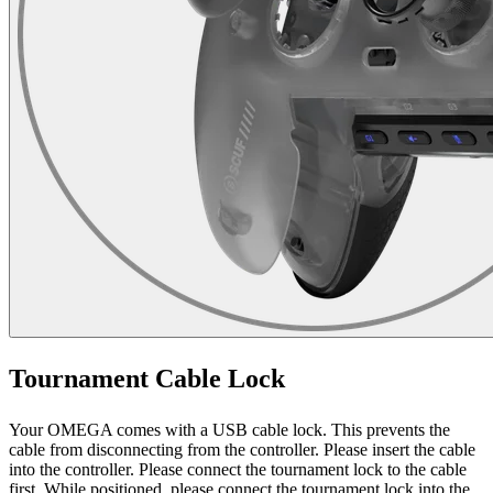
Tournament Cable Lock
Your OMEGA comes with a USB cable lock. This prevents the
cable from disconnecting from the controller. Please insert the cable
into the controller. Please connect the tournament lock to the cable
first. While positioned, please connect the tournament lock into the