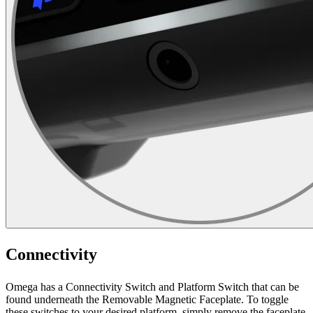
Connectivity
Omega has a Connectivity Switch and Platform Switch that can be
found underneath the Removable Magnetic Faceplate. To toggle
these switches to your desired platform, simply remove the faceplate