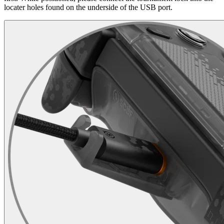
locater holes found on the underside of the USB port.