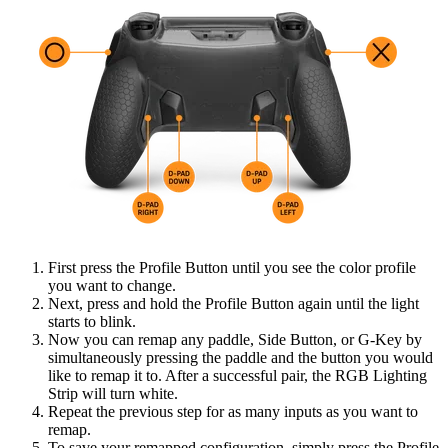
First press the Profile Button until you see the color profile
you want to change.
Next, press and hold the Profile Button again until the light
starts to blink.
Now you can remap any paddle, Side Button, or G-Key by
simultaneously pressing the paddle and the button you would
like to remap it to. After a successful pair, the RGB Lighting
Strip will turn white.
Repeat the previous step for as many inputs as you want to
remap.
To save your remapped configuration, simply press the Profile