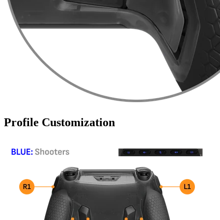
Profile Customization