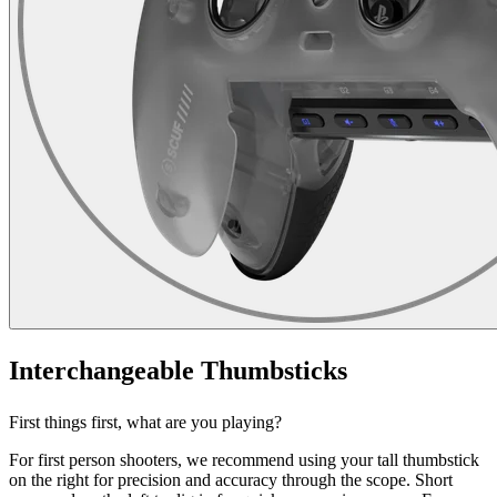
Interchangeable Thumbsticks
First things first, what are you playing?
For first person shooters, we recommend using your tall thumbstick
on the right for precision and accuracy through the scope. Short