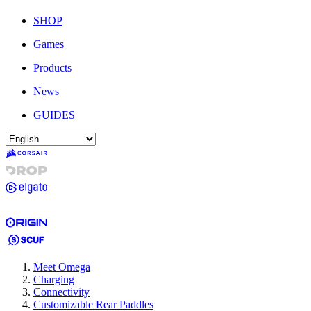
SHOP
Games
Products
News
GUIDES
Meet Omega
Charging
Connectivity
Customizable Rear Paddles