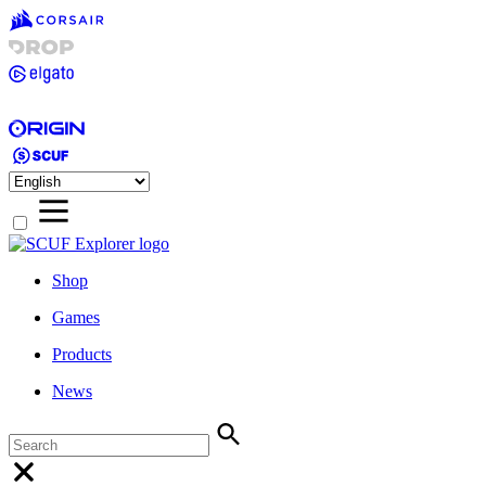
Shop
Games
Products
News