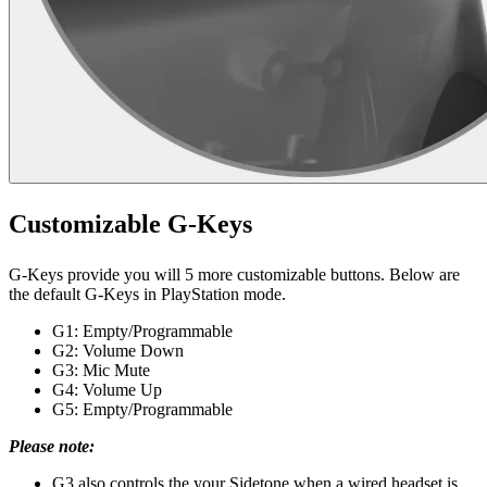
Customizable G-Keys
G-Keys provide you will 5 more customizable buttons. Below are
the default G-Keys in PlayStation mode.
G1: Empty/Programmable
G2: Volume Down
G3: Mic Mute
G4: Volume Up
G5: Empty/Programmable
Please note:
G3 also controls the your Sidetone when a wired headset is