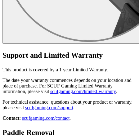
Support and Limited Warranty
This product is covered by a 1 year Limited Warranty.
The date your warranty commences depends on your location and
place of purchase. For SCUF Gaming Limited Warranty
information, please visit
scufgaming.com/limited-warranty
.
For technical assistance, questions about your product or warranty,
please visit
scufgaming.com/support
.
Contact:
scufgaming.com/contact
.
Paddle Removal