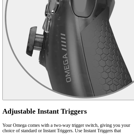
Adjustable Instant Triggers
Your Omega comes with a two-way trigger switch, giving you your
choice of standard or Instant Triggers. Use Instant Triggers that