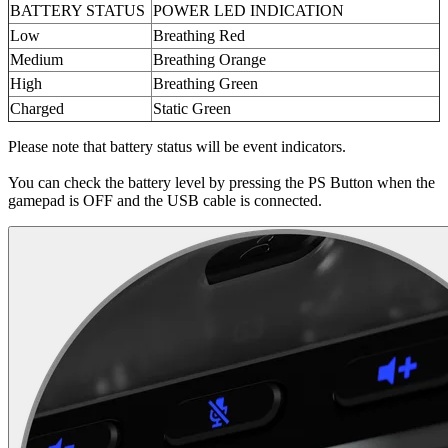
BATTERY STATUS
POWER LED INDICATION
Low
Breathing Red
Medium
Breathing Orange
High
Breathing Green
Charged
Static Green
Please note that battery status will be event indicators.
You can check the battery level by pressing the PS Button when the
gamepad is OFF and the USB cable is connected.