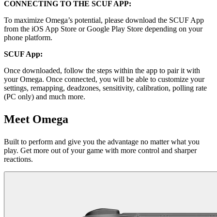
CONNECTING TO THE SCUF APP:
To maximize Omega’s potential, please download the SCUF App
from the iOS App Store or Google Play Store depending on your
phone platform.
SCUF App:
Once downloaded, follow the steps within the app to pair it with
your Omega. Once connected, you will be able to customize your
settings, remapping, deadzones, sensitivity, calibration, polling rate
(PC only) and much more.
Meet Omega
Built to perform and give you the advantage no matter what you
play. Get more out of your game with more control and sharper
reactions.