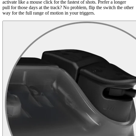
activate like a mouse click for the fastest of shots. Prefer a longer
pull for those days at the track? No problem, flip the switch the other
way for the full range of motion in your triggers.