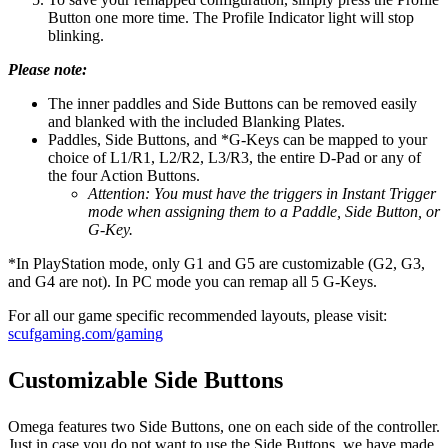
Button one more time. The Profile Indicator light will stop
blinking.
Please note:
The inner paddles and Side Buttons can be removed easily
and blanked with the included Blanking Plates.
Paddles, Side Buttons, and *G-Keys can be mapped to your
choice of L1/R1, L2/R2, L3/R3, the entire D-Pad or any of
the four Action Buttons.
Attention: You must have the triggers in Instant Trigger
mode when assigning them to a Paddle, Side Button, or
G-Key.
*In PlayStation mode, only G1 and G5 are customizable (G2, G3,
and G4 are not). In PC mode you can remap all 5 G-Keys.
For all our game specific recommended layouts, please visit:
scufgaming.com/gaming
Customizable Side Buttons
Omega features two Side Buttons, one on each side of the controller.
Just in case you do not want to use the Side Buttons, we have made