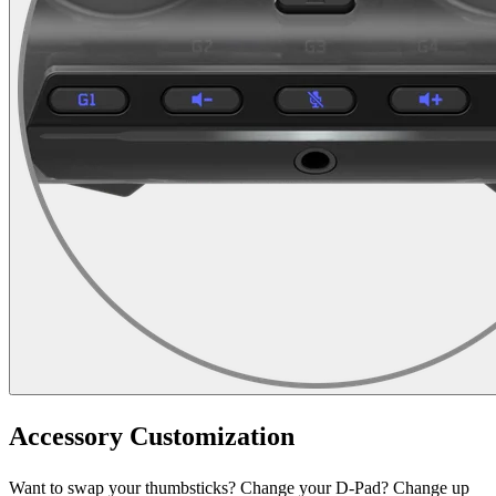
Accessory Customization
Want to swap your thumbsticks? Change your D-Pad? Change up