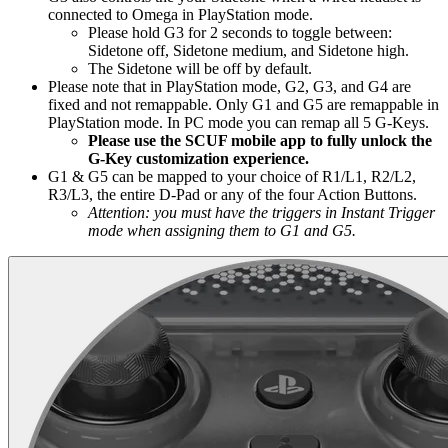
connected to Omega in PlayStation mode.
Please hold G3 for 2 seconds to toggle between:
Sidetone off, Sidetone medium, and Sidetone high.
The Sidetone will be off by default.
Please note that in PlayStation mode, G2, G3, and G4 are
fixed and not remappable. Only G1 and G5 are remappable in
PlayStation mode. In PC mode you can remap all 5 G-Keys.
Please use the SCUF mobile app to fully unlock the
G-Key customization experience.
G1 & G5 can be mapped to your choice of R1/L1, R2/L2,
R3/L3, the entire D-Pad or any of the four Action Buttons.
Attention: you must have the triggers in Instant Trigger
mode when assigning them to G1 and G5.