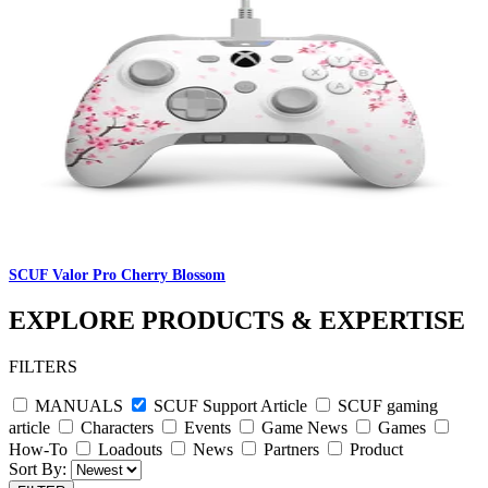
SCUF Valor Pro Cherry Blossom
EXPLORE PRODUCTS & EXPERTISE
FILTERS
MANUALS
SCUF Support Article
SCUF gaming
article
Characters
Events
Game News
Games
How-To
Loadouts
News
Partners
Product
Sort By: