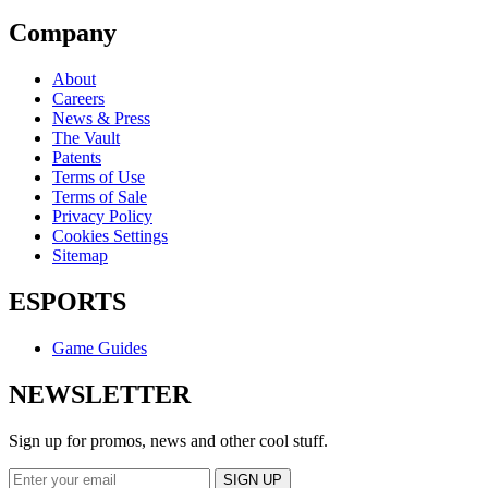
Company
About
Careers
News & Press
The Vault
Patents
Terms of Use
Terms of Sale
Privacy Policy
Cookies Settings
Sitemap
ESPORTS
Game Guides
NEWSLETTER
Sign up for promos, news and other cool stuff.