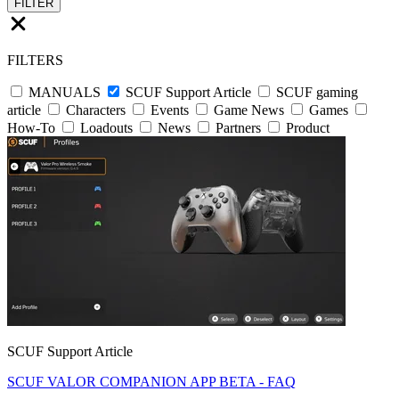
FILTER
FILTERS
MANUALS
SCUF Support Article
SCUF gaming
article
Characters
Events
Game News
Games
How-To
Loadouts
News
Partners
Product
SCUF Support Article
SCUF VALOR COMPANION APP BETA - FAQ