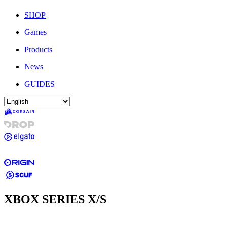
SHOP
Games
Products
News
GUIDES
XBOX SERIES X/S