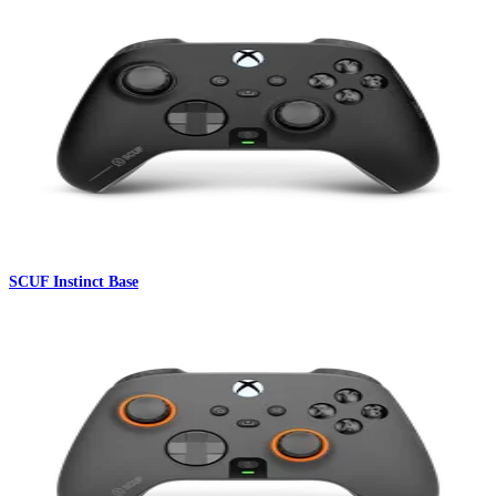
SCUF Instinct Base