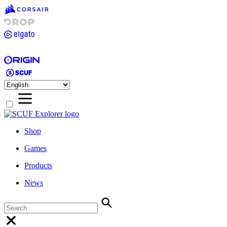
Shop
Games
Products
News