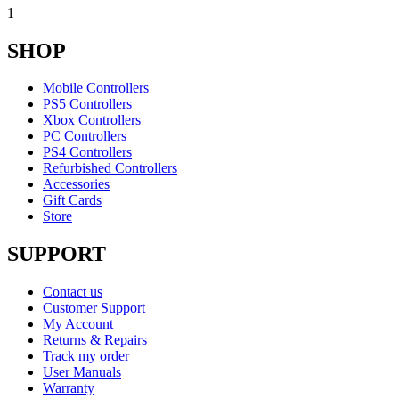
1
SHOP
Mobile Controllers
PS5 Controllers
Xbox Controllers
PC Controllers
PS4 Controllers
Refurbished Controllers
Accessories
Gift Cards
Store
SUPPORT
Contact us
Customer Support
My Account
Returns & Repairs
Track my order
User Manuals
Warranty