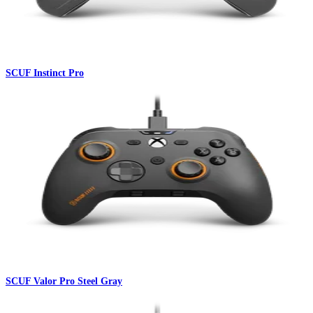
SCUF Instinct Pro
SCUF Valor Pro Steel Gray