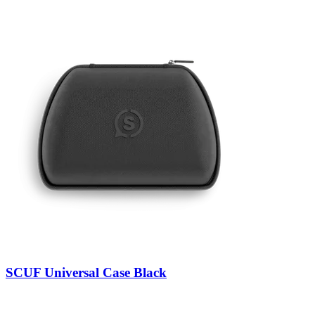
SCUF Universal Case Black