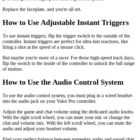
Replace the faceplate, and you're all set.
How to Use Adjustable Instant Triggers
To use instant triggers, flip the trigger switch to the outside of the
controller. Instant triggers are perfect for ultra-fast reactions, like
firing a shot at the speed of a mouse click.
But maybe you're more of a racer. For those high-speed track days,
flip the switch to the inside of the controller to unlock the full range
of motion.
How to Use the Audio Control System
To use the audio control system, you must plug in a wired headset
into the audio jack on your Valor Pro controller.
Adjust the game and chat volume using the dedicated audio knobs.
With the right scroll wheel, you can mute your mic or change the
chat and volume mix. With the left scroll wheel, you can mute the
audio and adjust your headset volume.
Find your perfect balance between gameplay audio and squad chat.