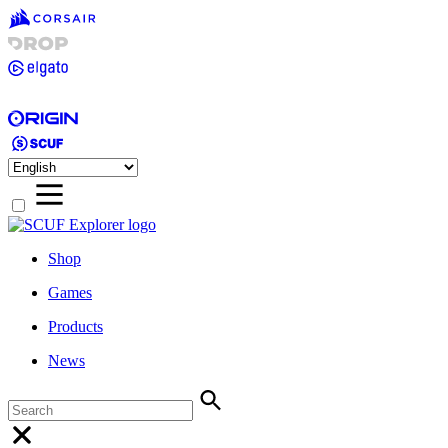
Shop
Games
Products
News