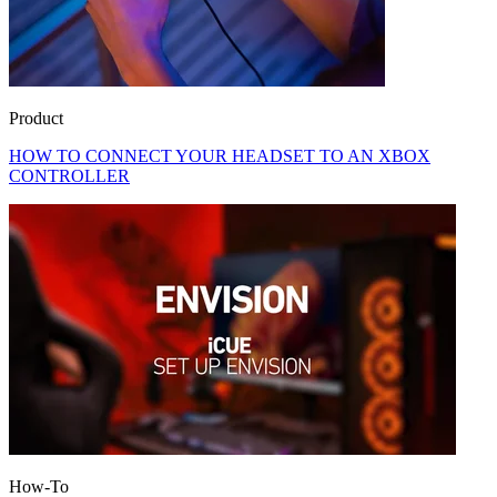
Product
HOW TO CONNECT YOUR HEADSET TO AN XBOX
CONTROLLER
How-To