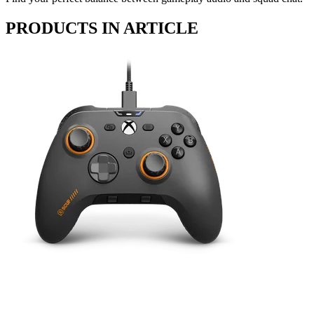
PRODUCTS IN ARTICLE