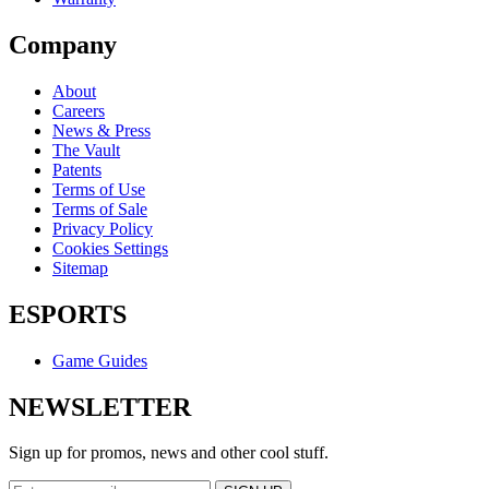
Company
About
Careers
News & Press
The Vault
Patents
Terms of Use
Terms of Sale
Privacy Policy
Cookies Settings
Sitemap
ESPORTS
Game Guides
NEWSLETTER
Sign up for promos, news and other cool stuff.