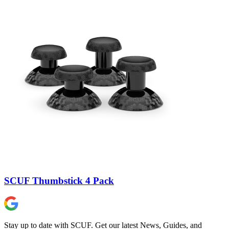
SCUF Thumbstick 4 Pack
Stay up to date with SCUF. Get our latest News, Guides, and