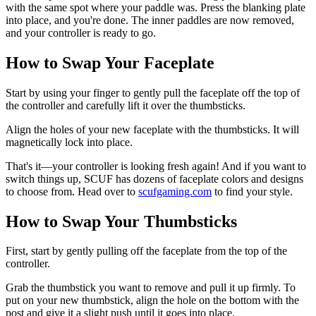
with the same spot where your paddle was. Press the blanking plate
into place, and you're done. The inner paddles are now removed,
and your controller is ready to go.
How to Swap Your Faceplate
Start by using your finger to gently pull the faceplate off the top of
the controller and carefully lift it over the thumbsticks.
Align the holes of your new faceplate with the thumbsticks. It will
magnetically lock into place.
That's it—your controller is looking fresh again! And if you want to
switch things up, SCUF has dozens of faceplate colors and designs
to choose from. Head over to
scufgaming.com
to find your style.
How to Swap Your Thumbsticks
First, start by gently pulling off the faceplate from the top of the
controller.
Grab the thumbstick you want to remove and pull it up firmly. To
put on your new thumbstick, align the hole on the bottom with the
post and give it a slight push until it goes into place.