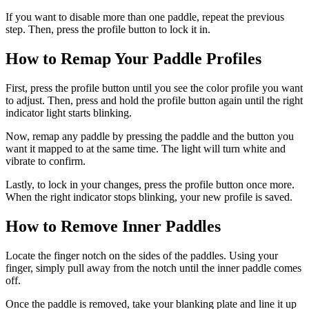
If you want to disable more than one paddle, repeat the previous
step. Then, press the profile button to lock it in.
How to Remap Your Paddle Profiles
First, press the profile button until you see the color profile you want
to adjust. Then, press and hold the profile button again until the right
indicator light starts blinking.
Now, remap any paddle by pressing the paddle and the button you
want it mapped to at the same time. The light will turn white and
vibrate to confirm.
Lastly, to lock in your changes, press the profile button once more.
When the right indicator stops blinking, your new profile is saved.
How to Remove Inner Paddles
Locate the finger notch on the sides of the paddles. Using your
finger, simply pull away from the notch until the inner paddle comes
off.
Once the paddle is removed, take your blanking plate and line it up