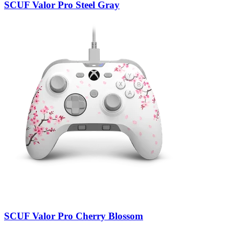
SCUF Valor Pro Steel Gray
SCUF Valor Pro Cherry Blossom