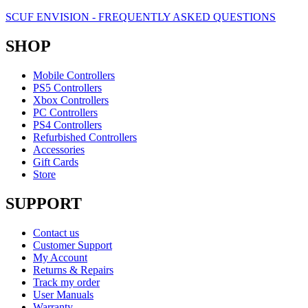
SCUF ENVISION - FREQUENTLY ASKED QUESTIONS
SHOP
Mobile Controllers
PS5 Controllers
Xbox Controllers
PC Controllers
PS4 Controllers
Refurbished Controllers
Accessories
Gift Cards
Store
SUPPORT
Contact us
Customer Support
My Account
Returns & Repairs
Track my order
User Manuals
Warranty