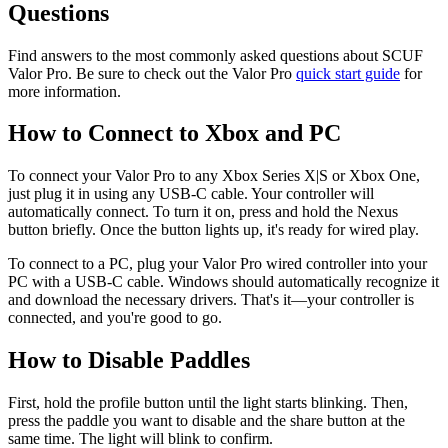
Questions
Find answers to the most commonly asked questions about SCUF
Valor Pro. Be sure to check out the Valor Pro
quick start guide
for
more information.
How to Connect to Xbox and PC
To connect your Valor Pro to any Xbox Series X|S or Xbox One,
just plug it in using any USB-C cable. Your controller will
automatically connect. To turn it on, press and hold the Nexus
button briefly. Once the button lights up, it's ready for wired play.
To connect to a PC, plug your Valor Pro wired controller into your
PC with a USB-C cable. Windows should automatically recognize it
and download the necessary drivers. That's it—your controller is
connected, and you're good to go.
How to Disable Paddles
First, hold the profile button until the light starts blinking. Then,
press the paddle you want to disable and the share button at the
same time. The light will blink to confirm.