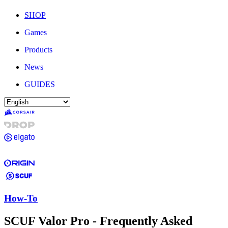
SHOP
Games
Products
News
GUIDES
How-To
SCUF Valor Pro - Frequently Asked