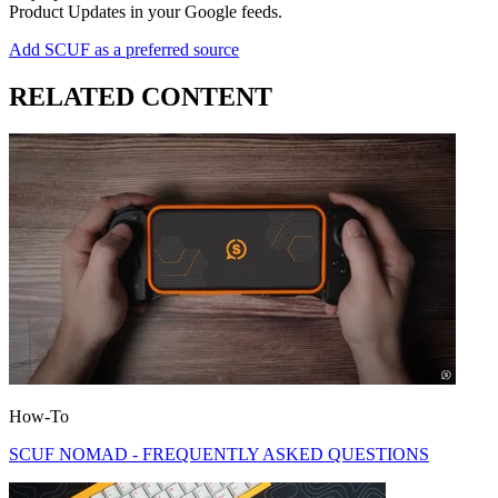
Product Updates in your Google feeds.
Add SCUF as a preferred source
RELATED CONTENT
How-To
SCUF NOMAD - FREQUENTLY ASKED QUESTIONS