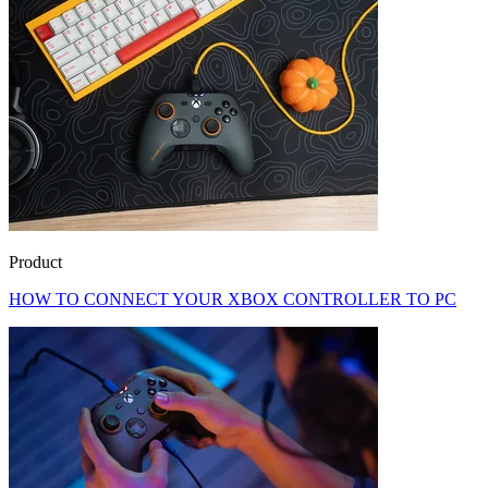
Product
HOW TO CONNECT YOUR XBOX CONTROLLER TO PC