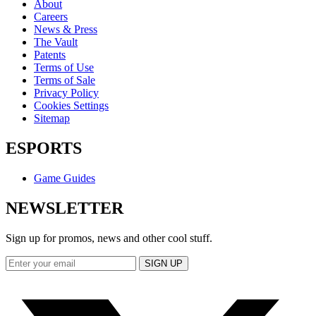
About
Careers
News & Press
The Vault
Patents
Terms of Use
Terms of Sale
Privacy Policy
Cookies Settings
Sitemap
ESPORTS
Game Guides
NEWSLETTER
Sign up for promos, news and other cool stuff.