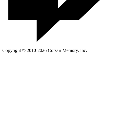
Copyright © 2010-2026 Corsair Memory, Inc.