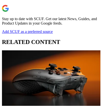
Stay up to date with SCUF. Get our latest News, Guides, and
Product Updates in your Google feeds.
Add SCUF as a preferred source
RELATED CONTENT