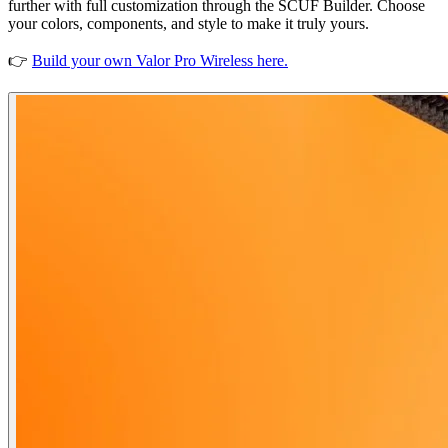
further with full customization through the SCUF Builder. Choose
your colors, components, and style to make it truly yours.
👉
Build your own Valor Pro Wireless here.