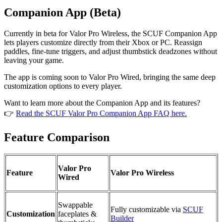
Companion App (Beta)
Currently in beta for Valor Pro Wireless, the SCUF Companion App
lets players customize directly from their Xbox or PC. Reassign
paddles, fine-tune triggers, and adjust thumbstick deadzones without
leaving your game.
The app is coming soon to Valor Pro Wired, bringing the same deep
customization options to every player.
Want to learn more about the Companion App and its features?
👉
Read the SCUF Valor Pro Companion App FAQ here.
Feature Comparison
Valor Pro
Feature
Valor Pro Wireless
Wired
Swappable
Fully customizable via
SCUF
Customization
faceplates &
Builder