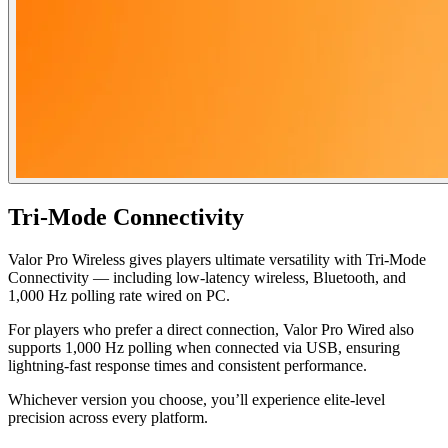
Tri-Mode Connectivity
Valor Pro Wireless gives players ultimate versatility with Tri-Mode
Connectivity — including low-latency wireless, Bluetooth, and
1,000 Hz polling rate wired on PC.
For players who prefer a direct connection, Valor Pro Wired also
supports 1,000 Hz polling when connected via USB, ensuring
lightning-fast response times and consistent performance.
Whichever version you choose, you’ll experience elite-level
precision across every platform.