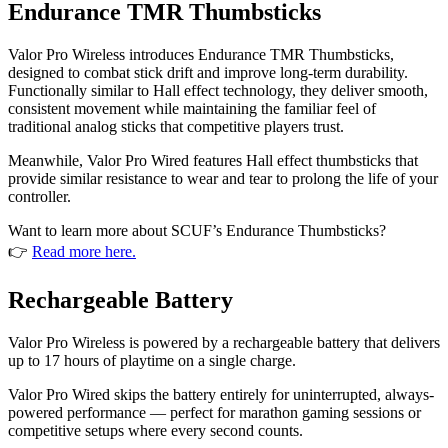
Endurance TMR Thumbsticks
Valor Pro Wireless introduces Endurance TMR Thumbsticks,
designed to combat stick drift and improve long-term durability.
Functionally similar to Hall effect technology, they deliver smooth,
consistent movement while maintaining the familiar feel of
traditional analog sticks that competitive players trust.
Meanwhile, Valor Pro Wired features Hall effect thumbsticks that
provide similar resistance to wear and tear to prolong the life of your
controller.
Want to learn more about SCUF’s Endurance Thumbsticks?
👉
Read more here.
Rechargeable Battery
Valor Pro Wireless is powered by a rechargeable battery that delivers
up to 17 hours of playtime on a single charge.
Valor Pro Wired skips the battery entirely for uninterrupted, always-
powered performance — perfect for marathon gaming sessions or
competitive setups where every second counts.