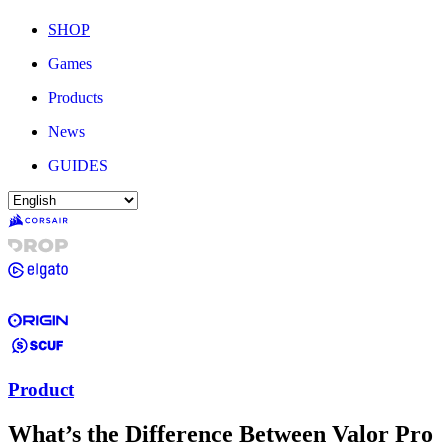
SHOP
Games
Products
News
GUIDES
Product
What’s the Difference Between Valor Pro