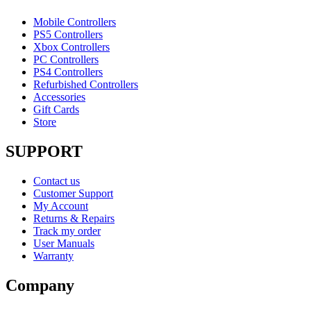
Mobile Controllers
PS5 Controllers
Xbox Controllers
PC Controllers
PS4 Controllers
Refurbished Controllers
Accessories
Gift Cards
Store
SUPPORT
Contact us
Customer Support
My Account
Returns & Repairs
Track my order
User Manuals
Warranty
Company