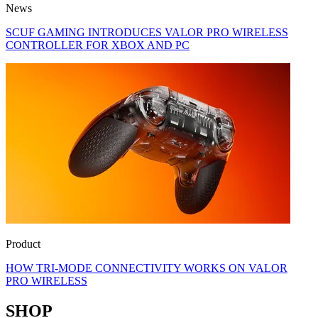
News
SCUF GAMING INTRODUCES VALOR PRO WIRELESS
CONTROLLER FOR XBOX AND PC
Product
HOW TRI-MODE CONNECTIVITY WORKS ON VALOR
PRO WIRELESS
SHOP