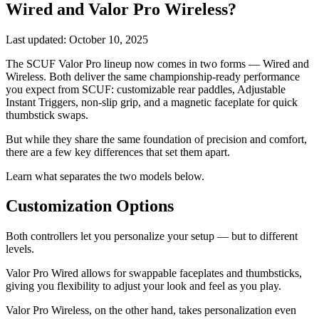
Wired and Valor Pro Wireless?
Last updated:
October 10, 2025
The SCUF Valor Pro lineup now comes in two forms — Wired and
Wireless. Both deliver the same championship-ready performance
you expect from SCUF: customizable rear paddles, Adjustable
Instant Triggers, non-slip grip, and a magnetic faceplate for quick
thumbstick swaps.
But while they share the same foundation of precision and comfort,
there are a few key differences that set them apart.
Learn what separates the two models below.
Customization Options
Both controllers let you personalize your setup — but to different
levels.
Valor Pro Wired allows for swappable faceplates and thumbsticks,
giving you flexibility to adjust your look and feel as you play.
Valor Pro Wireless, on the other hand, takes personalization even