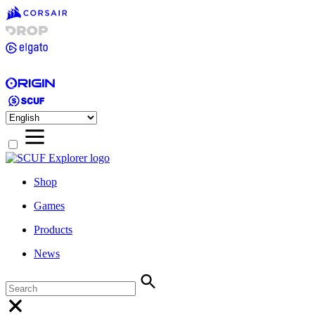
Shop
Games
Products
News