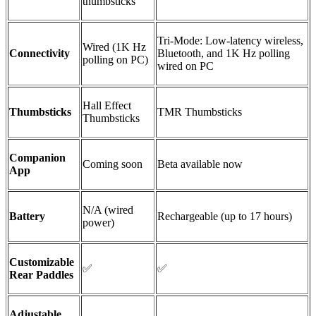
thumbsticks
Tri-Mode: Low-latency wireless,
Wired (1K Hz
Connectivity
Bluetooth, and 1K Hz polling
polling on PC)
wired on PC
Hall Effect
Thumbsticks
TMR
Thumbsticks
Thumbsticks
Companion
Coming soon
Beta available now
App
N/A (wired
Battery
Rechargeable (up to 17 hours)
power)
Customizable
✅
✅
Rear Paddles
Adjustable