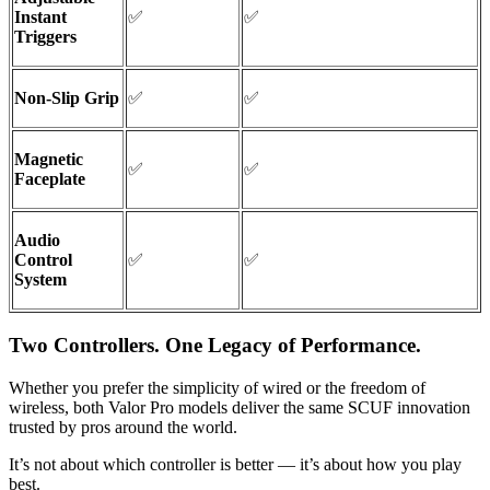
Instant
✅
✅
Triggers
Non-Slip Grip
✅
✅
Magnetic
✅
✅
Faceplate
Audio
Control
✅
✅
System
Two Controllers. One Legacy of Performance.
Whether you prefer the simplicity of wired or the freedom of
wireless, both Valor Pro models deliver the same SCUF innovation
trusted by pros around the world.
It’s not about which controller is better — it’s about how you play
best.