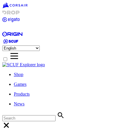
Shop
Games
Products
News