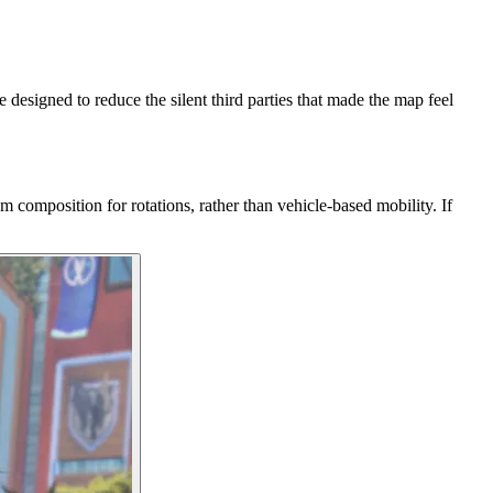
esigned to reduce the silent third parties that made the map feel
omposition for rotations, rather than vehicle-based mobility. If