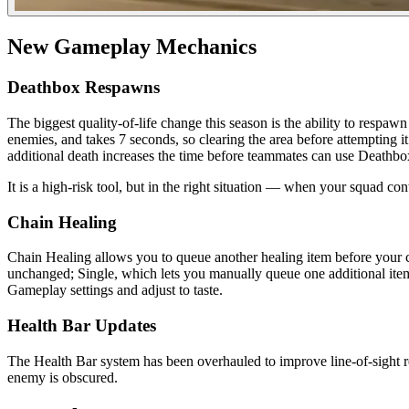
New Gameplay Mechanics
Deathbox Respawns
The biggest quality-of-life change this season is the ability to res
enemies, and takes 7 seconds, so clearing the area before attempting 
additional death increases the time before teammates can use Deathbox
It is a high-risk tool, but in the right situation — when your squad co
Chain Healing
Chain Healing allows you to queue another healing item before your cur
unchanged; Single, which lets you manually queue one additional item;
Gameplay settings and adjust to taste.
Health Bar Updates
The Health Bar system has been overhauled to improve line-of-sight r
enemy is obscured.