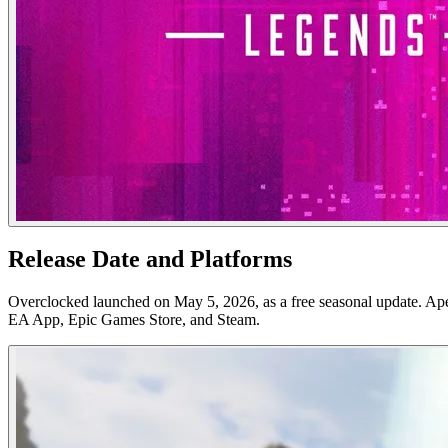
Release Date and Platforms
Overclocked launched on May 5, 2026, as a free seasonal update. Ap
EA App, Epic Games Store, and Steam.