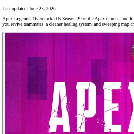
Last updated:
June 23, 2026
Apex Legends: Overclocked is Season 29 of the Apex Games, and it i
you revive teammates, a cleaner healing system, and sweeping map cha