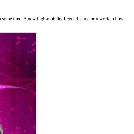
in some time. A new high-mobility Legend, a major rework to how