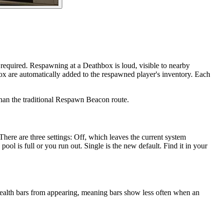
 required. Respawning at a Deathbox is loud, visible to nearby
box are automatically added to the respawned player's inventory. Each
r than the traditional Respawn Beacon route.
There are three settings: Off, which leaves the current system
l is full or you run out. Single is the new default. Find it in your
 health bars from appearing, meaning bars show less often when an