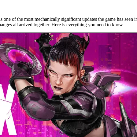
s one of the most mechanically significant updates the game has seen 
nges all arrived together. Here is everything you need to know.