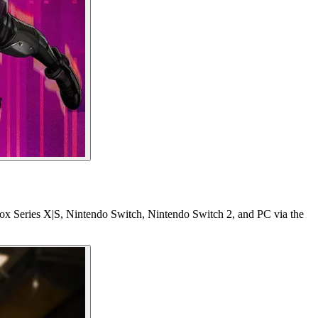
box Series X|S, Nintendo Switch, Nintendo Switch 2, and PC via the