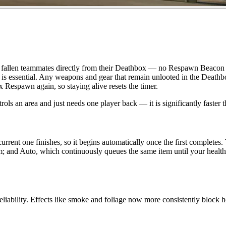
pawn fallen teammates directly from their Deathbox — no Respawn Beacon
it is essential. Any weapons and gear that remain unlooted in the Death
 Respawn again, so staying alive resets the timer.
ntrols an area and just needs one player back — it is significantly faste
rent one finishes, so it begins automatically once the first completes. 
 and Auto, which continuously queues the same item until your health poo
eliability. Effects like smoke and foliage now more consistently block