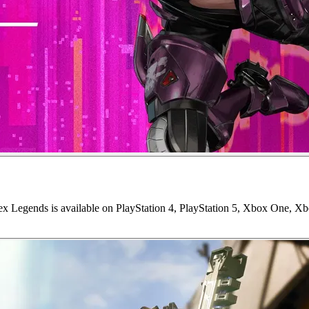
ex Legends is available on PlayStation 4, PlayStation 5, Xbox One, X