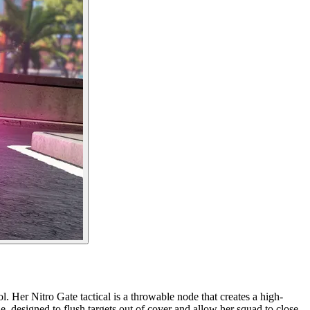
 Her Nitro Gate tactical is a throwable node that creates a high-
e, designed to flush targets out of cover and allow her squad to close