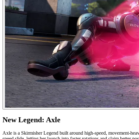
New Legend: Axle
Axle is a Skirmisher Legend built around high-speed, movement-heavy 
speed slide, letting her launch into faster rotations and claim better 