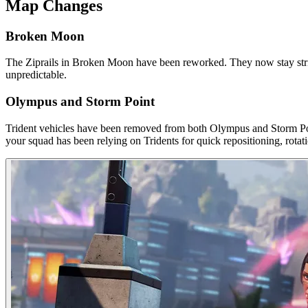
Map Changes
Broken Moon
The Ziprails in Broken Moon have been reworked. They now stay strictl
unpredictable.
Olympus and Storm Point
Trident vehicles have been removed from both Olympus and Storm Poin
your squad has been relying on Tridents for quick repositioning, rotat