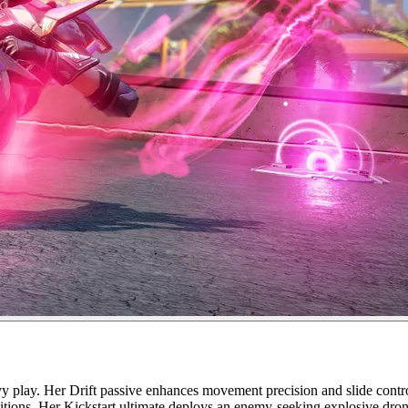
play. Her Drift passive enhances movement precision and slide control.
positions. Her Kickstart ultimate deploys an enemy-seeking explosive dron