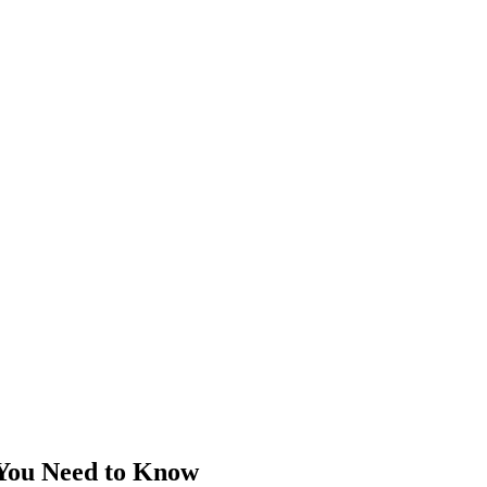
 You Need to Know