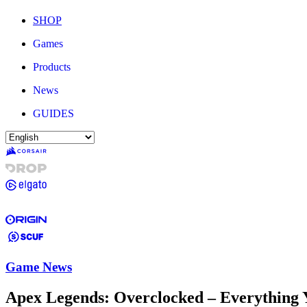
SHOP
Games
Products
News
GUIDES
Game News
Apex Legends: Overclocked – Everything