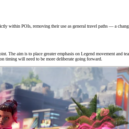
y within POIs, removing their use as general travel paths — a change d
t. The aim is to place greater emphasis on Legend movement and team c
ion timing will need to be more deliberate going forward.