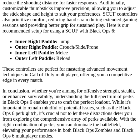
reduce the shooting distance for faster responses. Additionally,
customizable thumbsticks improve precision, allowing you to adjust
the stick shape and height to suit your preferences. SCUF controllers
also prioritize comfort, reducing hand strain during extended gaming
sessions and providing better grip for sustained play. Here is our
recommended setup for using a SCUF with Black Ops 6:
Inner Right Paddle:
Jump
Outer Right Paddle:
Crouch/Slide/Prone
Inner Left Paddle:
Melee
Outer Left Paddle:
Reload
These controllers are perfect for mastering advanced movement
techniques in Call of Duty multiplayer, offering you a competitive
edge in every match.
In conclusion, whether you're aiming for offensive strength, stealth,
or enhanced survivability, understanding the full spectrum of perks
in Black Ops 6 enables you to craft the perfect loadout. While it's
important to remain mindful of potential issues, such as the Black
Ops 6 perk glitch, it’s crucial not to let these distractions deter you
from exploring the comprehensive array of perks available. With the
right combination of perks, you can dominate the battlefield,
elevating your performance in both Black Ops Zombies and Black
Ops 6 multiplayer modes.