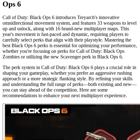
Ops 6
Call of Duty: Black Ops 6 introduces Treyarch's innovative
omnidirectional movement system, and features 33 weapons to level
up and unlock, along with 16 brand-new multiplayer maps. This
year's movement is fast-paced and dynamic, requiring players to
carefully select perks that align with their playstyle. Mastering the
best Black Ops 6 perks is essential for optimizing your performance,
whether you're focusing on perks for Call of Duty: Black Ops
Zombies or utilizing the new Scavenger perk in Black Ops 6.
The perk system in Call of Duty: Black Ops 6 plays a crucial role in
shaping your gameplay, whether you prefer an aggressive rushing
approach or a more strategic flanking style. By refining your skills
and understanding the full range of perks—both existing and new—
you can stay ahead of the competition. Here are some
recommendations to enhance your next multiplayer experience.