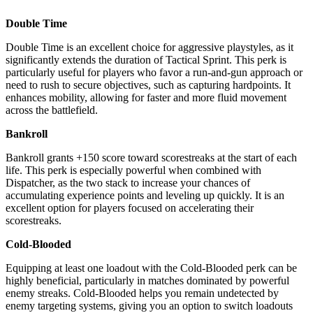
Double Time
Double Time is an excellent choice for aggressive playstyles, as it
significantly extends the duration of Tactical Sprint. This perk is
particularly useful for players who favor a run-and-gun approach or
need to rush to secure objectives, such as capturing hardpoints. It
enhances mobility, allowing for faster and more fluid movement
across the battlefield.
Bankroll
Bankroll grants +150 score toward scorestreaks at the start of each
life. This perk is especially powerful when combined with
Dispatcher, as the two stack to increase your chances of
accumulating experience points and leveling up quickly. It is an
excellent option for players focused on accelerating their
scorestreaks.
Cold-Blooded
Equipping at least one loadout with the Cold-Blooded perk can be
highly beneficial, particularly in matches dominated by powerful
enemy streaks. Cold-Blooded helps you remain undetected by
enemy targeting systems, giving you an option to switch loadouts