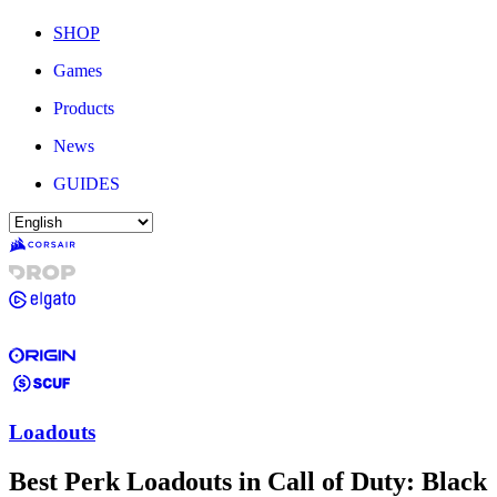
SHOP
Games
Products
News
GUIDES
Loadouts
Best Perk Loadouts in Call of Duty: Black