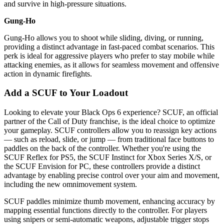
and survive in high-pressure situations.
Gung-Ho
Gung-Ho allows you to shoot while sliding, diving, or running,
providing a distinct advantage in fast-paced combat scenarios. This
perk is ideal for aggressive players who prefer to stay mobile while
attacking enemies, as it allows for seamless movement and offensive
action in dynamic firefights.
Add a SCUF to Your Loadout
Looking to elevate your Black Ops 6 experience? SCUF, an official
partner of the Call of Duty franchise, is the ideal choice to optimize
your gameplay. SCUF controllers allow you to reassign key actions
— such as reload, slide, or jump — from traditional face buttons to
paddles on the back of the controller. Whether you're using the
SCUF Reflex for PS5, the SCUF Instinct for Xbox Series X/S, or
the SCUF Envision for PC, these controllers provide a distinct
advantage by enabling precise control over your aim and movement,
including the new omnimovement system.
SCUF paddles minimize thumb movement, enhancing accuracy by
mapping essential functions directly to the controller. For players
using snipers or semi-automatic weapons, adjustable trigger stops