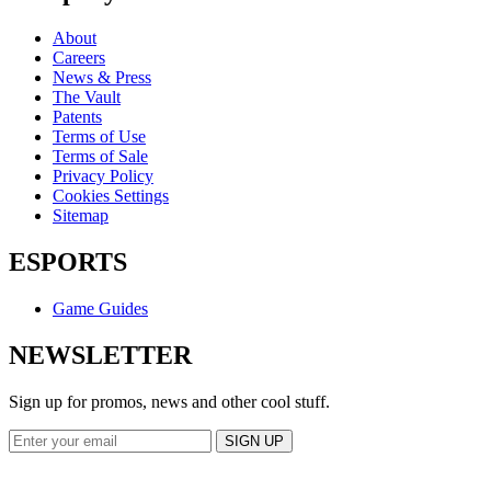
About
Careers
News & Press
The Vault
Patents
Terms of Use
Terms of Sale
Privacy Policy
Cookies Settings
Sitemap
ESPORTS
Game Guides
NEWSLETTER
Sign up for promos, news and other cool stuff.