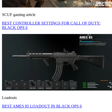
SCUF gaming article
BEST CONTROLLER SETTINGS FOR CALL OF DUTY:
BLACK OPS 6
Loadouts
BEST AMES 85 LOADOUT IN BLACK OPS 6