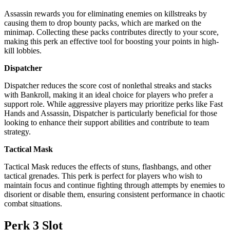
Assassin rewards you for eliminating enemies on killstreaks by
causing them to drop bounty packs, which are marked on the
minimap. Collecting these packs contributes directly to your score,
making this perk an effective tool for boosting your points in high-
kill lobbies.
Dispatcher
Dispatcher reduces the score cost of nonlethal streaks and stacks
with Bankroll, making it an ideal choice for players who prefer a
support role. While aggressive players may prioritize perks like Fast
Hands and Assassin, Dispatcher is particularly beneficial for those
looking to enhance their support abilities and contribute to team
strategy.
Tactical Mask
Tactical Mask reduces the effects of stuns, flashbangs, and other
tactical grenades. This perk is perfect for players who wish to
maintain focus and continue fighting through attempts by enemies to
disorient or disable them, ensuring consistent performance in chaotic
combat situations.
Perk 3 Slot