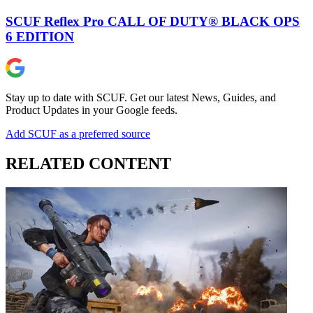
SCUF Reflex Pro CALL OF DUTY® BLACK OPS
6 EDITION
Stay up to date with SCUF. Get our latest News, Guides, and
Product Updates in your Google feeds.
Add SCUF as a preferred source
RELATED CONTENT