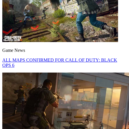
Game News
ALL MAPS CONFIRMED FOR CALL OF DUTY: BLACK
OPS 6