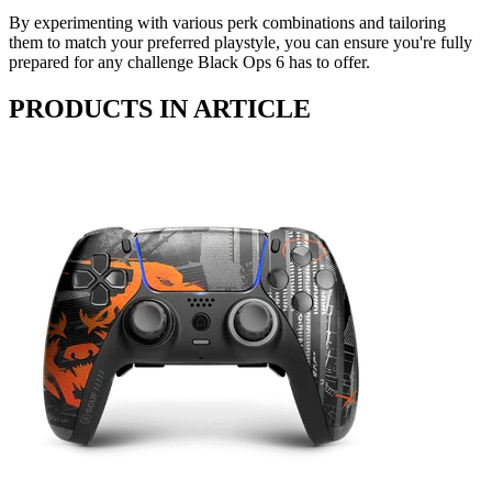
By experimenting with various perk combinations and tailoring
them to match your preferred playstyle, you can ensure you're fully
prepared for any challenge Black Ops 6 has to offer.
PRODUCTS IN ARTICLE