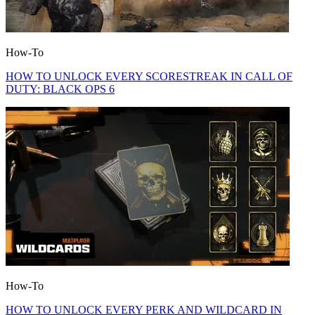
How-To
HOW TO UNLOCK EVERY SCORESTREAK IN CALL OF
DUTY: BLACK OPS 6
How-To
HOW TO UNLOCK EVERY PERK AND WILDCARD IN