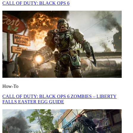
CALL OF DUTY: BLACK OPS 6
How-To
CALL OF DUTY: BLACK OPS 6 ZOMBIES – LIBERTY
FALLS EASTER EGG GUIDE