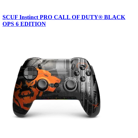
SCUF Instinct PRO CALL OF DUTY® BLACK
OPS 6 EDITION