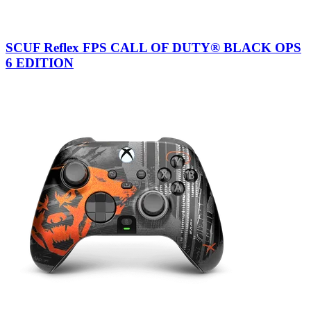
SCUF Reflex FPS CALL OF DUTY® BLACK OPS
6 EDITION