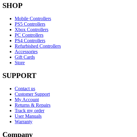
SHOP
Mobile Controllers
PS5 Controllers
Xbox Controllers
PC Controllers
PS4 Controllers
Refurbished Controllers
Accessories
Gift Cards
Store
SUPPORT
Contact us
Customer Support
My Account
Returns & Repairs
Track my order
User Manuals
Warranty
Company