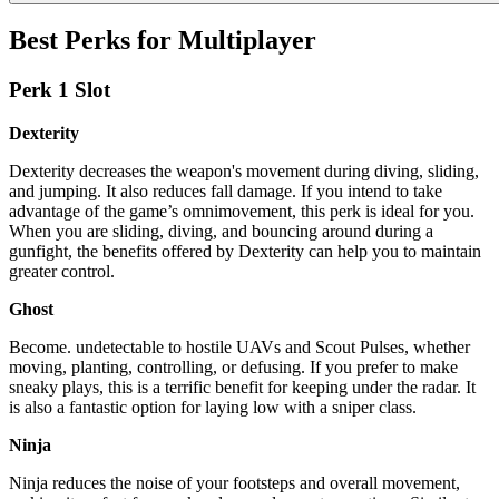
Best Perks for Multiplayer
Perk 1 Slot
Dexterity
Dexterity decreases the weapon's movement during diving, sliding,
and jumping. It also reduces fall damage. If you intend to take
advantage of the game’s omnimovement, this perk is ideal for you.
When you are sliding, diving, and bouncing around during a
gunfight, the benefits offered by Dexterity can help you to maintain
greater control.
Ghost
Become. undetectable to hostile UAVs and Scout Pulses, whether
moving, planting, controlling, or defusing. If you prefer to make
sneaky plays, this is a terrific benefit for keeping under the radar. It
is also a fantastic option for laying low with a sniper class.
Ninja
Ninja reduces the noise of your footsteps and overall movement,