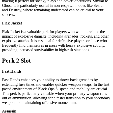
making it perfect for sneaky plays and covert operations. Similar to
Ghost, it is particularly useful in non-respawn modes like Search
and Destroy, where remaining undetected can be crucial to your
success.
Flak Jacket
Flak Jacket is a valuable perk for players who want to reduce the
impact of explosive damage, including grenades, rockets, and other
explosive attacks. It is essential for defensive players or those who
frequently find themselves in areas with heavy explosive activity,
providing increased survivability in high-risk situations.
Perk 2 Slot
Fast Hands
Fast Hands enhances your ability to throw back grenades by
extending fuse times and enables quicker weapon swaps. In the fast-
paced environment of Black Ops 6, speed and mobility are crucial.
This perk is particularly valuable when your primary weapon runs
out of ammunition, allowing for a faster transition to your secondary
weapon and maintaining offensive momentum.
Assassin