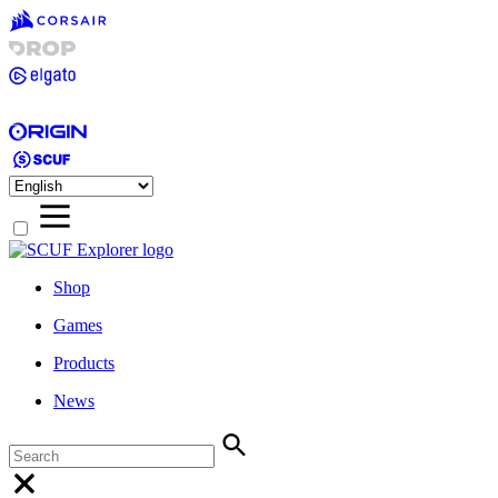
Shop
Games
Products
News