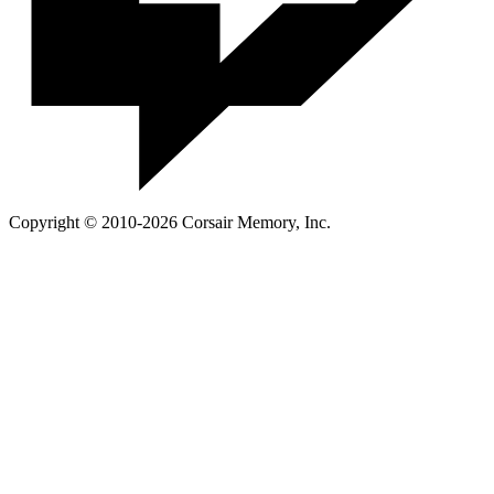
Copyright © 2010-2026 Corsair Memory, Inc.