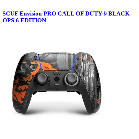
SCUF Envision PRO CALL OF DUTY® BLACK
OPS 6 EDITION