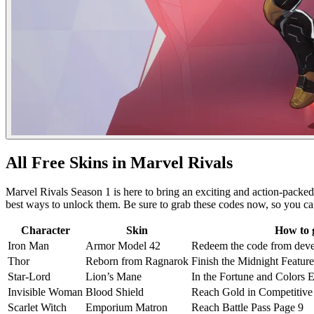
All Free Skins in Marvel Rivals
Marvel Rivals Season 1 is here to bring an exciting and action-packed e
best ways to unlock them. Be sure to grab these codes now, so you can
Character
Skin
How to 
Iron Man
Armor Model 42
Redeem the code from dev
Thor
Reborn from Ragnarok
Finish the Midnight Feature
Star-Lord
Lion’s Mane
In the Fortune and Colors E
Invisible Woman
Blood Shield
Reach Gold in Competitive
Scarlet Witch
Emporium Matron
Reach Battle Pass Page 9