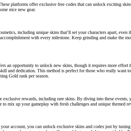
These platforms offer exclusive free codes that can unlock exciting skin
 some nice new gear.
osmetics, including unique skins that’ll set your characters apart, even
of accomplishment with every milestone. Keep grinding and make the mo
ers an opportunity to unlock new skins, though it requires more effort
skill and dedication. This method is perfect for those who really want to
aching Gold rank per season.
re exclusive rewards, including rare skins. By diving into these events,
ance to mix up your gameplay with fresh challenges and unique themed r
 your account, you can unlock exclusive skins and codes just by tuning 