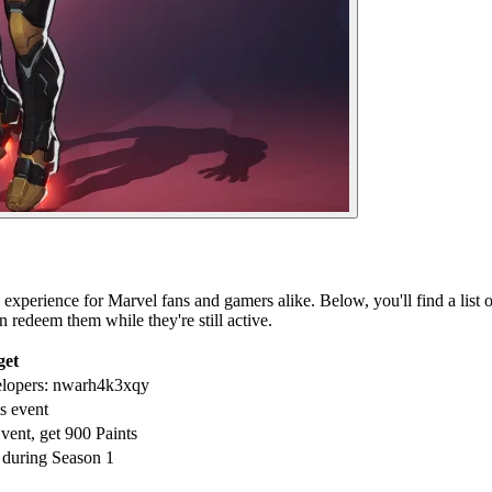
xperience for Marvel fans and gamers alike. Below, you'll find a list of
 redeem them while they're still active.
get
elopers: nwarh4k3xqy
s event
vent, get 900 Paints
 during Season 1