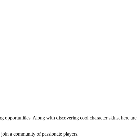
g opportunities. Along with discovering cool character skins, here are
o join a community of passionate players.