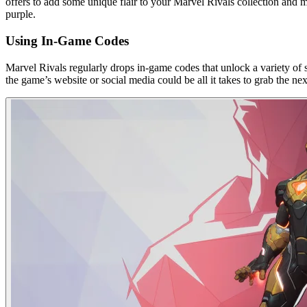
offers to add some unique flair to your Marvel Rivals collection and 
purple.
Using In-Game Codes
Marvel Rivals regularly drops in-game codes that unlock a variety of s
the game’s website or social media could be all it takes to grab the nex