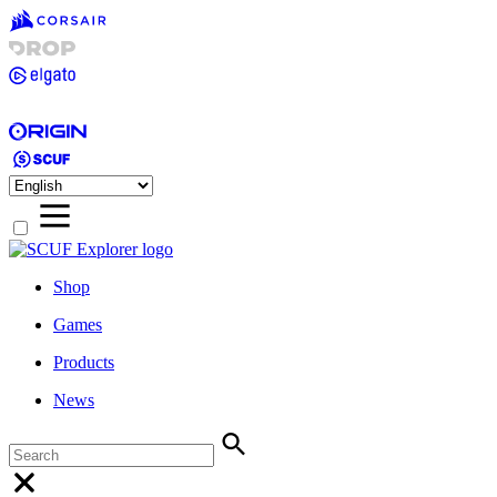
Shop
Games
Products
News