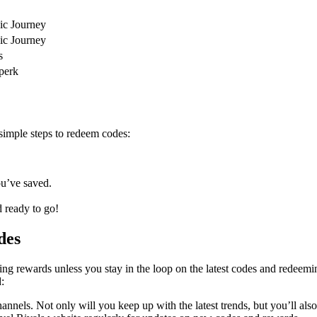
oic Journey
oic Journey
s
 perk
simple steps to redeem codes:
ou’ve saved.
 ready to go!
des
ng rewards unless you stay in the loop on the latest codes and redeemin
:
annels. Not only will you keep up with the latest trends, but you’ll als