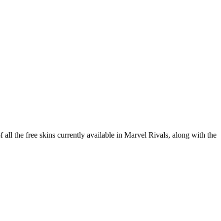
 all the free skins currently available in Marvel Rivals, along with the