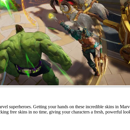
rvel superheroes. Getting your hands on these incredible skins in Marve
ing free skins in no time, giving your characters a fresh, powerful loo