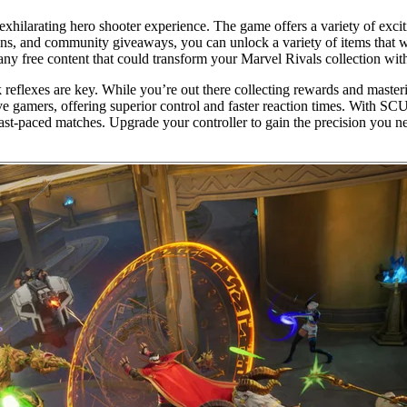
exhilarating hero shooter experience. The game offers a variety of exci
s, and community giveaways, you can unlock a variety of items that wil
 any free content that could transform your Marvel Rivals collection wi
reflexes are key. While you’re out there collecting rewards and masteri
ve gamers, offering superior control and faster reaction times. With S
n fast-paced matches. Upgrade your controller to gain the precision you 