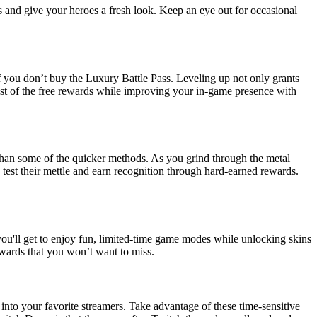
s and give your heroes a fresh look. Keep an eye out for occasional
 if you don’t buy the Luxury Battle Pass. Leveling up not only grants
st of the free rewards while improving your in-game presence with
 than some of the quicker methods. As you grind through the metal
 test their mettle and earn recognition through hard-earned rewards.
 you'll get to enjoy fun, limited-time game modes while unlocking skins
ewards that you won’t want to miss.
into your favorite streamers. Take advantage of these time-sensitive