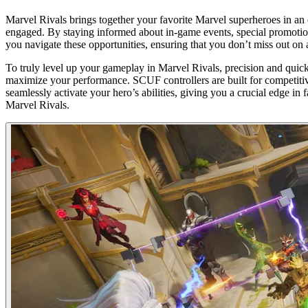
Marvel Rivals brings together your favorite Marvel superheroes in an 
engaged. By staying informed about in-game events, special promotion
you navigate these opportunities, ensuring that you don’t miss out on
To truly level up your gameplay in Marvel Rivals, precision and quick 
maximize your performance. SCUF controllers are built for competiti
seamlessly activate your hero’s abilities, giving you a crucial edge i
Marvel Rivals.