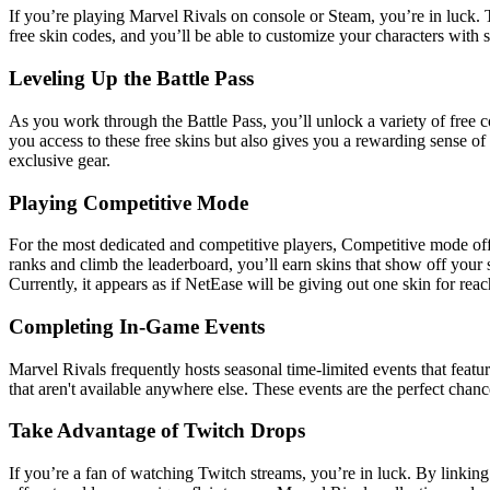
If you’re playing Marvel Rivals on console or Steam, you’re in luck. 
free skin codes, and you’ll be able to customize your characters with
Leveling Up the Battle Pass
As you work through the Battle Pass, you’ll unlock a variety of free c
you access to these free skins but also gives you a rewarding sense 
exclusive gear.
Playing Competitive Mode
For the most dedicated and competitive players, Competitive mode off
ranks and climb the leaderboard, you’ll earn skins that show off your 
Currently, it appears as if NetEase will be giving out one skin for re
Completing In-Game Events
Marvel Rivals frequently hosts seasonal time-limited events that featu
that aren't available anywhere else. These events are the perfect ch
Take Advantage of Twitch Drops
If you’re a fan of watching Twitch streams, you’re in luck. By linking