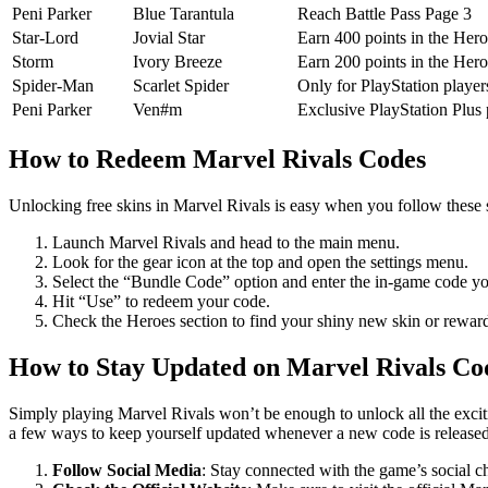
Peni Parker
Blue Tarantula
Reach Battle Pass Page 3
Star-Lord
Jovial Star
Earn 400 points in the Her
Storm
Ivory Breeze
Earn 200 points in the Her
Spider-Man
Scarlet Spider
Only for PlayStation player
Peni Parker
Ven#m
Exclusive PlayStation Plus
How to Redeem Marvel Rivals Codes
Unlocking free skins in Marvel Rivals is easy when you follow these 
Launch Marvel Rivals and head to the main menu.
Look for the gear icon at the top and open the settings menu.
Select the “Bundle Code” option and enter the in-game code y
Hit “Use” to redeem your code.
Check the Heroes section to find your shiny new skin or reward
How to Stay Updated on Marvel Rivals Co
Simply playing Marvel Rivals won’t be enough to unlock all the exciti
a few ways to keep yourself updated whenever a new code is released
Follow Social Media
: Stay connected with the game’s social ch