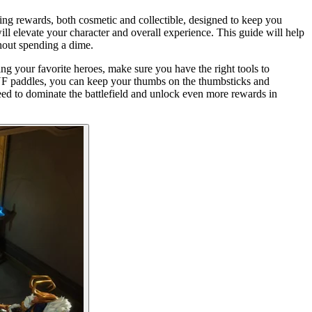
ting rewards, both cosmetic and collectible, designed to keep you
l elevate your character and overall experience. This guide will help
thout spending a dime.
ng your favorite heroes, make sure you have the right tools to
CUF paddles, you can keep your thumbs on the thumbsticks and
need to dominate the battlefield and unlock even more rewards in