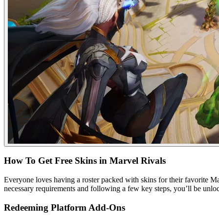
How To Get Free Skins in Marvel Rivals
Everyone loves having a roster packed with skins for their favorite Ma
necessary requirements and following a few key steps, you’ll be unlock
Redeeming Platform Add-Ons