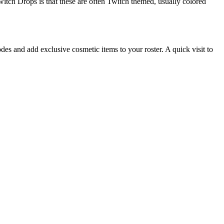
witch Drops is that these are often Twitch themed, usually colored
des and add exclusive cosmetic items to your roster. A quick visit to