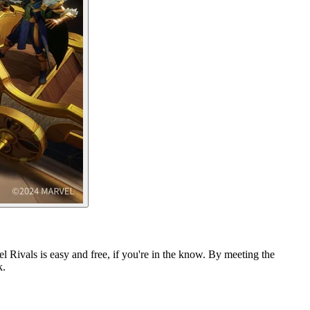
l Rivals is easy and free, if you're in the know. By meeting the
k.