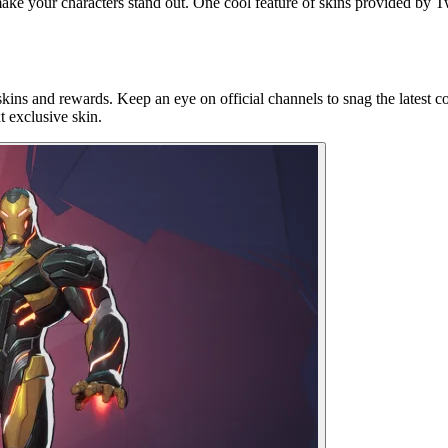
make your characters stand out. One cool feature of skins provided by T
kins and rewards. Keep an eye on official channels to snag the latest co
t exclusive skin.