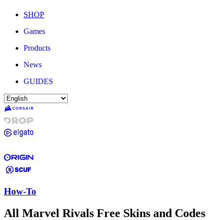
SHOP
Games
Products
News
GUIDES
How-To
All Marvel Rivals Free Skins and Codes