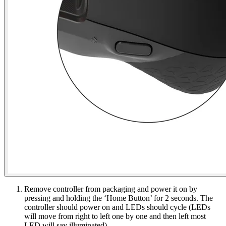
Remove controller from packaging and power it on by
pressing and holding the ‘Home Button’ for 2 seconds. The
controller should power on and LEDs should cycle (LEDs
will move from right to left one by one and then left most
LED will say illuminated).