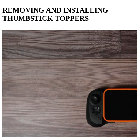
REMOVING AND INSTALLING
THUMBSTICK TOPPERS​