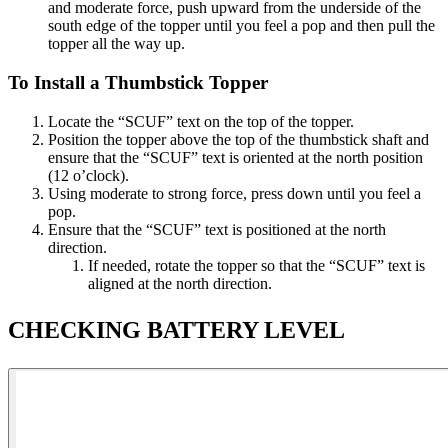
and moderate force, push upward from the underside of the
south edge of the topper until you feel a pop and then pull the
topper all the way up.​
To Install a Thumbstick Topper​
Locate the “SCUF” text on the top of the topper​.
Position the topper above the top of the thumbstick shaft and
ensure that the “SCUF” text is oriented at the north position
(12 o’clock)​.
Using moderate to strong force, press down until you feel a
pop​.
Ensure that the “SCUF” text is positioned at the north
direction.
If needed, rotate the topper so that the “SCUF” text is
aligned at the north direction​.
CHECKING BATTERY LEVEL​