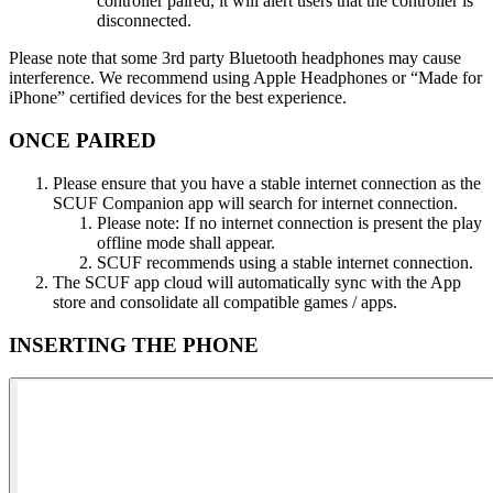
controller paired, it will alert users that the controller is
disconnected​.
Please note that some 3rd party Bluetooth headphones may cause
interference. We recommend using Apple Headphones or “Made for
iPhone” certified devices for the best experience​.
ONCE PAIRED​
Please ensure that you have a stable internet connection as the
SCUF Companion app will search for internet connection​.
Please note: If no internet connection is present the play
offline mode shall appear.
SCUF recommends using a stable internet connection​.
The SCUF app cloud will automatically sync with the App
store and consolidate all compatible games / apps​.
INSERTING THE PHONE​