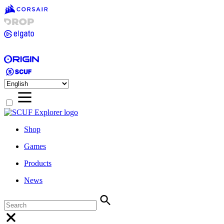
Shop
Games
Products
News