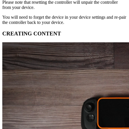
Please note that resetting the controller will unpair the controller
from your device​.
You will need to forget the device in your device settings and re-pair
the controller back to your device​.
CREATING CONTENT​