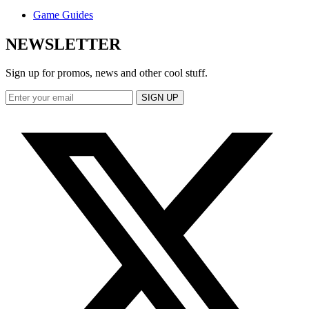
Game Guides
NEWSLETTER
Sign up for promos, news and other cool stuff.