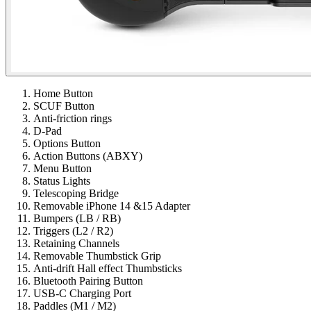
Home Button
SCUF Button
Anti-friction rings
D-Pad
Options Button
Action Buttons (ABXY)
Menu Button
Status Lights
Telescoping Bridge
Removable iPhone 14 &15 Adapter
Bumpers (LB / RB)
Triggers (L2 / R2)
Retaining Channels
Removable Thumbstick Grip
Anti-drift Hall effect Thumbsticks
Bluetooth Pairing Button
USB-C Charging Port
Paddles (M1 / M2)