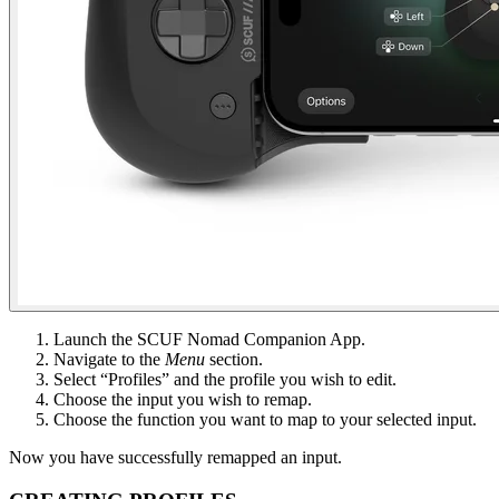
Launch the SCUF Nomad Companion App​.
Navigate to the
Menu
section​.
Select “Profiles” and the profile you wish to edit.​
Choose the input you wish to remap​.
Choose the function you want to map to your selected input​.
Now you have successfully remapped an input​.