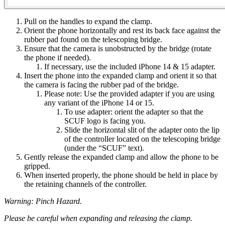
Pull on the handles to expand the clamp​.
Orient the phone horizontally and rest its back face against the
rubber pad found on the telescoping bridge​.
Ensure that the camera is unobstructed by the bridge (rotate
the phone if needed)​.
If necessary, use the included iPhone 14 & 15 adapter​.
Insert the phone into the expanded clamp and orient it so that
the camera is facing the rubber pad of the bridge.
​Please note: Use the provided adapter if you are using
any variant of the iPhone 14 or 15​.
To use adapter: orient the adapter so that the
SCUF logo is facing you​.
Slide the horizontal slit of the adapter onto the lip
of the controller located on the telescoping bridge
(under the “SCUF” text).
Gently release the expanded clamp and allow the phone to be
gripped.
When inserted properly, the phone should be held in place by
the retaining channels of the controller​.
Warning: Pinch Hazard.
Please be careful when expanding and releasing the clamp.