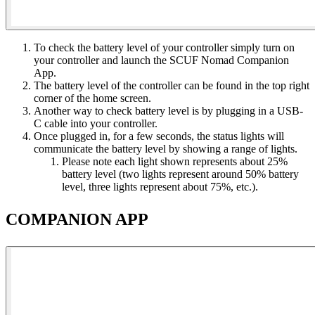
To check the battery level of your controller simply turn on
your controller and launch the SCUF Nomad Companion
App​.
The battery level of the controller can be found in the top right
corner of the home screen​.
Another way to check battery level is by plugging in a USB-
C cable into your controller​.
Once plugged in, for a few seconds, the status lights will
communicate the battery level by showing a range of lights​.
Please note each light shown represents about 25%
battery level (two lights represent around 50% battery
level, three lights represent about 75%, etc.)​.
COMPANION APP​