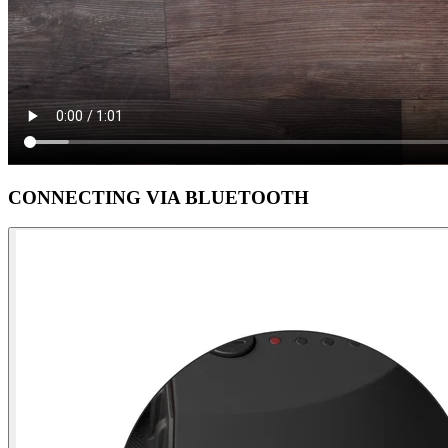
CONNECTING VIA BLUETOOTH