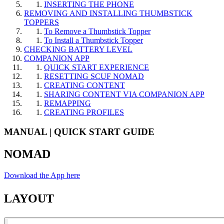
INSERTING THE PHONE​
REMOVING AND INSTALLING THUMBSTICK
TOPPERS​
To Remove a Thumbstick Topper​
To Install a Thumbstick Topper​
CHECKING BATTERY LEVEL​
COMPANION APP​
QUICK START EXPERIENCE​
RESETTING SCUF NOMAD​
CREATING CONTENT​
SHARING CONTENT VIA COMPANION APP​
REMAPPING​
CREATING PROFILES​
MANUAL | QUICK START GUIDE
NOMAD
Download the App here
LAYOUT