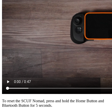
To reset the SCUF Nomad, press and hold the Home Button and
Bluetooth Button for 5 seconds.​