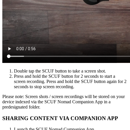
Double tap the SCUF button to take a screen shot​.
Press and hold the SCUF button for 2 seconds to start a
screen recording. Press and hold the SCUF button again for 2
seconds to stop screen recording.​
Please note: Screen shots / screen recordings will be stored on your
device indexed via the SCUF Nomad Companion App in a
predesignated folder.​
SHARING CONTENT VIA COMPANION APP​
Launch the SCUF Nomad Companion App​.