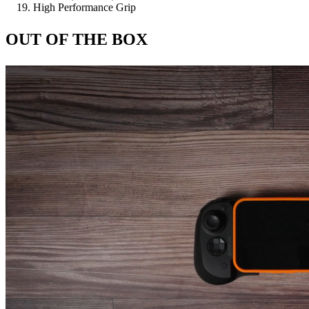
High Performance Grip
OUT OF THE BOX