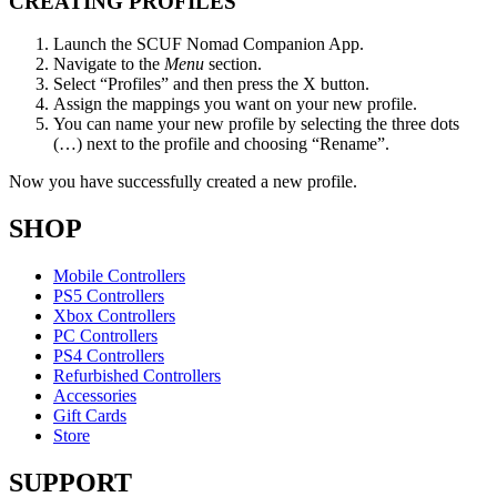
CREATING PROFILES​
Launch the SCUF Nomad Companion App​.
Navigate to the
Menu
section​.
Select “Profiles” and then press the X button.​
Assign the mappings you want on your new profile.​
You can name your new profile by selecting the three dots
(…) next to the profile and choosing “Rename”.​
Now you have successfully created a new profile.​
SHOP
Mobile Controllers
PS5 Controllers
Xbox Controllers
PC Controllers
PS4 Controllers
Refurbished Controllers
Accessories
Gift Cards
Store
SUPPORT