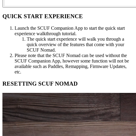
QUICK START EXPERIENCE​
Launch the SCUF Companion App to start the quick start
experience walkthrough tutorial.​
The quick start experience will walk you through a
quick overview of the features that come with your
SCUF Nomad.​
Please note that the SCUF Nomad can be used without the
SCUF Companion App, however some function will not be
available such as Paddles, Remapping, Firmware Updates,
etc.​
RESETTING SCUF NOMAD​