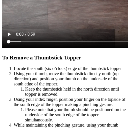
To Remove a Thumbstick Topper​
Locate the south (six o’clock) edge of the thumbstick topper​.
Using your thumb, move the thumbstick directly north (up
direction) and position your thumb on the underside of the
south edge of the topper​.
Keep the thumbstick held in the north direction until
topper is removed​.
Using your index finger, position your finger on the topside of
the south edge of the topper making a pinching gesture​.
Please note that your thumb should be positioned on the
underside of the south edge of the topper
simultaneously​.
While maintaining the pinching gesture, using your thumb