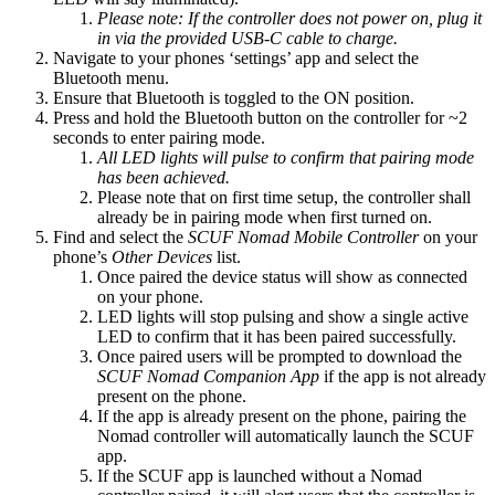
Please note: If the controller does not power on, plug it
in via the provided USB-C cable to charge.
Navigate to your phones ‘settings’ app and select the
Bluetooth menu​.
Ensure that Bluetooth is toggled to the ON position​.
Press and hold the Bluetooth button on the controller for ~2
seconds to enter pairing mode​.
All
LED lights will pulse to confirm that pairing mode
has been achieved.
Please note that on first time setup, the controller shall
already be in pairing mode when first turned on​.
Find and select the
SCUF Nomad Mobile Controller
on your
phone’s
Other Devices
list​.
Once paired the device status will show as connected
on your phone.
LED lights will stop pulsing and show a single active
LED to confirm that it has been paired successfully​.
Once paired users will be prompted to download the
SCUF Nomad Companion App
if the app is not already
present on the phone​.
If the app is already present on the phone, pairing the
Nomad controller will automatically launch the SCUF
app​.
If the SCUF app is launched without a Nomad