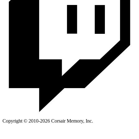
Copyright © 2010-2026 Corsair Memory, Inc.