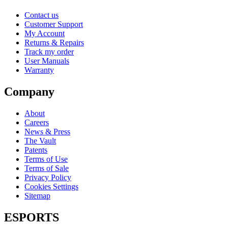
Contact us
Customer Support
My Account
Returns & Repairs
Track my order
User Manuals
Warranty
Company
About
Careers
News & Press
The Vault
Patents
Terms of Use
Terms of Sale
Privacy Policy
Cookies Settings
Sitemap
ESPORTS