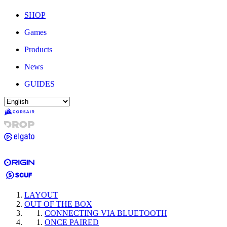
SHOP
Games
Products
News
GUIDES
LAYOUT
OUT OF THE BOX
CONNECTING VIA BLUETOOTH
ONCE PAIRED​