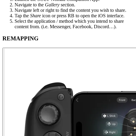
Navigate to the
Gallery
section​.
Navigate left or right to find the content you wish to share​.
Tap the
Share
icon or press RB to open the iOS interface​.
Select the application / method which you intend to share
content from. (i.e. Messenger, Facebook, Discord…)​.
REMAPPING​