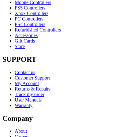
Mobile Controllers
PS5 Controllers
Xbox Controllers
PC Controllers
PS4 Controllers
Refurbished Controllers
Accessories
Gift Cards
Store
SUPPORT
Contact us
Customer Support
My Account
Returns & Repairs
Track my order
User Manuals
Warranty
Company
About
Careers