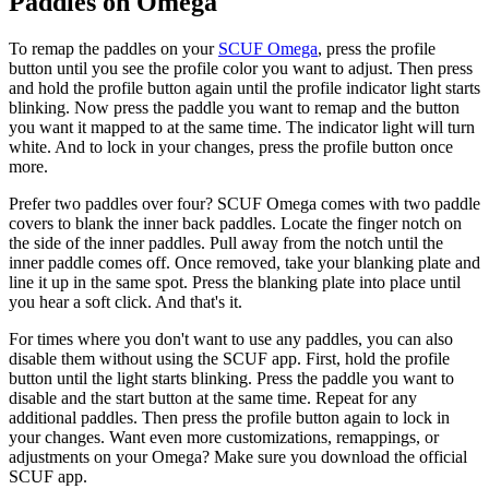
Paddles on Omega
To remap the paddles on your
SCUF Omega
, press the profile
button until you see the profile color you want to adjust. Then press
and hold the profile button again until the profile indicator light starts
blinking. Now press the paddle you want to remap and the button
you want it mapped to at the same time. The indicator light will turn
white. And to lock in your changes, press the profile button once
more.
Prefer two paddles over four? SCUF Omega comes with two paddle
covers to blank the inner back paddles. Locate the finger notch on
the side of the inner paddles. Pull away from the notch until the
inner paddle comes off. Once removed, take your blanking plate and
line it up in the same spot. Press the blanking plate into place until
you hear a soft click. And that's it.
For times where you don't want to use any paddles, you can also
disable them without using the SCUF app. First, hold the profile
button until the light starts blinking. Press the paddle you want to
disable and the start button at the same time. Repeat for any
additional paddles. Then press the profile button again to lock in
your changes. Want even more customizations, remappings, or
adjustments on your Omega? Make sure you download the official
SCUF app.