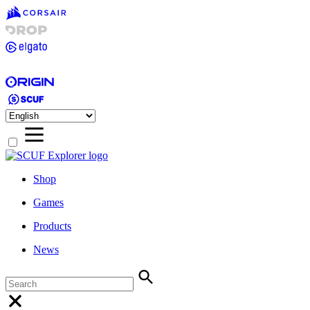
Shop
Games
Products
News