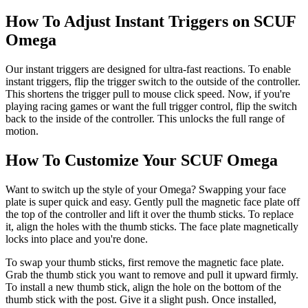
How To Adjust Instant Triggers on SCUF
Omega
Our instant triggers are designed for ultra-fast reactions. To enable
instant triggers, flip the trigger switch to the outside of the controller.
This shortens the trigger pull to mouse click speed. Now, if you're
playing racing games or want the full trigger control, flip the switch
back to the inside of the controller. This unlocks the full range of
motion.
How To Customize Your SCUF Omega
Want to switch up the style of your Omega? Swapping your face
plate is super quick and easy. Gently pull the magnetic face plate off
the top of the controller and lift it over the thumb sticks. To replace
it, align the holes with the thumb sticks. The face plate magnetically
locks into place and you're done.
To swap your thumb sticks, first remove the magnetic face plate.
Grab the thumb stick you want to remove and pull it upward firmly.
To install a new thumb stick, align the hole on the bottom of the
thumb stick with the post. Give it a slight push. Once installed,