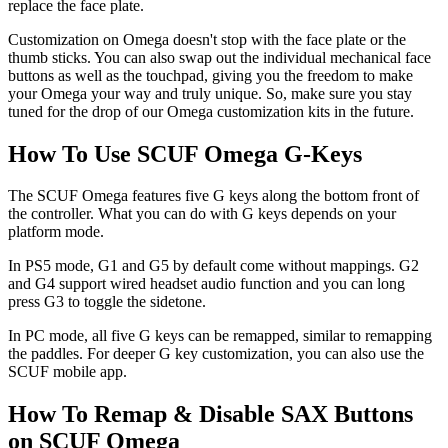
replace the face plate.
Customization on Omega doesn't stop with the face plate or the
thumb sticks. You can also swap out the individual mechanical face
buttons as well as the touchpad, giving you the freedom to make
your Omega your way and truly unique. So, make sure you stay
tuned for the drop of our Omega customization kits in the future.
How To Use SCUF Omega G-Keys
The SCUF Omega features five G keys along the bottom front of
the controller. What you can do with G keys depends on your
platform mode.
In PS5 mode, G1 and G5 by default come without mappings. G2
and G4 support wired headset audio function and you can long
press G3 to toggle the sidetone.
In PC mode, all five G keys can be remapped, similar to remapping
the paddles. For deeper G key customization, you can also use the
SCUF mobile app.
How To Remap & Disable SAX Buttons
on SCUF Omega