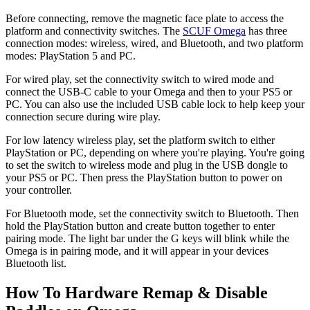
Before connecting, remove the magnetic face plate to access the
platform and connectivity switches. The
SCUF Omega
has three
connection modes: wireless, wired, and Bluetooth, and two platform
modes: PlayStation 5 and PC.
For wired play, set the connectivity switch to wired mode and
connect the USB-C cable to your Omega and then to your PS5 or
PC. You can also use the included USB cable lock to help keep your
connection secure during wire play.
For low latency wireless play, set the platform switch to either
PlayStation or PC, depending on where you're playing. You're going
to set the switch to wireless mode and plug in the USB dongle to
your PS5 or PC. Then press the PlayStation button to power on
your controller.
For Bluetooth mode, set the connectivity switch to Bluetooth. Then
hold the PlayStation button and create button together to enter
pairing mode. The light bar under the G keys will blink while the
Omega is in pairing mode, and it will appear in your devices
Bluetooth list.
How To Hardware Remap & Disable