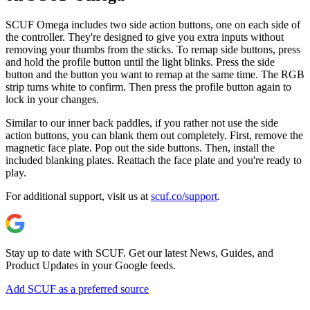
SCUF Omega includes two side action buttons, one on each side of
the controller. They're designed to give you extra inputs without
removing your thumbs from the sticks. To remap side buttons, press
and hold the profile button until the light blinks. Press the side
button and the button you want to remap at the same time. The RGB
strip turns white to confirm. Then press the profile button again to
lock in your changes.
Similar to our inner back paddles, if you rather not use the side
action buttons, you can blank them out completely. First, remove the
magnetic face plate. Pop out the side buttons. Then, install the
included blanking plates. Reattach the face plate and you're ready to
play.
For additional support, visit us at
scuf.co/support
.
Stay up to date with SCUF. Get our latest News, Guides, and
Product Updates in your Google feeds.
Add SCUF as a preferred source