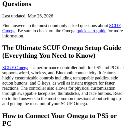
Questions
Last updated:
May 26, 2026
Find answers to the most commonly asked questions about
SCUF
Omega
. Be sure to check out the Omega
quick start guide
for more
information.
The Ultimate SCUF Omega Setup Guide
(Everything You Need to Know)
SCUF Omega
is a performance controller built for PS5 and PC that
supports wired, wireless, and Bluetooth connectivity. It features
highly customizable controls including remappable paddles, side
action buttons, and G keys, as well as instant triggers for faster
reactions. The controller also allows for physical customization
through swappable faceplates, thumbsticks, and face buttons. Read
on to find answers to the most common questions about setting up
and getting the most out of your SCUF Omega.
How to Connect Your Omega to PS5 or
PC