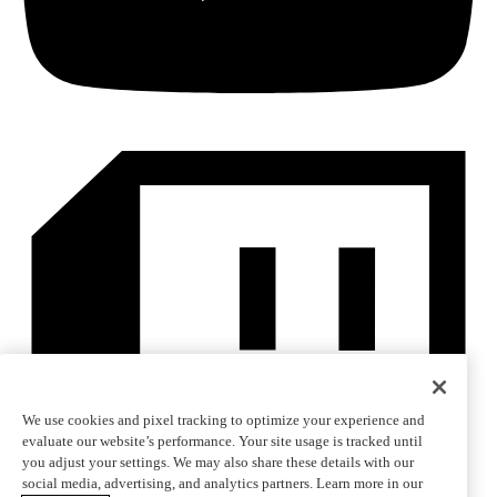
We use cookies and pixel tracking to optimize your experience and
evaluate our website’s performance. Your site usage is tracked until
you adjust your settings. We may also share these details with our
social media, advertising, and analytics partners. Learn more in our