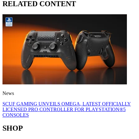
RELATED CONTENT
News
SCUF GAMING UNVEILS OMEGA, LATEST OFFICIALLY
LICENSED PRO CONTROLLER FOR PLAYSTATION®5
CONSOLES
SHOP