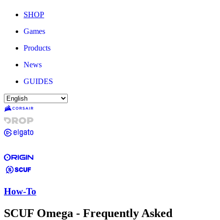
SHOP
Games
Products
News
GUIDES
How-To
SCUF Omega - Frequently Asked