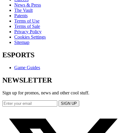
News & Press
The Vault
Patents
Terms of Use
Terms of Sale
Privacy Policy
Cookies Settings
Sitemap
ESPORTS
Game Guides
NEWSLETTER
Sign up for promos, news and other cool stuff.