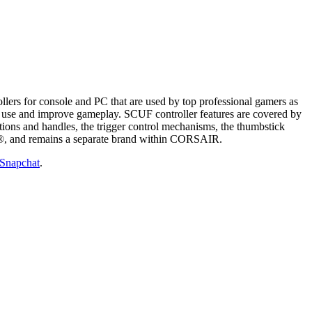
ers for console and PC that are used by top professional gamers as
and use and improve gameplay. SCUF controller features are covered by
ctions and handles, the trigger control mechanisms, the thumbstick
, and remains a separate brand within CORSAIR.
Snapchat
.