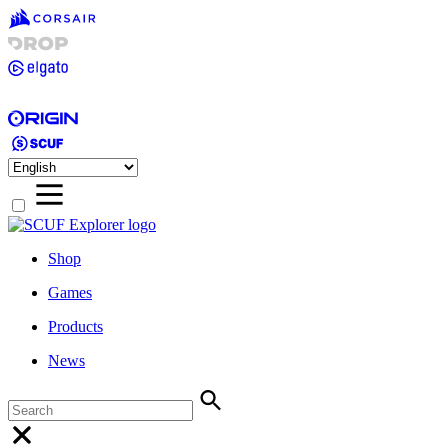
Shop
Games
Products
News