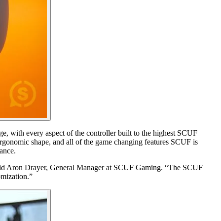
 with every aspect of the controller built to the highest SCUF
ergonomic shape, and all of the game changing features SCUF is
ance.
s,” said Aron Drayer, General Manager at SCUF Gaming. “The SCUF
omization.”