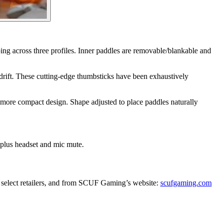
ng across three profiles. Inner paddles are removable/blankable and
 drift. These cutting-edge thumbsticks have been exhaustively
more compact design. Shape adjusted to place paddles naturally
 plus headset and mic mute.
select retailers, and from SCUF Gaming’s website:
scufgaming.com