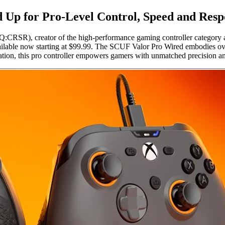
 Up for Pro-Level Control, Speed and Resp
RSR), creator of the high-performance gaming controller category a
lable now starting at $99.99. The SCUF Valor Pro Wired embodies over 
tion, this pro controller empowers gamers with unmatched precision an