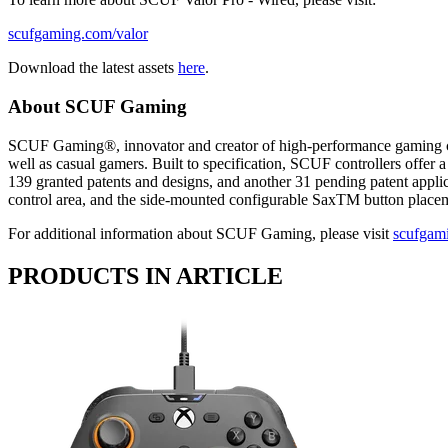
scufgaming.com/valor
Download the latest assets
here
.
About SCUF Gaming
SCUF Gaming®, innovator and creator of high-performance gaming cont
well as casual gamers. Built to specification, SCUF controllers offer
139 granted patents and designs, and another 31 pending patent applica
control area, and the side-mounted configurable SaxTM button pl
For additional information about SCUF Gaming, please visit
scufgam
PRODUCTS IN ARTICLE