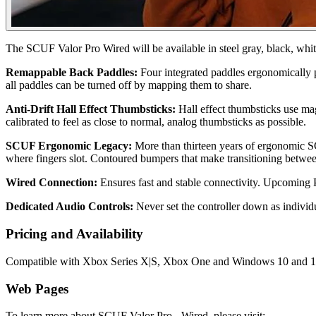
The SCUF Valor Pro Wired will be available in steel gray, black, whi
Remappable Back Paddles:
Four integrated paddles ergonomically p
all paddles can be turned off by mapping them to share.
Anti-Drift Hall Effect Thumbsticks:
Hall effect thumbsticks use mag
calibrated to feel as close to normal, analog thumbsticks as possible.
SCUF Ergonomic Legacy:
More than thirteen years of ergonomic S
where fingers slot. Contoured bumpers that make transitioning betwee
Wired Connection:
Ensures fast and stable connectivity. Upcoming P
Dedicated Audio Controls:
Never set the controller down as indivi
Pricing and Availability
Compatible with Xbox Series X|S, Xbox One and Windows 10 and 11 PC
Web Pages
To learn more about SCUF Valor Pro - Wired, please visit: