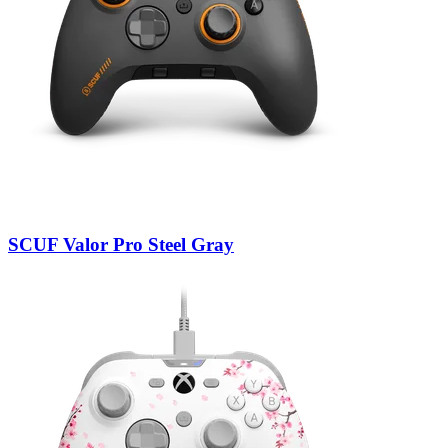
SCUF Valor Pro Steel Gray