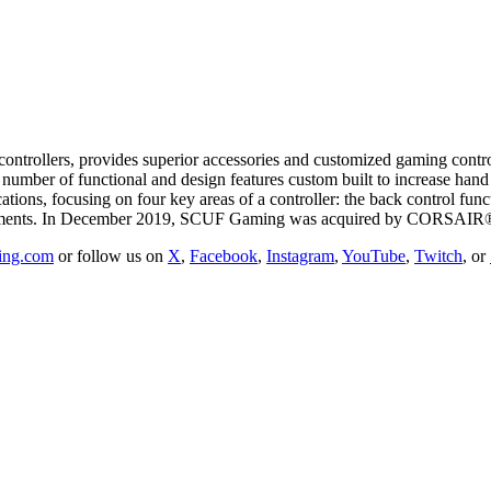
rollers, provides superior accessories and customized gaming controll
 a number of functional and design features custom built to increase h
tions, focusing on four key areas of a controller: the back control fun
acements. In December 2019, SCUF Gaming was acquired by CORSAIR®
ing.com
or follow us on
X
,
Facebook
,
Instagram
,
YouTube
,
Twitch
, or