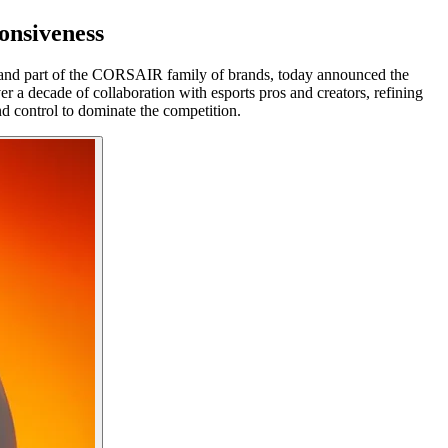
onsiveness
nd part of the CORSAIR family of brands, today announced the
a decade of collaboration with esports pros and creators, refining
d control to dominate the competition.