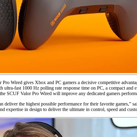
r Pro Wired gives Xbox and PC gamers a decisive competitive advantage,
th ultra-fast 1000 Hz polling rate response time on PC, a compact and 
ks, the SCUF Valor Pro Wired will improve any dedicated gamers perform
can deliver the highest possible performance for their favorite game
expertise in design to deliver the ultimate in control, speed and cust