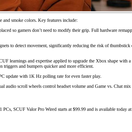
te and smoke colors. Key features include:
laced so gamers don’t need to modify their grip. Full hardware remappi
nets to detect movement, significantly reducing the risk of thumbstick
CUF learnings and expertise applied to upgrade the Xbox shape with a 
n triggers and bumpers quicker and more efficient.
C update with 1K Hz polling rate for even faster play.
dual audio scroll wheels control headset volume and Game vs. Chat mix
s, SCUF Valor Pro Wired starts at $99.99 and is available today at 