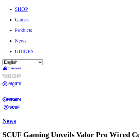
SHOP
Games
Products
News
GUIDES
News
SCUF Gaming Unveils Valor Pro Wired Co