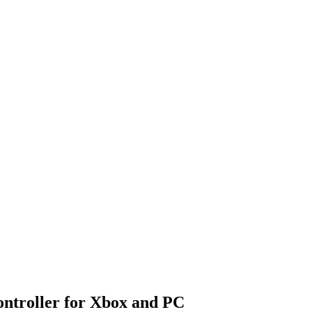
ntroller for Xbox and PC