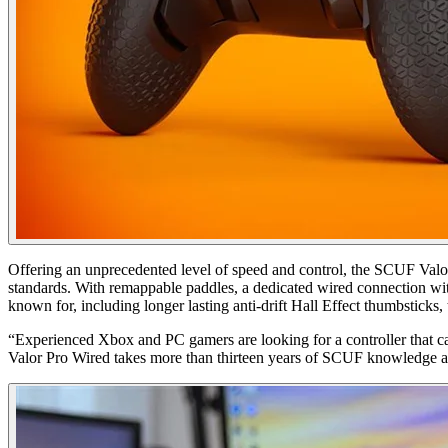
Offering an unprecedented level of speed and control, the SCUF Valo
standards. With remappable paddles, a dedicated wired connection wi
known for, including longer lasting anti-drift Hall Effect thumbstic
“Experienced Xbox and PC gamers are looking for a controller that 
Valor Pro Wired takes more than thirteen years of SCUF knowledge and 