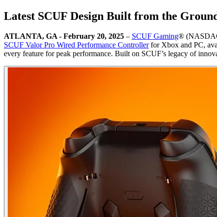
Latest SCUF Design Built from the Ground
ATLANTA, GA - February 20, 2025
–
SCUF Gaming
® (NASDAQ:C
SCUF Valor Pro Wired Performance Controller
for Xbox and PC, avai
every feature for peak performance. Built on SCUF’s legacy of innova