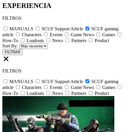
EXPERIENCIA
FILTROS
MANUALS
SCUF Support Article
SCUF gaming
article
Characters
Events
Game News
Games
How-To
Loadouts
News
Partners
Product
Sort By:
FILTRAR
FILTROS
MANUALS
SCUF Support Article
SCUF gaming
article
Characters
Events
Game News
Games
How-To
Loadouts
News
Partners
Product