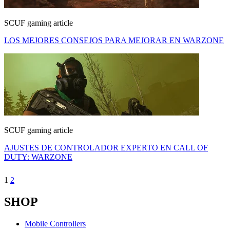
SCUF gaming article
LOS MEJORES CONSEJOS PARA MEJORAR EN WARZONE
SCUF gaming article
AJUSTES DE CONTROLADOR EXPERTO EN CALL OF
DUTY: WARZONE
1
2
SHOP
Mobile Controllers