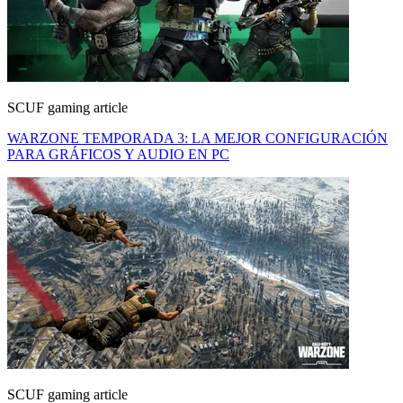
SCUF gaming article
WARZONE TEMPORADA 3: LA MEJOR CONFIGURACIÓN
PARA GRÁFICOS Y AUDIO EN PC
SCUF gaming article