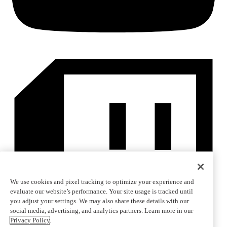
We use cookies and pixel tracking to optimize your experience and
evaluate our website’s performance. Your site usage is tracked until
you adjust your settings. We may also share these details with our
social media, advertising, and analytics partners. Learn more in our
Privacy Policy
.