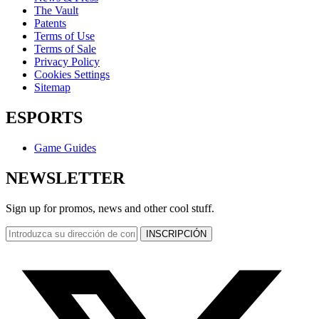
The Vault
Patents
Terms of Use
Terms of Sale
Privacy Policy
Cookies Settings
Sitemap
ESPORTS
Game Guides
NEWSLETTER
Sign up for promos, news and other cool stuff.