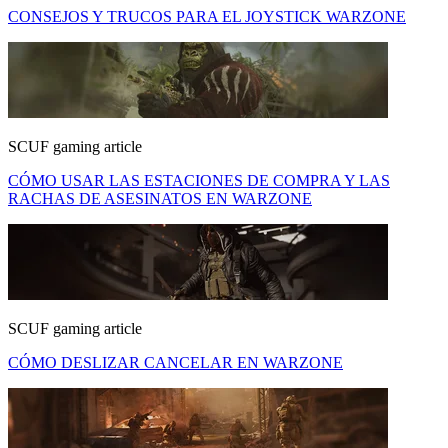
CONSEJOS Y TRUCOS PARA EL JOYSTICK WARZONE
SCUF gaming article
CÓMO USAR LAS ESTACIONES DE COMPRA Y LAS
RACHAS DE ASESINATOS EN WARZONE
SCUF gaming article
CÓMO DESLIZAR CANCELAR EN WARZONE