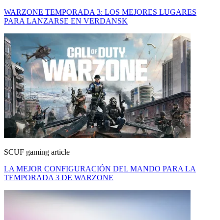
WARZONE TEMPORADA 3: LOS MEJORES LUGARES
PARA LANZARSE EN VERDANSK
SCUF gaming article
LA MEJOR CONFIGURACIÓN DEL MANDO PARA LA
TEMPORADA 3 DE WARZONE