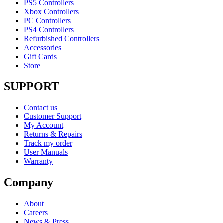
PS5 Controllers
Xbox Controllers
PC Controllers
PS4 Controllers
Refurbished Controllers
Accessories
Gift Cards
Store
SUPPORT
Contact us
Customer Support
My Account
Returns & Repairs
Track my order
User Manuals
Warranty
Company
About
Careers
News & Press