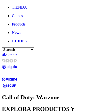
TIENDA
Games
Products
News
GUIDES
Call of Duty: Warzone
EXPLORA PRODUCTOS Y