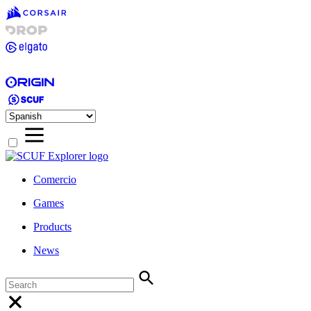
Comercio
Games
Products
News