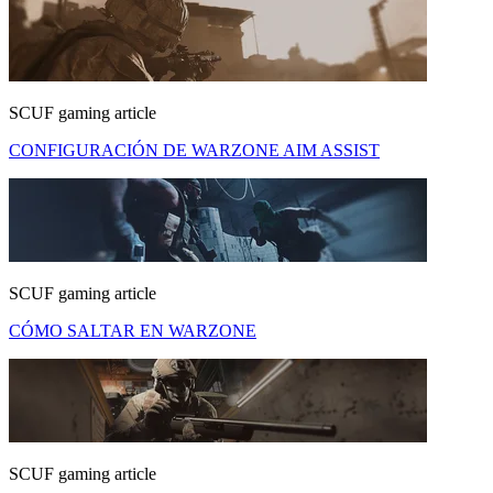
SCUF gaming article
CONFIGURACIÓN DE WARZONE AIM ASSIST
SCUF gaming article
CÓMO SALTAR EN WARZONE
SCUF gaming article