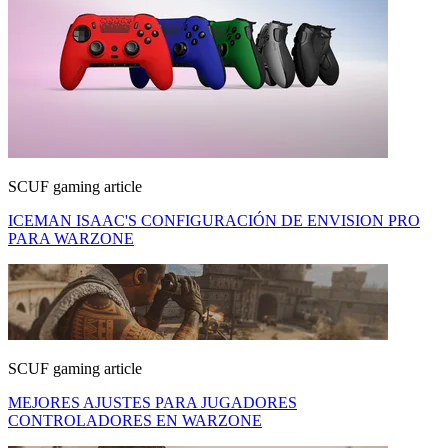
SCUF gaming article
ICEMAN ISAAC'S CONFIGURACIÓN DE ENVISION PRO
PARA WARZONE
SCUF gaming article
MEJORES AJUSTES PARA JUGADORES
CONTROLADORES EN WARZONE