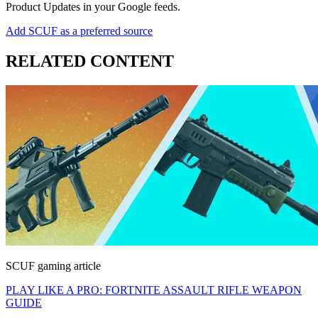
Product Updates in your Google feeds.
Add SCUF as a preferred source
RELATED CONTENT
SCUF gaming article
PLAY LIKE A PRO: FORTNITE ASSAULT RIFLE WEAPON
GUIDE