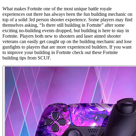
What makes Fortnite one of the most unique battle royale
experiences out there has always been the fun building mechanic on
top of a solid 3rd person shooter experience. Some players may find
themselves asking, “Is there still building in Fortnite” after some
exciting no-building events dropped, but building is here to stay in
Fortnite. Players both new to shooters and laser aimed shooter
veterans can easily get caught up on the building mechanic and lose
gunfights to players that are more experienced builders. If you want
to improve your building in Fortnite check out these Fortnite
building tips from SCUF.