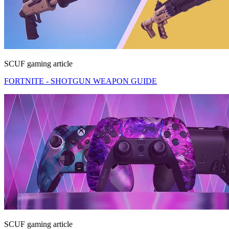
SCUF gaming article
FORTNITE - SHOTGUN WEAPON GUIDE
SCUF gaming article