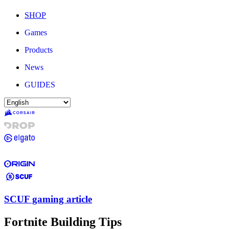
SHOP
Games
Products
News
GUIDES
SCUF gaming article
Fortnite Building Tips