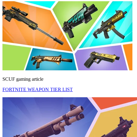
SCUF gaming article
FORTNITE WEAPON TIER LIST