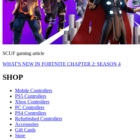
SCUF gaming article
WHAT'S NEW IN FORTNITE CHAPTER 2: SEASON 4
SHOP
Mobile Controllers
PS5 Controllers
Xbox Controllers
PC Controllers
PS4 Controllers
Refurbished Controllers
Accessories
Gift Cards
Store