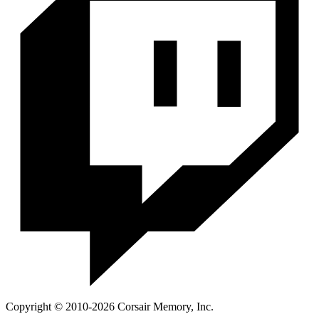
Copyright © 2010-2026 Corsair Memory, Inc.