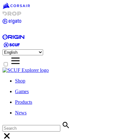
Shop
Games
Products
News