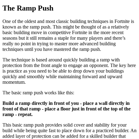
The Ramp Push
One of the oldest and most classic building techniques in Fortnite is
known as the ramp push. This might be thought of as a relatively
basic building move in competitive Fortnite in the more recent
seasons but it still remains a staple for many players and there’s
really no point in trying to master more advanced building
techniques until you have mastered the ramp push.
The technique is based around quickly building a ramp with
protection from the front angle to engage an opponent. The key here
is practice as you need to be able to drop down your buildings
quickly and smoothly while maintaining forward and upward
momentum.
The basic ramp push works like this:
Build a ramp directly in front of you - place a wall directly in
front of that ramp - place a floor just in front of the top of the
ramp - repeat.
This basic ramp push provides solid cover and stability for your
build while being quite fast to place down for a practiced builder. An
added layer of protection can be added for a skilled builder that