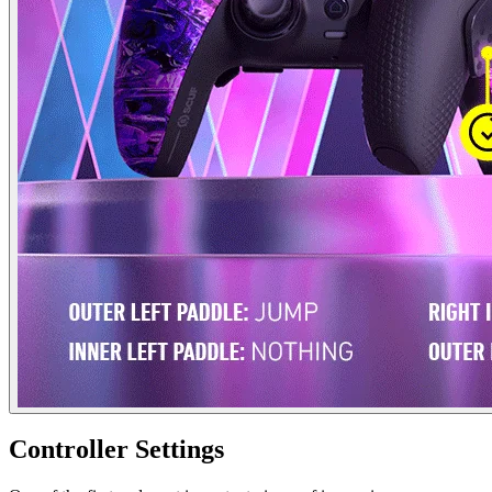
Controller Settings