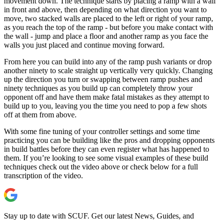
movement down. The technique starts by placing a ramp with a wall
in front and above, then depending on what direction you want to
move, two stacked walls are placed to the left or right of your ramp,
as you reach the top of the ramp - but before you make contact with
the wall - jump and place a floor and another ramp as you face the
walls you just placed and continue moving forward.
From here you can build into any of the ramp push variants or drop
another ninety to scale straight up vertically very quickly. Changing
up the direction you turn or swapping between ramp pushes and
ninety techniques as you build up can completely throw your
opponent off and have them make fatal mistakes as they attempt to
build up to you, leaving you the time you need to pop a few shots
off at them from above.
With some fine tuning of your controller settings and some time
practicing you can be building like the pros and dropping opponents
in build battles before they can even register what has happened to
them. If you’re looking to see some visual examples of these build
techniques check out the video above or check below for a full
transcription of the video.
Stay up to date with SCUF. Get our latest News, Guides, and