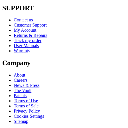
SUPPORT
Contact us
Customer Support
My Account
Returns & Repairs
Track my order
User Manuals
Warranty
Company
About
Careers
News & Press
The Vault
Patents
Terms of Use
Terms of Sale
Privacy Policy
Cookies Settings
Sitemap