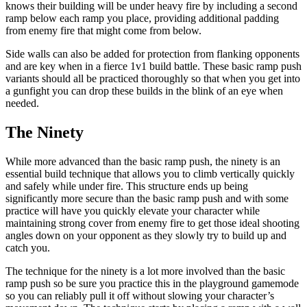
knows their building will be under heavy fire by including a second
ramp below each ramp you place, providing additional padding
from enemy fire that might come from below.
Side walls can also be added for protection from flanking opponents
and are key when in a fierce 1v1 build battle. These basic ramp push
variants should all be practiced thoroughly so that when you get into
a gunfight you can drop these builds in the blink of an eye when
needed.
The Ninety
While more advanced than the basic ramp push, the ninety is an
essential build technique that allows you to climb vertically quickly
and safely while under fire. This structure ends up being
significantly more secure than the basic ramp push and with some
practice will have you quickly elevate your character while
maintaining strong cover from enemy fire to get those ideal shooting
angles down on your opponent as they slowly try to build up and
catch you.
The technique for the ninety is a lot more involved than the basic
ramp push so be sure you practice this in the playground gamemode
so you can reliably pull it off without slowing your character’s