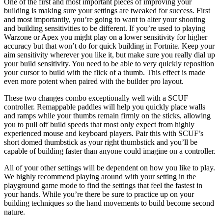
One of the first and most important pieces of improving your
building is making sure your settings are tweaked for success. First
and most importantly, you’re going to want to alter your shooting
and building sensitivities to be different. If you’re used to playing
Warzone or Apex you might play on a lower sensitivity for higher
accuracy but that won’t do for quick building in Fortnite. Keep your
aim sensitivity wherever you like it, but make sure you really dial up
your build sensitivity. You need to be able to very quickly reposition
your cursor to build with the flick of a thumb. This effect is made
even more potent when paired with the builder pro layout.
These two changes combo exceptionally well with a SCUF
controller. Remappable paddles will help you quickly place walls
and ramps while your thumbs remain firmly on the sticks, allowing
you to pull off build speeds that most only expect from highly
experienced mouse and keyboard players. Pair this with SCUF’s
short domed thumbstick as your right thumbstick and you’ll be
capable of building faster than anyone could imagine on a controller.
All of your other settings will be dependent on how you like to play.
We highly recommend playing around with your setting in the
playground game mode to find the settings that feel the fastest in
your hands. While you’re there be sure to practice up on your
building techniques so the hand movements to build become second
nature.