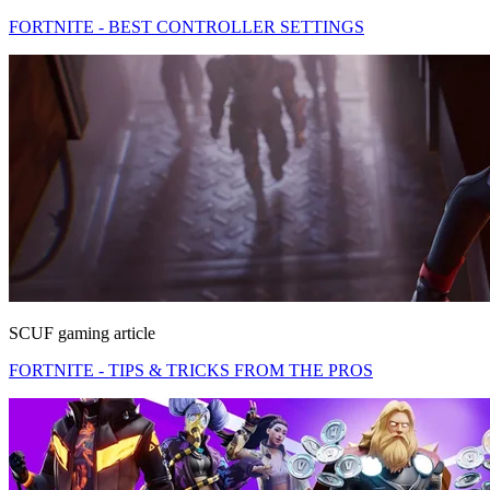
FORTNITE - BEST CONTROLLER SETTINGS
SCUF gaming article
FORTNITE - TIPS & TRICKS FROM THE PROS