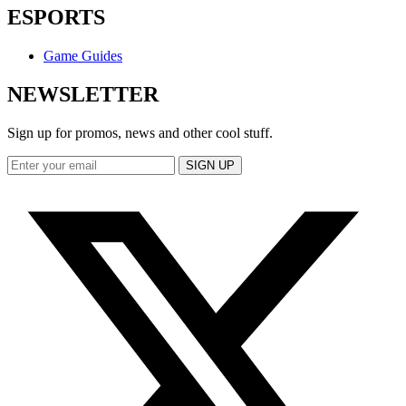
ESPORTS
Game Guides
NEWSLETTER
Sign up for promos, news and other cool stuff.