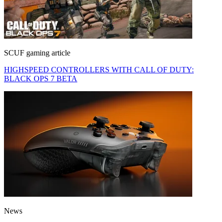
SCUF gaming article
HIGHSPEED CONTROLLERS WITH CALL OF DUTY:
BLACK OPS 7 BETA
News