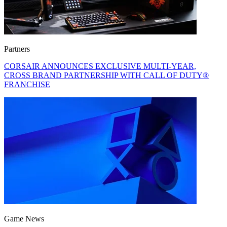
Partners
CORSAIR ANNOUNCES EXCLUSIVE MULTI-YEAR,
CROSS BRAND PARTNERSHIP WITH CALL OF DUTY®
FRANCHISE
Game News