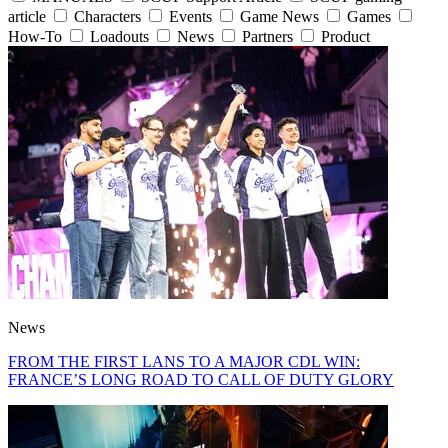
article
Characters
Events
Game News
Games
How-To
Loadouts
News
Partners
Product
News
FROM THE FIRST LANS TO A MAJOR CDL WIN:
FRANCE’S LONG ROAD TO CALL OF DUTY GLORY