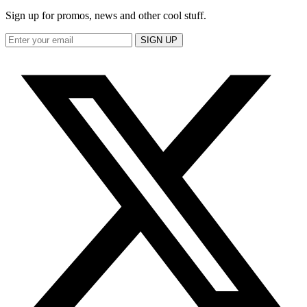
Sign up for promos, news and other cool stuff.