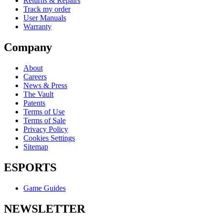
Returns & Repairs
Track my order
User Manuals
Warranty
Company
About
Careers
News & Press
The Vault
Patents
Terms of Use
Terms of Sale
Privacy Policy
Cookies Settings
Sitemap
ESPORTS
Game Guides
NEWSLETTER