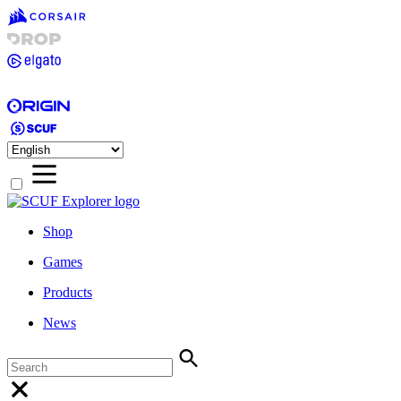
Shop
Games
Products
News