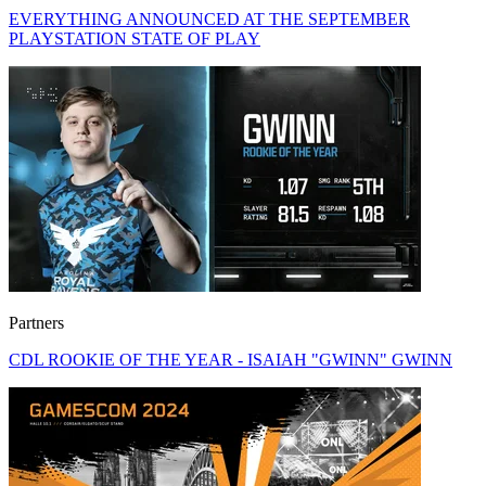
EVERYTHING ANNOUNCED AT THE SEPTEMBER
PLAYSTATION STATE OF PLAY
Partners
CDL ROOKIE OF THE YEAR - ISAIAH "GWINN" GWINN