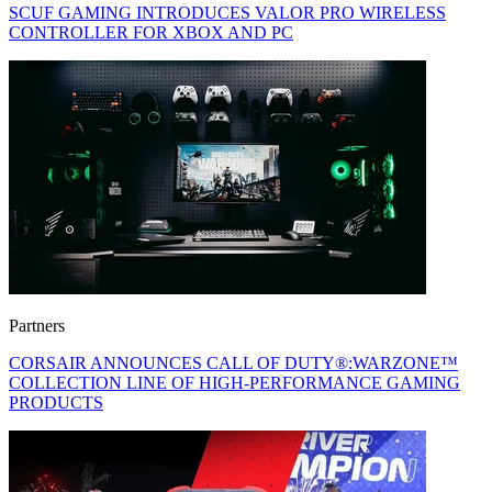
SCUF GAMING INTRODUCES VALOR PRO WIRELESS
CONTROLLER FOR XBOX AND PC
Partners
CORSAIR ANNOUNCES CALL OF DUTY®:WARZONE™
COLLECTION LINE OF HIGH-PERFORMANCE GAMING
PRODUCTS