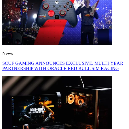
News
SCUF GAMING ANNOUNCES EXCLUSIVE, MULTI-YEAR
PARTNERSHIP WITH ORACLE RED BULL SIM RACING