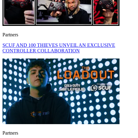
Partners
SCUF AND 100 THIEVES UNVEIL AN EXCLUSIVE
CONTROLLER COLLABORATION
Partners