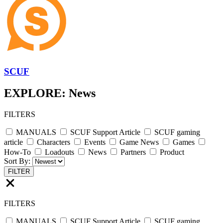
SCUF
EXPLORE: News
FILTERS
MANUALS
SCUF Support Article
SCUF gaming
article
Characters
Events
Game News
Games
How-To
Loadouts
News
Partners
Product
Sort By:
FILTER
FILTERS
MANUALS
SCUF Support Article
SCUF gaming