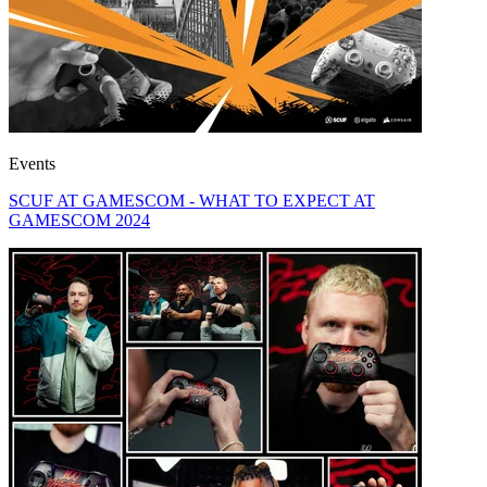
Events
SCUF AT GAMESCOM - WHAT TO EXPECT AT
GAMESCOM 2024