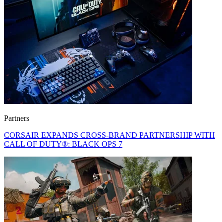
Partners
CORSAIR EXPANDS CROSS-BRAND PARTNERSHIP WITH
CALL OF DUTY®: BLACK OPS 7