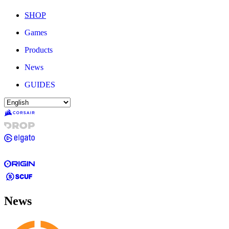
SHOP
Games
Products
News
GUIDES
News