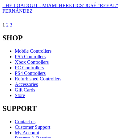
THE LOADOUT - MIAMI HERETICS' JOSÉ "REEAL"
FERNÁNDEZ
1
2
3
SHOP
Mobile Controllers
PS5 Controllers
Xbox Controllers
PC Controllers
PS4 Controllers
Refurbished Controllers
Accessories
Gift Cards
Store
SUPPORT
Contact us
Customer Support
My Account