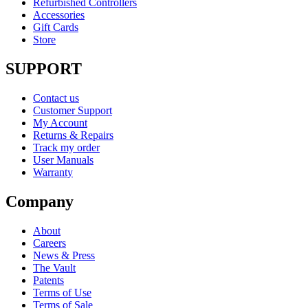
Refurbished Controllers
Accessories
Gift Cards
Store
SUPPORT
Contact us
Customer Support
My Account
Returns & Repairs
Track my order
User Manuals
Warranty
Company
About
Careers
News & Press
The Vault
Patents
Terms of Use
Terms of Sale