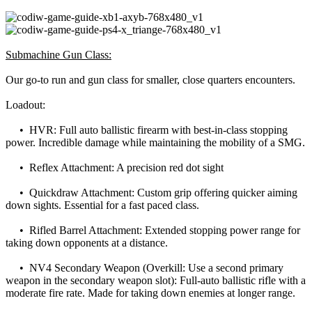
Submachine Gun Class:
Our go-to run and gun class for smaller, close quarters encounters.
Loadout:
• HVR: Full auto ballistic firearm with best-in-class stopping
power. Incredible damage while maintaining the mobility of a SMG.
• Reflex Attachment: A precision red dot sight
• Quickdraw Attachment: Custom grip offering quicker aiming
down sights. Essential for a fast paced class.
• Rifled Barrel Attachment: Extended stopping power range for
taking down opponents at a distance.
• NV4 Secondary Weapon (Overkill: Use a second primary
weapon in the secondary weapon slot): Full-auto ballistic rifle with a
moderate fire rate. Made for taking down enemies at longer range.