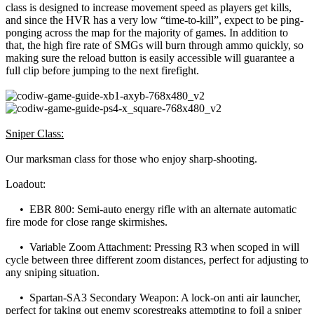
class is designed to increase movement speed as players get kills,
and since the HVR has a very low “time-to-kill”, expect to be ping-
ponging across the map for the majority of games. In addition to
that, the high fire rate of SMGs will burn through ammo quickly, so
making sure the reload button is easily accessible will guarantee a
full clip before jumping to the next firefight.
Sniper Class:
Our marksman class for those who enjoy sharp-shooting.
Loadout:
• EBR 800: Semi-auto energy rifle with an alternate automatic
fire mode for close range skirmishes.
• Variable Zoom Attachment: Pressing R3 when scoped in will
cycle between three different zoom distances, perfect for adjusting to
any sniping situation.
• Spartan-SA3 Secondary Weapon: A lock-on anti air launcher,
perfect for taking out enemy scorestreaks attempting to foil a sniper