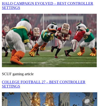
HALO CAMPAIGN EVOLVED – BEST CONTROLLER
SETTINGS
SCUF gaming article
COLLEGE FOOTBALL 27 – BEST CONTROLLER
SETTINGS