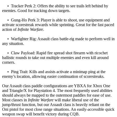
• Tracker Perk 2: Offers the ability to see trails left behind by
enemies. Good for tracking down targets.
• Gung-Ho Perk 3: Player is able to shoot, use equipment and
activate scorestreak rewards while sprinting. Great for the fast paced
action of
Infinite Warfare
.
• Warfighter Rig: Assault class battle-rig made to perform well in
any situation.
• Claw Payload: Rapid fire spread shot firearm with ricochet
ballistic rounds to take out multiple enemies and even kill around
corners.
• Ping Trait: Kills and assists activate a minimap ping at the
enemy’s location, allowing easier continuation of scorestreaks.
Our Assault class paddle configurations are YBXA for Xbox One
and Triangle/X for Playstation 4. The most frequently used abilities
should always be mapped to the outermost paddles for ease of use.
Most classes in
Infinite Warfare
will make liberal use of the
jump/thrust function, but our Assault class is heavily reliant on the
Oni pistol for most close range situations. An easily-accessible quick
weapon swap will benefit victory during CQB.