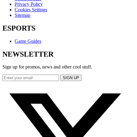
Privacy Policy
Cookies Settings
Sitemap
ESPORTS
Game Guides
NEWSLETTER
Sign up for promos, news and other cool stuff.