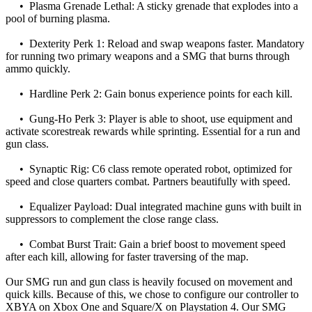
• Plasma Grenade Lethal: A sticky grenade that explodes into a
pool of burning plasma.
• Dexterity Perk 1: Reload and swap weapons faster. Mandatory
for running two primary weapons and a SMG that burns through
ammo quickly.
• Hardline Perk 2: Gain bonus experience points for each kill.
• Gung-Ho Perk 3: Player is able to shoot, use equipment and
activate scorestreak rewards while sprinting. Essential for a run and
gun class.
• Synaptic Rig: C6 class remote operated robot, optimized for
speed and close quarters combat. Partners beautifully with speed.
• Equalizer Payload: Dual integrated machine guns with built in
suppressors to complement the close range class.
• Combat Burst Trait: Gain a brief boost to movement speed
after each kill, allowing for faster traversing of the map.
Our SMG run and gun class is heavily focused on movement and
quick kills. Because of this, we chose to configure our controller to
XBYA on Xbox One and Square/X on Playstation 4. Our SMG