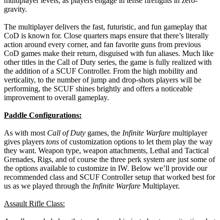
multiplayer levels, as players engage in tense firefights in zero-
gravity.
The multiplayer delivers the fast, futuristic, and fun gameplay that
CoD is known for. Close quarters maps ensure that there’s literally
action around every corner, and fan favorite guns from previous
CoD games make their return, disguised with fun aliases. Much like
other titles in the Call of Duty series, the game is fully realized with
the addition of a SCUF Controller. From the high mobility and
verticality, to the number of jump and drop-shots players will be
performing, the SCUF shines brightly and offers a noticeable
improvement to overall gameplay.
Paddle Configurations:
As with most
Call of Duty
games, the
Infinite Warfare
multiplayer
gives players
tons
of customization options to let them play the way
they want. Weapon type, weapon attachments, Lethal and Tactical
Grenades, Rigs, and of course the three perk system are just some of
the options available to customize in IW. Below we’ll provide our
recommended class and SCUF Controller setup that worked best for
us as we played through the
Infinite Warfare
Multiplayer.
Assault Rifle Class: