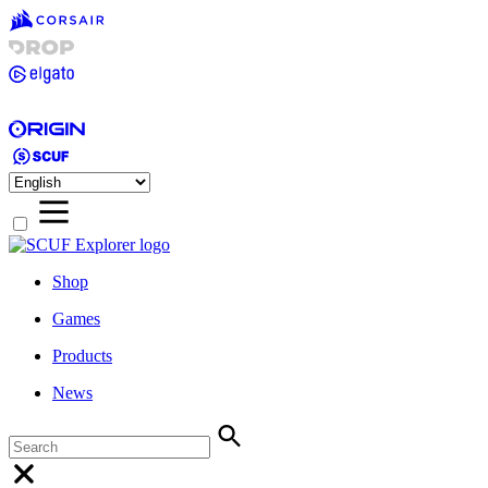
Shop
Games
Products
News