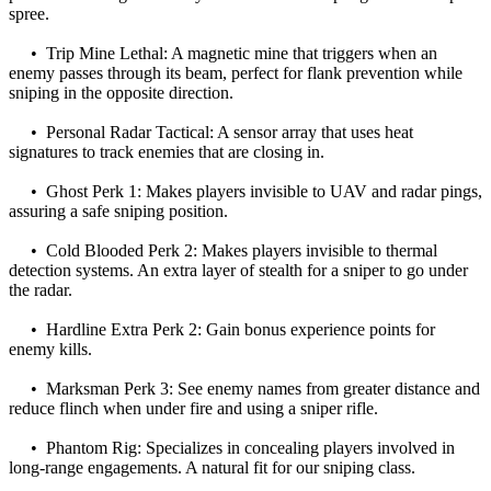
spree.
• Trip Mine Lethal: A magnetic mine that triggers when an
enemy passes through its beam, perfect for flank prevention while
sniping in the opposite direction.
• Personal Radar Tactical: A sensor array that uses heat
signatures to track enemies that are closing in.
• Ghost Perk 1: Makes players invisible to UAV and radar pings,
assuring a safe sniping position.
• Cold Blooded Perk 2: Makes players invisible to thermal
detection systems. An extra layer of stealth for a sniper to go under
the radar.
• Hardline Extra Perk 2: Gain bonus experience points for
enemy kills.
• Marksman Perk 3: See enemy names from greater distance and
reduce flinch when under fire and using a sniper rifle.
• Phantom Rig: Specializes in concealing players involved in
long-range engagements. A natural fit for our sniping class.