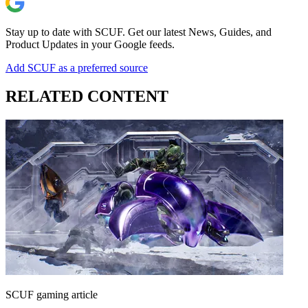
Stay up to date with SCUF. Get our latest News, Guides, and
Product Updates in your Google feeds.
Add SCUF as a preferred source
RELATED CONTENT
SCUF gaming article