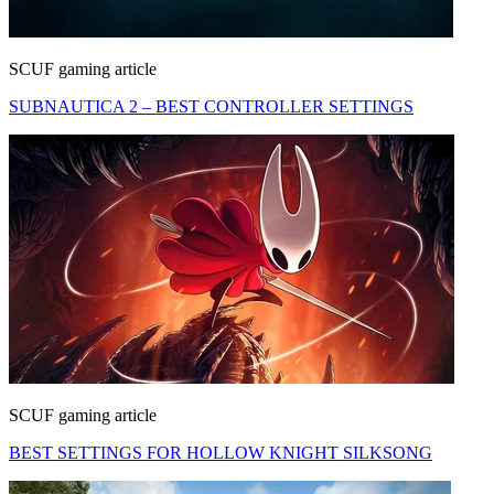
SCUF gaming article
SUBNAUTICA 2 – BEST CONTROLLER SETTINGS
SCUF gaming article
BEST SETTINGS FOR HOLLOW KNIGHT SILKSONG