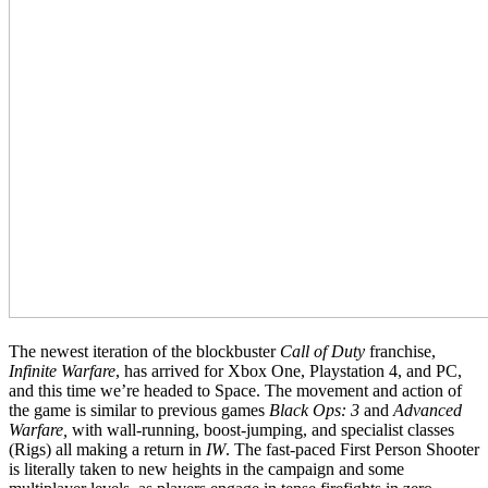
The newest iteration of the blockbuster
Call of Duty
franchise,
Infinite Warfare
, has arrived for Xbox One, Playstation 4, and PC,
and this time we’re headed to Space. The movement and action of
the game is similar to previous games
Black Ops: 3
and
Advanced
Warfare,
with wall-running, boost-jumping, and specialist classes
(Rigs) all making a return in
IW
. The fast-paced First Person Shooter
is literally taken to new heights in the campaign and some