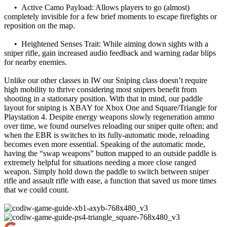
• Active Camo Payload: Allows players to go (almost)
completely invisible for a few brief moments to escape firefights or
reposition on the map.
• Heightened Senses Trait: While aiming down sights with a
sniper rifle, gain increased audio feedback and warning radar blips
for nearby enemies.
Unlike our other classes in IW our Sniping class doesn’t require
high mobility to thrive considering most snipers benefit from
shooting in a stationary position. With that in mind, our paddle
layout for sniping is XBAY for Xbox One and Square/Triangle for
Playstation 4. Despite energy weapons slowly regeneration ammo
over time, we found ourselves reloading our sniper quite often; and
when the EBR is switches to its fully-automatic mode, reloading
becomes even more essential. Speaking of the automatic mode,
having the “swap weapons” button mapped to an outside paddle is
extremely helpful for situations needing a more close ranged
weapon. Simply hold down the paddle to switch between sniper
rifle and assault rifle with ease, a function that saved us more times
that we could count.