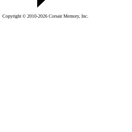
Copyright © 2010-2026 Corsair Memory, Inc.