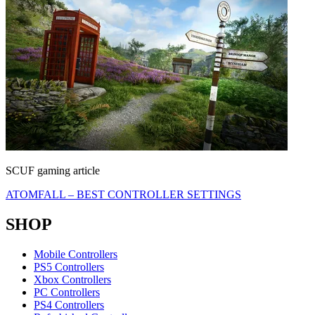
SCUF gaming article
ATOMFALL – BEST CONTROLLER SETTINGS
SHOP
Mobile Controllers
PS5 Controllers
Xbox Controllers
PC Controllers
PS4 Controllers