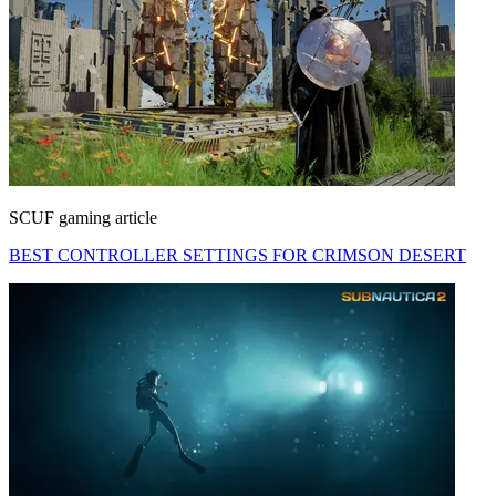
SCUF gaming article
BEST CONTROLLER SETTINGS FOR CRIMSON DESERT