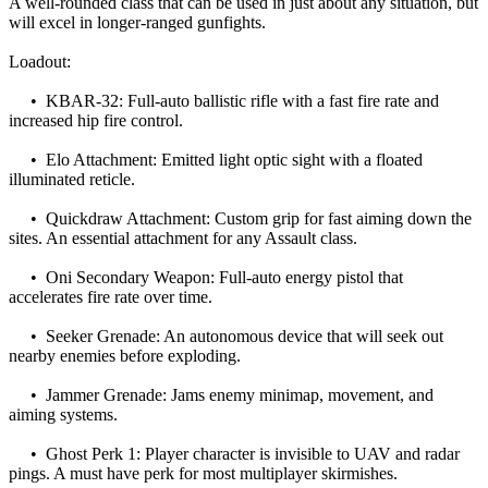
A well-rounded class that can be used in just about any situation, but
will excel in longer-ranged gunfights.
Loadout:
• KBAR-32: Full-auto ballistic rifle with a fast fire rate and
increased hip fire control.
• Elo Attachment: Emitted light optic sight with a floated
illuminated reticle.
• Quickdraw Attachment: Custom grip for fast aiming down the
sites. An essential attachment for any Assault class.
• Oni Secondary Weapon: Full-auto energy pistol that
accelerates fire rate over time.
• Seeker Grenade: An autonomous device that will seek out
nearby enemies before exploding.
• Jammer Grenade: Jams enemy minimap, movement, and
aiming systems.
• Ghost Perk 1: Player character is invisible to UAV and radar
pings. A must have perk for most multiplayer skirmishes.