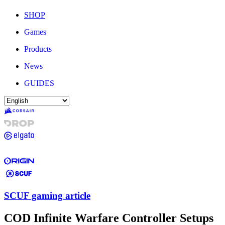
SHOP
Games
Products
News
GUIDES
SCUF gaming article
COD Infinite Warfare Controller Setups