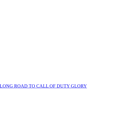
S LONG ROAD TO CALL OF DUTY GLORY