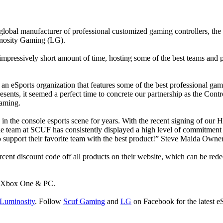
bal manufacturer of professional customized gaming controllers, the in
inosity Gaming (LG).
mpressively short amount of time, hosting some of the best teams and 
 eSports organization that features some of the best professional game
sents, it seemed a perfect time to concrete our partnership as the Cont
aming.
in the console esports scene for years. With the recent signing of our H
 team at SCUF has consistently displayed a high level of commitment t
to support their favorite team with the best product!” Steve Maida Own
ercent discount code off all products on their website, which can be r
or Xbox One & PC.
uminosity
. Follow
Scuf Gaming
and
LG
on Facebook for the latest e