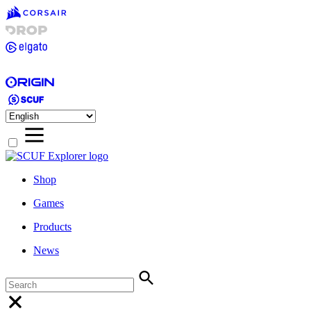
Shop
Games
Products
News