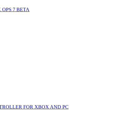
 OPS 7 BETA
TROLLER FOR XBOX AND PC