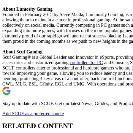
About Lumosity Gaming
Founded in February 2015 by Steve Maida, Luminosity Gaming, is a new
allowing them to maintain a career in professional gaming. At the sam
collectively on social media. Currently competing in PC games such a
expanding into more games, with focuses on the more popular games s
extremely proud of our rapid growth and recent success placing 1st 
them proud in the coming months as we push to new heights in the g
About Scuf Gaming
Scuf Gaming® is a Global Leader and Innovator in eSports, providing
accessories and customized gaming
controllers for PC
and Console, SC
SCUF controllers cater to professional and hardcore gamers who are lo
toward improving your game, allowing you to reduce latency and use 
pending; protecting 3 key areas of a controller; back control function
CWL, MLG, ESL, Gfinity, EGL and UMG. With operations and productio
Stay up to date with SCUF. Get our latest News, Guides, and Product
Add SCUF as a preferred source
RELATED CONTENT