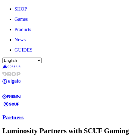
SHOP
Games
Products
News
GUIDES
Partners
Luminosity Partners with SCUF Gaming