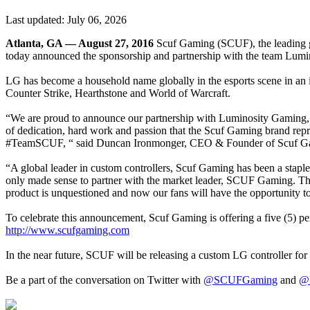
Last updated:
July 06, 2026
Atlanta, GA — August 27, 2016
Scuf Gaming (SCUF), the leading glo
today announced the sponsorship and partnership with the team Lum
LG has become a household name globally in the esports scene in an i
Counter Strike, Hearthstone and World of Warcraft.
“We are proud to announce our partnership with Luminosity Gaming, an
of dedication, hard work and passion that the Scuf Gaming brand repre
#TeamSCUF, “ said Duncan Ironmonger, CEO & Founder of Scuf G
“A global leader in custom controllers, Scuf Gaming has been a staple 
only made sense to partner with the market leader, SCUF Gaming. The
product is unquestioned and now our fans will have the opportunity 
To celebrate this announcement, Scuf Gaming is offering a five (5) p
http://www.scufgaming.com
In the near future, SCUF will be releasing a custom LG controller f
Be a part of the conversation on Twitter with
@SCUFGaming
and
@L