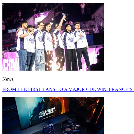
News
FROM THE FIRST LANS TO A MAJOR CDL WIN: FRANCE’