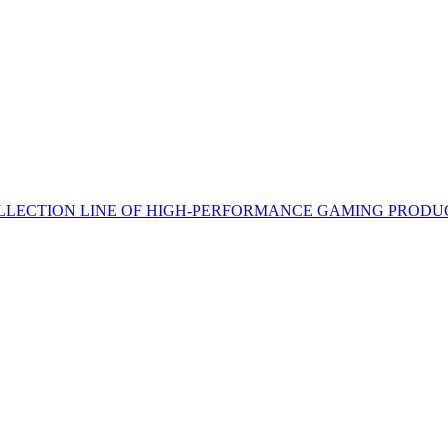
LECTION LINE OF HIGH-PERFORMANCE GAMING PRODU