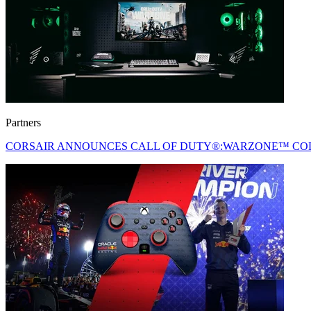
Partners
CORSAIR ANNOUNCES CALL OF DUTY®:WARZONE™ COL