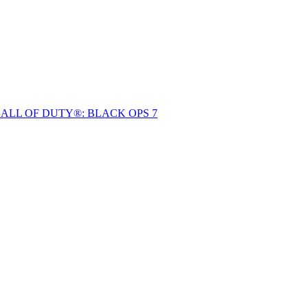
ALL OF DUTY®: BLACK OPS 7