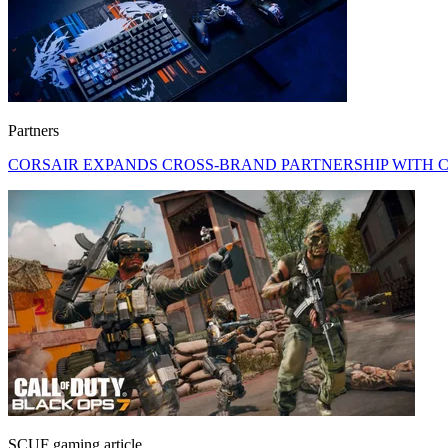
Partners
CORSAIR EXPANDS CROSS-BRAND PARTNERSHIP WITH C
SCUF gaming article