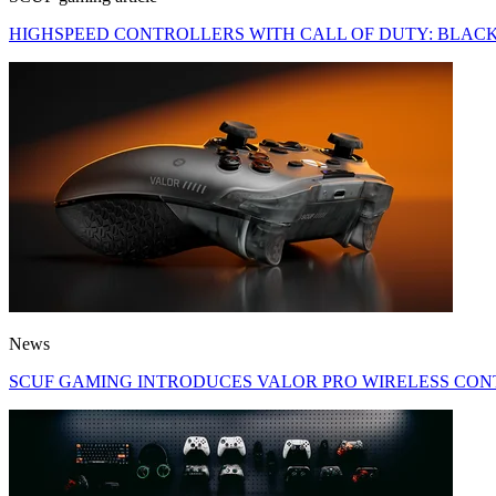
HIGHSPEED CONTROLLERS WITH CALL OF DUTY: BLACK
News
SCUF GAMING INTRODUCES VALOR PRO WIRELESS CON