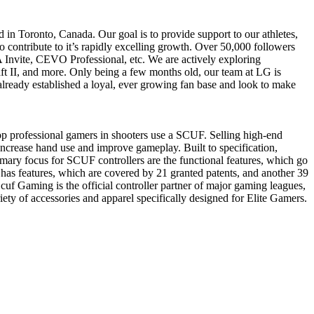
n Toronto, Canada. Our goal is to provide support to our athletes,
 contribute to it’s rapidly excelling growth. Over 50,000 followers
A Invite, CEVO Professional, etc. We are actively exploring
t II, and more. Only being a few months old, our team at LG is
lready established a loyal, ever growing fan base and look to make
p professional gamers in shooters use a SCUF. Selling high-end
ncrease hand use and improve gameplay. Built to specification,
imary focus for SCUF controllers are the functional features, which go
as features, which are covered by 21 granted patents, and another 39
cuf Gaming is the official controller partner of major gaming leagues,
of accessories and apparel specifically designed for Elite Gamers.