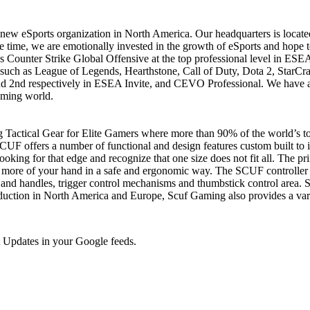
 eSports organization in North America. Our headquarters is located i
e time, we are emotionally invested in the growth of eSports and hope to
s Counter Strike Global Offensive at the top professional level in ESE
uch as League of Legends, Hearthstone, Call of Duty, Dota 2, StarCraf
and 2nd respectively in ESEA Invite, and CEVO Professional. We have a
aming world.
 Tactical Gear for Elite Gamers where more than 90% of the world’s to
UF offers a number of functional and design features custom built to i
oking for that edge and recognize that one size does not fit all. The pr
more of your hand in a safe and ergonomic way. The SCUF controller h
s and handles, trigger control mechanisms and thumbstick control area. S
n in North America and Europe, Scuf Gaming also provides a variety 
 Updates in your Google feeds.