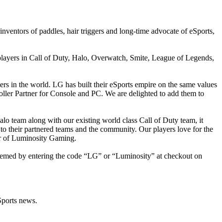
ventors of paddles, hair triggers and long-time advocate of eSports,
players in Call of Duty, Halo, Overwatch, Smite, League of Legends,
rs in the world. LG has built their eSports empire on the same values
roller Partner for Console and PC. We are delighted to add them to
alo team along with our existing world class Call of Duty team, it
o their partnered teams and the community. Our players love for the
er of Luminosity Gaming.
edeemed by entering the code “LG” or “Luminosity” at checkout on
Sports news.