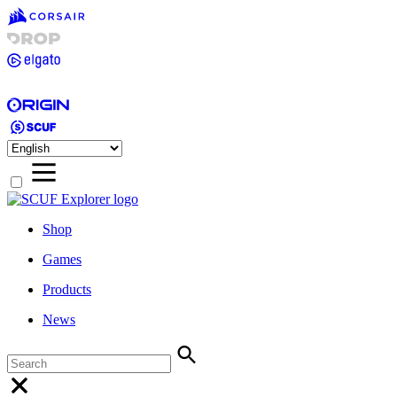
Shop
Games
Products
News