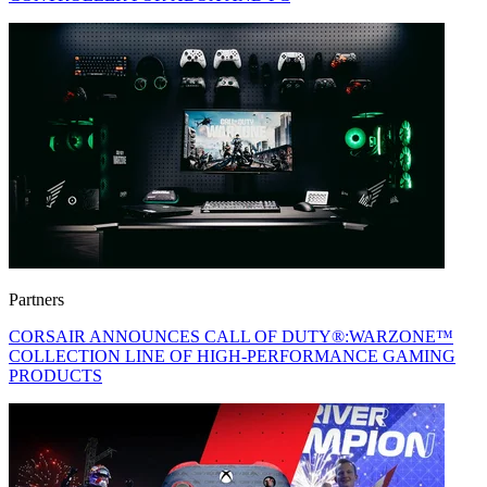
Partners
CORSAIR ANNOUNCES CALL OF DUTY®:WARZONE™
COLLECTION LINE OF HIGH-PERFORMANCE GAMING
PRODUCTS