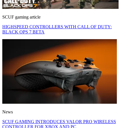
SCUF gaming article
HIGHSPEED CONTROLLERS WITH CALL OF DUTY:
BLACK OPS 7 BETA
News
SCUF GAMING INTRODUCES VALOR PRO WIRELESS
CONTROLLER FOR XBOX AND PC