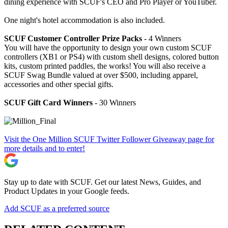
dining experience with SCUF's CEO and Pro Player or YouTuber.
One night's hotel accommodation is also included.
SCUF Customer Controller Prize Packs
- 4 Winners
You will have the opportunity to design your own custom SCUF
controllers (XB1 or PS4) with custom shell designs, colored button
kits, custom printed paddles, the works! You will also receive a
SCUF Swag Bundle valued at over $500, including apparel,
accessories and other special gifts.
SCUF Gift Card Winners
- 30 Winners
Visit the One Million SCUF Twitter Follower Giveaway page for
more details and to enter!
Stay up to date with SCUF. Get our latest News, Guides, and
Product Updates in your Google feeds.
Add SCUF as a preferred source