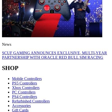
News
SCUF GAMING ANNOUNCES EXCLUSIVE, MULTI-YEAR
PARTNERSHIP WITH ORACLE RED BULL SIM RACING
SHOP
Mobile Controllers
PS5 Controllers
Xbox Controllers
PC Controllers
PS4 Controllers
Refurbished Controllers
Accessories
Gift Cards