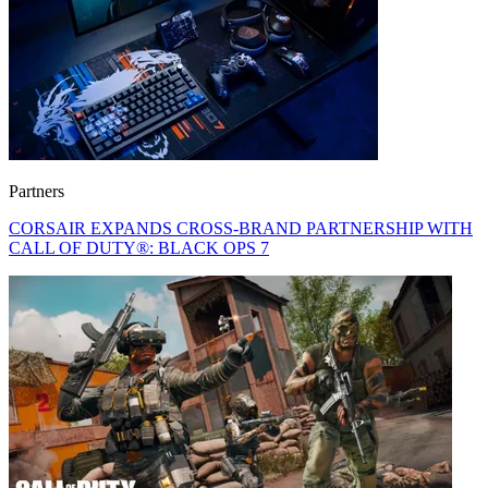
Partners
CORSAIR EXPANDS CROSS-BRAND PARTNERSHIP WITH
CALL OF DUTY®: BLACK OPS 7