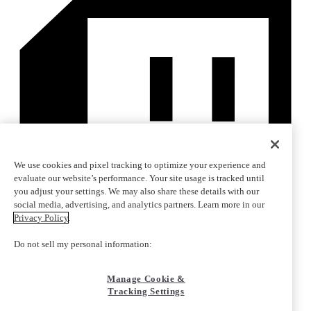
We use cookies and pixel tracking to optimize your experience and
evaluate our website’s performance. Your site usage is tracked until
you adjust your settings. We may also share these details with our
social media, advertising, and analytics partners. Learn more in our
Privacy Policy
.
Do not sell my personal information:
Manage Cookie &
Tracking Settings