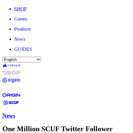
SHOP
Games
Products
News
GUIDES
News
One Million SCUF Twitter Follower