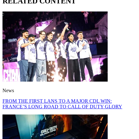
RELATED CONTENT
News
FROM THE FIRST LANS TO A MAJOR CDL WIN:
FRANCE’S LONG ROAD TO CALL OF DUTY GLORY