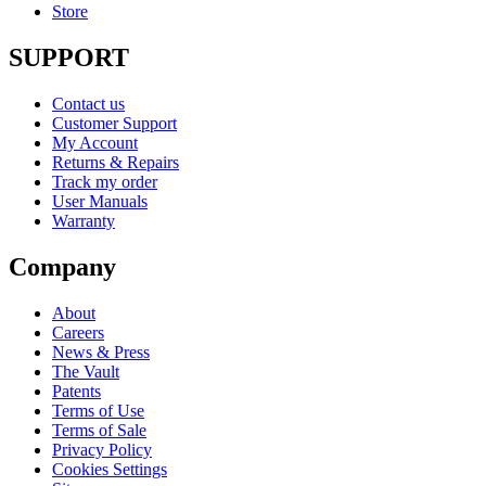
Store
SUPPORT
Contact us
Customer Support
My Account
Returns & Repairs
Track my order
User Manuals
Warranty
Company
About
Careers
News & Press
The Vault
Patents
Terms of Use
Terms of Sale
Privacy Policy
Cookies Settings