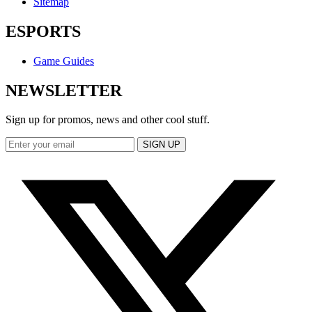
Sitemap
ESPORTS
Game Guides
NEWSLETTER
Sign up for promos, news and other cool stuff.