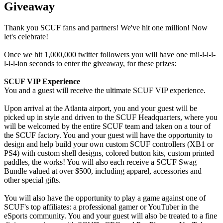
Giveaway
Thank you SCUF fans and partners! We've hit one million! Now
let's celebrate!
Once we hit 1,000,000 twitter followers you will have one mil-l-l-l-
l-l-l-ion seconds to enter the giveaway, for these prizes:
SCUF VIP Experience
You and a guest will receive the ultimate SCUF VIP experience.
Upon arrival at the Atlanta airport, you and your guest will be
picked up in style and driven to the SCUF Headquarters, where you
will be welcomed by the entire SCUF team and taken on a tour of
the SCUF factory. You and your guest will have the opportunity to
design and help build your own custom SCUF controllers (XB1 or
PS4) with custom shell designs, colored button kits, custom printed
paddles, the works! You will also each receive a SCUF Swag
Bundle valued at over $500, including apparel, accessories and
other special gifts.
You will also have the opportunity to play a game against one of
SCUF's top affiliates: a professional gamer or YouTuber in the
eSports community. You and your guest will also be treated to a fine