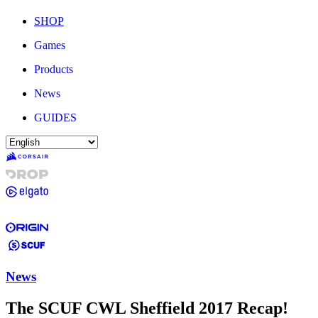
SHOP
Games
Products
News
GUIDES
News
The SCUF CWL Sheffield 2017 Recap!