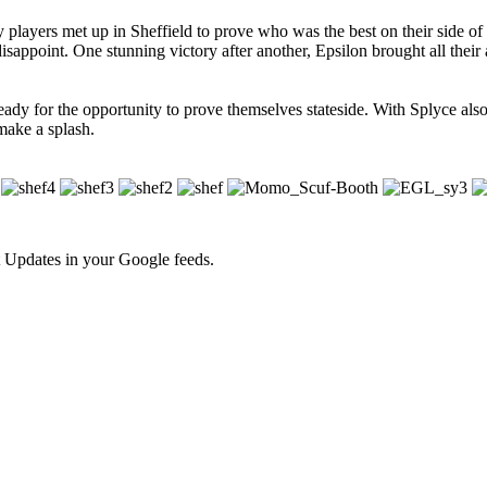
players met up in Sheffield to prove who was the best on their side of
isappoint. One stunning victory after another, Epsilon brought all their
s ready for the opportunity to prove themselves stateside. With Splyce al
make a splash.
 Updates in your Google feeds.