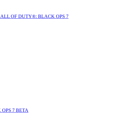
ALL OF DUTY®: BLACK OPS 7
 OPS 7 BETA