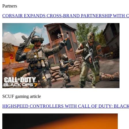
Partners
CORSAIR EXPANDS CROSS-BRAND PARTNERSHIP WITH C
SCUF gaming article
HIGHSPEED CONTROLLERS WITH CALL OF DUTY: BLACK