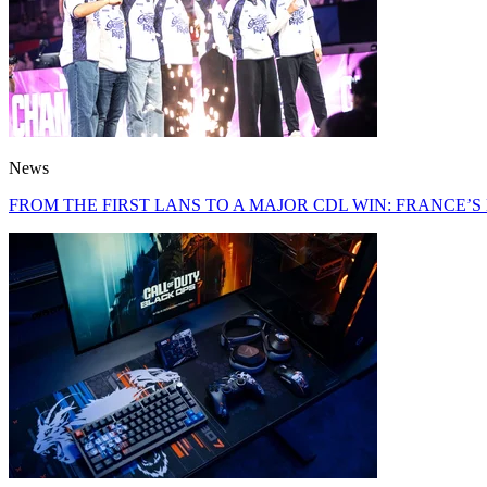
News
FROM THE FIRST LANS TO A MAJOR CDL WIN: FRANCE’