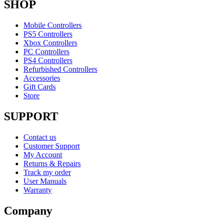
SHOP
Mobile Controllers
PS5 Controllers
Xbox Controllers
PC Controllers
PS4 Controllers
Refurbished Controllers
Accessories
Gift Cards
Store
SUPPORT
Contact us
Customer Support
My Account
Returns & Repairs
Track my order
User Manuals
Warranty
Company