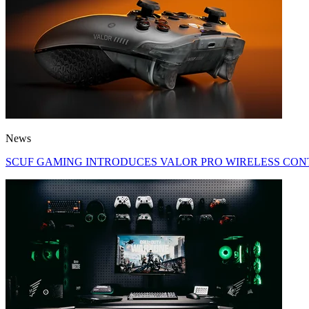
News
SCUF GAMING INTRODUCES VALOR PRO WIRELESS CON