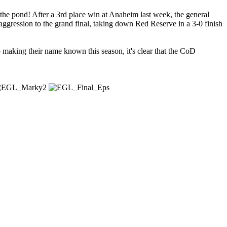
 the pond! After a 3rd place win at Anaheim last week, the general
 aggression to the grand final, taking down Red Reserve in a 3-0 finish
so making their name known this season, it's clear that the CoD