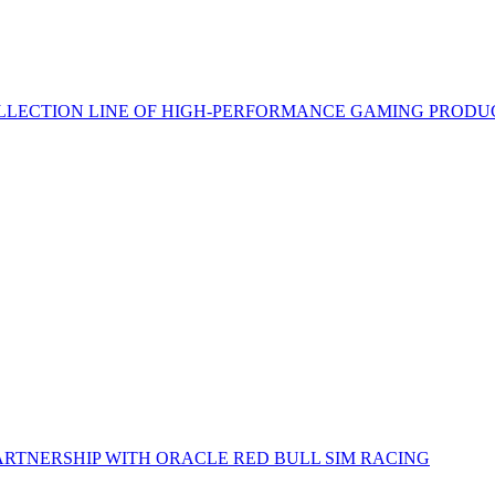
LECTION LINE OF HIGH-PERFORMANCE GAMING PRODU
RTNERSHIP WITH ORACLE RED BULL SIM RACING