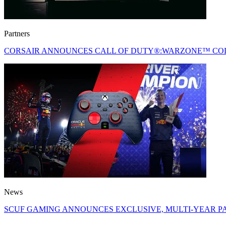
Partners
CORSAIR ANNOUNCES CALL OF DUTY®:WARZONE™ COL
News
SCUF GAMING ANNOUNCES EXCLUSIVE, MULTI-YEAR PA