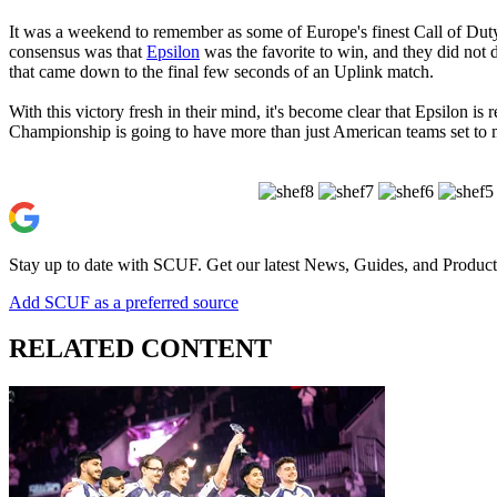
It was a weekend to remember as some of Europe's finest Call of Duty 
consensus was that
Epsilon
was the favorite to win, and they did not d
that came down to the final few seconds of an Uplink match.
With this victory fresh in their mind, it's become clear that Epsilon i
Championship is going to have more than just American teams set to 
Stay up to date with SCUF. Get our latest News, Guides, and Product
Add SCUF as a preferred source
RELATED CONTENT