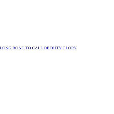
S LONG ROAD TO CALL OF DUTY GLORY