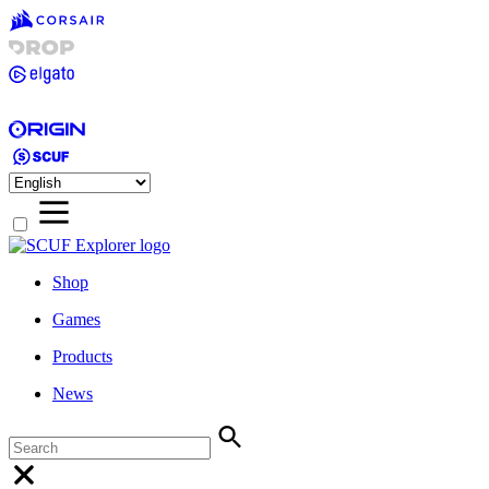
Shop
Games
Products
News