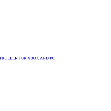
TROLLER FOR XBOX AND PC