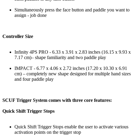
Simultaneously press the face button and paddle you want to
assign - job done
Controller Size
Infinity 4PS PRO - 6.33 x 3.91 x 2.83 inches (16.15 x 9.93 x
7.17 cm)– shape familiarity and two paddle play
IMPACT - 6.77 x 4.06 x 2.72 inches (17.20 x 10.30 x 6.91
cm) – completely new shape designed for multiple hand sizes
and four paddle play
SCUF Trigger System comes with three core features:
Quick Shift Trigger Stops
Quick Shift Trigger Stops enable the user to activate various
activation points on the trigger stop