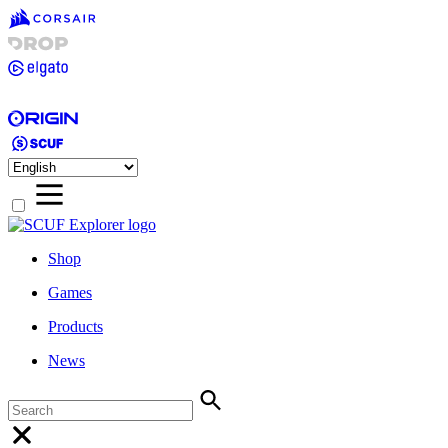
Shop
Games
Products
News