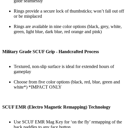
glide seamlessly
Rings provide a secure lock of thumbsticks; won’t fall out off
or be misplaced
Rings are available in nine color options (black, grey, white,
green, light blue, dark blue, red orange and pink)
Military Grade SCUF Grip - Handcrafted Process
Textured, non-slip surface is ideal for extended hours of
gameplay
Choose from five color options (black, red, blue, green and
white*) *IMPACT ONLY
SCUF EMR (Electro Magnetic Remapping) Technology
Use SCUF EMR Mag Key for ‘on the fly’ remapping of the
back paddles to any face button