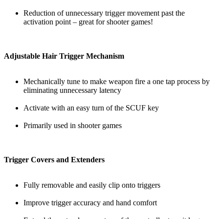
Reduction of unnecessary trigger movement past the
activation point – great for shooter games!
Adjustable Hair Trigger Mechanism
Mechanically tune to make weapon fire a one tap process by
eliminating unnecessary latency
Activate with an easy turn of the SCUF key
Primarily used in shooter games
Trigger Covers and Extenders
Fully removable and easily clip onto triggers
Improve trigger accuracy and hand comfort