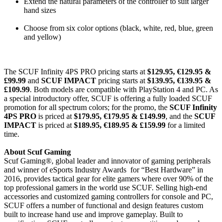
Extend the natural parameters of the controller to suit larger
hand sizes
Choose from six color options (black, white, red, blue, green
and yellow)
The SCUF Infinity 4PS PRO pricing starts at
$129.95, €129.95 &
£99.99
and
SCUF IMPACT
pricing starts at
$139.95, €139.95 &
£109.99
. Both models are compatible with PlayStation 4 and PC. As
a special introductory offer, SCUF is offering a fully loaded SCUF
promotion for all spectrum colors; for the promo, the
SCUF Infinity
4PS PRO
is priced at
$179.95, €179.95 & £149.99
, and the
SCUF
IMPACT
is priced at
$189.95, €189.95 & £159.99
for a limited
time.
About Scuf Gaming
Scuf Gaming®, global leader and innovator of gaming peripherals
and winner of eSports Industry Awards for “Best Hardware” in
2016, provides tactical gear for elite gamers where over 90% of the
top professional gamers in the world use SCUF.
Selling high-end
accessories and customized gaming controllers for console and PC,
SCUF offers a number of functional and design features custom
built to increase hand use and improve gameplay. Built to