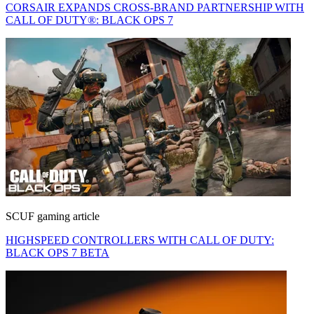
CORSAIR EXPANDS CROSS-BRAND PARTNERSHIP WITH
CALL OF DUTY®: BLACK OPS 7
SCUF gaming article
HIGHSPEED CONTROLLERS WITH CALL OF DUTY:
BLACK OPS 7 BETA