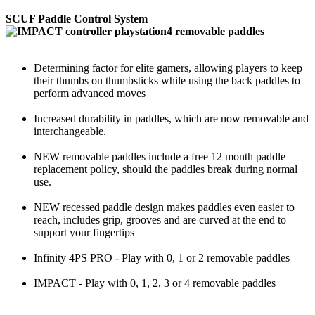
SCUF Paddle Control System
Determining factor for elite gamers, allowing players to keep
their thumbs on thumbsticks while using the back paddles to
perform advanced moves
Increased durability in paddles, which are now removable and
interchangeable.
NEW removable paddles include a free 12 month paddle
replacement policy, should the paddles break during normal
use.
NEW recessed paddle design makes paddles even easier to
reach, includes grip, grooves and are curved at the end to
support your fingertips
Infinity 4PS PRO - Play with 0, 1 or 2 removable paddles
IMPACT - Play with 0, 1, 2, 3 or 4 removable paddles