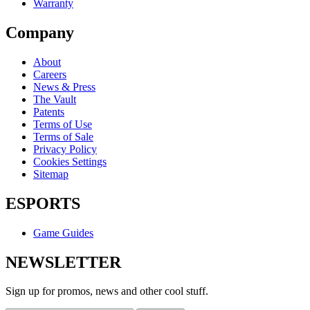
Warranty
Company
About
Careers
News & Press
The Vault
Patents
Terms of Use
Terms of Sale
Privacy Policy
Cookies Settings
Sitemap
ESPORTS
Game Guides
NEWSLETTER
Sign up for promos, news and other cool stuff.