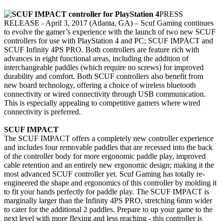
PRESS
RELEASE - April 3, 2017 (Atlanta, GA) – Scuf Gaming continues
to evolve the gamer’s experience with the launch of two new SCUF
controllers for use with PlayStation 4 and PC; SCUF IMPACT and
SCUF Infinity 4PS PRO. Both controllers are feature rich with
advances in eight functional areas, including the addition of
interchangeable paddles (which require no screws) for improved
durability and comfort. Both SCUF controllers also benefit from
new board technology, offering a choice of wireless bluetooth
connectivity or wired connectivity through USB communication.
This is especially appealing to competitive gamers where wired
connectivity is preferred.
SCUF IMPACT
The SCUF IMPACT offers a completely new controller experience
and includes four removable paddles that are recessed into the back
of the controller body for more ergonomic paddle play, improved
cable retention and an entirely new ergonomic design; making it the
most advanced SCUF controller yet. Scuf Gaming has totally re-
engineered the shape and ergonomics of this controller by molding it
to fit your hands perfectly for paddle play. The SCUF IMPACT is
marginally larger than the Infinity 4PS PRO, stretching 6mm wider
to cater for the additional 2 paddles. Prepare to up your game to the
next level with more flexing and less reaching - this controller is