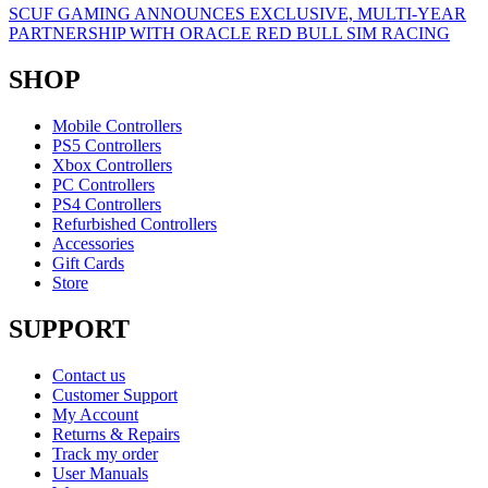
SCUF GAMING ANNOUNCES EXCLUSIVE, MULTI-YEAR
PARTNERSHIP WITH ORACLE RED BULL SIM RACING
SHOP
Mobile Controllers
PS5 Controllers
Xbox Controllers
PC Controllers
PS4 Controllers
Refurbished Controllers
Accessories
Gift Cards
Store
SUPPORT
Contact us
Customer Support
My Account
Returns & Repairs
Track my order
User Manuals