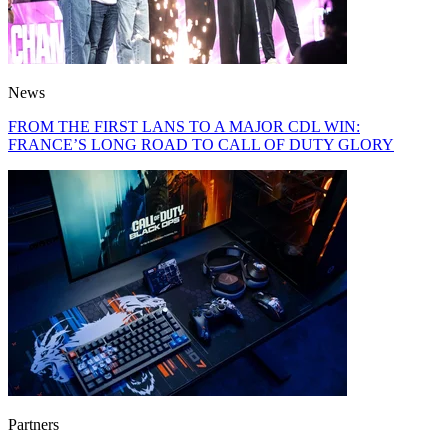
News
FROM THE FIRST LANS TO A MAJOR CDL WIN:
FRANCE’S LONG ROAD TO CALL OF DUTY GLORY
Partners