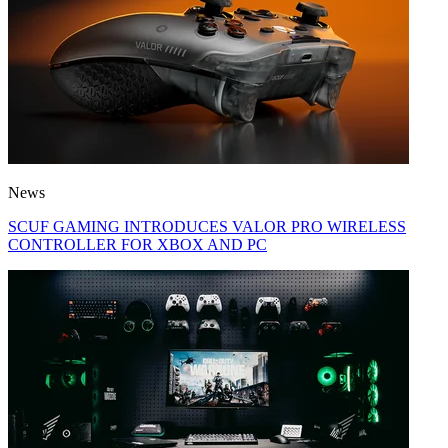
News
SCUF GAMING INTRODUCES VALOR PRO WIRELESS
CONTROLLER FOR XBOX AND PC