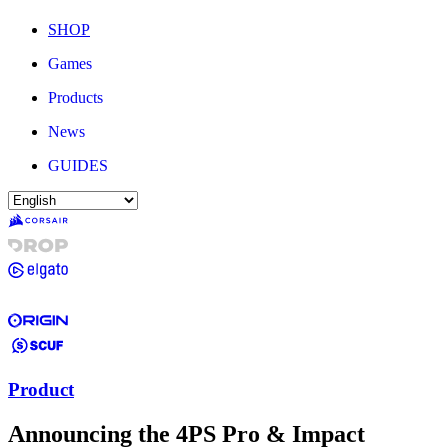
SHOP
Games
Products
News
GUIDES
Product
Announcing the 4PS Pro & Impact