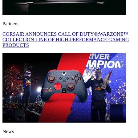
Partners
CORSAIR ANNOUNCES CALL OF DUTY®:WARZONE™
COLLECTION LINE OF HIGH-PERFORMANCE GAMING
PRODUCTS
News