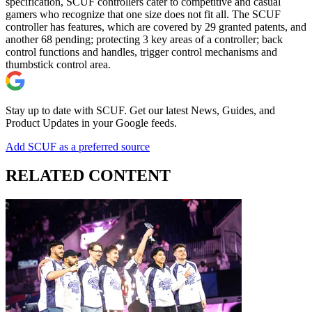
specification, SCUF controllers cater to competitive and casual
gamers who recognize that one size does not fit all. The SCUF
controller has features, which are covered by 29 granted patents, and
another 68 pending; protecting 3 key areas of a controller; back
control functions and handles, trigger control mechanisms and
thumbstick control area.
Stay up to date with SCUF. Get our latest News, Guides, and
Product Updates in your Google feeds.
Add SCUF as a preferred source
RELATED CONTENT