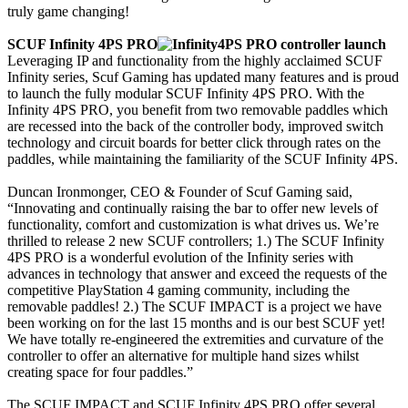
truly game changing!
SCUF Infinity 4PS PRO
Leveraging IP and functionality from the highly acclaimed SCUF
Infinity series, Scuf Gaming has updated many features and is proud
to launch the fully modular SCUF Infinity 4PS PRO. With the
Infinity 4PS PRO, you benefit from two removable paddles which
are recessed into the back of the controller body, improved switch
technology and circuit boards for better click through rates on the
paddles, while maintaining the familiarity of the SCUF Infinity 4PS.
Duncan Ironmonger, CEO & Founder of Scuf Gaming said,
“Innovating and continually raising the bar to offer new levels of
functionality, comfort and customization is what drives us. We’re
thrilled to release 2 new SCUF controllers; 1.) The SCUF Infinity
4PS PRO is a wonderful evolution of the Infinity series with
advances in technology that answer and exceed the requests of the
competitive PlayStation 4 gaming community, including the
removable paddles! 2.) The SCUF IMPACT is a project we have
been working on for the last 15 months and is our best SCUF yet!
We have totally re-engineered the extremities and curvature of the
controller to offer an alternative for multiple hand sizes whilst
creating space for four paddles.”
The SCUF IMPACT and SCUF Infinity 4PS PRO offer several