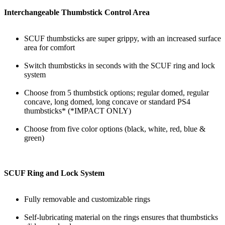
Interchangeable Thumbstick Control Area
SCUF thumbsticks are super grippy, with an increased surface
area for comfort
Switch thumbsticks in seconds with the SCUF ring and lock
system
Choose from 5 thumbstick options; regular domed, regular
concave, long domed, long concave or standard PS4
thumbsticks* (*IMPACT ONLY)
Choose from five color options (black, white, red, blue &
green)
SCUF Ring and Lock System
Fully removable and customizable rings
Self-lubricating material on the rings ensures that thumbsticks