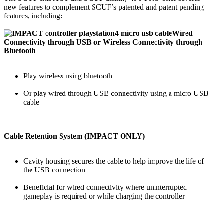
new features to complement SCUF’s patented and patent pending
features, including:
Wired
Connectivity through USB or Wireless Connectivity through
Bluetooth
Play wireless using bluetooth
Or play wired through USB connectivity using a micro USB
cable
Cable Retention System (IMPACT ONLY)
Cavity housing secures the cable to help improve the life of
the USB connection
Beneficial for wired connectivity where uninterrupted
gameplay is required or while charging the controller