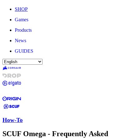
SHOP
Games
Products
News
GUIDES
How-To
SCUF Omega - Frequently Asked