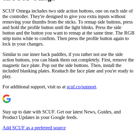
SCUF Omega includes two side action buttons, one on each side of
the controller. They're designed to give you extra inputs without
removing your thumbs from the sticks. To remap side buttons, press
and hold the profile button until the light blinks. Press the side
button and the button you want to remap at the same time. The RGB
strip turns white to confirm. Then press the profile button again to
lock in your changes.
Similar to our inner back paddles, if you rather not use the side
action buttons, you can blank them out completely. First, remove the
magnetic face plate. Pop out the side buttons. Then, install the
included blanking plates. Reattach the face plate and you're ready to
play.
For additional support, visit us at
scuf.co/support
.
Stay up to date with SCUF. Get our latest News, Guides, and
Product Updates in your Google feeds.
Add SCUF as a preferred source