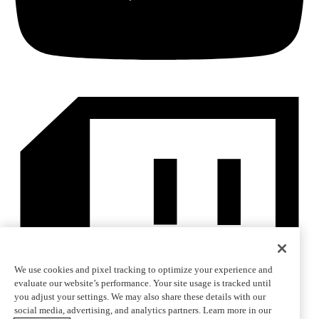
We use cookies and pixel tracking to optimize your experience and
evaluate our website’s performance. Your site usage is tracked until
you adjust your settings. We may also share these details with our
social media, advertising, and analytics partners. Learn more in our