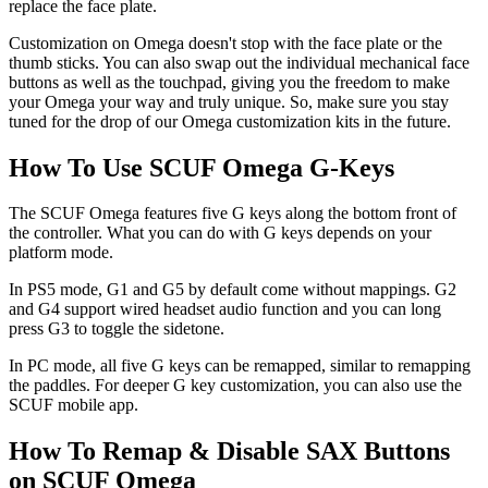
replace the face plate.
Customization on Omega doesn't stop with the face plate or the
thumb sticks. You can also swap out the individual mechanical face
buttons as well as the touchpad, giving you the freedom to make
your Omega your way and truly unique. So, make sure you stay
tuned for the drop of our Omega customization kits in the future.
How To Use SCUF Omega G-Keys
The SCUF Omega features five G keys along the bottom front of
the controller. What you can do with G keys depends on your
platform mode.
In PS5 mode, G1 and G5 by default come without mappings. G2
and G4 support wired headset audio function and you can long
press G3 to toggle the sidetone.
In PC mode, all five G keys can be remapped, similar to remapping
the paddles. For deeper G key customization, you can also use the
SCUF mobile app.
How To Remap & Disable SAX Buttons
on SCUF Omega