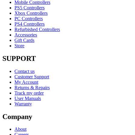
Mobile Controllers
PS5 Controllers
Xbox Controllers
PC Controllers
PS4 Controllers
Refurbished Controllers
Accessories
Gift Cards
Store
SUPPORT
Contact us
Customer Support
My Account
Returns & Repairs
Track my order
User Manuals
Warranty
Company
About
Careers