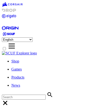
Shop
Games
Products
News