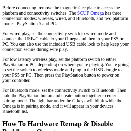
Before connecting, remove the magnetic face plate to access the
platform and connectivity switches. The
SCUF Omega
has three
connection modes: wireless, wired, and Bluetooth, and two platform
modes: PlayStation 5 and PC.
For wired play, set the connectivity switch to wired mode and
connect the USB-C cable to your Omega and then to your PS5 or
PC. You can also use the included USB cable lock to help keep your
connection secure during wire play.
For low latency wireless play, set the platform switch to either
PlayStation or PC, depending on where you're playing. You're going
to set the switch to wireless mode and plug in the USB dongle to
your PS5 or PC. Then press the PlayStation button to power on
your controller.
For Bluetooth mode, set the connectivity switch to Bluetooth. Then
hold the PlayStation button and create button together to enter
pairing mode. The light bar under the G keys will blink while the
Omega is in pairing mode, and it will appear in your devices
Bluetooth list.
How To Hardware Remap & Disable