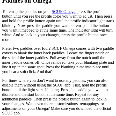
Paddles on Omega
To remap the paddles on your
SCUF Omega
, press the profile
button until you see the profile color you want to adjust. Then press
and hold the profile button again until the profile indicator light starts
blinking. Now press the paddle you want to remap and the button
you want it mapped to at the same time. The indicator light will turn
white. And to lock in your changes, press the profile button once
more.
Prefer two paddles over four? SCUF Omega comes with two paddle
covers to blank the inner back paddles. Locate the finger notch on
the side of the inner paddles. Pull away from the notch until the
inner paddle comes off. Once removed, take your blanking plate and
line it up in the same spot. Press the blanking plate into place until
you hear a soft click. And that's it.
For times where you don't want to use any paddles, you can also
disable them without using the SCUF app. First, hold the profile
button until the light starts blinking. Press the paddle you want to
disable and the start button at the same time. Repeat for any
additional paddles. Then press the profile button again to lock in
your changes. Want even more customizations, remappings, or
adjustments on your Omega? Make sure you download the official
SCUF app.