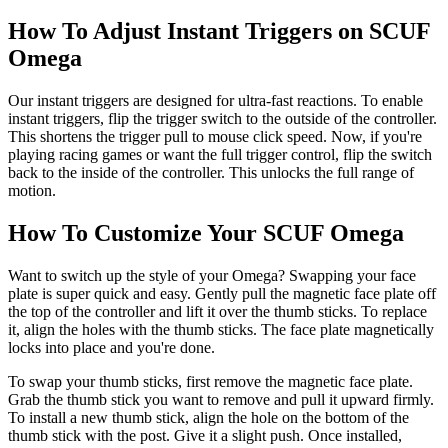
How To Adjust Instant Triggers on SCUF
Omega
Our instant triggers are designed for ultra-fast reactions. To enable
instant triggers, flip the trigger switch to the outside of the controller.
This shortens the trigger pull to mouse click speed. Now, if you're
playing racing games or want the full trigger control, flip the switch
back to the inside of the controller. This unlocks the full range of
motion.
How To Customize Your SCUF Omega
Want to switch up the style of your Omega? Swapping your face
plate is super quick and easy. Gently pull the magnetic face plate off
the top of the controller and lift it over the thumb sticks. To replace
it, align the holes with the thumb sticks. The face plate magnetically
locks into place and you're done.
To swap your thumb sticks, first remove the magnetic face plate.
Grab the thumb stick you want to remove and pull it upward firmly.
To install a new thumb stick, align the hole on the bottom of the
thumb stick with the post. Give it a slight push. Once installed,