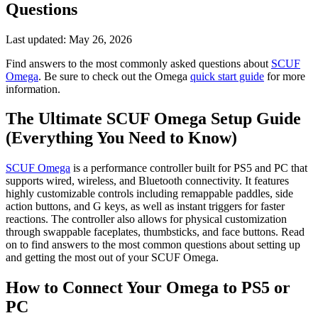
Questions
Last updated:
May 26, 2026
Find answers to the most commonly asked questions about
SCUF
Omega
. Be sure to check out the Omega
quick start guide
for more
information.
The Ultimate SCUF Omega Setup Guide
(Everything You Need to Know)
SCUF Omega
is a performance controller built for PS5 and PC that
supports wired, wireless, and Bluetooth connectivity. It features
highly customizable controls including remappable paddles, side
action buttons, and G keys, as well as instant triggers for faster
reactions. The controller also allows for physical customization
through swappable faceplates, thumbsticks, and face buttons. Read
on to find answers to the most common questions about setting up
and getting the most out of your SCUF Omega.
How to Connect Your Omega to PS5 or
PC