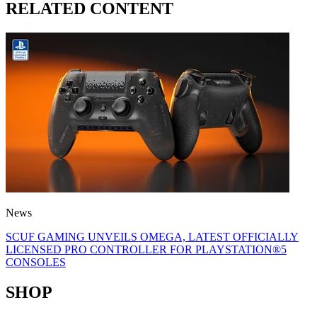
RELATED CONTENT
News
SCUF GAMING UNVEILS OMEGA, LATEST OFFICIALLY
LICENSED PRO CONTROLLER FOR PLAYSTATION®5
CONSOLES
SHOP