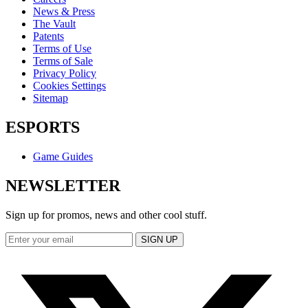
News & Press
The Vault
Patents
Terms of Use
Terms of Sale
Privacy Policy
Cookies Settings
Sitemap
ESPORTS
Game Guides
NEWSLETTER
Sign up for promos, news and other cool stuff.