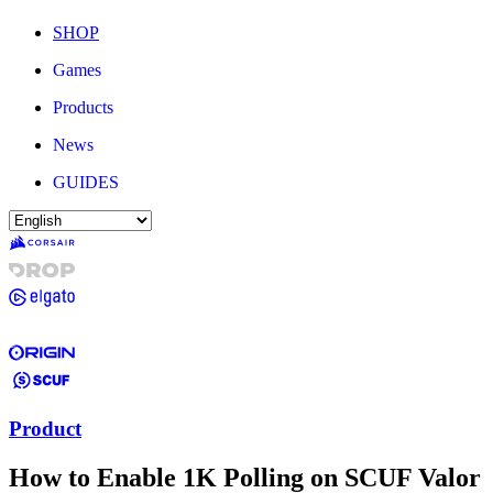
SHOP
Games
Products
News
GUIDES
Product
How to Enable 1K Polling on SCUF Valor