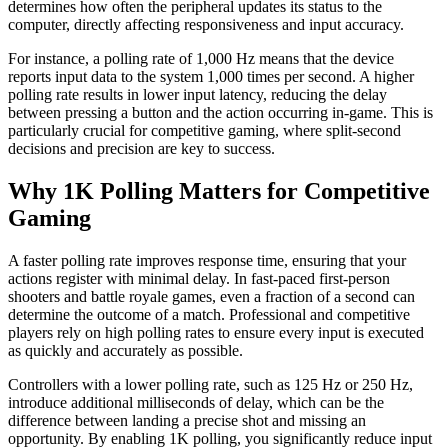
determines how often the peripheral updates its status to the
computer, directly affecting responsiveness and input accuracy.
For instance, a polling rate of 1,000 Hz means that the device
reports input data to the system 1,000 times per second. A higher
polling rate results in lower input latency, reducing the delay
between pressing a button and the action occurring in-game. This is
particularly crucial for competitive gaming, where split-second
decisions and precision are key to success.
Why 1K Polling Matters for Competitive
Gaming
A faster polling rate improves response time, ensuring that your
actions register with minimal delay. In fast-paced first-person
shooters and battle royale games, even a fraction of a second can
determine the outcome of a match. Professional and competitive
players rely on high polling rates to ensure every input is executed
as quickly and accurately as possible.
Controllers with a lower polling rate, such as 125 Hz or 250 Hz,
introduce additional milliseconds of delay, which can be the
difference between landing a precise shot and missing an
opportunity. By enabling 1K polling, you significantly reduce input