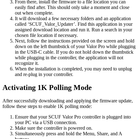
From there, install the firmware to a file location you can
easily find after. This should only take a moment and close
out when complete.
It will download a few necessary folders and an application
called ‘SCUF_Valor_Updater’. Find this application in your
assigned download location and run it. Run a search in your
chosen file location if necessary.
Next, follow the instructions provided on the screen and hold
down on the left thumbstick of your Valor Pro while plugging
in the USB-C cable. If you do not hold down the thumbstick
while plugging in the controller, the application will not
recognize it.
When the installation is completed, you may need to unplug
and re-plug in your controller.
Activating 1K Polling Mode
After successfully downloading and applying the firmware update,
follow these steps to enable 1K polling mode:
Ensure that your SCUF Valor Pro controller is plugged into
your PC via a USB connection.
Make sure the controller is powered on.
Simultaneously press and hold the Menu, Share, and A