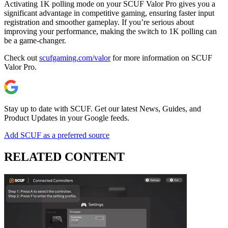
Activating 1K polling mode on your SCUF Valor Pro gives you a
significant advantage in competitive gaming, ensuring faster input
registration and smoother gameplay. If you’re serious about
improving your performance, making the switch to 1K polling can
be a game-changer.
Check out
scufgaming.com/valor
for more information on SCUF
Valor Pro.
Stay up to date with SCUF. Get our latest News, Guides, and
Product Updates in your Google feeds.
Add SCUF as a preferred source
RELATED CONTENT