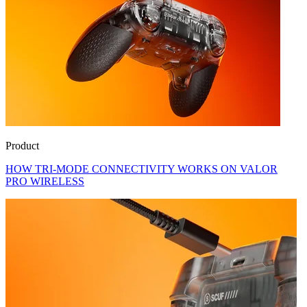
Product
HOW TRI-MODE CONNECTIVITY WORKS ON VALOR
PRO WIRELESS