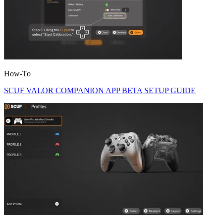
How-To
SCUF VALOR COMPANION APP BETA SETUP GUIDE