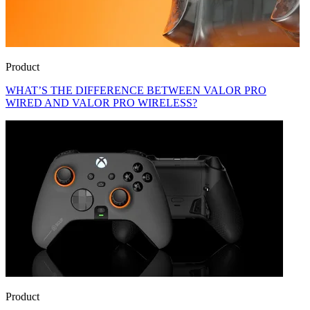
Product
WHAT’S THE DIFFERENCE BETWEEN VALOR PRO
WIRED AND VALOR PRO WIRELESS?
Product