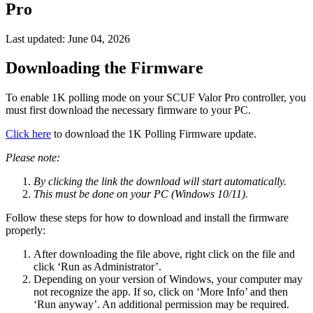
Pro
Last updated:
June 04, 2026
Downloading the Firmware
To enable 1K polling mode on your SCUF Valor Pro controller, you
must first download the necessary firmware to your PC.
Click here
to download the 1K Polling Firmware update.
Please note:
By clicking the link the download will start automatically.
This must be done on your PC (Windows 10/11).
Follow these steps for how to download and install the firmware
properly:
After downloading the file above, right click on the file and
click ‘Run as Administrator’.
Depending on your version of Windows, your computer may
not recognize the app. If so, click on ‘More Info’ and then
‘Run anyway’. An additional permission may be required.