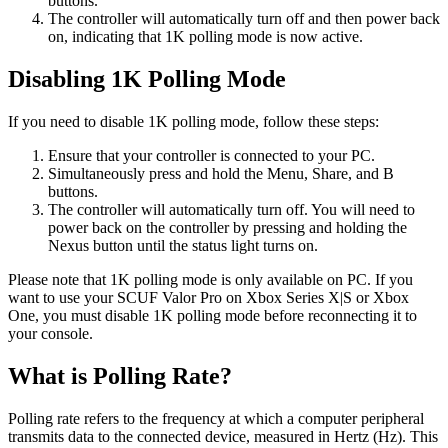
buttons.
The controller will automatically turn off and then power back
on, indicating that 1K polling mode is now active.
Disabling 1K Polling Mode
If you need to disable 1K polling mode, follow these steps:
Ensure that your controller is connected to your PC.
Simultaneously press and hold the Menu, Share, and B
buttons.
The controller will automatically turn off. You will need to
power back on the controller by pressing and holding the
Nexus button until the status light turns on.
Please note that 1K polling mode is only available on PC. If you
want to use your SCUF Valor Pro on Xbox Series X|S or Xbox
One, you must disable 1K polling mode before reconnecting it to
your console.
What is Polling Rate?
Polling rate refers to the frequency at which a computer peripheral
transmits data to the connected device, measured in Hertz (Hz). This