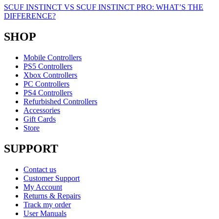
SCUF INSTINCT VS SCUF INSTINCT PRO: WHAT’S THE
DIFFERENCE?
SHOP
Mobile Controllers
PS5 Controllers
Xbox Controllers
PC Controllers
PS4 Controllers
Refurbished Controllers
Accessories
Gift Cards
Store
SUPPORT
Contact us
Customer Support
My Account
Returns & Repairs
Track my order
User Manuals