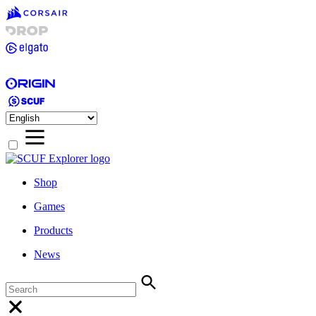
Shop
Games
Products
News