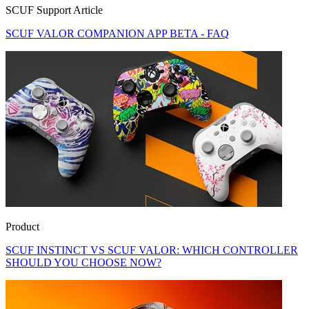
SCUF Support Article
SCUF VALOR COMPANION APP BETA - FAQ
Product
SCUF INSTINCT VS SCUF VALOR: WHICH CONTROLLER
SHOULD YOU CHOOSE NOW?