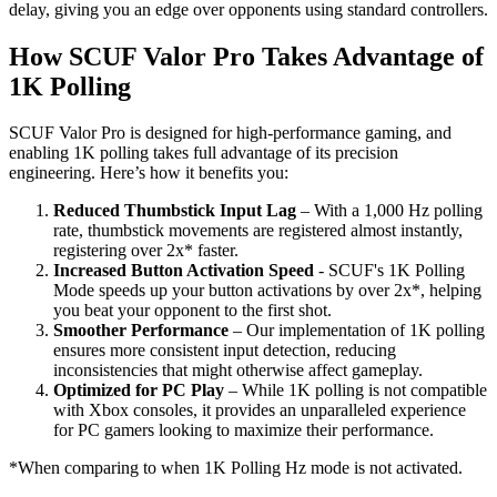
delay, giving you an edge over opponents using standard controllers.
How SCUF Valor Pro Takes Advantage of
1K Polling
SCUF Valor Pro is designed for high-performance gaming, and
enabling 1K polling takes full advantage of its precision
engineering. Here’s how it benefits you:
Reduced Thumbstick Input Lag
– With a 1,000 Hz polling
rate, thumbstick movements are registered almost instantly,
registering over 2x* faster.
Increased Button Activation Speed
- SCUF's 1K Polling
Mode speeds up your button activations by over 2x*, helping
you beat your opponent to the first shot.
Smoother Performance
– Our implementation of 1K polling
ensures more consistent input detection, reducing
inconsistencies that might otherwise affect gameplay.
Optimized for PC Play
– While 1K polling is not compatible
with Xbox consoles, it provides an unparalleled experience
for PC gamers looking to maximize their performance.
*When comparing to when 1K Polling Hz mode is not activated.