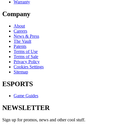
Warranty
Company
About
Careers
News & Press
The Vault
Patents
Terms of Use
Terms of Sale
Privacy Policy
Cookies Settings
Sitemap
ESPORTS
Game Guides
NEWSLETTER
Sign up for promos, news and other cool stuff.