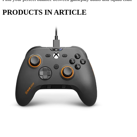
PRODUCTS IN ARTICLE