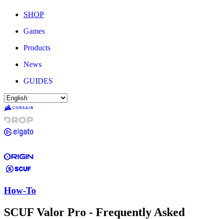
SHOP
Games
Products
News
GUIDES
How-To
SCUF Valor Pro - Frequently Asked