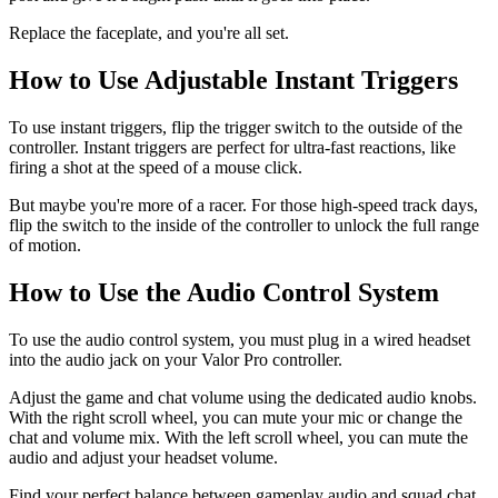
Replace the faceplate, and you're all set.
How to Use Adjustable Instant Triggers
To use instant triggers, flip the trigger switch to the outside of the
controller. Instant triggers are perfect for ultra-fast reactions, like
firing a shot at the speed of a mouse click.
But maybe you're more of a racer. For those high-speed track days,
flip the switch to the inside of the controller to unlock the full range
of motion.
How to Use the Audio Control System
To use the audio control system, you must plug in a wired headset
into the audio jack on your Valor Pro controller.
Adjust the game and chat volume using the dedicated audio knobs.
With the right scroll wheel, you can mute your mic or change the
chat and volume mix. With the left scroll wheel, you can mute the
audio and adjust your headset volume.
Find your perfect balance between gameplay audio and squad chat.