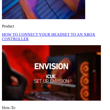
Product
HOW TO CONNECT YOUR HEADSET TO AN XBOX
CONTROLLER
How-To