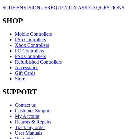
SCUF ENVISION - FREQUENTLY ASKED QUESTIONS
SHOP
Mobile Controllers
PS5 Controllers
Xbox Controllers
PC Controllers
PS4 Controllers
Refurbished Controllers
Accessories
Gift Cards
Store
SUPPORT
Contact us
Customer Support
My Account
Returns & Repairs
Track my order
User Manuals
Warranty