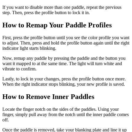
If you want to disable more than one paddle, repeat the previous
step. Then, press the profile button to lock it in.
How to Remap Your Paddle Profiles
First, press the profile button until you see the color profile you want
to adjust. Then, press and hold the profile button again until the right
indicator light starts blinking.
Now, remap any paddle by pressing the paddle and the button you
want it mapped to at the same time. The light will turn white and
vibrate to confirm.
Lastly, to lock in your changes, press the profile button once more.
When the right indicator stops blinking, your new profile is saved.
How to Remove Inner Paddles
Locate the finger notch on the sides of the paddles. Using your
finger, simply pull away from the notch until the inner paddle comes
off.
Once the paddle is removed, take your blanking plate and line it up