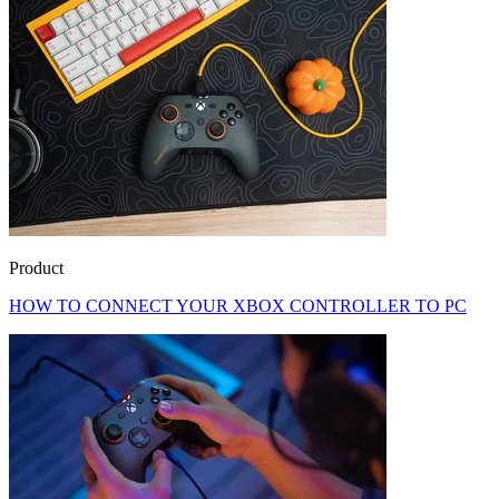
Product
HOW TO CONNECT YOUR XBOX CONTROLLER TO PC