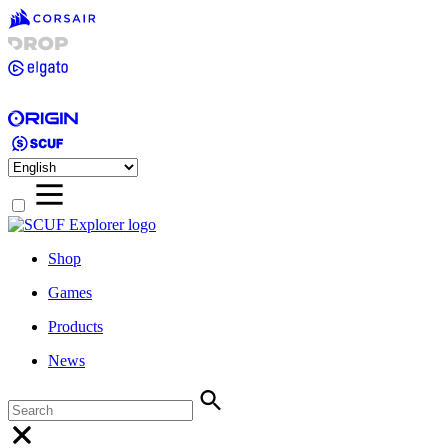
Shop
Games
Products
News