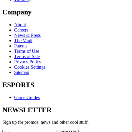
Company
About
Careers
News & Press
The Vault
Patents
Terms of Use
Terms of Sale
Privacy Policy
Cookies Settings
Sitemap
ESPORTS
Game Guides
NEWSLETTER
Sign up for promos, news and other cool stuff.