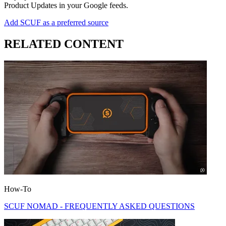
Product Updates in your Google feeds.
Add SCUF as a preferred source
RELATED CONTENT
How-To
SCUF NOMAD - FREQUENTLY ASKED QUESTIONS