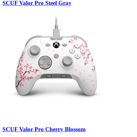
SCUF Valor Pro Steel Gray
SCUF Valor Pro Cherry Blossom