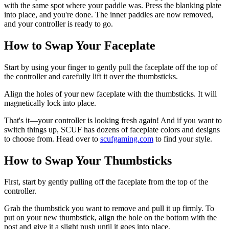
with the same spot where your paddle was. Press the blanking plate
into place, and you're done. The inner paddles are now removed,
and your controller is ready to go.
How to Swap Your Faceplate
Start by using your finger to gently pull the faceplate off the top of
the controller and carefully lift it over the thumbsticks.
Align the holes of your new faceplate with the thumbsticks. It will
magnetically lock into place.
That's it—your controller is looking fresh again! And if you want to
switch things up, SCUF has dozens of faceplate colors and designs
to choose from. Head over to
scufgaming.com
to find your style.
How to Swap Your Thumbsticks
First, start by gently pulling off the faceplate from the top of the
controller.
Grab the thumbstick you want to remove and pull it up firmly. To
put on your new thumbstick, align the hole on the bottom with the
post and give it a slight push until it goes into place.