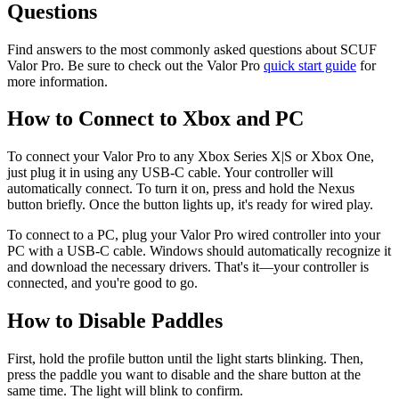
Questions
Find answers to the most commonly asked questions about SCUF
Valor Pro. Be sure to check out the Valor Pro
quick start guide
for
more information.
How to Connect to Xbox and PC
To connect your Valor Pro to any Xbox Series X|S or Xbox One,
just plug it in using any USB-C cable. Your controller will
automatically connect. To turn it on, press and hold the Nexus
button briefly. Once the button lights up, it's ready for wired play.
To connect to a PC, plug your Valor Pro wired controller into your
PC with a USB-C cable. Windows should automatically recognize it
and download the necessary drivers. That's it—your controller is
connected, and you're good to go.
How to Disable Paddles
First, hold the profile button until the light starts blinking. Then,
press the paddle you want to disable and the share button at the
same time. The light will blink to confirm.