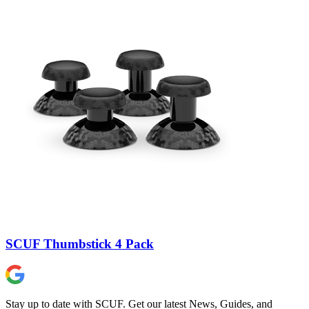
SCUF Thumbstick 4 Pack
Stay up to date with SCUF. Get our latest News, Guides, and