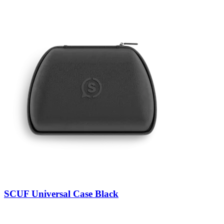
SCUF Universal Case Black