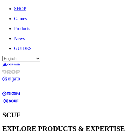
SHOP
Games
Products
News
GUIDES
SCUF
EXPLORE PRODUCTS & EXPERTISE