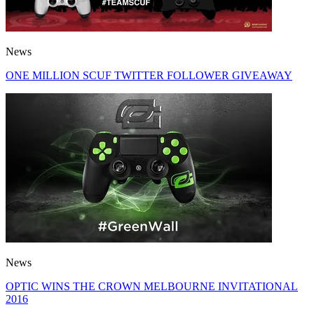
News
ONE MILLION SCUF TWITTER FOLLOWER GIVEAWAY
News
OPTIC WINS THE CROWN MELBOURNE INVITATIONAL
2016​