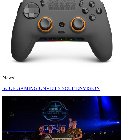
News
SCUF GAMING UNVEILS SCUF ENVISION