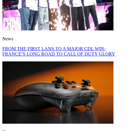
News
FROM THE FIRST LANS TO A MAJOR CDL WIN:
FRANCE’S LONG ROAD TO CALL OF DUTY GLORY