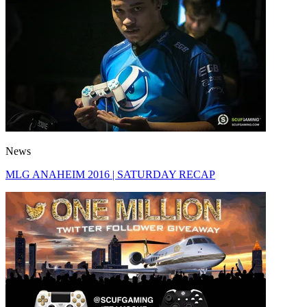
News
MLG ANAHEIM 2016 | SATURDAY RECAP