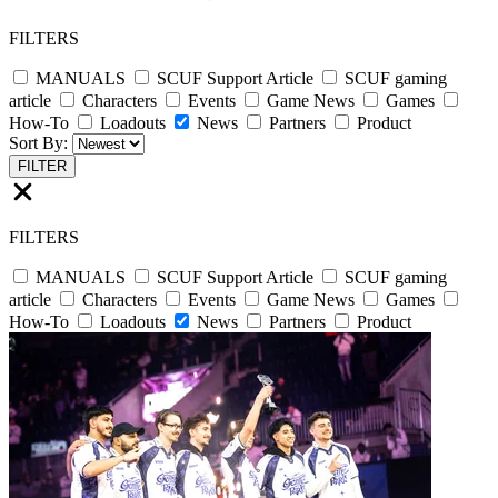
FILTERS
MANUALS
SCUF Support Article
SCUF gaming
article
Characters
Events
Game News
Games
How-To
Loadouts
News
Partners
Product
Sort By:
FILTER
FILTERS
MANUALS
SCUF Support Article
SCUF gaming
article
Characters
Events
Game News
Games
How-To
Loadouts
News
Partners
Product