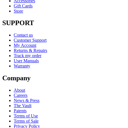
Accessories
Gift Cards
Store
SUPPORT
Contact us
Customer Support
My Account
Returns & Repairs
Track my order
User Manuals
Warranty
Company
About
Careers
News & Press
The Vault
Patents
Terms of Use
Terms of Sale
Privacy Policy