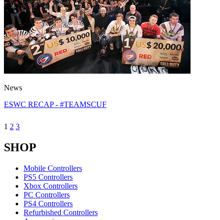
News
ESWC RECAP - #TEAMSCUF
1
2
3
SHOP
Mobile Controllers
PS5 Controllers
Xbox Controllers
PC Controllers
PS4 Controllers
Refurbished Controllers