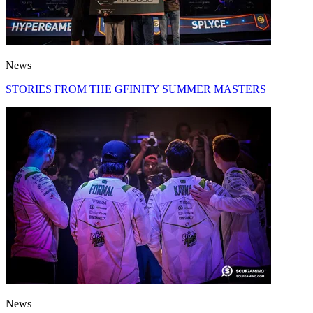
News
STORIES FROM THE GFINITY SUMMER MASTERS
News