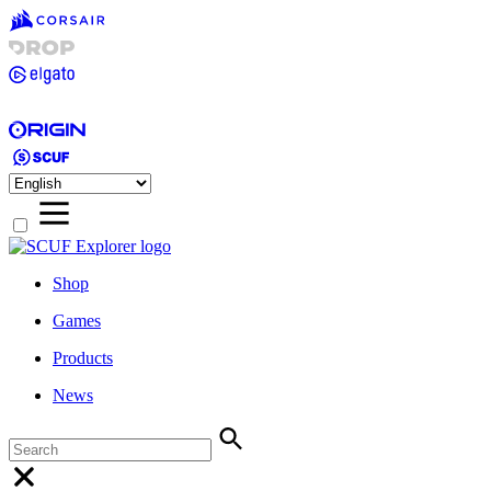
Shop
Games
Products
News