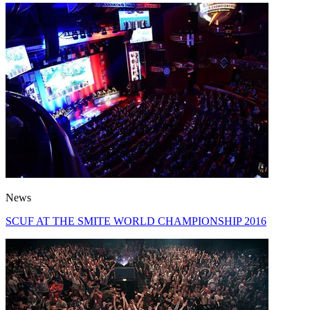
News
SCUF AT THE SMITE WORLD CHAMPIONSHIP 2016