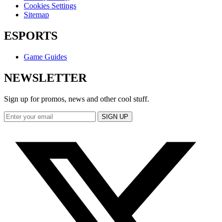
Cookies Settings
Sitemap
ESPORTS
Game Guides
NEWSLETTER
Sign up for promos, news and other cool stuff.