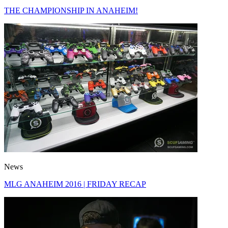
THE CHAMPIONSHIP IN ANAHEIM!
News
MLG ANAHEIM 2016 | FRIDAY RECAP