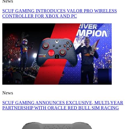
News
SCUF GAMING INTRODUCES VALOR PRO WIRELESS
CONTROLLER FOR XBOX AND PC
News
SCUF GAMING ANNOUNCES EXCLUSIVE, MULTI-YEAR
PARTNERSHIP WITH ORACLE RED BULL SIM RACING