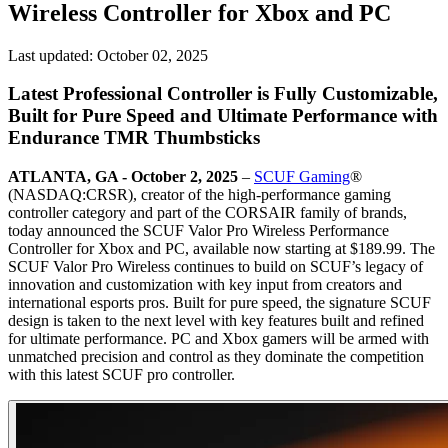
Wireless Controller for Xbox and PC
Last updated:
October 02, 2025
Latest Professional Controller is Fully Customizable,
Built for Pure Speed and Ultimate Performance with
Endurance TMR Thumbsticks
ATLANTA, GA - October 2, 2025
–
SCUF Gaming
®
(NASDAQ:CRSR), creator of the high-performance gaming
controller category and part of the CORSAIR family of brands,
today announced the SCUF Valor Pro Wireless Performance
Controller for Xbox and PC, available now starting at $189.99. The
SCUF Valor Pro Wireless continues to build on SCUF’s legacy of
innovation and customization with key input from creators and
international esports pros. Built for pure speed, the signature SCUF
design is taken to the next level with key features built and refined
for ultimate performance. PC and Xbox gamers will be armed with
unmatched precision and control as they dominate the competition
with this latest SCUF pro controller.