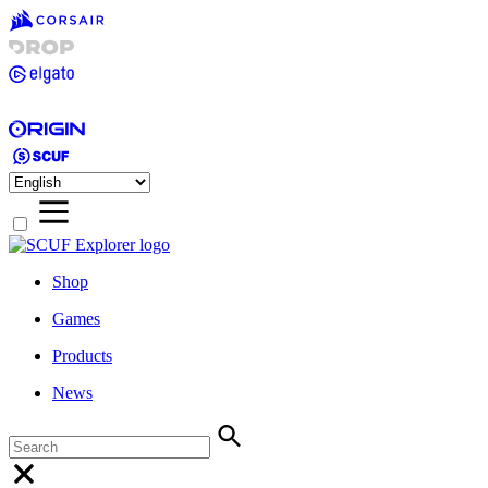
Shop
Games
Products
News