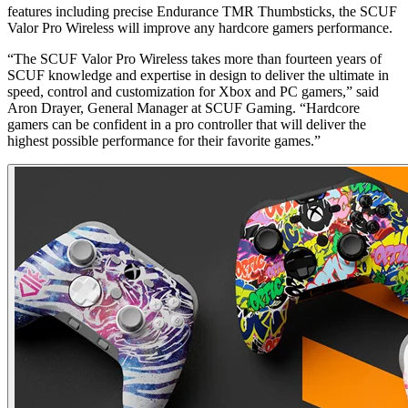
features including precise Endurance TMR Thumbsticks, the SCUF
Valor Pro Wireless will improve any hardcore gamers performance.
“The SCUF Valor Pro Wireless takes more than fourteen years of
SCUF knowledge and expertise in design to deliver the ultimate in
speed, control and customization for Xbox and PC gamers,” said
Aron Drayer, General Manager at SCUF Gaming. “Hardcore
gamers can be confident in a pro controller that will deliver the
highest possible performance for their favorite games.”