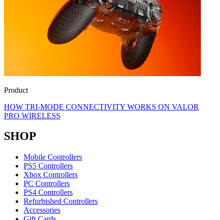
Product
HOW TRI-MODE CONNECTIVITY WORKS ON VALOR
PRO WIRELESS
SHOP
Mobile Controllers
PS5 Controllers
Xbox Controllers
PC Controllers
PS4 Controllers
Refurbished Controllers
Accessories
Gift Cards