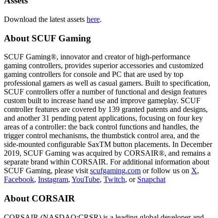
Assets
Download the latest assets
here
.
About SCUF Gaming
SCUF Gaming®, innovator and creator of high-performance
gaming controllers, provides superior accessories and customized
gaming controllers for console and PC that are used by top
professional gamers as well as casual gamers. Built to specification,
SCUF controllers offer a number of functional and design features
custom built to increase hand use and improve gameplay. SCUF
controller features are covered by 139 granted patents and designs,
and another 31 pending patent applications, focusing on four key
areas of a controller: the back control functions and handles, the
trigger control mechanisms, the thumbstick control area, and the
side-mounted configurable SaxTM button placements. In December
2019, SCUF Gaming was acquired by CORSAIR®, and remains a
separate brand within CORSAIR. For additional information about
SCUF Gaming, please visit
scufgaming.com
or follow us on
X
,
Facebook
,
Instagram
,
YouTube
,
Twitch
, or
Snapchat
About CORSAIR
CORSAIR (NASDAQ:CRSR) is a leading global developer and