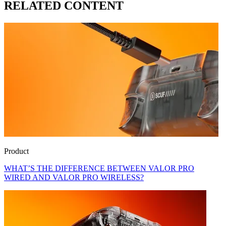
RELATED CONTENT
Product
WHAT’S THE DIFFERENCE BETWEEN VALOR PRO
WIRED AND VALOR PRO WIRELESS?