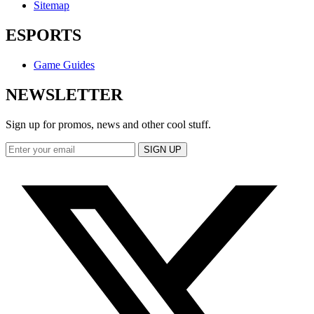
Sitemap
ESPORTS
Game Guides
NEWSLETTER
Sign up for promos, news and other cool stuff.