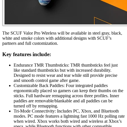
The SCUF Valor Pro Wireless will be available in steel gray, black,
white and smoke colors with additional designs with SCUF’s
partners and full customization.
Key features include:
Endurance TMR Thumbsticks: TMR thumbsticks feel just
like standard thumbsticks but with increased durability.
Designed to resist wear and tear while still provide precise
and smooth control game after game.
Customizable Back Paddles: Four integrated paddles
ergonomically placed so gamers can keep their thumbs on the
sticks. Full hardware remapping across three profiles. Inner
paddles are removable/blankable and all paddles can be
turned off by remapping.
Tri-Mode Connectivity: Includes PC, Xbox, and Bluetooth
modes. PC mode features a lightning fast 1000 Hz polling rate
when wired. Xbox works both wired and wireless at Xbox’s
specs, while Bluetooth functions with other compatible