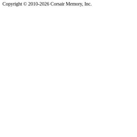
Copyright © 2010-2026 Corsair Memory, Inc.