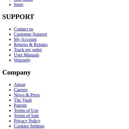
Store
SUPPORT
Contact us
Customer Support
My Account
Returns & Repairs
Track my order
User Manuals
Warranty
Company
About
Careers
News & Press
The Vault
Patents
Terms of Use
Terms of Sale
Privacy Policy
Cookies Settings