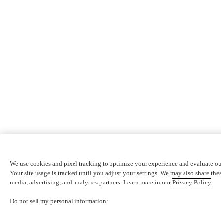
We use cookies and pixel tracking to optimize your experience and evaluate ou
Your site usage is tracked until you adjust your settings. We may also share thes
media, advertising, and analytics partners. Learn more in our
Privacy Policy
.
Do not sell my personal information: