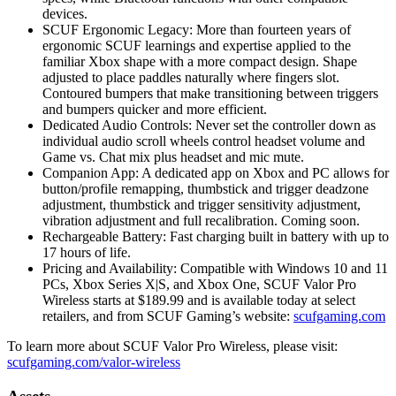
devices.
SCUF Ergonomic Legacy: More than fourteen years of
ergonomic SCUF learnings and expertise applied to the
familiar Xbox shape with a more compact design. Shape
adjusted to place paddles naturally where fingers slot.
Contoured bumpers that make transitioning between triggers
and bumpers quicker and more efficient.
Dedicated Audio Controls: Never set the controller down as
individual audio scroll wheels control headset volume and
Game vs. Chat mix plus headset and mic mute.
Companion App: A dedicated app on Xbox and PC allows for
button/profile remapping, thumbstick and trigger deadzone
adjustment, thumbstick and trigger sensitivity adjustment,
vibration adjustment and full recalibration. Coming soon.
Rechargeable Battery: Fast charging built in battery with up to
17 hours of life.
Pricing and Availability: Compatible with Windows 10 and 11
PCs, Xbox Series X|S, and Xbox One, SCUF Valor Pro
Wireless starts at $189.99 and is available today at select
retailers, and from SCUF Gaming’s website:
scufgaming.com
To learn more about SCUF Valor Pro Wireless, please visit:
scufgaming.com/valor-wireless