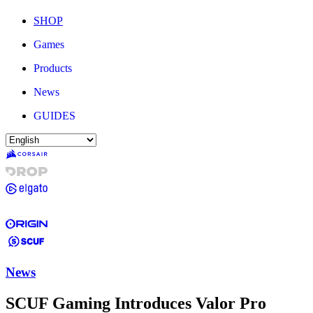
SHOP
Games
Products
News
GUIDES
News
SCUF Gaming Introduces Valor Pro