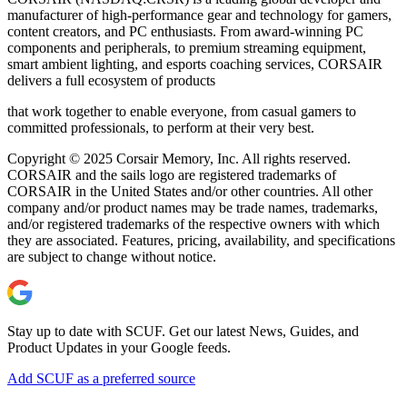
manufacturer of high-performance gear and technology for gamers,
content creators, and PC enthusiasts. From award-winning PC
components and peripherals, to premium streaming equipment,
smart ambient lighting, and esports coaching services, CORSAIR
delivers a full ecosystem of products
that work together to enable everyone, from casual gamers to
committed professionals, to perform at their very best.
Copyright © 2025 Corsair Memory, Inc. All rights reserved.
CORSAIR and the sails logo are registered trademarks of
CORSAIR in the United States and/or other countries. All other
company and/or product names may be trade names, trademarks,
and/or registered trademarks of the respective owners with which
they are associated. Features, pricing, availability, and specifications
are subject to change without notice.
Stay up to date with SCUF. Get our latest News, Guides, and
Product Updates in your Google feeds.
Add SCUF as a preferred source