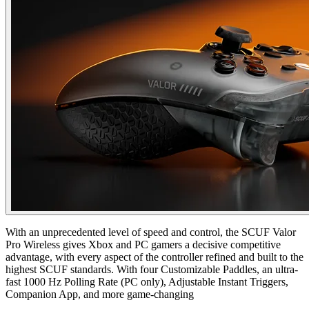
With an unprecedented level of speed and control, the SCUF Valor
Pro Wireless gives Xbox and PC gamers a decisive competitive
advantage, with every aspect of the controller refined and built to the
highest SCUF standards. With four Customizable Paddles, an ultra-
fast 1000 Hz Polling Rate (PC only), Adjustable Instant Triggers,
Companion App, and more game-changing