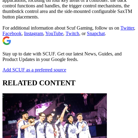
applications, focusing on four key areas of a controller: the back
control functions and handles, the trigger control mechanisms, the
thumbstick control area and the side-mounted configurable SaxTM
button placements.
For additional information about Scuf Gaming, follow us on
Twitter
,
Facebook
,
Instagram
,
YouTube
,
Twitch
, or
Snapchat
.
Stay up to date with SCUF. Get our latest News, Guides, and
Product Updates in your Google feeds.
Add SCUF as a preferred source
RELATED CONTENT