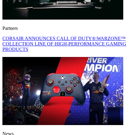
Partners
CORSAIR ANNOUNCES CALL OF DUTY®:WARZONE™
COLLECTION LINE OF HIGH-PERFORMANCE GAMING
PRODUCTS
News