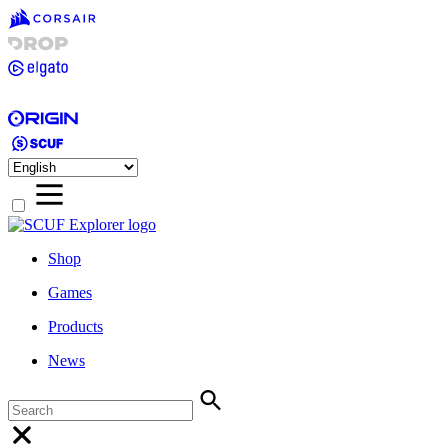
Shop
Games
Products
News