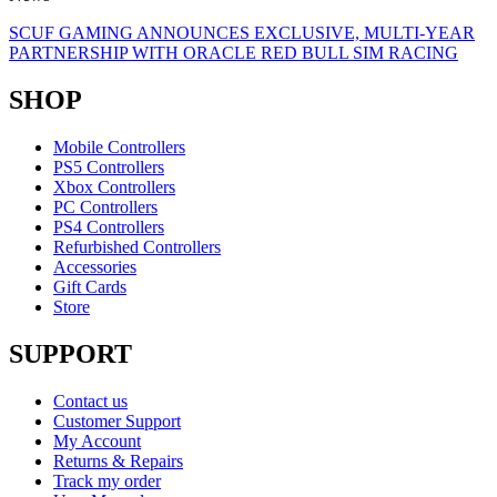
SCUF GAMING ANNOUNCES EXCLUSIVE, MULTI-YEAR
PARTNERSHIP WITH ORACLE RED BULL SIM RACING
SHOP
Mobile Controllers
PS5 Controllers
Xbox Controllers
PC Controllers
PS4 Controllers
Refurbished Controllers
Accessories
Gift Cards
Store
SUPPORT
Contact us
Customer Support
My Account
Returns & Repairs
Track my order