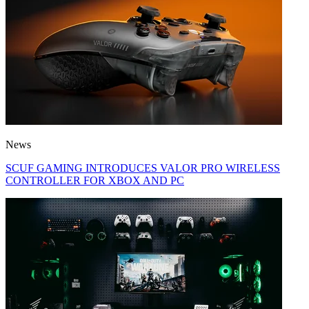
News
SCUF GAMING INTRODUCES VALOR PRO WIRELESS
CONTROLLER FOR XBOX AND PC