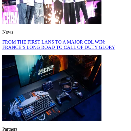
News
FROM THE FIRST LANS TO A MAJOR CDL WIN:
FRANCE’S LONG ROAD TO CALL OF DUTY GLORY
Partners