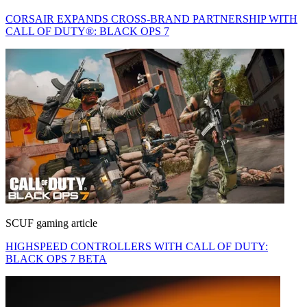
CORSAIR EXPANDS CROSS-BRAND PARTNERSHIP WITH
CALL OF DUTY®: BLACK OPS 7
SCUF gaming article
HIGHSPEED CONTROLLERS WITH CALL OF DUTY:
BLACK OPS 7 BETA