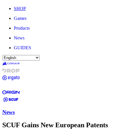
SHOP
Games
Products
News
GUIDES
News
SCUF Gains New European Patents