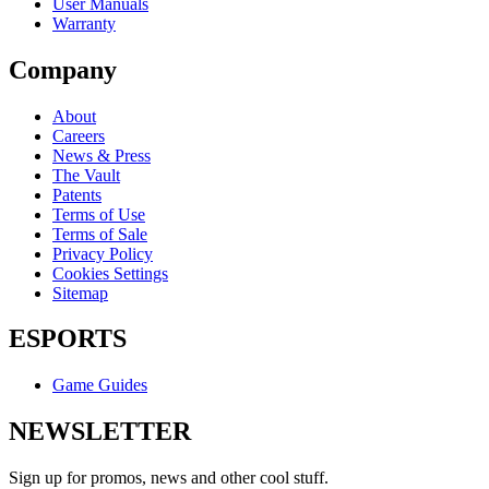
User Manuals
Warranty
Company
About
Careers
News & Press
The Vault
Patents
Terms of Use
Terms of Sale
Privacy Policy
Cookies Settings
Sitemap
ESPORTS
Game Guides
NEWSLETTER
Sign up for promos, news and other cool stuff.