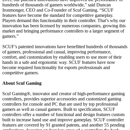
hundreds of thousands of gamers worldwide,” said Duncan
Ironmonger, CEO and Co-Founder of Scuf Gaming. “SCUF
features have become the standard for competitive gameplay.
Players demand this functionality in their controller. That’s why our
innovation has been licensed by numerous companies, growing this
market and bringing performance controllers to a larger segment of
gamers.”
SCUF’s patented innovations have benefitted hundreds of thousands
of gamers, professional and casual, improving performance,
comfort, and customization by enabling users to use more of their
hands in a safe and ergonomic way. SCUF features have now
become required functionality for esports professionals and
competitive gamers.
About Scuf Gaming
Scuf Gaming®, innovator and creator of high-performance gaming
controllers, provides superior accessories and customized gaming
controllers for console and PC that are used by top professional
gamers as well as casual gamers. Built to specification, SCUF
controllers offer a number of functional and design features custom
built to increase hand use and improve gameplay. SCUF controller
features are covered by 91 granted patents, and another 55 pending