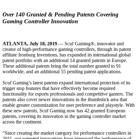
Over 140 Granted & Pending Patents Covering
Gaming Controller Innovation
ATLANTA, July 18, 2019
— Scuf Gaming®, innovator and
creator of high-performance gaming controllers, through its patent
affiliate Ironburg Inventions, has expanded its international global
patent portfolio with an additional 14 granted patents in Europe.
These additional patents bring the total number granted to 91
worldwide, and an additional 55 pending patent applications.
Scuf Gaming’s latest patents expand international protection of its
trigger stop features that have effectively become required
functionality for esports professionals and competitive gamers. The
patents also cover newer innovations in the thumbstick area that
enable greater customization for user preference and playstyle. With
these new patents, Scuf Gaming now has 42 granted European
patents, covering its innovation in the gaming controller market
across the continent.
“Since creating the market category for performance controllers in
2011, our patented innovations have improved the performance of