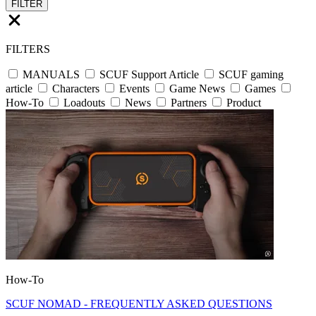
FILTER
FILTERS
MANUALS
SCUF Support Article
SCUF gaming
article
Characters
Events
Game News
Games
How-To
Loadouts
News
Partners
Product
How-To
SCUF NOMAD - FREQUENTLY ASKED QUESTIONS