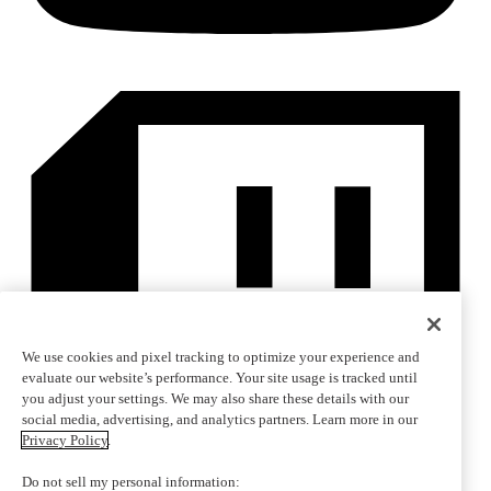
We use cookies and pixel tracking to optimize your experience and
evaluate our website’s performance. Your site usage is tracked until
you adjust your settings. We may also share these details with our
social media, advertising, and analytics partners. Learn more in our
Privacy Policy
.
Do not sell my personal information: