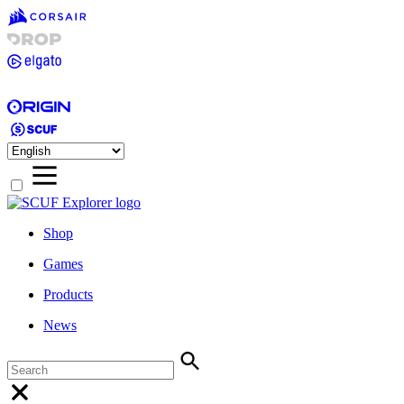
Shop
Games
Products
News