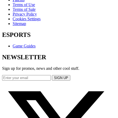
Terms of Use
Terms of Sale
Privacy Policy
Cookies Settings
Sitemap
ESPORTS
Game Guides
NEWSLETTER
Sign up for promos, news and other cool stuff.