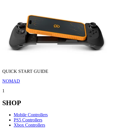
QUICK START GUIDE
NOMAD
1
SHOP
Mobile Controllers
PS5 Controllers
Xbox Controllers