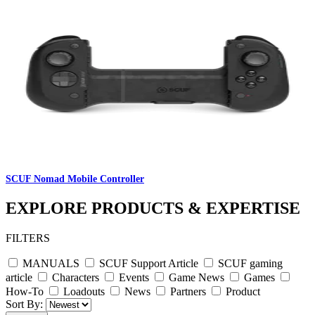
SCUF Nomad Mobile Controller
EXPLORE PRODUCTS & EXPERTISE
FILTERS
MANUALS
SCUF Support Article
SCUF gaming
article
Characters
Events
Game News
Games
How-To
Loadouts
News
Partners
Product
Sort By: