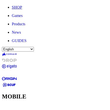
SHOP
Games
Products
News
GUIDES
MOBILE