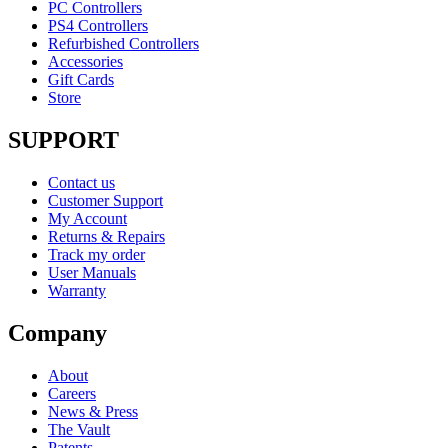
PC Controllers
PS4 Controllers
Refurbished Controllers
Accessories
Gift Cards
Store
SUPPORT
Contact us
Customer Support
My Account
Returns & Repairs
Track my order
User Manuals
Warranty
Company
About
Careers
News & Press
The Vault
Patents