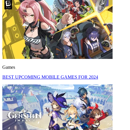
Games
BEST UPCOMING MOBILE GAMES FOR 2024