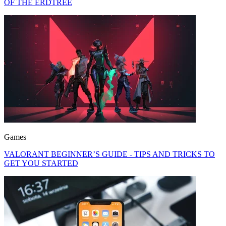
OF THE ERDTREE
Games
VALORANT BEGINNER’S GUIDE - TIPS AND TRICKS TO
GET YOU STARTED