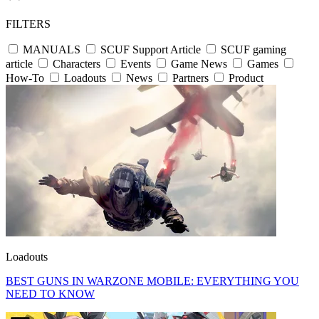
FILTERS
MANUALS
SCUF Support Article
SCUF gaming
article
Characters
Events
Game News
Games
How-To
Loadouts
News
Partners
Product
Loadouts
BEST GUNS IN WARZONE MOBILE: EVERYTHING YOU
NEED TO KNOW