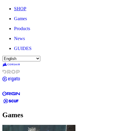
SHOP
Games
Products
News
GUIDES
Games