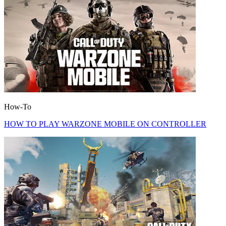
How-To
HOW TO PLAY WARZONE MOBILE ON CONTROLLER