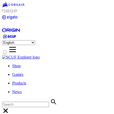
Shop
Games
Products
News