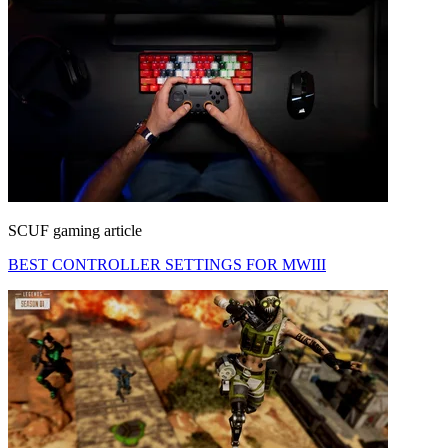
SCUF gaming article
BEST CONTROLLER SETTINGS FOR MWIII