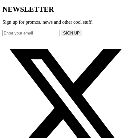
NEWSLETTER
Sign up for promos, news and other cool stuff.