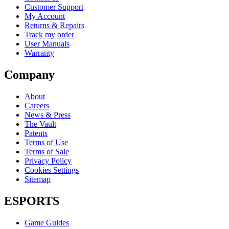
Customer Support
My Account
Returns & Repairs
Track my order
User Manuals
Warranty
Company
About
Careers
News & Press
The Vault
Patents
Terms of Use
Terms of Sale
Privacy Policy
Cookies Settings
Sitemap
ESPORTS
Game Guides