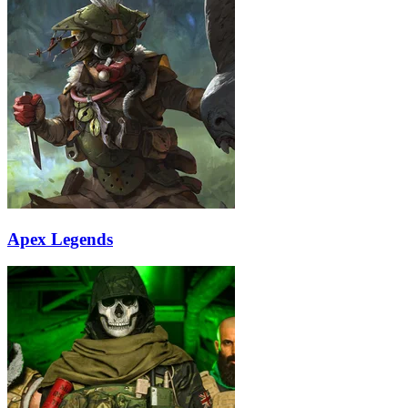
Apex Legends