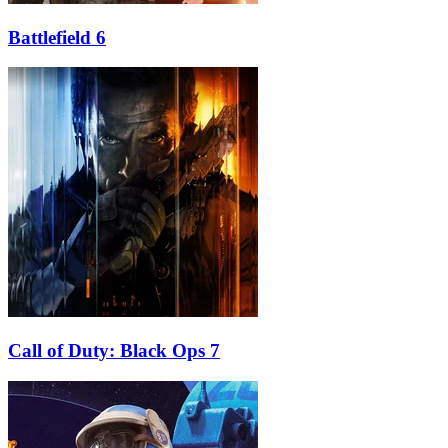
Battlefield 6
Call of Duty: Black Ops 7