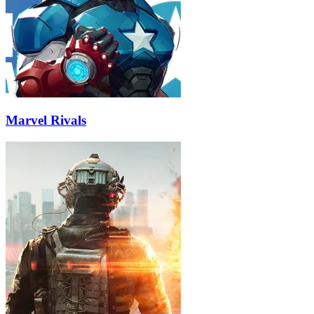
Marvel Rivals