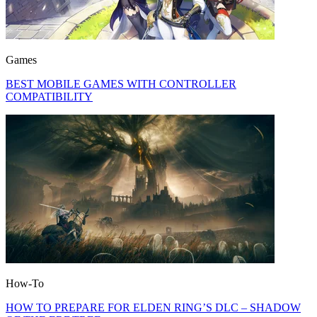
Games
BEST MOBILE GAMES WITH CONTROLLER
COMPATIBILITY
How-To
HOW TO PREPARE FOR ELDEN RING’S DLC – SHADOW