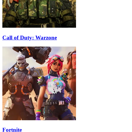
Call of Duty: Warzone
Fortnite