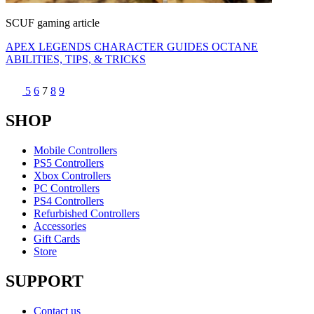
SCUF gaming article
APEX LEGENDS CHARACTER GUIDES OCTANE
ABILITIES, TIPS, & TRICKS
5
6
7
8
9
SHOP
Mobile Controllers
PS5 Controllers
Xbox Controllers
PC Controllers
PS4 Controllers
Refurbished Controllers
Accessories
Gift Cards
Store
SUPPORT
Contact us