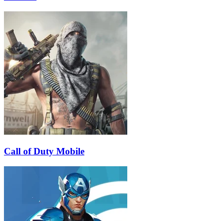
Call of Duty Mobile