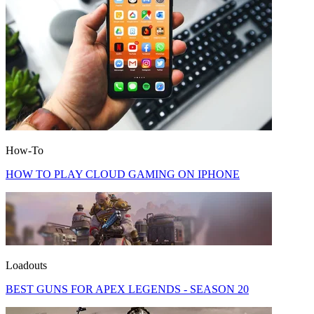
How-To
HOW TO PLAY CLOUD GAMING ON IPHONE
Loadouts
BEST GUNS FOR APEX LEGENDS - SEASON 20