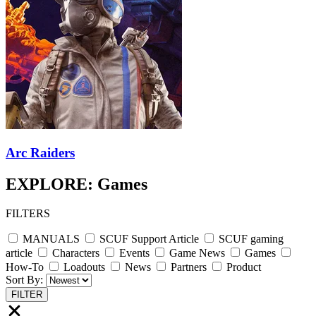
Arc Raiders
EXPLORE: Games
FILTERS
MANUALS
SCUF Support Article
SCUF gaming
article
Characters
Events
Game News
Games
How-To
Loadouts
News
Partners
Product
Sort By:
FILTER