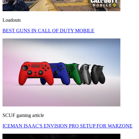
Loadouts
BEST GUNS IN CALL OF DUTY MOBILE
SCUF gaming article
ICEMAN ISAAC'S ENVISION PRO SETUP FOR WARZONE